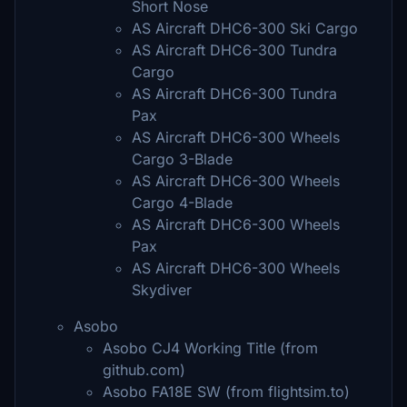
Short Nose
AS Aircraft DHC6-300 Ski Cargo
AS Aircraft DHC6-300 Tundra
Cargo
AS Aircraft DHC6-300 Tundra
Pax
AS Aircraft DHC6-300 Wheels
Cargo 3-Blade
AS Aircraft DHC6-300 Wheels
Cargo 4-Blade
AS Aircraft DHC6-300 Wheels
Pax
AS Aircraft DHC6-300 Wheels
Skydiver
Asobo
Asobo CJ4 Working Title (from
github.com)
Asobo FA18E SW (from flightsim.to)