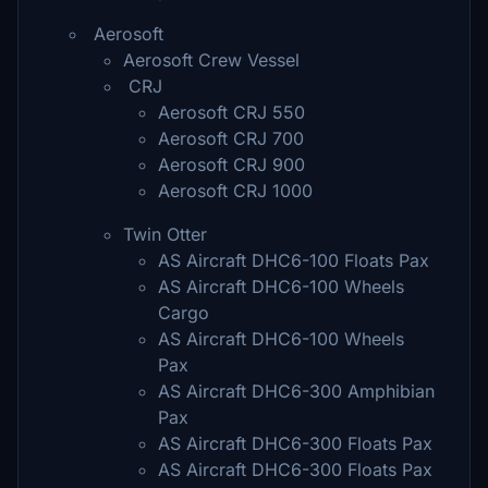
Aerosoft
Aerosoft Crew Vessel
CRJ
Aerosoft CRJ 550
Aerosoft CRJ 700
Aerosoft CRJ 900
Aerosoft CRJ 1000
Twin Otter
AS Aircraft DHC6-100 Floats Pax
AS Aircraft DHC6-100 Wheels
Cargo
AS Aircraft DHC6-100 Wheels
Pax
AS Aircraft DHC6-300 Amphibian
Pax
AS Aircraft DHC6-300 Floats Pax
AS Aircraft DHC6-300 Floats Pax