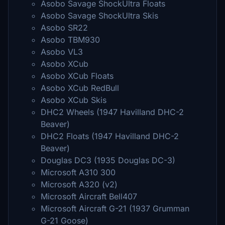
Asobo Savage ShockUltra Floats
Asobo Savage ShockUltra Skis
Asobo SR22
Asobo TBM930
Asobo VL3
Asobo XCub
Asobo XCub Floats
Asobo XCub RedBull
Asobo XCub Skis
DHC2 Wheels (1947 Havilland DHC-2
Beaver)
DHC2 Floats (1947 Havilland DHC-2
Beaver)
Douglas DC3 (1935 Douglas DC-3)
Microsoft A310 300
Microsoft A320 (v2)
Microsoft Aircraft Bell407
Microsoft Aircraft G-21 (1937 Grumman
G-21 Goose)