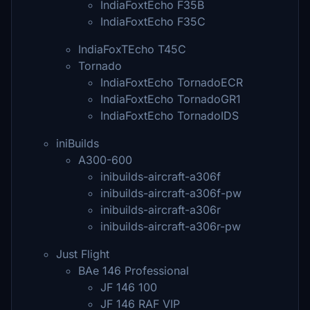
IndiaFoxtEcho F35B
IndiaFoxtEcho F35C
IndiaFoxTEcho T45C
Tornado
IndiaFoxtEcho TornadoECR
IndiaFoxtEcho TornadoGR1
IndiaFoxtEcho TornadoIDS
iniBuilds
A300-600
inibuilds-aircraft-a306f
inibuilds-aircraft-a306f-pw
inibuilds-aircraft-a306r
inibuilds-aircraft-a306r-pw
Just Flight
BAe 146 Professional
JF 146 100
JF 146 RAF VIP