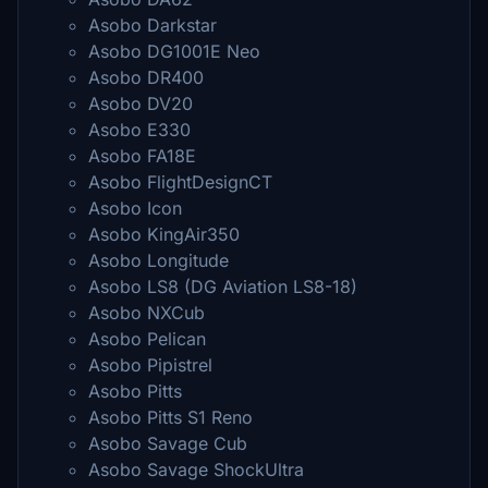
Asobo Darkstar
Asobo DG1001E Neo
Asobo DR400
Asobo DV20
Asobo E330
Asobo FA18E
Asobo FlightDesignCT
Asobo Icon
Asobo KingAir350
Asobo Longitude
Asobo LS8 (DG Aviation LS8-18)
Asobo NXCub
Asobo Pelican
Asobo Pipistrel
Asobo Pitts
Asobo Pitts S1 Reno
Asobo Savage Cub
Asobo Savage ShockUltra