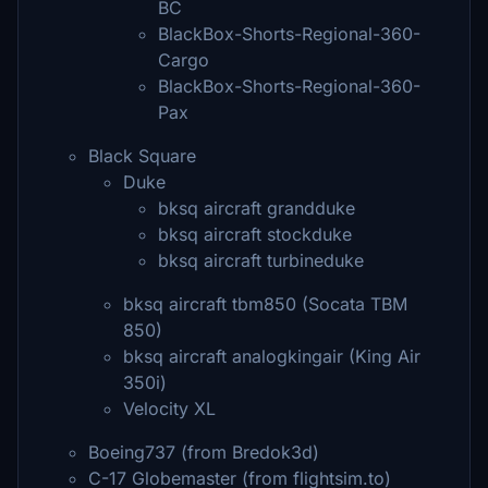
BC
BlackBox-Shorts-Regional-360-
Cargo
BlackBox-Shorts-Regional-360-
Pax
Black Square
Duke
bksq aircraft grandduke
bksq aircraft stockduke
bksq aircraft turbineduke
bksq aircraft tbm850 (Socata TBM
850)
bksq aircraft analogkingair (King Air
350i)
Velocity XL
Boeing737 (from Bredok3d)
C-17 Globemaster (from flightsim.to)