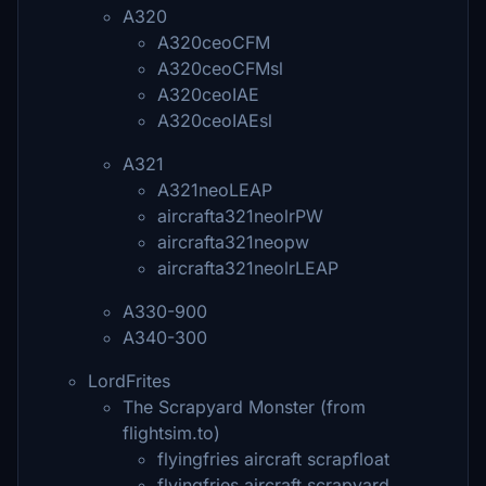
A320
A320ceoCFM
A320ceoCFMsl
A320ceoIAE
A320ceoIAEsl
A321
A321neoLEAP
aircrafta321neolrPW
aircrafta321neopw
aircrafta321neolrLEAP
A330-900
A340-300
LordFrites
The Scrapyard Monster (from
flightsim.to)
flyingfries aircraft scrapfloat
flyingfries aircraft scrapyard