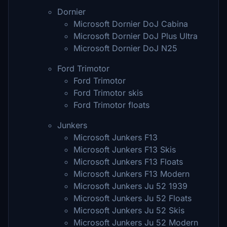
Dornier
Microsoft Dornier DoJ Cabina
Microsoft Dornier DoJ Plus Ultra
Microsoft Dornier DoJ N25
Ford Trimotor
Ford Trimotor
Ford Trimotor skis
Ford Trimotor floats
Junkers
Microsoft Junkers F13
Microsoft Junkers F13 Skis
Microsoft Junkers F13 Floats
Microsoft Junkers F13 Modern
Microsoft Junkers Ju 52 1939
Microsoft Junkers Ju 52 Floats
Microsoft Junkers Ju 52 Skis
Microsoft Junkers Ju 52 Modern