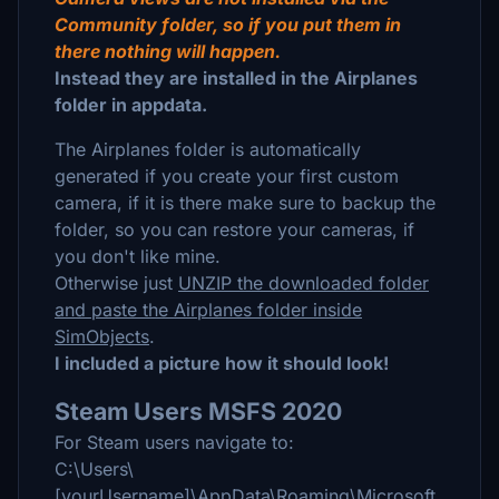
Community folder, so if you put them in
there nothing will happen.
Instead they are installed in the Airplanes
folder in appdata.
The Airplanes folder is automatically
generated if you create your first custom
camera, if it is there make sure to backup the
folder, so you can restore your cameras, if
you don't like mine.
Otherwise just
UNZIP the downloaded folder
and paste the Airplanes folder inside
SimObjects
.
I included a picture how it should look!
Steam Users MSFS 2020
For Steam users navigate to:
C:\Users\
[yourUsername]\AppData\Roaming\Microsoft