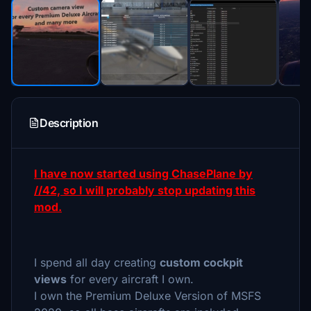
Description
I have now started using ChasePlane by
//42, so I will probably stop updating this
mod.
I spend all day creating
custom cockpit
views
for every aircraft I own.
I own the Premium Deluxe Version of MSFS