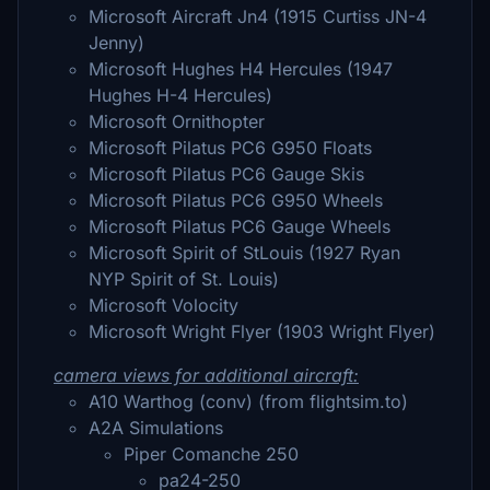
Microsoft Aircraft Jn4 (1915 Curtiss JN-4
Jenny)
Microsoft Hughes H4 Hercules (1947
Hughes H-4 Hercules)
Microsoft Ornithopter
Microsoft Pilatus PC6 G950 Floats
Microsoft Pilatus PC6 Gauge Skis
Microsoft Pilatus PC6 G950 Wheels
Microsoft Pilatus PC6 Gauge Wheels
Microsoft Spirit of StLouis (1927 Ryan
NYP Spirit of St. Louis)
Microsoft Volocity
Microsoft Wright Flyer (1903 Wright Flyer)
camera views for additional aircraft:
A10 Warthog (conv) (from flightsim.to)
A2A Simulations
Piper Comanche 250
pa24-250