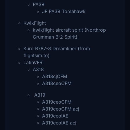
PA38
JF PA38 Tomahawk
KwikFlight
kwikflight aircraft spirit (Northrop
Grumman B-2 Spirit)
Kuro B787-8 Dreamliner (from
flightsim.to)
LatinVFR
A318
A318cjCFM
A318ceoCFM
A319
A319ceoCFM
A319ceoCFM acj
A319ceoIAE
A319ceoIAE acj