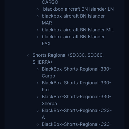
CARGO
blackbox aircraft BN Islander LN
blackbox aircraft BN Islander
MAR
blackbox aircraft BN Islander MIL
blackbox aircraft BN Islander
PAX
Shorts Regional (SD330, SD360,
SHERPA)
BlackBox-Shorts-Regional-330-
Cargo
BlackBox-Shorts-Regional-330-
Pax
BlackBox-Shorts-Regional-330-
Sherpa
BlackBox-Shorts-Regional-C23-
A
BlackBox-Shorts-Regional-C23-