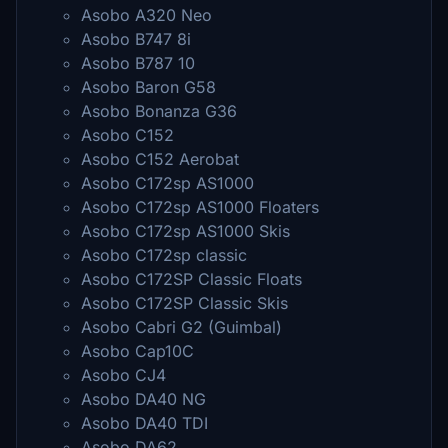
Asobo A320 Neo
Asobo B747 8i
Asobo B787 10
Asobo Baron G58
Asobo Bonanza G36
Asobo C152
Asobo C152 Aerobat
Asobo C172sp AS1000
Asobo C172sp AS1000 Floaters
Asobo C172sp AS1000 Skis
Asobo C172sp classic
Asobo C172SP Classic Floats
Asobo C172SP Classic Skis
Asobo Cabri G2 (Guimbal)
Asobo Cap10C
Asobo CJ4
Asobo DA40 NG
Asobo DA40 TDI
Asobo DA62