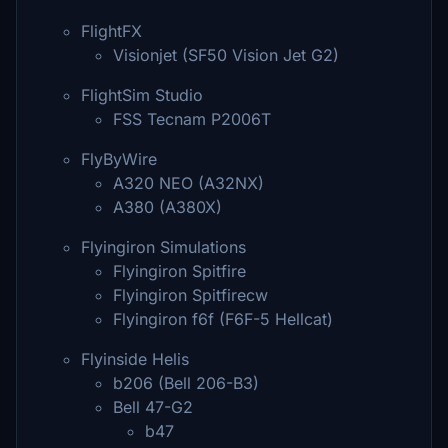
FlightFX
Visionjet (SF50 Vision Jet G2)
FlightSim Studio
FSS Tecnam P2006T
FlyByWire
A320 NEO (A32NX)
A380 (A380X)
Flyingiron Simulations
Flyingiron Spitfire
Flyingiron Spitfirecw
Flyingiron f6f (F6F-5 Hellcat)
Flyinside Helis
b206 (Bell 206-B3)
Bell 47-G2
b47