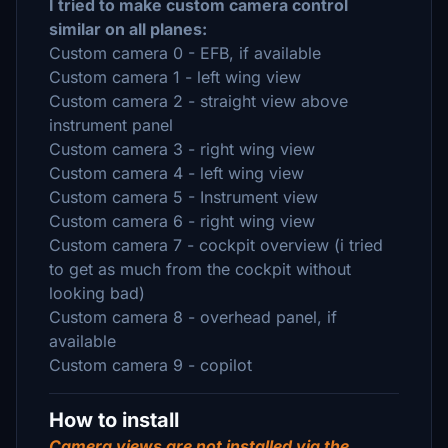
I tried to make custom camera control
similar on all planes:
Custom camera 0 - EFB, if available
Custom camera 1 - left wing view
Custom camera 2 - straight view above
instrument panel
Custom camera 3 - right wing view
Custom camera 4 - left wing view
Custom camera 5 - Instrument view
Custom camera 6 - right wing view
Custom camera 7 - cockpit overview (i tried
to get as much from the cockpit without
looking bad)
Custom camera 8 - overhead panel, if
available
Custom camera 9 - copilot
How to install
Camera views are not installed via the