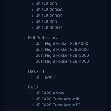
JF 146 200
JF 146 200QC
JF 146 200QT
JF 146 300
JF 146 300QT
F28 Professional
Just Flight Fokker F28-1000
Just Flight Fokker F28-2000
Just Flight Fokker F28-3000
Just Flight Fokker F28-4000
Hawk T1
JF Hawk T1
PA28
JF PA28 Arrow
JF PA28 TurboArrow III
JF PA28 TurboArrow IV