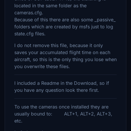
located in the same folder as the
cameras.cfg.
Because of this there are also some _passive_
folders which are created by msfs just to log
state.cfg files.
I do not remove this file, because it only
saves your accumulated flight time on each
aircraft, so this is the only thing you lose when
you overwrite these files.
I included a Readme in the Download, so if
you have any question look there first.
To use the cameras once installed they are
usually bound to: ALT+1, ALT+2, ALT+3,
etc.