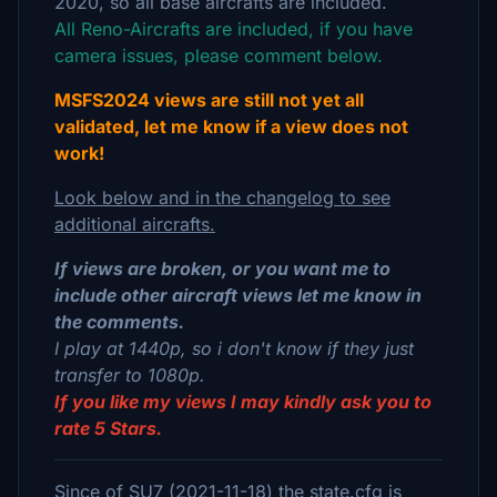
2020, so all base aircrafts are included.
All Reno-Aircrafts are included, if you have
camera issues, please comment below.
MSFS2024 views are still not yet all
validated, let me know if a view does not
work!
Look below and in the changelog to see
additional aircrafts.
If views are broken, or you want me to
include other aircraft views let me know in
the comments.
I play at 1440p, so i don't know if they just
transfer to 1080p.
If you like my views I may kindly ask you to
rate 5 Stars.
Since of SU7 (2021-11-18) the state.cfg is