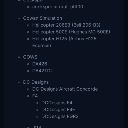
cockspur aircraft ph100
Cowan Simulation
Helicopter 206B3 (Bell 206-B3)
Helicopter 500E (Hughes MD 500E)
Helicopter H125 (Airbus H125
Écureuil)
COWS
DA426
DA42TDI
DC Designs
DC Designs Aircraft Concorde
F4
DCDesigns F4
DCDesigns F4E
DCDesigns FGR2
F14