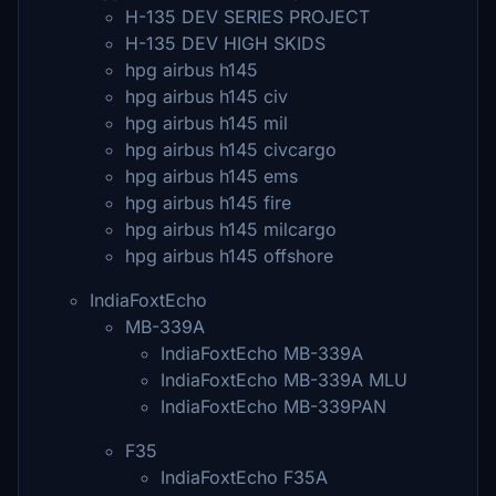
H-135 DEV SERIES PROJECT
H-135 DEV HIGH SKIDS
hpg airbus h145
hpg airbus h145 civ
hpg airbus h145 mil
hpg airbus h145 civcargo
hpg airbus h145 ems
hpg airbus h145 fire
hpg airbus h145 milcargo
hpg airbus h145 offshore
IndiaFoxtEcho
MB-339A
IndiaFoxtEcho MB-339A
IndiaFoxtEcho MB-339A MLU
IndiaFoxtEcho MB-339PAN
F35
IndiaFoxtEcho F35A