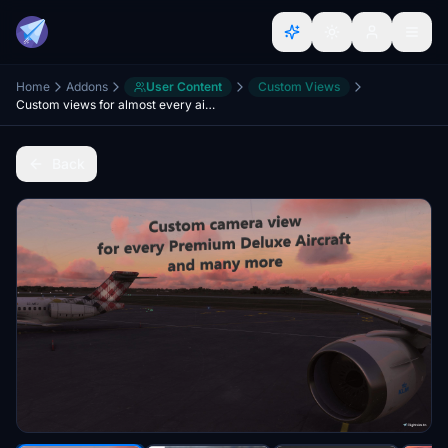
Home
Addons
User Content
Custom Views
Custom views for almost every airplane - A2A, A380X, Fenix, PMDG, JF, SWS, MD82, HPG, Aerosoft
Back