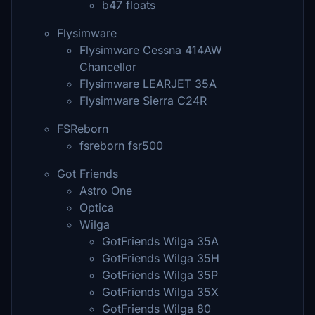
b47 floats
Flysimware
Flysimware Cessna 414AW
Chancellor
Flysimware LEARJET 35A
Flysimware Sierra C24R
FSReborn
fsreborn fsr500
Got Friends
Astro One
Optica
Wilga
GotFriends Wilga 35A
GotFriends Wilga 35H
GotFriends Wilga 35P
GotFriends Wilga 35X
GotFriends Wilga 80