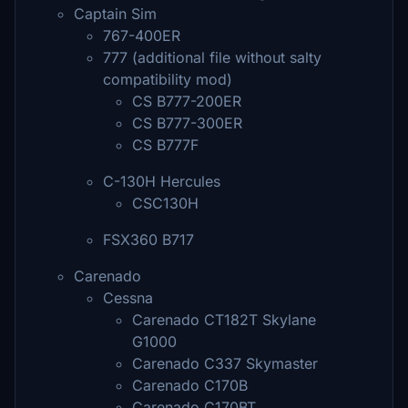
Captain Sim
767-400ER
777 (additional file without salty
compatibility mod)
CS B777-200ER
CS B777-300ER
CS B777F
C-130H Hercules
CSC130H
FSX360 B717
Carenado
Cessna
Carenado CT182T Skylane
G1000
Carenado C337 Skymaster
Carenado C170B
Carenado C170BT