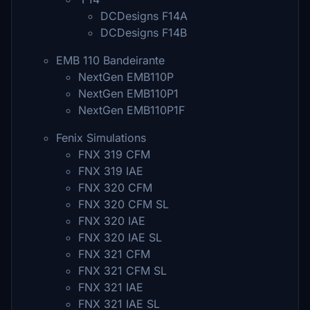
DCDesigns F14A
DCDesigns F14B
EMB 110 Bandeirante
NextGen EMB110P
NextGen EMB110P1
NextGen EMB110P1F
Fenix Simulations
FNX 319 CFM
FNX 319 IAE
FNX 320 CFM
FNX 320 CFM SL
FNX 320 IAE
FNX 320 IAE SL
FNX 321 CFM
FNX 321 CFM SL
FNX 321 IAE
FNX 321 IAE SL