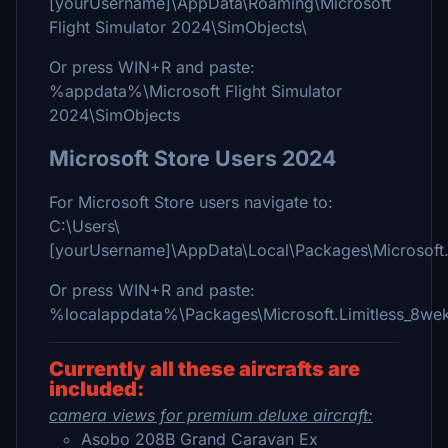
[yourUsername]\AppData\Roaming\Microsoft
Flight Simulator 2024\SimObjects\
Or press WIN+R and paste:
%appdata%\Microsoft Flight Simulator
2024\SimObjects
Microsoft Store Users 2024
For Microsoft Store users navigate to:
C:\Users\
[yourUsername]\AppData\Local\Packages\Microsoft
Or press WIN+R and paste:
%localappdata%\Packages\Microsoft.Limitless_8w
Currently all these aircrafts are
included:
camera views for premium deluxe aircraft:
Asobo 208B Grand Caravan Ex