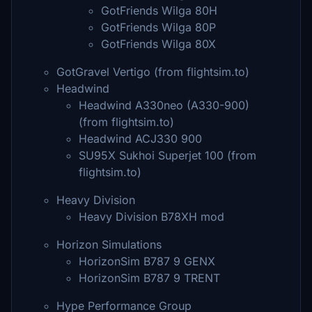
GotFriends Wilga 80H
GotFriends Wilga 80P
GotFriends Wilga 80X
GotGravel Vertigo (from flightsim.to)
Headwind
Headwind A330neo (A330-900)
(from flightsim.to)
Headwind ACJ330 900
SU95X Sukhoi Superjet 100 (from
flightsim.to)
Heavy Division
Heavy Division B78XH mod
Horizon Simulations
HorizonSim B787 9 GENX
HorizonSim B787 9 TRENT
Hype Performance Group