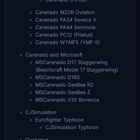
Carenado M20R Oviation
Carenado PA34 Seneca V
Carenado PA44 Seminole
Carenado PC12 (Pilatus)
Carenado WYMF5 (YMF-5)
Carenado and Microsoft
MSCarenado D17 Staggerwing
(Beechcraft Model 17 Staggerwing)
MSCarenado D18S
MSCarenado GeeBee R2
MSCarenado GeeBee Z
MSCarenado V35 Bonanza
CJSimulation
Eurofighter Typhoon
CJSimulation Typhoon
Cockspur