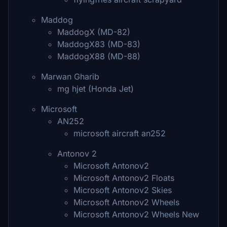
Maddog
MaddogX (MD-82)
MaddogX83 (MD-83)
MaddogX88 (MD-88)
Marwan Gharib
mg hjet (Honda Jet)
Microsoft
AN252
microsoft aircraft an252
Antonov 2
Microsoft Antonov2
Microsoft Antonov2 Floats
Microsoft Antonov2 Skies
Microsoft Antonov2 Wheels
Microsoft Antonov2 Wheels New