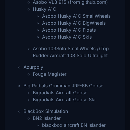
Asobo VL3 915 (from github.com)
Husky A1C
Asobo Husky A1C SmallWheels
Asobo Husky A1C BigWheels
Asobo Husky A1C Floats
Asobo Husky A1C Skis
Asobo 103Solo SmallWheels //Top
Rudder Aircraft 103 Solo Ultralight
Azurpoly
Fouga Magister
Big Radials Grumman JRF-6B Goose
Bigradials Aircraft Goose
Bigradials Aircraft Goose Ski
BlackBox Simulation
BN2 Islander
blackbox aircraft BN Islander