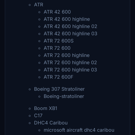
ATR
ATR 42 600
ATR 42 600 highline
ATR 42 600 highline 02
ATR 42 600 highline 03
ATR 72 600S
ATR 72 600
ATR 72 600 highline
ATR 72 600 highline 02
ATR 72 600 highline 03
ATR 72 600F
Boeing 307 Stratoliner
Boeing-stratoliner
Boom XB1
C17
DHC4 Caribou
microsoft aircraft dhc4 caribou