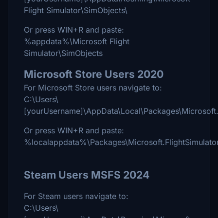
Flight Simulator\SimObjects\
Or press WIN+R and paste:
%appdata%\Microsoft Flight
Simulator\SimObjects
Microsoft Store Users 2020
For Microsoft Store users navigate to:
C:\Users\
[yourUsername]\AppData\Local\Packages\Microsoft
Or press WIN+R and paste:
%localappdata%\Packages\Microsoft.FlightSimula
Steam Users MSFS 2024
For Steam users navigate to:
C:\Users\