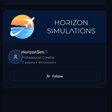
HorizonSim
Professional Creator
11 addons • 4K followers
Follow