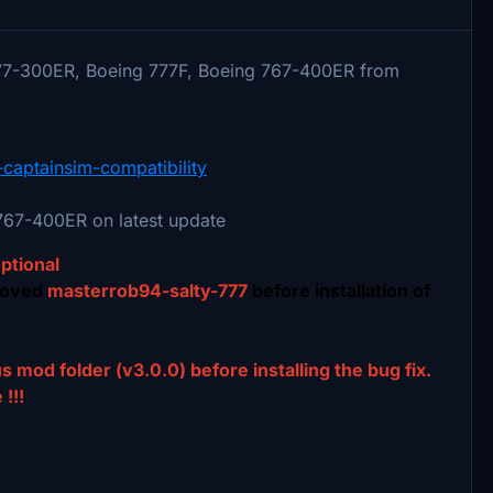
77-300ER, Boeing 777F, Boeing 767-400ER from
-captainsim-compatibility
67-400ER on latest update
optional
moved
masterrob94-salty-777
before installation of
s mod folder (v3.0.0) before installing the bug fix.
!!!