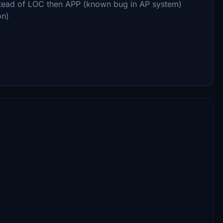
stead of LOC then APP (known bug in AP system)
on)