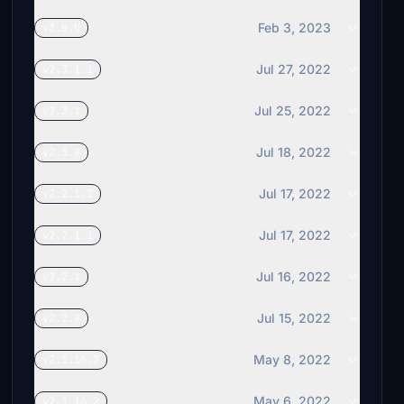
Feb 3, 2023
v3.0.0
Jul 27, 2022
v2.3.1.1
Jul 25, 2022
v2.3.1
Jul 18, 2022
v2.3.0
Jul 17, 2022
v2.2.1.2
Jul 17, 2022
v2.2.1.1
Jul 16, 2022
v2.2.1
Jul 15, 2022
v2.2.0
May 8, 2022
v2.1.16.3
May 6, 2022
v2.1.16.2