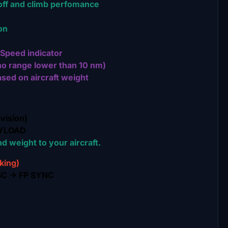
off and climb perfomance
on
Speed indicator
o range lower than 10 nm)
sed on aircraft weight
vision)
AYLOAD
d weight to your aircraft.
king)
SC -> FP SYNC