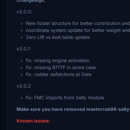
v3.0.0:
New folder structure for better contribution a
coordinate system update for better weight an
Zero Lift vs AoA table update
v3.0.1:
fix: missing engine animation
fix: missing B777F in some case
fix: rudder defelctions at Gate
v3.0.2
fix: FMC imports from Salty module
Make sure you have removed masterrob94-salty-
Known issues: