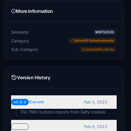
More Information
Simulator
MSFS2020
Category
Aircraft Enhancements
Sub-Category
Compatibility Mods
Version History
Feb 5, 2023
v3.0.2
(Current)
Fix: FMC buttons imports from Salty module
Feb 5, 2023
v3.0.1