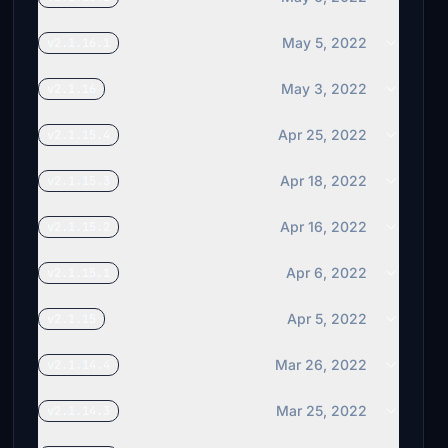
May 5, 2022
v2.1.16.1
May 3, 2022
v2.1.16
Apr 25, 2022
v2.1.15.4
Apr 18, 2022
v2.1.15.3
Apr 16, 2022
v2.1.15.2
Apr 6, 2022
v2.1.15.1
Apr 5, 2022
v2.1.15
Mar 26, 2022
v2.1.14.4
Mar 25, 2022
v2.1.14.3