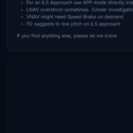
For an ILS Approach use APP mode directly in
LNAV overshoot sometimes. (Under investigati
VNAV might need Speed Brake on descend
FD suggests to low pitch on ILS approach
If you find anything else, please let me know