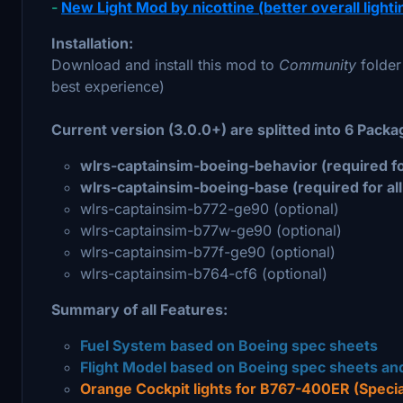
-
New Light Mod by nicottine (better overall lighting
Installation:
Download and install this mod to
Community
folder
best experience)
Current version (3.0.0+) are splitted into 6 Packag
wlrs-captainsim-boeing-behavior (required for 
wlrs-captainsim-boeing-base (required for all 
wlrs-captainsim-b772-ge90 (optional)
wlrs-captainsim-b77w-ge90 (optional)
wlrs-captainsim-b77f-ge90 (optional)
wlrs-captainsim-b764-cf6 (optional)
Summary of all Features:
Fuel System based on Boeing spec sheets
Flight Model based on Boeing spec sheets and
Orange Cockpit lights for B767-400ER (Specia