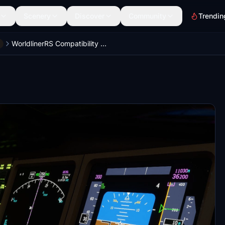
Scenery
Discover
Community
Trendin
WorldlinerRS Compatibility Mod for Captain Sim B777 B767