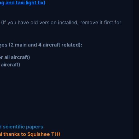
 and taxi light fix)
 (If you have old version installed, remove it first for
es (2 main and 4 aircraft related):
all aircraft)
aircraft)
 scientific papers
l thanks to Squishee TH)