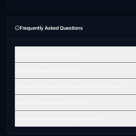
Frequently Asked Questions
My LNAV is not working, Help!
All of my screens are black. Help!
Do I need all of Captain Sim aircrafts to use this mod?
I want to contribute, what can I do?
Why do we need a new compatibility mod?