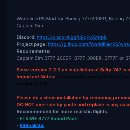
WorldlinerRS Mod for Boeing 777-200ER, Boeing 7
Captain Sim
Discord:
https://discord.gg/u8qPvXmrpb
Project page:
https://github.com/WorldlinerRS/wlrs
Requirements:
Captain Sim B777-200ER, B777-300ER, B777F or B7
Since version 2.2.0 an installation of Salty-747 is 
Important Notes:
Please make sure you have re
version 3.0.0
Please do a clean installation by removing previou
DO NOT override by paste and replace in any case 
Recommended for more realistic flights:
- FTSiM+ B777 Sound Pack
-
FSRealistic