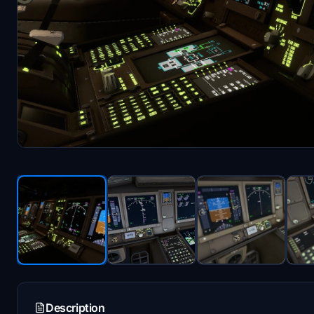
Description