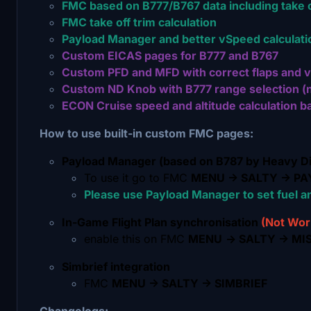
FMC based on B777/B767 data including take 
FMC take off trim calculation
Payload Manager and better vSpeed calculati
Custom EICAS pages for B777 and B767
Custom PFD and MFD with correct flaps and v
Custom ND Knob with B777 range selection (n
ECON Cruise speed and altitude calculation ba
How to use built-in custom FMC pages:
Payload Manager (based on B787 by Heavy Di
To use it go to FMC
MENU -> SALTY -> P
Please use Payload Manager to set fuel an
In-Game Flight Plan synchronisation
(Not Wor
enable this on FMC
MENU
-> SALTY -> MI
Simbrief integration
FMC
MENU -> SALTY -> SIMBRIEF
Changelogs: