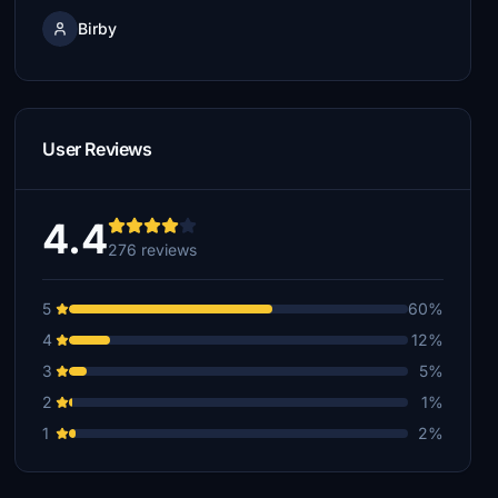
Birby
User Reviews
4.4
276 reviews
5
60%
4
12%
3
5%
2
1%
1
2%