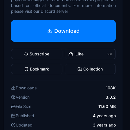
based on official documents. For more information
please visit our Discord server
Download
Subscribe
Like
536
Bookmark
Collection
Downloads
108K
Version
3.0.2
File Size
11.60 MB
Published
4 years ago
Updated
3 years ago