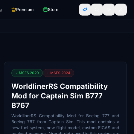
g
Premium
Store
MSFS 2020
MSFS 2024
WorldlinerRS Compatibility
Mod for Captain Sim B777
B767
WorldlinerRS Compatibility Mod for Boeing 777 and
Boeing 767 from Captain Sim. This mod contains a
new fuel system, new flight model, custom EICAS and
payload manager. Aircraft data used in this project are