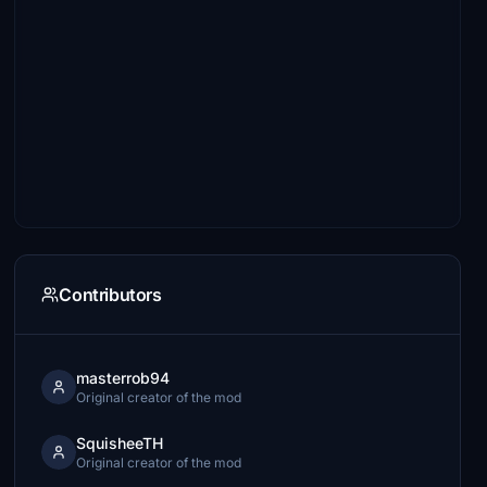
Contributors
masterrob94
Original creator of the mod
SquisheeTH
Original creator of the mod