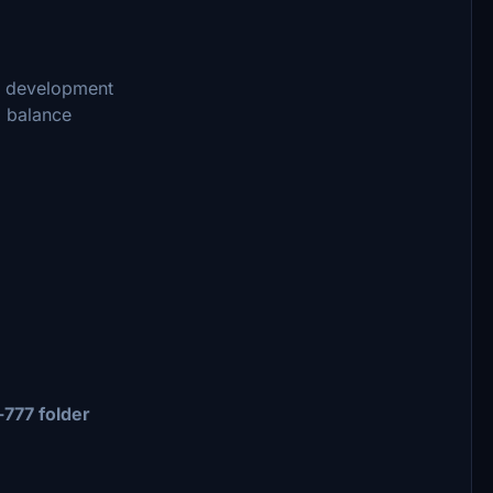
nd development
d balance
777 folder