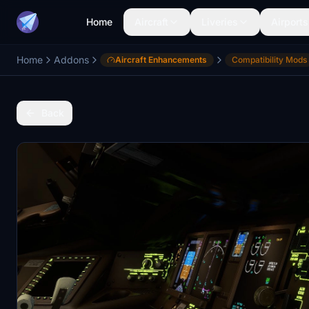
Home
Aircraft
Liveries
Airports
Home
Addons
Aircraft Enhancements
Compatibility Mods
Back