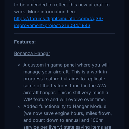
to be amended to reflect this new aircraft to
work. More information here
https://forums.flightsimulator.com/t/g36-
improvement-project/216094/1943
Features:
Bonanza Hangar
A custom in game panel where you will
manage your aircraft. This is a work in
progress feature but aims to replicate
some of the features found in the A2A
aircraft hangar. This is still very much a
WIP feature and will evolve over time.
Added functionality to Hangar Module
(we now save engine hours, miles flown,
and count down to annual and 100hr
service per livery) state saving items are