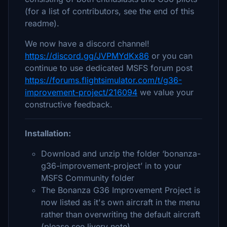
(for a list of contributors, see the end of this
readme).
We now have a discord channel!
https://discord.gg/JVPMYdKx86
or you can
continue to use dedicated MSFS forum post
https://forums.flightsimulator.com/t/g36-
improvement-project/216094
we value your
constructive feedback.
Installation:
Download and unzip the folder ‘bonanza-
g36-improvement-project’ in to your
MSFS Community folder
The Bonanza G36 Improvement Project is
now listed as it's own aircraft in the menu
rather than overwriting the default aircraft
(please see livery note)