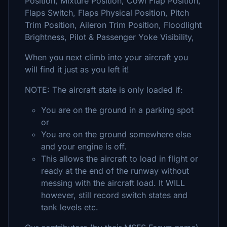
Position, Mixture Position, Cowl Flap Position,
Flaps Switch, Flaps Physical Position, Pitch
Trim Position, Aileron Trim Position, Floodlight
Brightness, Pilot & Passenger Yoke Visibility,
When you next climb into your aircraft you
will find it just as you left it!
NOTE: The aircraft state is only loaded if:
You are on the ground in a parking spot
or
You are on the ground somewhere else
and your engine is off.
This allows the aircraft to load in flight or
ready at the end of the runway without
messing with the aircraft load. It WILL
however, still record switch states and
tank levels etc.