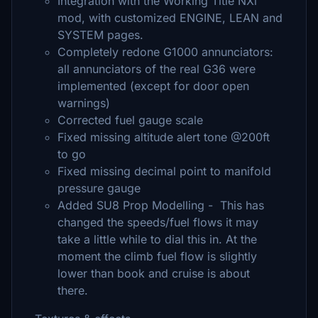
Integration with the Working Title NXi
mod, with customized ENGINE, LEAN and
SYSTEM pages.
Completely redone G1000 annunciators:
all annunciators of the real G36 were
implemented (except for door open
warnings)
Corrected fuel gauge scale
Fixed missing altitude alert tone @200ft
to go
Fixed missing decimal point to manifold
pressure gauge
Added SU8 Prop Modelling - This has
changed the speeds/fuel flows it may
take a little while to dial this in. At the
moment the climb fuel flow is slightly
lower than book and cruise is about
there.