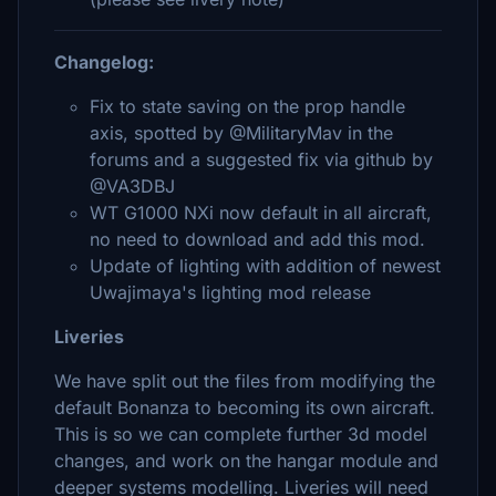
Changelog:
Fix to state saving on the prop handle
axis, spotted by @MilitaryMav in the
forums and a suggested fix via github by
@VA3DBJ
WT G1000 NXi now default in all aircraft,
no need to download and add this mod.
Update of lighting with addition of newest
Uwajimaya's lighting mod release
Liveries
We have split out the files from modifying the
default Bonanza to becoming its own aircraft.
This is so we can complete further 3d model
changes, and work on the hangar module and
deeper systems modelling. Liveries will need