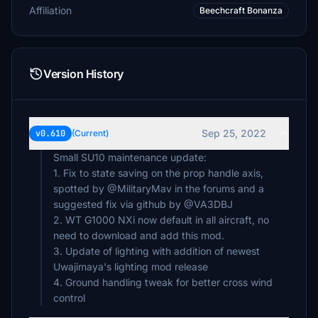
Affiliation
Beechcraft Bonanza
Version History
Sep 25, 2022
v0.610
(Current)
Small SU10 maintenance update:
1. Fix to state saving on the prop handle axis,
spotted by @MilitaryMav in the forums and a
suggested fix via github by @VA3DBJ
2. WT G1000 NXi now default in all aircraft, no
need to download and add this mod.
3. Update of lighting with addition of newest
Uwajimaya's lighting mod release
4. Ground handling tweak for better cross wind
control