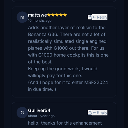
mattswe
m
Reply
10 months ago
Adds another layer of realism to the
Bonanza G36. There are not a lot of
realistically simulated single engined
planes with G1000 out there. For us
with G1000 home cockpits this is one
of the best.
Keep up the good work, I would
willingly pay for this one.
(And I hope for it to enter MSFS2024
in due time. )
Gulliver54
G
Reply
about 1 year ago
hello, thanks for this enhancement