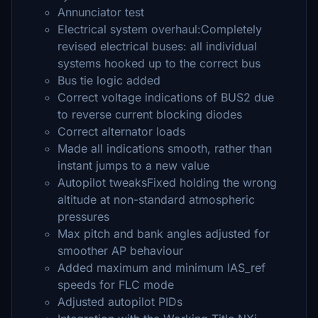
Annunciator test
Electrical system overhaul:Completely
revised electrical buses: all individual
systems hooked up to the correct bus
Bus tie logic added
Correct voltage indications of BUS2 due
to reverse current blocking diodes
Correct alternator loads
Made all indications smooth, rather than
instant jumps to a new value
Autopilot tweaksFixed holding the wrong
altitude at non-standard atmospheric
pressures
Max pitch and bank angles adjusted for
smoother AP behaviour
Added maximum and minimum IAS_ref
speeds for FLC mode
Adjusted autopilot PIDs