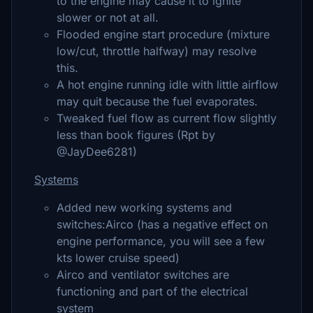
to the engine may cause it to ignite
slower or not at all.
Flooded engine start procedure (mixture
low/cut, throttle halfway) may resolve
this.
A hot engine running idle with little airflow
may quit because the fuel evaporates.
Tweaked fuel flow as current flow slightly
less than book figures (Rpt by
@JayDee6281)
Systems
Added new working systems and
switches:Airco (has a negative effect on
engine performance, you will see a few
kts lower cruise speed)
Airco and ventilator switches are
functioning and part of the electrical
system