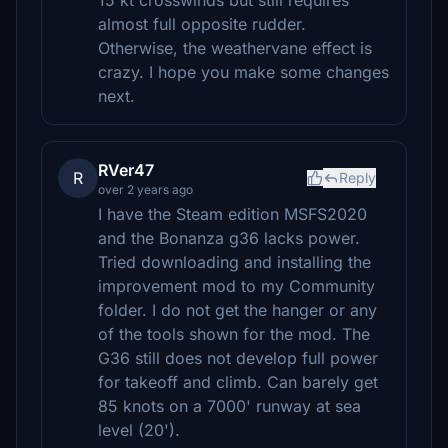
15 kt crosswinds but still requires
almost full opposite rudder.
Otherwise, the weathervane effect is
crazy. I hope you make some changes
next.
RVer47
R
Reply
over 2 years ago
I have the Steam edition MSFS2020
and the Bonanza g36 lacks power.
Tried downloading and installing the
improvement mod to my Community
folder. I do not get the hanger or any
of the tools shown for the mod. The
G36 still does not develop full power
for takeoff and climb. Can barely get
85 knots on a 7000' runway at sea
level (20').