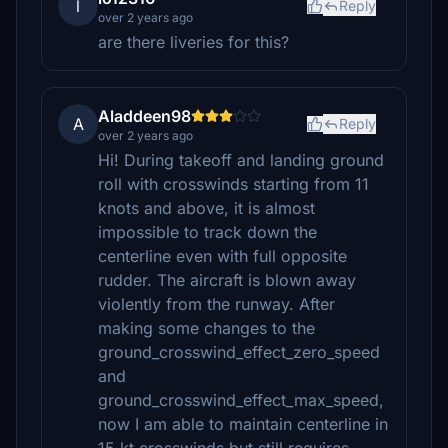
l
Reply
over 2 years ago
are there liveries for this?
Aladdeen98
A
Reply
over 2 years ago
Hi! During takeoff and landing ground
roll with crosswinds starting from 11
knots and above, it is almost
impossible to track down the
centerline even with full opposite
rudder. The aircraft is blown away
violently from the runway. After
making some changes to the
ground_crosswind_effect_zero_speed
and
ground_crosswind_effect_max_speed,
now I am able to maintain centerline in