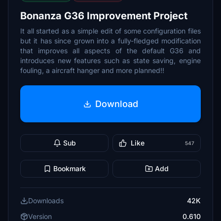
Bonanza G36 Improvement Project
It all started as a simple edit of some configuration files
but it has since grown into a fully-fledged modification
that improves all aspects of the default G36 and
introduces new features such as state saving, engine
fouling, a aircraft hanger and more planned!!
Download
Sub
Like
547
Bookmark
Add
Downloads
42K
Version
0.610