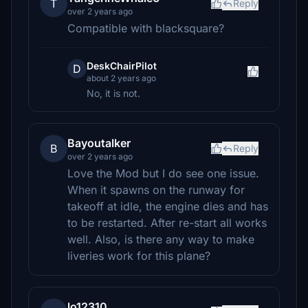
T
Reply
over 2 years ago
Compatible with blacksquare?
DeskChairPilot
D
about 2 years ago
No, it is not.
Bayoutalker
B
Reply
over 2 years ago
Love the Mod but I do see one issue.
When it spawns on the runway for
takeoff at idle, the engine dies and has
to be restarted. After re-start all works
well. Also, is there any way to make
liveries work for this plane?
lo12310