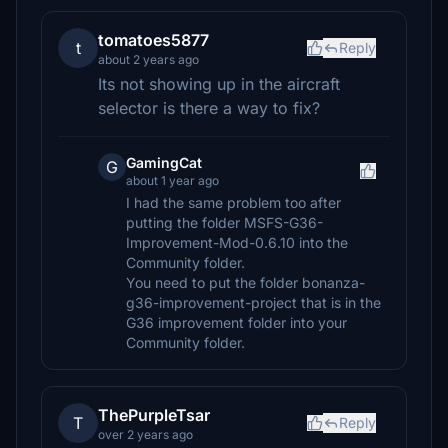
tomatoes5877
t
Reply
about 2 years ago
Its not showing up in the aircraft
selector is there a way to fix?
GamingCat
G
about 1 year ago
I had the same problem too after
putting the folder MSFS-G36-
Improvement-Mod-0.6.10 into the
Community folder.
You need to put the folder bonanza-
g36-improvement-project that is in the
G36 improvement folder into your
Community folder.
ThePurpleTsar
T
Reply
over 2 years ago