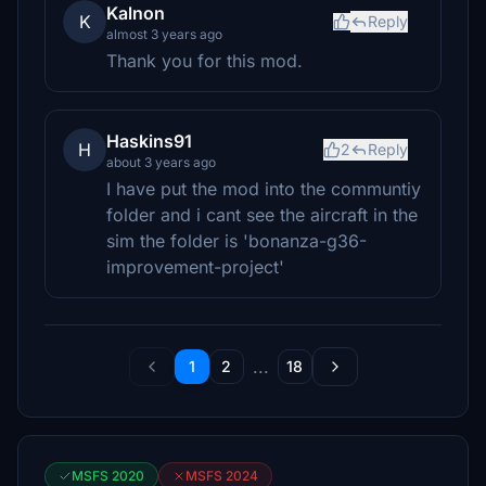
Kalnon
K
Reply
almost 3 years ago
Thank you for this mod.
Haskins91
H
2
Reply
about 3 years ago
I have put the mod into the communtiy
folder and i cant see the aircraft in the
sim the folder is 'bonanza-g36-
improvement-project'
...
1
2
18
MSFS 2020
MSFS 2024