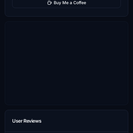
Buy Me a Coffee
User Reviews