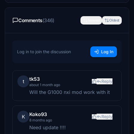
Comments
(346)
Newest
Oldest
Log in to join the discussion
Log In
tk53
t
Reply
about 1 month ago
Will the G1000 nxi mod work with it
Koko93
K
Reply
8 months ago
Need update !!!!