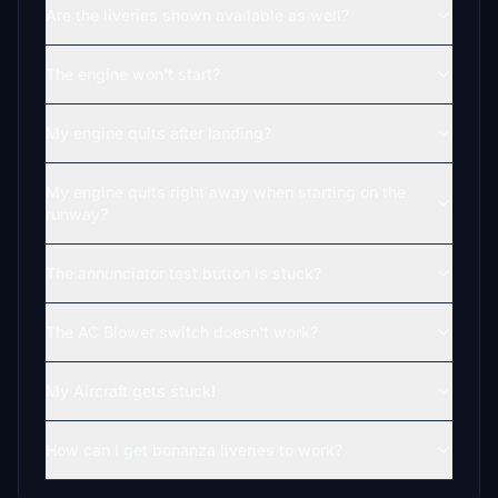
Are the liveries shown available as well?
The engine won't start?
My engine quits after landing?
My engine quits right away when starting on the
runway?
The annunciator test button is stuck?
The AC Blower switch doesn't work?
My Aircraft gets stuck!
How can I get bonanza liveries to work?