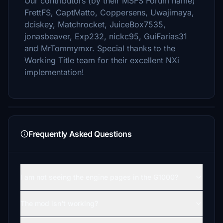
Our contributors (by their MSFS Forum name)
FrettFS, CaptMatto, Coppersens, Uwajimaya,
dciskey, Matchrocket, JuiceBox7535,
jonasbeaver, Exp232, nickc95, GuiFarias31
and MrTommymxr. Special thanks to the
Working Title team for their excellent NXi
implementation!
Frequently Asked Questions
I am not seeing the engine pages in the G1000?
The mod isn't working?