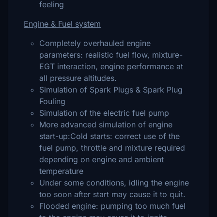
feeling
Engine & Fuel system
Completely overhauled engine
parameters: realistic fuel flow, mixture-
EGT interaction, engine performance at
all pressure altitudes.
Simulation of Spark Plugs & Spark Plug
Fouling
Simulation of the electric fuel pump
More advanced simulation of engine
start-up:Cold starts: correct use of the
fuel pump, throttle and mixture required
depending on engine and ambient
temperature
Under some conditions, idling the engine
too soon after start may cause it to quit.
Flooded engine: pumping too much fuel