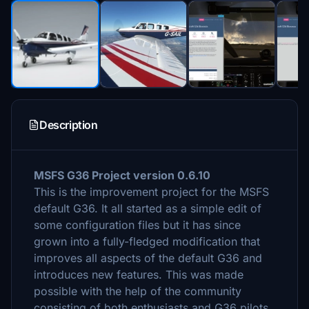
Description
MSFS G36 Project version 0.6.10
This is the improvement project for the MSFS
default G36. It all started as a simple edit of
some configuration files but it has since
grown into a fully-fledged modification that
improves all aspects of the default G36 and
introduces new features. This was made
possible with the help of the community
consisting of both enthusiasts and G36 pilots