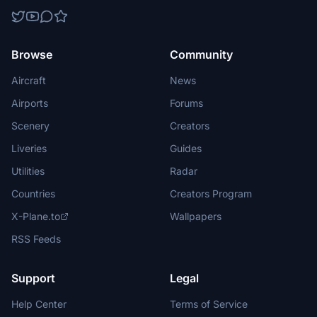
Browse
Community
Aircraft
News
Airports
Forums
Scenery
Creators
Liveries
Guides
Utilities
Radar
Countries
Creators Program
X-Plane.to
Wallpapers
RSS Feeds
Support
Legal
Help Center
Terms of Service