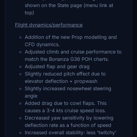
shown on the State page (menu link at
top)
Flight dynamics/performance
Addition of the new Prop modelling and
CFD dynamics.
Adjusted climb and cruise performance to
match the Bonanza G36 POH charts.
Adjusted flap and gear drag
Slightly reduced pitch effect due to
elevator deflection + propwash
Slightly increased nosewheel steering
angle
Added drag due to cowl flaps. This
causes a 3-4 kts cruise speed loss.
Decreased yaw sensitivity by lowering
deflection rate as a function of speed
Increased overall stability: less 'twitchy'