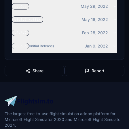
May 29, 2022
v0.6.8
May 16, 2022
v0.6.7 Hotfix
Feb 28, 2022
v0.6.7
Jan 9, 2022
v0.6.6
(Initial Release)
Share
Report
The largest free-to-use flight simulation addon platform for
Microsoft Flight Simulator 2020 and Microsoft Flight Simulator
2024.