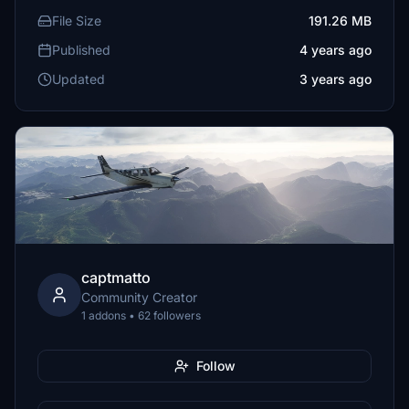
File Size
191.26 MB
Published
4 years ago
Updated
3 years ago
captmatto
Community Creator
1 addons • 62 followers
Follow