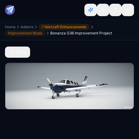
Home
Addons
Aircraft Enhancements
Improvement Mods
Bonanza G36 Improvement Project
Back