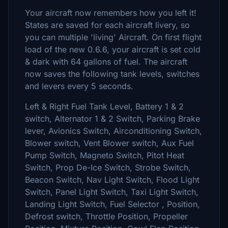
Your aircraft now remembers how you left it!
States are saved for each aircraft livery, so
you can multiple 'living' Aircraft. On first flight
load of the new 0.6.6, your aircraft is set cold
& dark with 64 gallons of fuel. The aircraft
now saves the following tank levels, switches
and levers every 5 seconds.
Left & Right Fuel Tank Level, Battery 1 & 2
switch, Alternator 1 & 2 Switch, Parking Brake
lever, Avionics Switch, Airconditioning Switch,
Blower switch, Vent Blower switch, Aux Fuel
Pump Switch, Magneto Switch, Pitot Heat
Switch, Prop De-Ice Switch, Strobe Switch,
Beacon Switch, Nav Light Switch, Flood Light
Switch, Panel Light Switch, Taxi Light Switch,
Landing Light Switch, Fuel Selector , Position,
Defrost switch, Throttle Position, Propeller