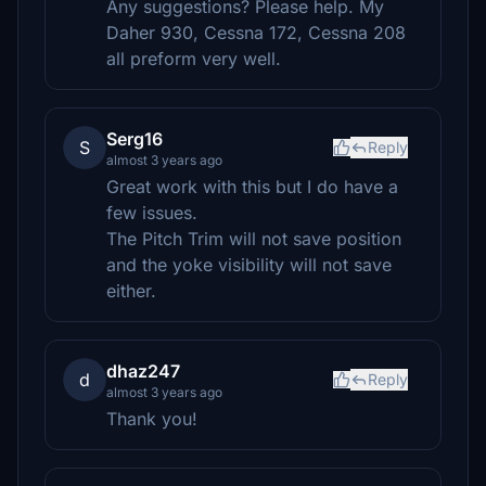
Any suggestions? Please help. My
Daher 930, Cessna 172, Cessna 208
all preform very well.
Serg16
S
Reply
almost 3 years ago
Great work with this but I do have a
few issues.
The Pitch Trim will not save position
and the yoke visibility will not save
either.
dhaz247
d
Reply
almost 3 years ago
Thank you!