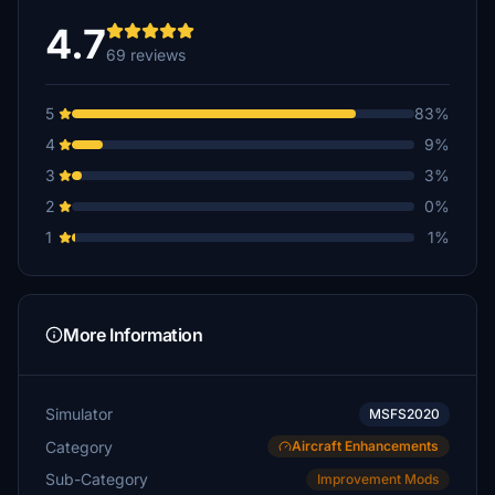
4.7
69 reviews
5
83%
4
9%
3
3%
2
0%
1
1%
More Information
Simulator
MSFS2020
Category
Aircraft Enhancements
Sub-Category
Improvement Mods