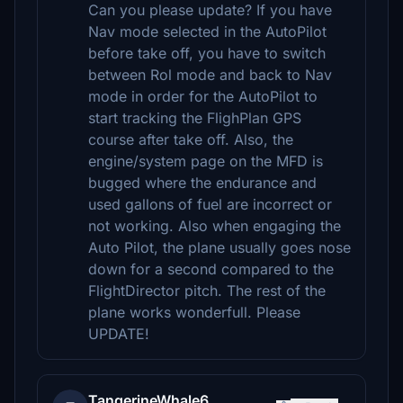
Can you please update? If you have
Nav mode selected in the AutoPilot
before take off, you have to switch
between Rol mode and back to Nav
mode in order for the AutoPilot to
start tracking the FlighPlan GPS
course after take off. Also, the
engine/system page on the MFD is
bugged where the endurance and
used gallons of fuel are incorrect or
not working. Also when engaging the
Auto Pilot, the plane usually goes nose
down for a second compared to the
FlightDirector pitch. The rest of the
plane works wonderfull. Please
UPDATE!
TangerineWhale6