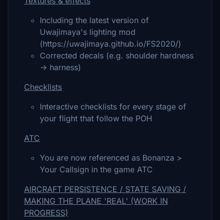
Textures & effects
Including the latest version of
Uwajimaya's lighting mod
(https://uwajimaya.github.io/FS2020/)
Corrected decals (e.g. shoulder hardness
-> harness)
Checklists
Interactive checklists for every stage of
your flight that follow the POH
ATC
You are now referenced as Bonanza >
Your Callsign in the game ATC
AIRCRAFT PERSISTENCE / STATE SAVING /
MAKING THE PLANE 'REAL' (WORK IN
PROGRESS)