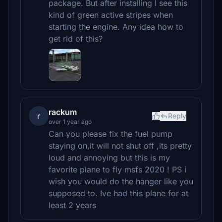
package. But after installing I see this
kind of green active stripes when
starting the engine. Any idea how to
get rid of this?
rackum
r
Reply
over 1 year ago
Can you please fix the fuel pump
staying on,it will not shut off ,its pretty
loud and annoying but this is my
favorite plane to fly msfs 2020 ! PS i
wish you would do the hanger like you
supposed to. Ive had this plane for at
least 2 years