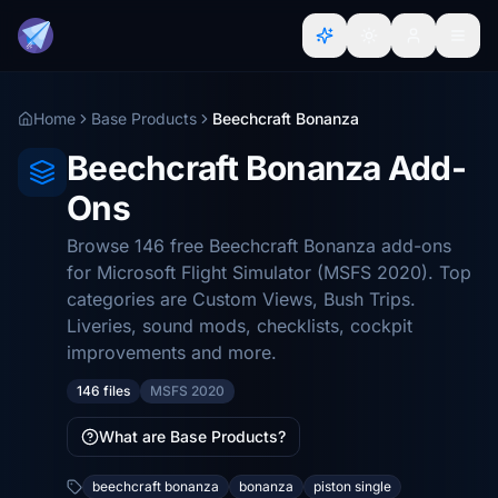
Home
Base Products
Beechcraft Bonanza
Beechcraft Bonanza Add-
Ons
Browse 146 free Beechcraft Bonanza add-ons
for Microsoft Flight Simulator (MSFS 2020). Top
categories are Custom Views, Bush Trips.
Liveries, sound mods, checklists, cockpit
improvements and more.
146 files
MSFS 2020
What are Base Products?
beechcraft bonanza
bonanza
piston single