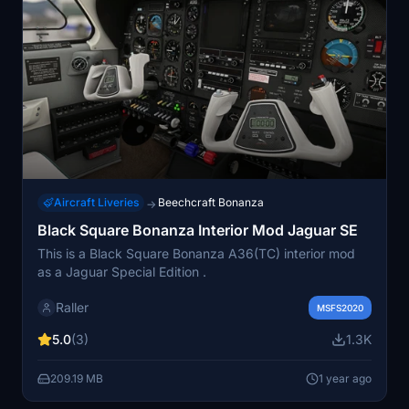
Aircraft Liveries
Beechcraft Bonanza
→
Black Square Bonanza Interior Mod Jaguar SE
This is a Black Square Bonanza A36(TC) interior mod
as a Jaguar Special Edition .
Raller
MSFS2020
5.0
(3)
1.3K
209.19 MB
1 year ago