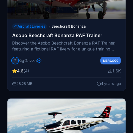
Aircraft Liveries
Beechcraft Bonanza
→
Asobo Beechcraft Bonanza RAF Trainer
Discover the Asobo Beechcraft Bonanza RAF Trainer,
featuring a fictional RAF livery for a unique training
experience. This add-on includes a distinct mirrored
BigGazza
wing design, adding to the authenticity of the training
MSFS2020
colors. Easily install by unpacking the rar file into the
4.6
(4)
1.6K
communities folder. View the creators link for more
liveries and show your support with feedback.
48.28 MB
4 years ago