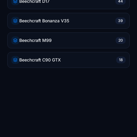
Beechcraft D17
44
Beechcraft Bonanza V35
39
Beechcraft M99
20
Beechcraft C90 GTX
18