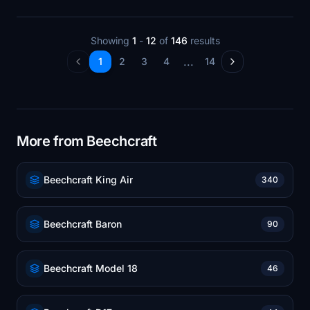
Showing
1
-
12
of
146
results
...
1
2
3
4
14
More from Beechcraft
Beechcraft King Air
340
Beechcraft Baron
90
Beechcraft Model 18
46