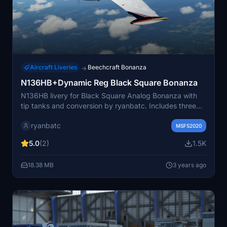
Aircraft Liveries
Beechcraft Bonanza
→
N136HB+Dynamic Reg Black Square Bonanza
N136HB livery for Black Square Analog Bonanza with
tip tanks and conversion by ryanbatc. Includes three
variants and user-defined registration option. Requires
ryanbatc
the analog Bonanza aircraft.
MSFS2020
5.0
(2)
1.5K
18.38 MB
3 years ago