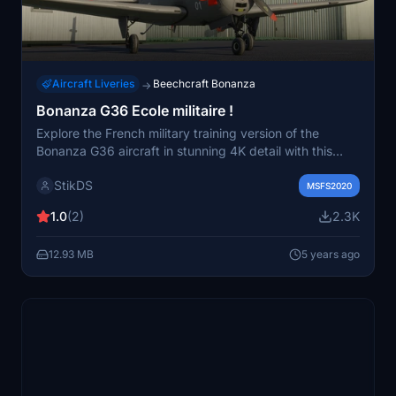
Aircraft Liveries
Beechcraft Bonanza
→
Bonanza G36 Ecole militaire !
Explore the French military training version of the
Bonanza G36 aircraft in stunning 4K detail with this
add-on.
StikDS
MSFS2020
1.0
(2)
2.3K
12.93 MB
5 years ago