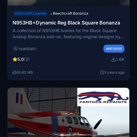
Aircraft Liveries
Beechcraft Bonanza
→
N953HB+Dynamic Reg Black Square Bonanza
A collection of N953HB liveries for the Black Square
Analog Bonanza add-on, featuring original designs by
Crankpin and modifications by ryanbatc. This pack
ryanbatc
includes all three variants and offers a user-defined
MSFS2020
registration code option in version 1.1. Dont miss out on
5.0
(3)
1.6K
enhancing your analog Bonanza experience with these
detailed liveries.
16.40 MB
3 years ago