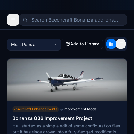
Add to Library
Most Popular
Aircraft Enhancements
Improvement Mods
→
Bonanza G36 Improvement Project
It all started as a simple edit of some configuration files
but it has since grown into a fully-fledged modification