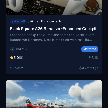
Aircraft
Aircraft Enhancements
→
Black Square A36 Bonanza -Enhanced Cockpit
Enhanced cockpit textures and fonts for BlackSquare
Beechcraft Bonanza. Details modified with real life
labels placards fonts and digits readout-Real life
804737
instruments textures for Bendix-King Nav suite.Actual
MSFS2020
and reshaped fonts for Radios and Engine monitoring
5.0
(6)
3.1K
instruments.
16.01 MB
3 years ago