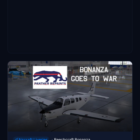
Aircraft Liveries
Beechcraft Bonanza