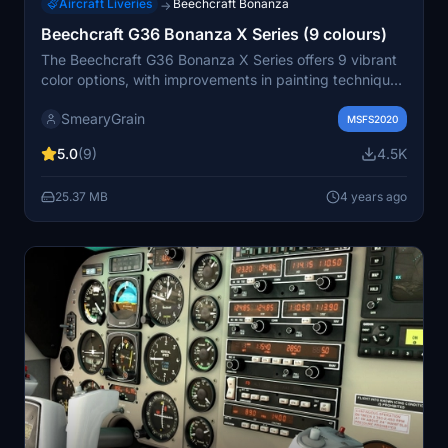
Aircraft Liveries
Beechcraft Bonanza
→
Beechcraft G36 Bonanza X Series (9 colours)
The Beechcraft G36 Bonanza X Series offers 9 vibrant
color options, with improvements in painting techniques
and a new Burnt Orange scheme. Enjoy a variety of
SmearyGrain
color choices for a sleek and enhanced flying
MSFS2020
experience.
5.0
(9)
4.5K
25.37 MB
4 years ago