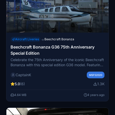
Aircraft Liveries
Beechcraft Bonanza
→
Beechcraft Bonanza G36 75th Anniversary
Special Edition
Celebrate the 75th Anniversary of the iconic Beechcraft
Bonanza with this special edition G36 model. Featuring
a nostalgic retro livery and interior inspired by the
CaptainK
visionary Olive Ann Beech, this aircraft pays homage to
MSFS2020
a legendary era in aviation history. Join the celebration
5.0
(6)
1.3K
and add this unique piece of aviation heritage to your
fleet today.
4.64 MB
4 years ago