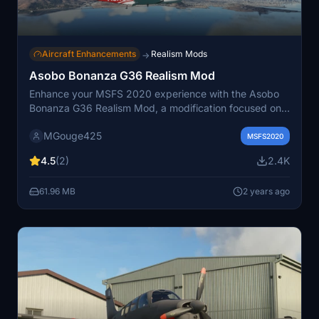
Aircraft Enhancements
Realism Mods
→
Asobo Bonanza G36 Realism Mod
Enhance your MSFS 2020 experience with the Asobo
Bonanza G36 Realism Mod, a modification focused on
improving the flight model to closely match the actual
MGouge425
aircraft. This stable and easy-to-fly aircraft serves as
MSFS2020
an excellent trainer for those looking to master a
4.5
(2)
2.4K
complex single-engine aircraft. Install the mod easily by
moving the download file to the Community folder, and
61.96 MB
2 years ago
enjoy a more realistic flight experience.