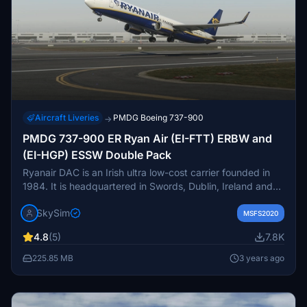
Aircraft Liveries
PMDG Boeing 737-900
→
PMDG 737-900 ER Ryan Air (EI-FTT) ERBW and
(EI-HGP) ESSW Double Pack
Ryanair DAC is an Irish ultra low-cost carrier founded in
1984. It is headquartered in Swords, Dublin, Ireland and
has its primary operational bases at Dublin and London
SkySim
Stansted airports. It forms the largest part of the Ryanair
MSFS2020
Holdings family of airlines and has Ryanair UK, Buzz,
4.8
(5)
7.8K
Lauda Europe, and Malta Air as sister airlines. It is
Ireland's biggest airline and in 2016 became Europe's
225.85 MB
3 years ago
largest budget airline by scheduled passengers flown,
carrying more international passengers than any other
airline.