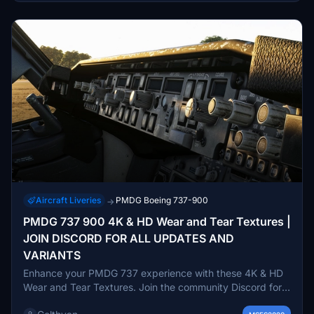
Aircraft Liveries
PMDG Boeing 737-900
→
PMDG 737 900 4K & HD Wear and Tear Textures |
JOIN DISCORD FOR ALL UPDATES AND
VARIANTS
Enhance your PMDG 737 experience with these 4K & HD
Wear and Tear Textures. Join the community Discord for
updates and variants including the 600, 700, and 800