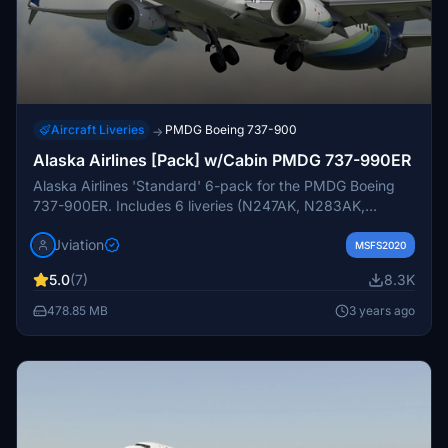
Aircraft Liveries
PMDG Boeing 737-900
→
Alaska Airlines [Pack] w/Cabin PMDG 737-990ER
Alaska Airlines 'Standard' 6-pack for the PMDG Boeing
737-900ER. Includes 6 liveries (N247AK, N283AK,
N285AK, N467AS ETOPS, N477AS ETOPS, N494AS
Jviation
ETOPS). Features custom interior, custom ASA pushback
MSFS2020
tug, authentic ASA stencils, interior + exterior weathering,
5.0
(7)
8.3K
realistic ASA aircraft configurations, and other details.
478.85 MB
3 years ago