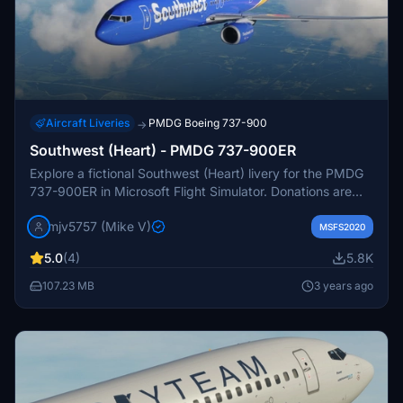
Aircraft Liveries
PMDG Boeing 737-900
→
Southwest (Heart) - PMDG 737-900ER
Explore a fictional Southwest (Heart) livery for the PMDG
737-900ER in Microsoft Flight Simulator. Donations are
welcomed by the creator.
mjv5757 (Mike V)
MSFS2020
5.0
(4)
5.8K
107.23 MB
3 years ago