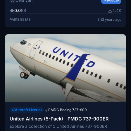
Celthyan
models. Customize the level of wear and tear with easy
MSFS2020
installation instructions provided. Thank you for
0.0
(0)
4.4K
supporting the project!
618.59 MB
2 years ago
Aircraft Liveries
PMDG Boeing 737-900
→
United Airlines (5-Pack) - PMDG 737-900ER
Explore a collection of 5 United Airlines 737-900ER