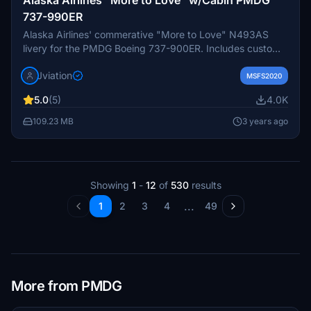
737-990ER
Alaska Airlines' commerative "More to Love" N493AS
livery for the PMDG Boeing 737-900ER. Includes custom
interior custom ASA pushback tug, authentic ASA
Jviation
stencils, cockpit and exterior weathering, realistic ASA
MSFS2020
aircraft configuration, and other details.
5.0
(5)
4.0K
109.23 MB
3 years ago
Showing
1
-
12
of
530
results
...
1
2
3
4
49
More from PMDG