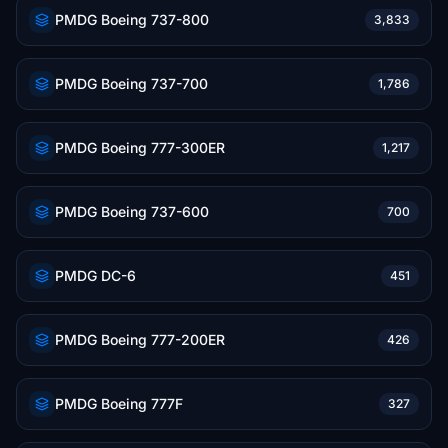
PMDG Boeing 737-800
3,833
PMDG Boeing 737-700
1,786
PMDG Boeing 777-300ER
1,217
PMDG Boeing 737-600
700
PMDG DC-6
451
PMDG Boeing 777-200ER
426
PMDG Boeing 777F
327