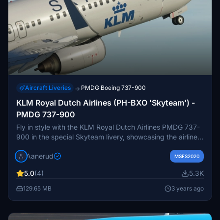
Aircraft Liveries
PMDG Boeing 737-900
→
KLM Royal Dutch Airlines (PH-BXO 'Skyteam') -
PMDG 737-900
Fly in style with the KLM Royal Dutch Airlines PMDG 737-
900 in the special Skyteam livery, showcasing the airlines
alliance affiliation. Easily install the livery file provided and
Aanerud
soar the skies with this unique and eye-catching aircraft
MSFS2020
skin. Feedback and donations are welcomed by the
5.0
(4)
5.3K
creator, promising updates and fixes for an optimal flying
experience. Join the Discord server for more liveries and
129.65 MB
3 years ago
enjoy the attention to detail in this custom aircraft design.