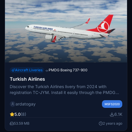
Aircraft Liveries
PMDG Boeing 737-900
→
Turkish Airlines
Discover the Turkish Airlines livery from 2024 with
registration TC-JYM. Install it easily through the PMDG
Operations Center for a realistic experience.
ardatogay
MSFS2020
5.0
(8)
6.1K
53.59 MB
2 years ago