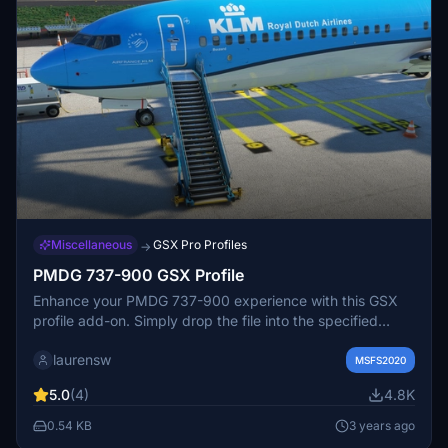
Miscellaneous
GSX Pro Profiles
→
PMDG 737-900 GSX Profile
Enhance your PMDG 737-900 experience with this GSX
profile add-on. Simply drop the file into the specified
directory to start using it. Enjoy seamless integration and
laurensw
happy flying!
MSFS2020
5.0
(4)
4.8K
0.54 KB
3 years ago