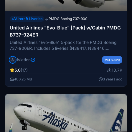
Aircraft Liveries
PMDG Boeing 737-900
→
United Airlines "Evo-Blue" [Pack] w/Cabin PMDG
B737-924ER
United Airlines "Evo-Blue" 5-pack for the PMDG Boeing
737-900ER. Includes 5 liveries (N38417, N38446,
N39461, N69830, N75425). Features custom interior,
Jviation
custom UAL pushback tug, authentic UAL stencils, interior
MSFS2020
+ exterior weathering, realistic UAL aircraft configurations,
5.0
(17)
10.7K
and other details.
406.25 MB
3 years ago