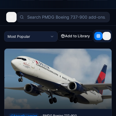
Add to Library
Most Popular
Aircraft Liveries
PMDG Boeing 737-900