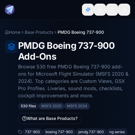
Home
Base Products
PMDG Boeing 737-900
PMDG Boeing 737-900
Add-Ons
Browse 530 free PMDG Boeing 737-900 add-
ons for Microsoft Flight Simulator (MSFS 2020 &
2024). Top categories are Custom Views, GSX
Pro Profiles. Liveries, sound mods, checklists,
cockpit improvements and more.
530 files
MSFS 2020
MSFS 2024
What are Base Products?
737-900
boeing 737-900
pmdg 737-900
ng series