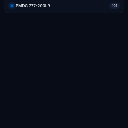
PMDG 777-200LR
101