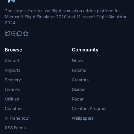
The largest free-to-use flight simulation addon platform for
Microsoft Flight Simulator 2020 and Microsoft Flight Simulator
2024.
Browse
Community
Aircraft
News
Airports
Forums
Scenery
Creators
Liveries
Guides
Utilities
Radar
Countries
Creators Program
X-Plane.to
Wallpapers
RSS Feeds