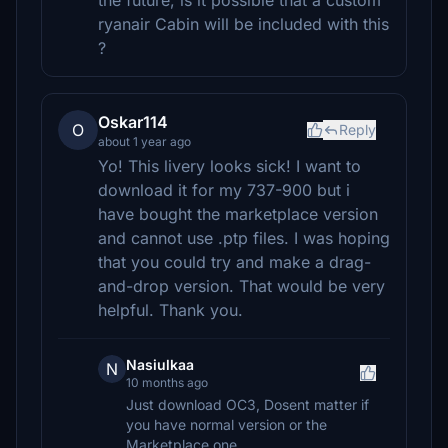
the future, is it possible that a custom
ryanair Cabin will be included with this
?
Oskar114
O
Reply
about 1 year ago
Yo! This livery looks sick! I want to
download it for my 737-900 but i
have bought the marketplace version
and cannot use .ptp files. I was hoping
that you could try and make a drag-
and-drop version. That would be very
helpful. Thank you.
Nasiulkaa
N
10 months ago
Just download OC3, Dosent matter if
you have normal version or the
Marketplace one