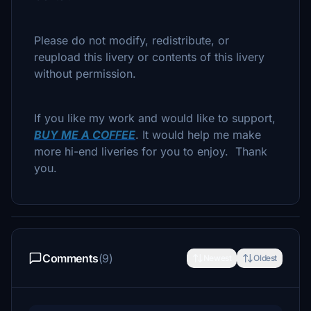
Please do not modify, redistribute, or
reupload this livery or contents of this livery
without permission.
If you like my work and would like to support,
BUY ME A COFFEE
. It would help me make
more hi-end liveries for you to enjoy. Thank
you.
Comments
(9)
Newest
Oldest