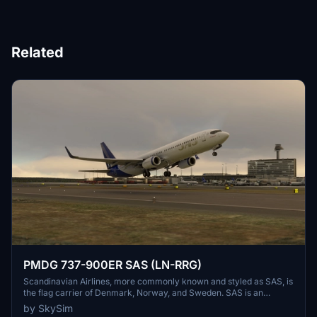
Related
PMDG 737-900ER SAS (LN-RRG)
Scandinavian Airlines, more commonly known and styled as SAS, is
the flag carrier of Denmark, Norway, and Sweden. SAS is an
abbreviation of the company's full name, Scandinavian Airlines
by SkySim
System[4] or legally Scandinavian Airlines System Denmark-