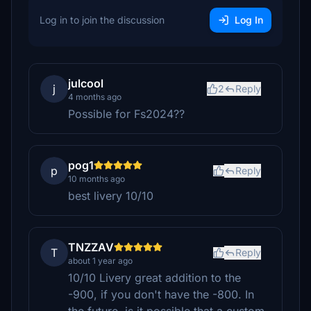
Log in to join the discussion
Log In
julcool
j
2
Reply
4 months ago
Possible for Fs2024??
pog1
p
Reply
10 months ago
best livery 10/10
TNZZAV
T
Reply
about 1 year ago
10/10 Livery great addition to the
-900, if you don't have the -800. In