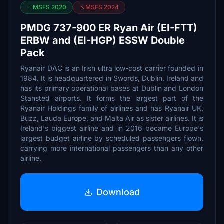
MSFS 2020
MSFS 2024
PMDG 737-900 ER Ryan Air (EI-FTT)
ERBW and (EI-HGP) ESSW Double
Pack
Ryanair DAC is an Irish ultra low-cost carrier founded in
1984. It is headquartered in Swords, Dublin, Ireland and
has its primary operational bases at Dublin and London
Stansted airports. It forms the largest part of the
Ryanair Holdings family of airlines and has Ryanair UK,
Buzz, Lauda Europe, and Malta Air as sister airlines. It is
Ireland's biggest airline and in 2016 became Europe's
largest budget airline by scheduled passengers flown,
carrying more international passengers than any other
airline.
Download