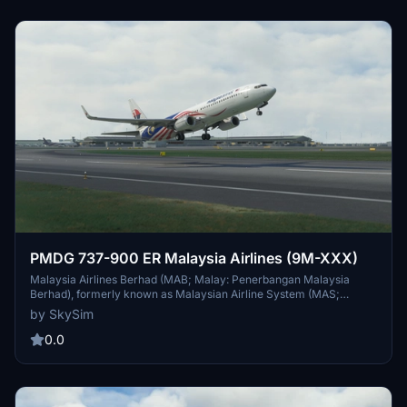
PMDG 737-900 ER Malaysia Airlines (9M-XXX)
Malaysia Airlines Berhad (MAB; Malay: Penerbangan Malaysia
Berhad), formerly known as Malaysian Airline System (MAS;
Sistem Penerbangan Malaysia), and branded as Malaysia Airlines,
by SkySim
is the flag carrier airline of Malaysia and a member of the Oneworld
airline alliance. (The MAS initials are still being kept by subsidiaries
0.0
MASkargo and MASwings.) The company headquarters are at
Kuala Lumpur International Airport. In August 2014, the Malaysian
government's sovereign wealth fund Khazanah Nasional—which
then owned 69.37% of the airline—announced its intention to