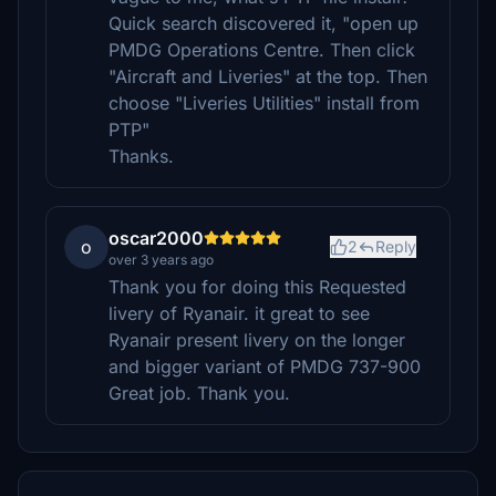
Quick search discovered it, "open up
PMDG Operations Centre. Then click
"Aircraft and Liveries" at the top. Then
choose "Liveries Utilities" install from
PTP"
Thanks.
oscar2000
o
2
Reply
over 3 years ago
Thank you for doing this Requested
livery of Ryanair. it great to see
Ryanair present livery on the longer
and bigger variant of PMDG 737-900
Great job. Thank you.