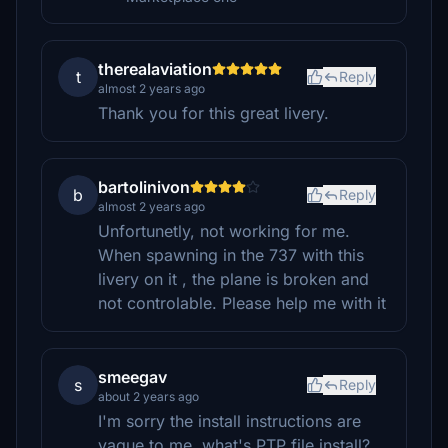
therealaviation
t
Reply
almost 2 years ago
Thank you for this great livery.
bartolinivon
b
Reply
almost 2 years ago
Unfortunetly, not working for me.
When spawning in the 737 with this
livery on it , the plane is broken and
not controlable. Please help me with it
smeegav
s
Reply
about 2 years ago
I'm sorry the install instructions are
vague to me, what's PTP file install?