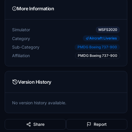
More Information
Simulator
MSFS2020
Category
Aircraft Liveries
Sub-Category
PMDG Boeing 737-900
Affiliation
PMDG Boeing 737-900
Version History
No version history available.
Share
Report