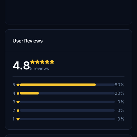
User Reviews
4.8
5 reviews
5
80%
4
20%
3
0%
2
0%
1
0%