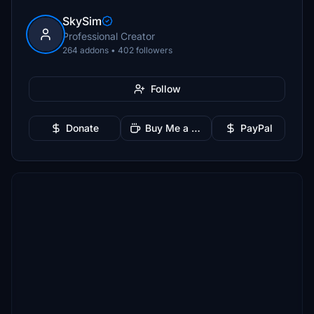
SkySim
Professional Creator
264 addons • 402 followers
Follow
Donate
Buy Me a Coffee
PayPal