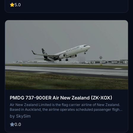
Norway-Sweden.[5] Part of the SAS Group and headquartered at
5.0
the SAS Frösundavik Office Building in Solna, Sweden, the airline
operates 180 aircraft to 90 destinations (as of December 2019).
PMDG 737-900ER Air New Zealand (ZK-XOX)
Air New Zealand Limited is the flag carrier airline of New Zealand.
Based in Auckland, the airline operates scheduled passenger flights
to 20 domestic and 32 international destinations in 18 countries,
by SkySim
primarily around and within the Pacific Rim. The airline has been a
member of the Star Alliance since 1999.
0.0