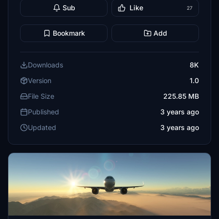
Sub
Like
27
Bookmark
Add
Downloads
8K
Version
1.0
File Size
225.85 MB
Published
3 years ago
Updated
3 years ago