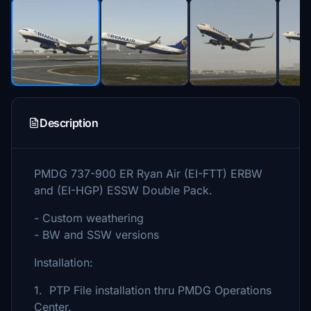
Description
PMDG 737-900 ER Ryan Air (EI-FTT) ERBW
and (EI-HGP) ESSW Double Pack.
- Custom weathering
- BW and SSW versions
Installation:
1. PTP File installation thru PMDG Operations
Center.