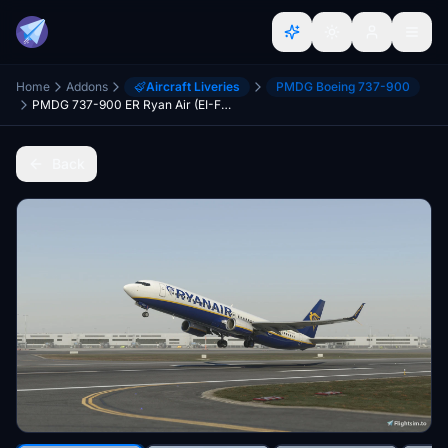
Home
Addons
Aircraft Liveries
PMDG Boeing 737-900
PMDG 737-900 ER Ryan Air (EI-FTT) ERBW and (EI-HGP) ESSW Double Pack
Back