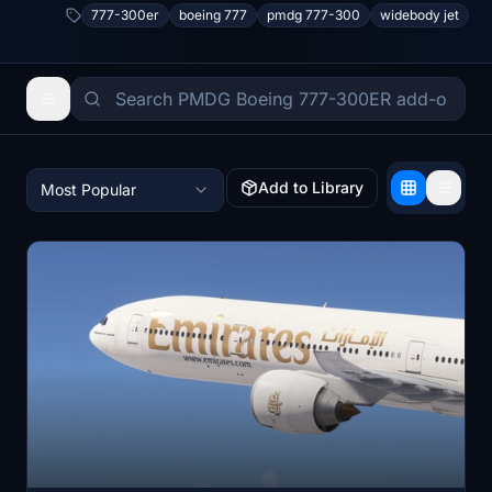
777-300er
boeing 777
pmdg 777-300
widebody jet
Add to Library
Most Popular