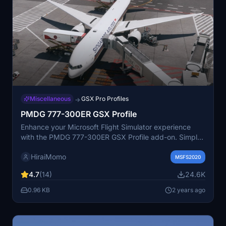
Miscellaneous
GSX Pro Profiles
→
PMDG 777-300ER GSX Profile
Enhance your Microsoft Flight Simulator experience
with the PMDG 777-300ER GSX Profile add-on. Simply
unzip the file and leave it in your Airplanes folder to
HiraiMomo
enjoy this new profile.
MSFS2020
4.7
(14)
24.6K
0.96 KB
2 years ago