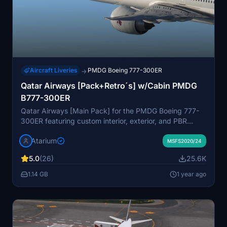
Aircraft Liveries
PMDG Boeing 777-300ER
→
Qatar Airways [Pack+Retro´s] w/Cabin PMDG
B777-300ER
Qatar Airways [Main Pack] for the PMDG Boeing 777-
300ER featuring custom interior, exterior, and PBR
textures, specific logos and designs, and airline-
Atarium
specific cabin. Various registrations included such as
MSFS2020/24
Oneworld and White liveries. Follow simple installation
5.0
(26)
25.6K
steps to enjoy this detailed recreation with some known
cabin model discrepancies.
1.14 GB
1 year ago