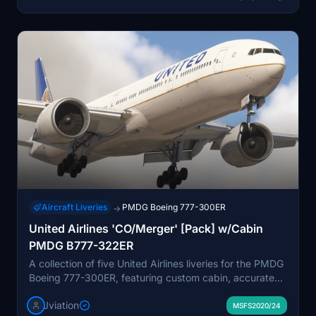
Aircraft Liveries
PMDG Boeing 777-300ER
→
United Airlines 'CO/Merger' [Pack] w/Cabin
PMDG B777-322ER
A collection of five United Airlines liveries for the PMDG
Boeing 777-300ER, featuring custom cabin, accurate
stencils, and realistic aircraft configurations. Includes
Jviation
various United Airlines liveries with unique designs and
MSFS2020/24