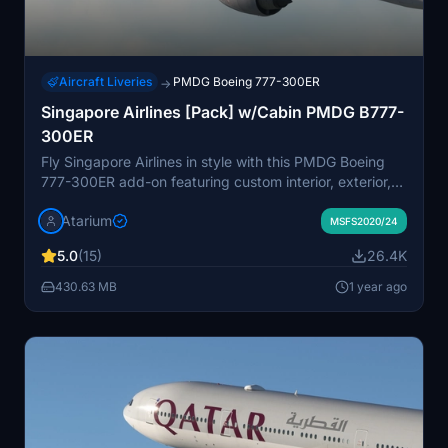
Aircraft Liveries
PMDG Boeing 777-300ER
→
Singapore Airlines [Pack] w/Cabin PMDG B777-
300ER
Fly Singapore Airlines in style with this PMDG Boeing
777-300ER add-on featuring custom interior, exterior,
and PBR textures, along with a specific airline cabin
Atarium
design. Explore the details of registration 9V-SNC and
MSFS2020/24
enjoy a realistic flight experience.
5.0
(15)
26.4K
430.63 MB
1 year ago