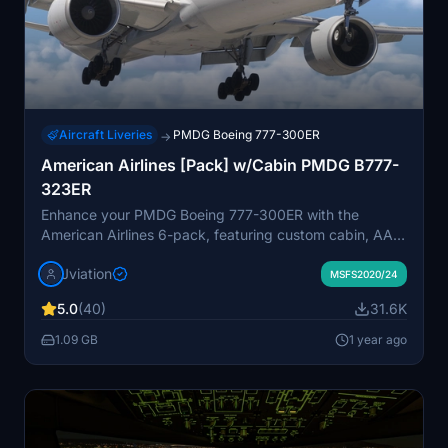
Aircraft Liveries
PMDG Boeing 777-300ER
→
American Airlines [Pack] w/Cabin PMDG B777-
323ER
Enhance your PMDG Boeing 777-300ER with the
American Airlines 6-pack, featuring custom cabin, AAL-
specific stencils, and realistic aircraft configurations.
Jviation
Choose from Silver Eagle and Silver Mica airframes,
MSFS2020/24
improved textures, and cockpit decals. Install multiple
5.0
(40)
31.6K
liveries easily using PMDG Operations Center and
ensure correct aircraft configuration with provided .ini
1.09 GB
1 year ago
files. Join the Canvas Corner discord for more liveries or
support the creator via donation link.