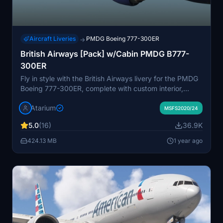
Aircraft Liveries
PMDG Boeing 777-300ER
→
British Airways [Pack] w/Cabin PMDG B777-
300ER
Fly in style with the British Airways livery for the PMDG
Boeing 777-300ER, complete with custom interior,
exterior, and PBR textures. This add-on also features
Atarium
handcrafted airline-specific logos and designs, along
MSFS2020/24
with a custom airline-specific cabin. Make sure to install
5.0
(16)
36.9K
correctly via the PMDG Operations Center v2 for the
best experience.
424.13 MB
1 year ago