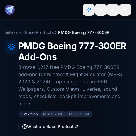
Home
Base Products
PMDG Boeing 777-300ER
PMDG Boeing 777-300ER
Add-Ons
Browse 1,217 free PMDG Boeing 777-300ER
add-ons for Microsoft Flight Simulator (MSFS
2020 & 2024). Top categories are EFB
Wallpapers, Custom Views. Liveries, sound
mods, checklists, cockpit improvements and
more.
1,217 files
MSFS 2020
MSFS 2024
What are Base Products?