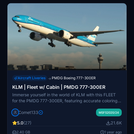
Aircraft Liveries
PMDG Boeing 777-300ER
→
KLM | Fleet w/ Cabin | PMDG 777-300ER
Immerse yourself in the world of KLM with this FLEET
for the PMDG 777-300ER, featuring accurate coloring,
logos, and unique registrations such as PH-BVA and
Comet133
PH-BVB. Enhance your flight experience with realistic
MSFS2020/24
airline equipment configurations and improved textures.
5.0
(27)
21.6K
Join the Canvas Corner Discord for updates on new
MSFS liveries.
2.40 GB
1 year ago