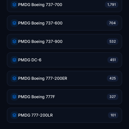
PMDG Boeing 737-700
1,791
PMDG Boeing 737-600
704
PMDG Boeing 737-900
532
PMDG DC-6
451
PMDG Boeing 777-200ER
425
PMDG Boeing 777F
327
PMDG 777-200LR
101