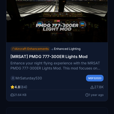
Aircraft Enhancements
Enhanced Lighting
→
[MRSAT] PMDG 777-300ER Lights Mod
Enhance your night flying experience with the MRSAT
PMDG 777-300ER Lights Mod. This mod focuses on
improving visibility during nighttime flights by adjusting
MrSaturday530
various lights on the aircraft. Installation is simple and
MSFS2020
the performance impact is minimal, making it a
4.8
(84)
27.8K
convenient addition to your simulator. Please note that
this mod is not designed for hyper-accurate lighting
21.64 KB
1 year ago
and may have some inaccuracies based on online
references.