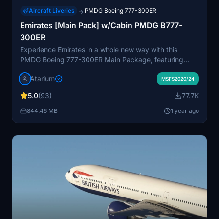
Aircraft Liveries
PMDG Boeing 777-300ER
→
Emirates [Main Pack] w/Cabin PMDG B777-
300ER
Experience Emirates in a whole new way with this
PMDG Boeing 777-300ER Main Package, featuring
custom interior, exterior, PBR textures, and cabin
Atarium
specific to the airline. Choose from different Emirates
MSFS2020/24
registrations and enjoy a realistic flight with
5.0
(93)
77.7K
handcrafted designs and logos. Enhance your simulator
with this detailed repaint, but note some minor known
844.46 MB
1 year ago
issues with cabin texture alignment.