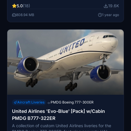
decals. Enhanced textures and metallics, along with
5.0
(18)
19.6K
custom weathering, for a more immersive experience.
Installation instructions provided for easy setup, with
808.94 MB
1 year ago
known issues documented for reference.
Aircraft Liveries
PMDG Boeing 777-300ER
→
United Airlines 'Evo-Blue' [Pack] w/Cabin
PMDG B777-322ER
A collection of custom United Airlines liveries for the