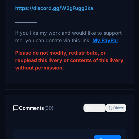
https://discord.gg/W2gFugg2ka
__________
If you like my work and would like to support
me, you can donate via this link:
My PayPal
Please do not modify, redistribute, or
reupload this livery or contents of this livery
without permission.
Comments
(30)
Newest
Oldest