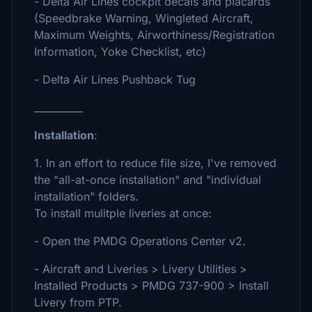
- Delta Air Lines cockpit decals and placards
(Speedbrake Warning, Wingleted Aircraft,
Maximum Weights, Airworthiness/Registration
Information, Yoke Checklist, etc)
- Delta Air Lines Pushback Tug
__________
Installation
:
1. In an effort to reduce file size, I've removed
the "all-at-once installation" and "individual
installation" folders.
To install mulitple liveries at once:
- Open the PMDG Operations Center v2.
- Aircraft and Liveries > Livery Utilities >
Installed Products > PMDG 737-900 > Install
Livery from PTP.