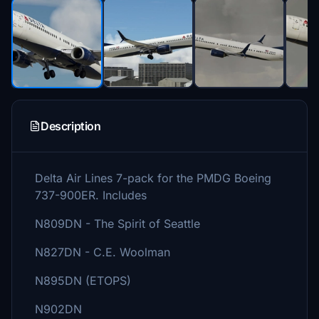
Description
Delta Air Lines 7-pack for the PMDG Boeing
737-900ER. Includes
N809DN - The Spirit of Seattle
N827DN - C.E. Woolman
N895DN (ETOPS)
N902DN