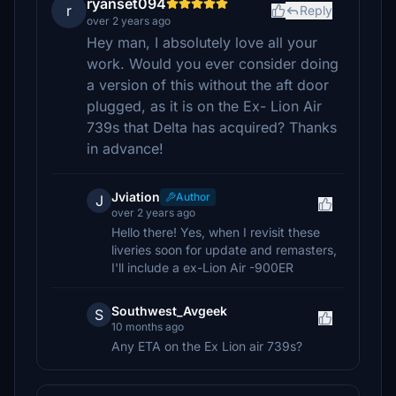
ryanset094
r
Reply
over 2 years ago
Hey man, I absolutely love all your
work. Would you ever consider doing
a version of this without the aft door
plugged, as it is on the Ex- Lion Air
739s that Delta has acquired? Thanks
in advance!
Jviation
Author
J
over 2 years ago
Hello there! Yes, when I revisit these
liveries soon for update and remasters,
I'll include a ex-Lion Air -900ER
Southwest_Avgeek
S
10 months ago
Any ETA on the Ex Lion air 739s?