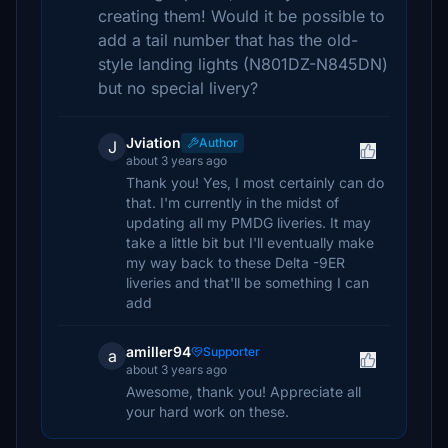
creating them! Would it be possible to
add a tail number that has the old-
style landing lights (N801DZ-N845DN)
but no special livery?
Jviation
Author
J
about 3 years ago
Thank you! Yes, I most certainly can do
that. I'm currently in the midst of
updating all my PMDG liveries. It may
take a little bit but I'll eventually make
my way back to these Delta -9ER
liveries and that'll be something I can
add
amiller94
Supporter
a
about 3 years ago
Awesome, thank you! Appreciate all
your hard work on these.