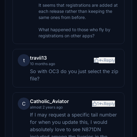
It seems that registrations are added at
each release rather than keeping the
same ones from before.
What happened to those who fly by
registrations on other apps?
travii13
t
Reply
10 months ago
So with OC3 do you just select the zip
file?
Catholic_Aviator
C
1
Reply
almost 2 years ago
If I may request a specific tail number
for when you update this, I would
absolutely love to see N871DN
included among the liveries in the