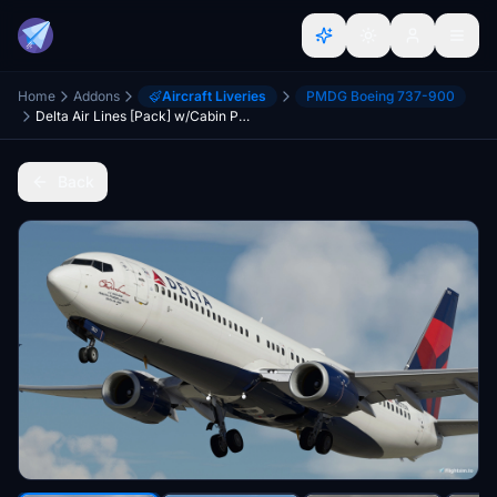
Home
Addons
Aircraft Liveries
PMDG Boeing 737-900
Delta Air Lines [Pack] w/Cabin PMDG B737-932ER
Back