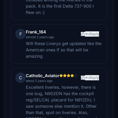
pack. It is the first Delta 737-900 I
flew on :)
Frank_164
F
Reply
almost 2 years ago
Will these Liverys get updated like the
American ones if so that will be
amazing
Catholic_Aviator
C
Reply
about 2 years ago
Excellent liveries, however, there is
one bug, N902DN has the cockpit
reg/SELCAL placard for N912DU. I
saw someone else mention it. Other
than that, spot on liveries. Also,