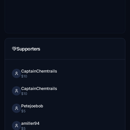
Supporters
CaptainChemtrails
$10
CaptainChemtrails
$10
Petejoebob
$5
amiller94
$5