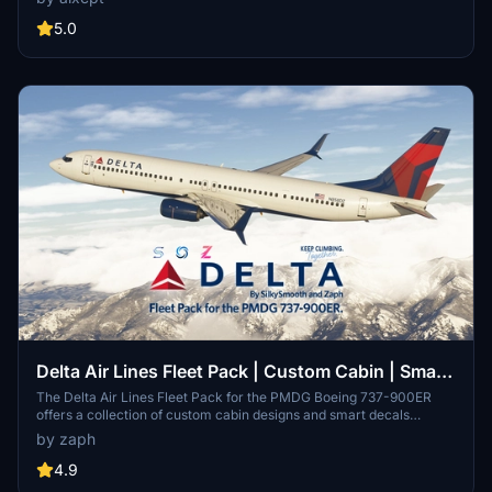
makes it easy to customize your aircraft with these detailed
repaints. Join the community and request additional liveries on the
5.0
creators Discord server.
Delta Air Lines Fleet Pack | Custom Cabin | Smart
Decals | PMDG B737-900ER
The Delta Air Lines Fleet Pack for the PMDG Boeing 737-900ER
offers a collection of custom cabin designs and smart decals
tailored for this aircraft model. This add-on features various aircraft
by zaph
registrations, enhancing the realism of your virtual flights.
Installation is straightforward, involving a simple drag-and-drop
4.9
process to the MSFS community folder. Please note performance