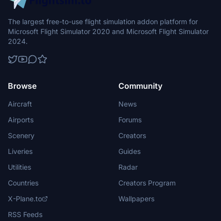
The largest free-to-use flight simulation addon platform for
Microsoft Flight Simulator 2020 and Microsoft Flight Simulator
2024.
Browse
Community
Aircraft
News
Airports
Forums
Scenery
Creators
Liveries
Guides
Utilities
Radar
Countries
Creators Program
X-Plane.to
Wallpapers
RSS Feeds