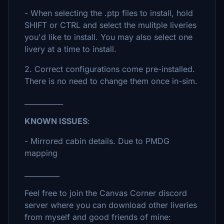
- When selecting the .ptp files to install, hold
SHIFT or CTRL and select the mulitple liveries
you'd like to install. You may also select one
livery at a time to install.
2. Correct configurations come pre-installed.
There is no need to change them once in-sim.
___________
KNOWN ISSUES
:
- Mirrored cabin details. Due to PMDG
mapping
__________
Feel free to join the Canvas Corner discord
server where you can download other liveries
from myself and good friends of mine: