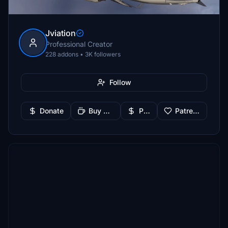
Jviation
Professional Creator
228 addons • 3K followers
Follow
Donate
Buy Me a Coffee
PayPal
Patreon