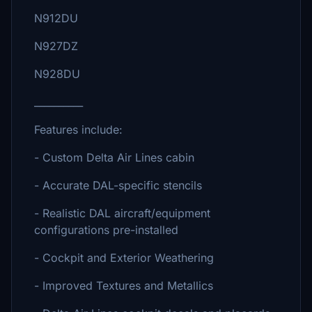
N912DU
N927DZ
N928DU
__________
Features include:
- Custom Delta Air Lines cabin
- Accurate DAL-specific stencils
- Realistic DAL aircraft/equipment
configurations pre-installed
- Cockpit and Exterior Weathering
- Improved Textures and Metallics