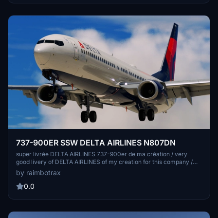
may vary based on system specifications, and any issues should be
reported via the HUES Discord rather than PMDG support.
737-900ER SSW DELTA AIRLINES N807DN
super livrée DELTA AIRLINES 737-900er de ma création / very
good livery of DELTA AIRLINES of my creation for this company /
pour la compagnie DELTA Airlines. Merci de votre téléchargement a
by raimbotrax
bientôt pour d'autres livrée il s'agit d'une de mes toutes premieres
livrees sur un avion msfs
0.0