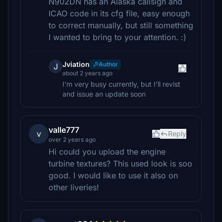
N902DN has an Alaska callsign and
ICAO code in its cfg file, easy enough
to correct manually, but still something
I wanted to bring to your attention. :)
Jviation
Author
J
about 2 years ago
I'm very busy currently, but I'll revist
and issue an update soon
valle777
v
Reply
over 2 years ago
Hi could you upload the engine
turbine textures? This used look is soo
good. I would like to use it also on
other liveries!