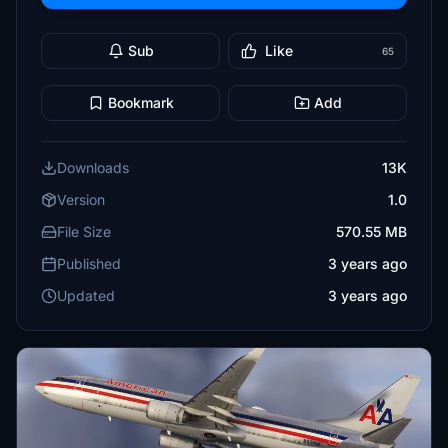
Sub
Like
65
Bookmark
Add
Downloads
13K
Version
1.0
File Size
570.55 MB
Published
3 years ago
Updated
3 years ago