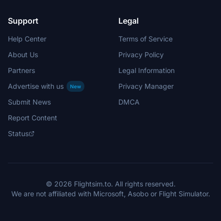
Support
Legal
Help Center
Terms of Service
About Us
Privacy Policy
Partners
Legal Information
Advertise with us
Privacy Manager
New
Submit News
DMCA
Report Content
Status
© 2026 Flightsim.to. All rights reserved.
We are not affiliated with Microsoft, Asobo or Flight Simulator.