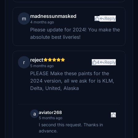
madnessunmasked
m
Reply
4 months ago
Please update for 2024! You make the
absolute best liveries!
reject
r
4
Reply
5 months ago
PLEASE Make these paints for the
2024 version, all we ask for is KLM,
Delta, United, Alaska
aviator268
a
5 months ago
I second this request. Thanks in
advance.