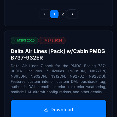
1
2
MSFS 2020
MSFS 2024
Delta Air Lines [Pack] w/Cabin PMDG
B737-932ER
Delta Air Lines 7-pack for the PMDG Boeing 737-
900ER. Includes 7 liveries (N809DN, N827DN,
N895DN, N902DN, N912DN, N927DZ, N928DU).
Features custom interior, custom DAL pushback tug,
authentic DAL stencils, interior + exterior weathering,
realistic DAL aircraft configurations, and other details.
Download