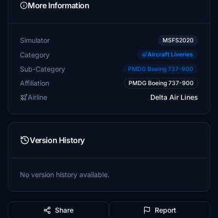
More Information
Simulator
MSFS2020
Category
Aircraft Liveries
Sub-Category
PMDG Boeing 737-900
Affiliation
PMDG Boeing 737-900
Airline
Delta Air Lines
Version History
No version history available.
Share
Report