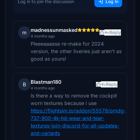
Log in to join the discussion
Log In
madnessunmasked
m
Reply
4 months ago
Pleeeaaaase re-make for 2024
version, the other liveries just aren't as
good as yours!
Blastman180
B
Reply
4 months ago
Is there a way to remove the cockpit
worn textures because i use
https://flightsim.to/addon/55579/pmdg-
737-900-4k-hd-wear-and-tear-
textures-join-discord-for-all-updates-
and-variants