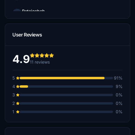
Petejoebob
$3
User Reviews
4.9
11 reviews
5
91%
4
9%
3
0%
2
0%
1
0%