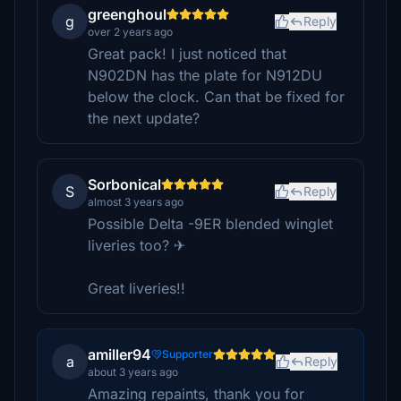
greenghoul
g
Reply
over 2 years ago
Great pack! I just noticed that
N902DN has the plate for N912DU
below the clock. Can that be fixed for
the next update?
Sorbonical
S
Reply
almost 3 years ago
Possible Delta -9ER blended winglet
liveries too? ✈
Great liveries!!
amiller94
Supporter
a
Reply
about 3 years ago
Amazing repaints, thank you for