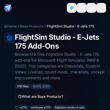
Home
Base Products
FlightSim Studio - E-Jets 175
FlightSim Studio - E-Jets
175 Add-Ons
Browse 178 free FlightSim Studio - E-Jets 175
add-ons for Microsoft Flight Simulator (MSFS
2020). Top categories are Checklists, Custom
Views. Liveries, sound mods, checklists, cockpit
improvements and more.
178 files
MSFS 2020
What are Base Products?
e175
embraer e175
flightsim studio e-jets