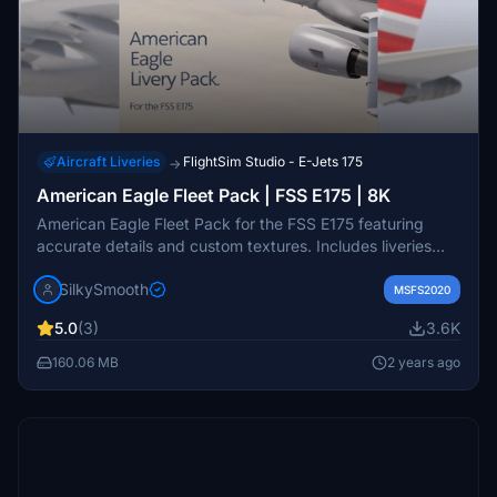
Aircraft Liveries
FlightSim Studio - E-Jets 175
→
American Eagle Fleet Pack | FSS E175 | 8K
American Eagle Fleet Pack for the FSS E175 featuring
accurate details and custom textures. Includes liveries
operated by Republic Airways, Envoy Air, and Skywest
SilkySmooth
Airlines. Created by SilkySmooth. Installation is as easy as
MSFS2020
dragging and dropping into your community folder.
5.0
(3)
3.6K
160.06 MB
2 years ago