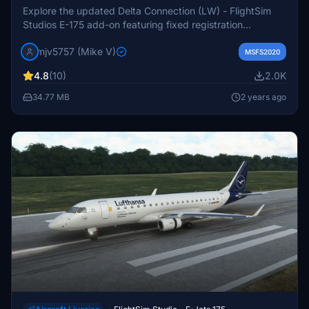
Explore the updated Delta Connection (LW) - FlightSim
Studios E-175 add-on featuring fixed registration
numbers, separate SW version download, and functional
mjv5757 (Mike V)
lights and sounds. Experience the improved features and
MSFS2020
enhancements for your flight simulation enjoyment.
4.8
(10)
2.0K
Donations via PayPal are welcomed to support further
development.
34.77 MB
2 years ago