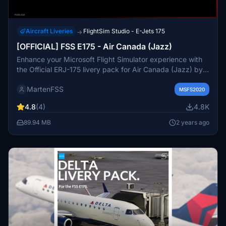
Aircraft Liveries
FlightSim Studio - E-Jets 175
→
[OFFICIAL] FSS E175 - Air Canada (Jazz)
Enhance your Microsoft Flight Simulator experience with
the Official ERJ-175 livery pack for Air Canada (Jazz) by
FSS. This pack features crisp details, custom interior, and
MartenFSS
cabin announcements for a realistic flying experience.
MSFS2020
Make sure to use the latest experimental version of the
4.8
(4)
4.8K
FlightSim Studio AG addon for compatibility.
89.94 MB
2 years ago