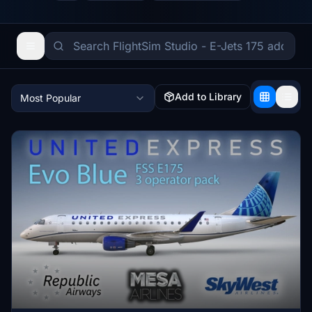
Add to Library
Most Popular