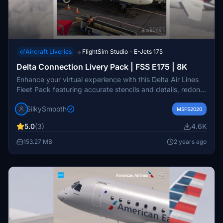
Aircraft Liveries
FlightSim Studio - E-Jets 175
→
Delta Connection Livery Pack | FSS E175 | 8K
Enhance your virtual experience with this Delta Air Lines
Fleet Pack featuring accurate stencils and details, redone
base textures, and more for the FSS E175 aircraft.
SilkySmooth
Installation is easy - just drag and drop into your
MSFS2020
community folder. Created by SilkySmooth, this pack
5.0
(3)
4.6K
includes liveries operated by Republic Airways and
SkyWest Airlines. Request a livery or provide feedback on
153.27 MB
2 years ago
the official Hues by Horizon discord.