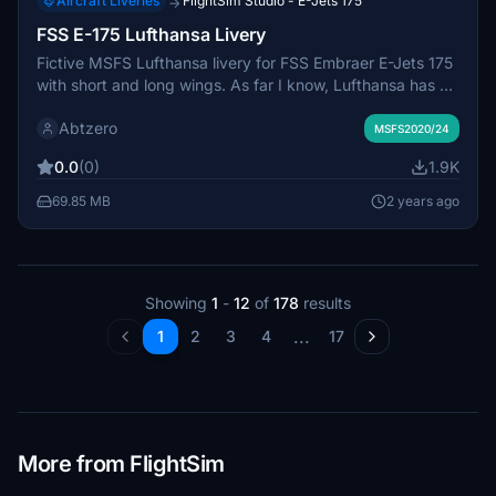
Aircraft Liveries
FlightSim Studio - E-Jets 175
→
FSS E-175 Lufthansa Livery
Fictive MSFS Lufthansa livery for FSS Embraer E-Jets 175
with short and long wings. As far I know, Lufthansa has a
E-195, but before this model will be finished by
Abtzero
FlightSimStudio, we have to deal with the fictive E-175
MSFS2020/24
"Petersberg" D-AEMB. Just copy into Your "Community"
0.0
(0)
1.9K
folder.
69.85 MB
2 years ago
Showing
1
-
12
of
178
results
...
1
2
3
4
17
More from FlightSim