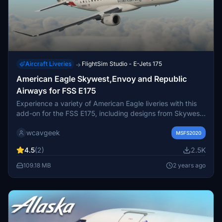
Aircraft Liveries
FlightSim Studio - E-Jets 175
→
American Eagle Skywest,Envoy and Republic
Airways for FSS E175
Experience a variety of American Eagle liveries with this
add-on for the FSS E175, including designs from Skywest,
Envoy Air, and Republic Airways. Simply drag and drop
wcavgeek
the files into your community folder to install.
MSFS2020
4.5
(2)
2.5K
109.18 MB
2 years ago