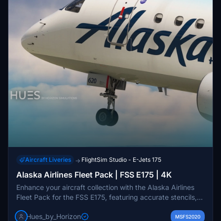
Aircraft Liveries
FlightSim Studio - E-Jets 175
→
Alaska Airlines Fleet Pack | FSS E175 | 4K
Enhance your aircraft collection with the Alaska Airlines
Fleet Pack for the FSS E175, featuring accurate stencils,
custom textures, and PBR. This pack includes various
Hues_by_Horizon
Horizon Air liveries such as the Washington State Cougars
MSFS2020