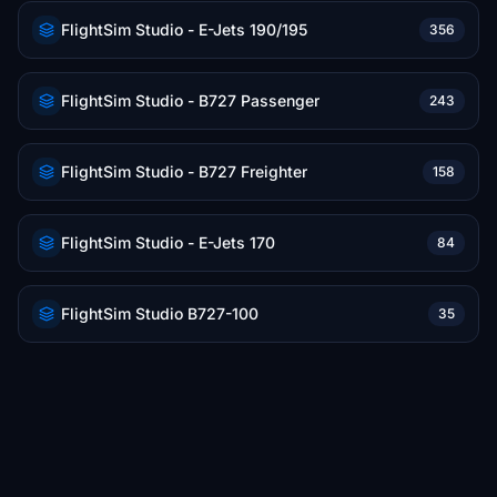
FlightSim Studio - E-Jets 190/195
356
FlightSim Studio - B727 Passenger
243
FlightSim Studio - B727 Freighter
158
FlightSim Studio - E-Jets 170
84
FlightSim Studio B727-100
35