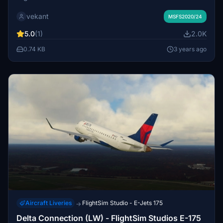
vekant
MSFS2020/24
5.0
(1)
2.0K
0.74 KB
3 years ago
Aircraft Liveries
FlightSim Studio - E-Jets 175
→
Delta Connection (LW) - FlightSim Studios E-175