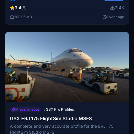
and the Old Livery for SkyWest. Simply drag and drop
3.4
(5)
2.4K
into your community folder to enjoy these detailed liveries.
Keep in mind the legal disclaimer regarding copyright
388.96 MB
1 year ago
protection and usage rights.
Miscellaneous
GSX Pro Profiles
→
GSX ERJ 175 FlightSim Studio MSFS
A complete and very accurate profile for the ERJ 175
FlightSim Studio MSFS