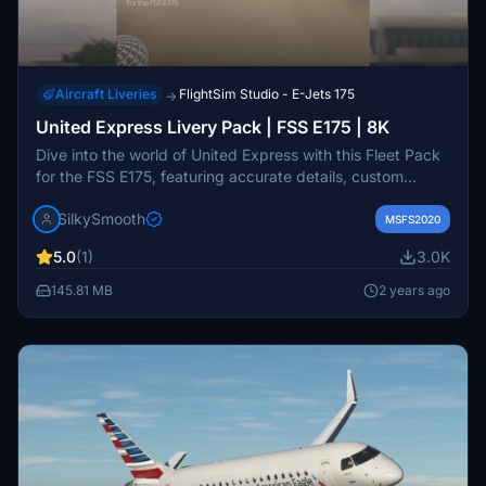
Aircraft Liveries
FlightSim Studio - E-Jets 175
→
United Express Livery Pack | FSS E175 | 8K
Dive into the world of United Express with this Fleet Pack
for the FSS E175, featuring accurate details, custom
textures, and PBR. Includes liveries operated by Mesa
SilkySmooth
Airlines and SkyWest Airlines. Compatible with Microsoft
MSFS2020
Flight Simulator, simply drag and drop into your
5.0
(1)
3.0K
community folder. Created by SilkySmooth.
145.81 MB
2 years ago