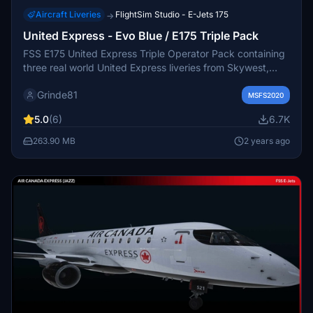
Aircraft Liveries
FlightSim Studio - E-Jets 175
→
United Express - Evo Blue / E175 Triple Pack
FSS E175 United Express Triple Operator Pack containing
three real world United Express liveries from Skywest,
Mesa Airlines and Republic Airways. Created using
Grinde81
Photoshop and Substance Painter, more updates will
MSFS2020
follow as the plane development progresses.
5.0
(6)
6.7K
263.90 MB
2 years ago