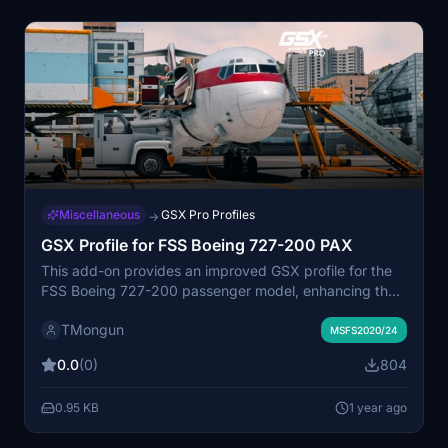
Miscellaneous
GSX Pro Profiles
→
GSX Profile for FSS Boeing 727-200 PAX
This add-on provides an improved GSX profile for the
FSS Boeing 727-200 passenger model, enhancing the
default configuration. Modifications include corrected
TMongun
door assignments, proper nose wheel steering pin
MSFS2020/24
position, and added functionality for aft stairs at remote
0.0
(0)
804
stands. Installation is straightforward, requiring
placement of the folder into the specified app data
0.95 KB
1 year ago
directory.