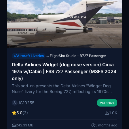
Aircraft Liveries
FlightSim Studio - B727 Passenger
→
Delta Airlines Widget (dog nose version) Circa
1975 w/Cabin | FSS 727 Passenger (MSFS 2024
only)
This add-on presents the Delta Airlines "Widget Dog
Nose" livery for the Boeing 727, reflecting its 1970s
styling. It features a restored appearance for both the
JC10255
exterior and cockpit, capturing the vintage look of
MSFS2024
Deltas fleet during that era. Additionally, cabin textures
5.0
(3)
1.0K
are included, inspired by Western Airlines designs.
Installation instructions are provided for user
242.33 MB
5 months ago
convenience.