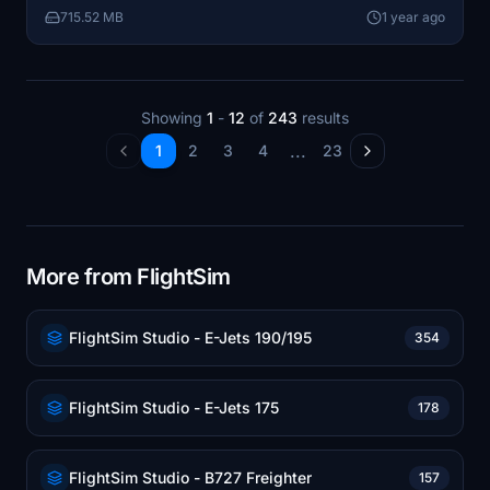
715.52 MB
1 year ago
cabin experience for users. Installation is
straightforward by placing the folder into the
community directory.
Showing
1
-
12
of
243
results
...
1
2
3
4
23
More from FlightSim
FlightSim Studio - E-Jets 190/195
354
FlightSim Studio - E-Jets 175
178
FlightSim Studio - B727 Freighter
157