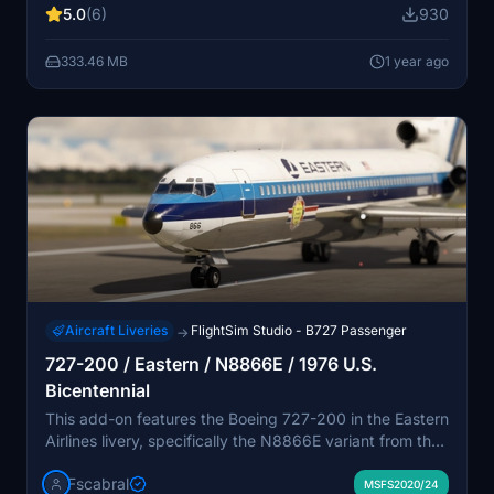
5.0
(6)
930
the seating pattern of that era, showcasing the authors
effort in creating an authentic experience. Note that the
333.46 MB
1 year ago
absence of a paintkit may lead to minor texture issues,
with updates anticipated once officially available.
Aircraft Liveries
FlightSim Studio - B727 Passenger
→
727-200 / Eastern / N8866E / 1976 U.S.
Bicentennial
This add-on features the Boeing 727-200 in the Eastern
Airlines livery, specifically the N8866E variant from the
1976 U.S. Bicentennial celebration. It includes
Fscabral
enhancements such as new PBR materials, added panel
MSFS2020/24