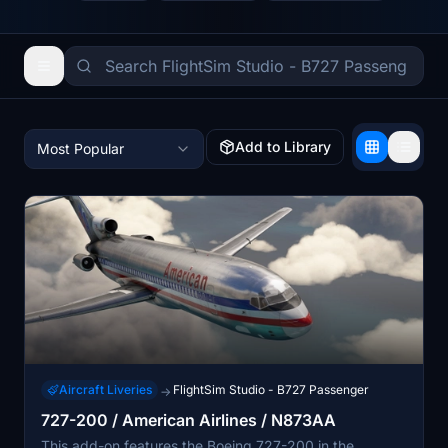
Add to Library
Most Popular
Aircraft Liveries
FlightSim Studio - B727 Passenger
→
727-200 / American Airlines / N873AA
This add-on features the Boeing 727-200 in the