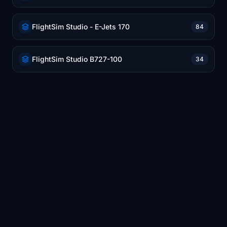
FlightSim Studio - E-Jets 170
84
FlightSim Studio B727-100
34