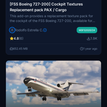
[FSS Boeing 727-200] Cockpit Textures
Replacement pack PAX / Cargo
This add-on provides a replacement texture pack for
the cockpit of the FSS Boeing 727-200, available for
both passenger and cargo versions. The new textures
Rodolfo Estrella C.
feature a brighter, more realistic gray paneling
MSFS2020/24
reflective of the Boeing 727 era, along with adjustments
4.8
(6)
1.9K
to the engine cluster and registration decals. Installation
is straightforward, requiring users to place the texture
652.45 MB
1 year ago
folders into their Community directory.