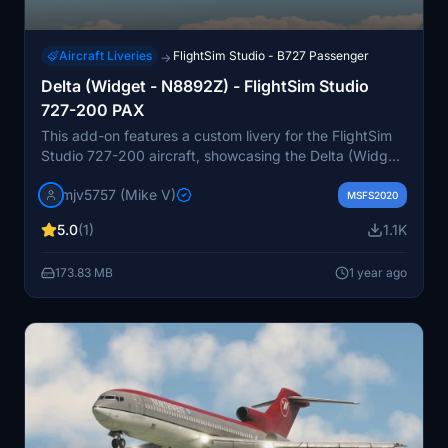
Aircraft Liveries
FlightSim Studio - B727 Passenger
→
Delta (Widget - N8892Z) - FlightSim Studio
727-200 PAX
This add-on features a custom livery for the FlightSim
Studio 727-200 aircraft, showcasing the Delta (Widget
- N8892Z) color scheme. Designed for flight simulation
mjv5757 (Mike V)
enthusiasts, it adds a visually appealing option to
MSFS2020
enhance the realism of your flying experience.
5.0
(1)
1.1K
173.83 MB
1 year ago