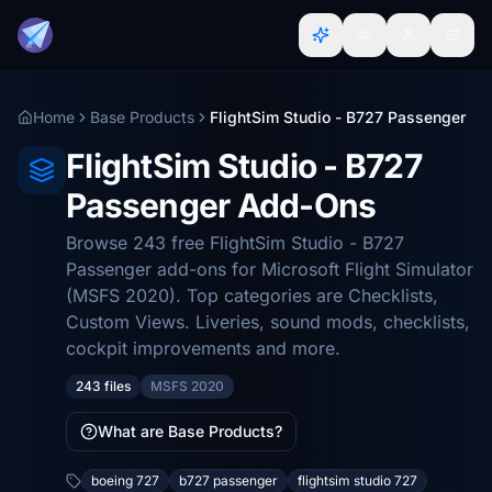
Home
Base Products
FlightSim Studio - B727 Passenger
FlightSim Studio - B727
Passenger Add-Ons
Browse 243 free FlightSim Studio - B727
Passenger add-ons for Microsoft Flight Simulator
(MSFS 2020). Top categories are Checklists,
Custom Views. Liveries, sound mods, checklists,
cockpit improvements and more.
243 files
MSFS 2020
What are Base Products?
boeing 727
b727 passenger
flightsim studio 727