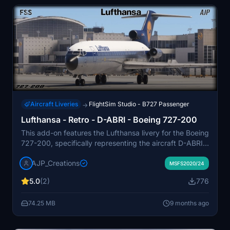
Aircraft Liveries
FlightSim Studio - B727 Passenger
→
Lufthansa - Retro - D-ABRI - Boeing 727-200
This add-on features the Lufthansa livery for the Boeing
727-200, specifically representing the aircraft D-ABRI,
which served in the airlines fleet from the mid-1960s.
AJP_Creations
Known as the "Europa Jet," the 727 played a significant
MSFS2020/24
role in Lufthansas operations on short and medium haul
5.0
(2)
776
routes over nearly three decades. The livery showcases
a blue cheatline and a classic painted/metal scheme,
74.25 MB
9 months ago
embodying the airlines historical aesthetics. Users
should note that some issues with the paint, particularly
concerning the door hinges, are present but do not