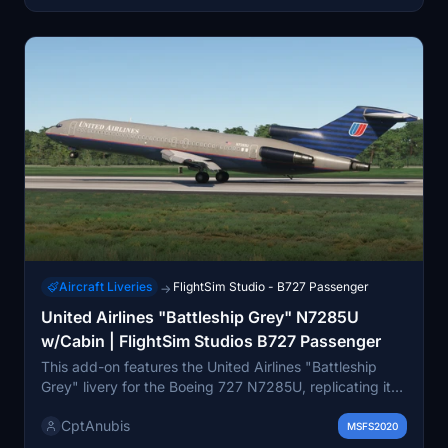
Aircraft Liveries
FlightSim Studio - B727 Passenger
→
United Airlines "Battleship Grey" N7285U
w/Cabin | FlightSim Studios B727 Passenger
This add-on features the United Airlines "Battleship
Grey" livery for the Boeing 727 N7285U, replicating its
1990s appearance. It includes custom PBR textures for
CptAnubis
both the tail and cabin, crafted with attention to detail
MSFS2020
based on reference photos. The cabin design reflects