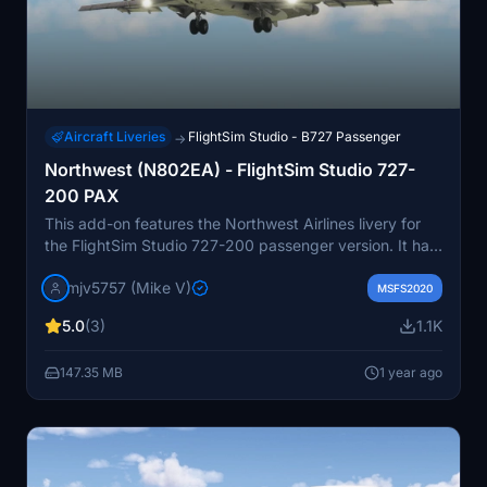
Aircraft Liveries
FlightSim Studio - B727 Passenger
→
Northwest (N802EA) - FlightSim Studio 727-
200 PAX
This add-on features the Northwest Airlines livery for
the FlightSim Studio 727-200 passenger version. It has
been updated to reflect the current PAX version, with
mjv5757 (Mike V)
further minor enhancements expected upon the release
MSFS2020
of a paintkit.
5.0
(3)
1.1K
147.35 MB
1 year ago