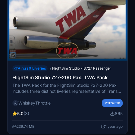
Aircraft Liveries
FlightSim Studio - B727 Passenger
→
FlightSim Studio 727-200 Pax. TWA Pack
The TWA Pack for the FlightSim Studio 727-200 Pax
includes three distinct liveries representative of Trans
World Airlines, featuring special designs such as the
WhiskeyThrottle
Rams special. This pack enhances the aircraft with new
MSFS2020
base textures, an updated cabin, added placards, and
5.0
(3)
865
weathering effects. Included in this package are the
liveries for N54338, N54351, and N64347, providing
239.74 MB
1 year ago
users with a nostalgic touch of TWAs aviation history.