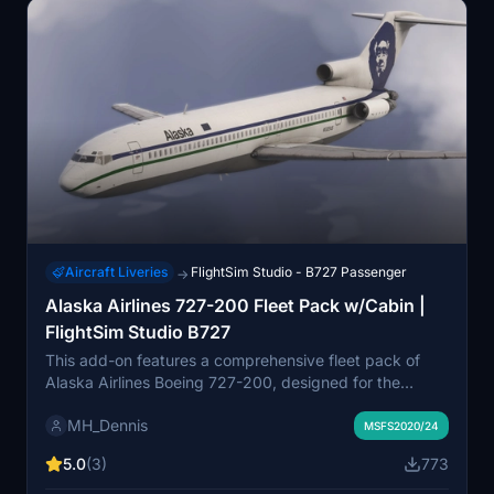
detract significantly from the overall representation.
Aircraft Liveries
FlightSim Studio - B727 Passenger
→
Alaska Airlines 727-200 Fleet Pack w/Cabin |
FlightSim Studio B727
This add-on features a comprehensive fleet pack of
Alaska Airlines Boeing 727-200, designed for the
FlightSim Studio B727. It includes four distinct variants,
MH_Dennis
showcasing the airlines historical liveries from its
MSFS2020/24
operation period between 1970 and 1994. The pack
5.0
(3)
773
highlights original Eskimo designs, along with the
Seahawk 1 and Icicles liveries, providing a detailed