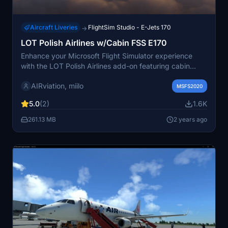
Aircraft Liveries
FlightSim Studio - E-Jets 170
→
LOT Polish Airlines w/Cabin FSS E170
Enhance your Microsoft Flight Simulator experience
with the LOT Polish Airlines add-on featuring cabin
textures by miilo. This package includes liveries based
AIRviation, miilo
on four of LOTs aircrafts, painted in the airlines
MSFS2020
standard colors. Simply drag and drop the files into
5.0
(2)
1.6K
your Community folder for easy installation.
261.13 MB
2 years ago