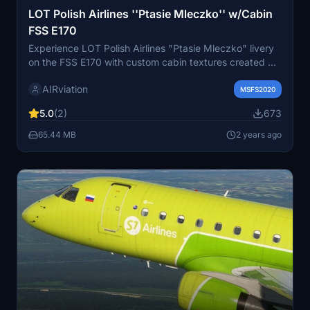
LOT Polish Airlines ''Ptasie Mleczko'' w/Cabin
FSS E170
Experience LOT Polish Airlines "Ptasie Mleczko" livery
on the FSS E170 with custom cabin textures created by
miilo. This add-on pays tribute to LOTs SP-LDF aircraft,
AIRviation
featuring a unique livery from 2017-2018. The attention
MSFS2020
to detail and realism in this livery is highlighted, while
5.0
(2)
673
installation is as easy as a simple drag & drop into your
Community folder.
65.44 MB
2 years ago