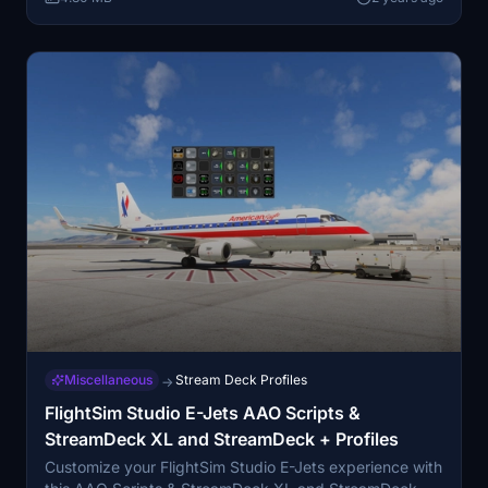
Miscellaneous
Stream Deck Profiles
→
FlightSim Studio E-Jets AAO Scripts &
StreamDeck XL and StreamDeck + Profiles
Customize your FlightSim Studio E-Jets experience with