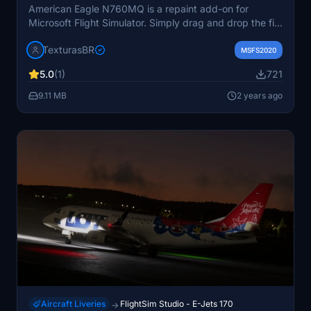
American Eagle N760MQ is a repaint add-on for
Microsoft Flight Simulator. Simply drag and drop the file
into your community folder to install. Requests for
TexturasBR
repaints are paid services. Visit the website for more
MSFS2020
details.
5.0
(1)
721
9.11 MB
2 years ago
Aircraft Liveries
FlightSim Studio - E-Jets 170
→