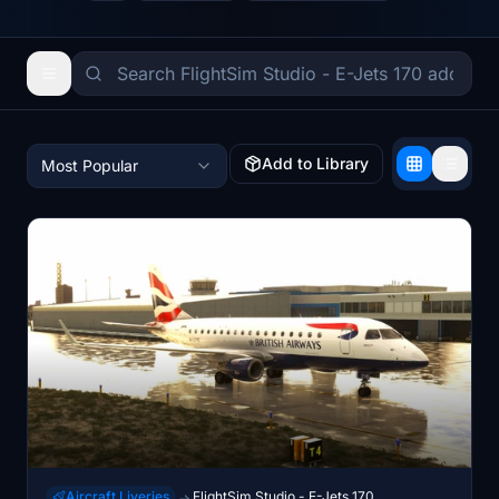
Add to Library
Most Popular
Aircraft Liveries
FlightSim Studio - E-Jets 170
→