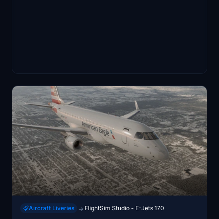
Aircraft Liveries
FlightSim Studio - E-Jets 170
→