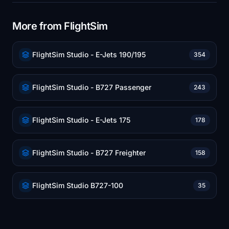
More from FlightSim
FlightSim Studio - E-Jets 190/195
354
FlightSim Studio - B727 Passenger
243
FlightSim Studio - E-Jets 175
178
FlightSim Studio - B727 Freighter
158
FlightSim Studio B727-100
35