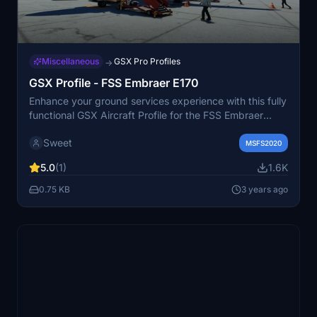
Miscellaneous
GSX Pro Profiles
→
GSX Profile - FSS Embraer E170
Enhance your ground services experience with this fully
functional GSX Aircraft Profile for the FSS Embraer
E170. Enjoy animated doors, refined positions for better
Sweet
alignment, and seamless GSX actions without any
MSFS2020
glitches. Simply install by copying the E170 folder to
5.0
(1)
1.6K
"%APPDATA%virtualiAirplanes" and get ready for a
realistic boarding and de-boarding simulation.
0.75 KB
3 years ago