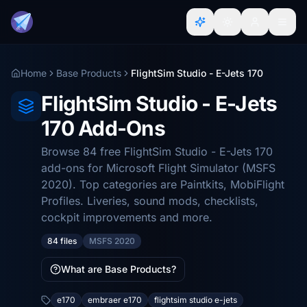
Home
Base Products
FlightSim Studio - E-Jets 170
FlightSim Studio - E-Jets
170 Add-Ons
Browse 84 free FlightSim Studio - E-Jets 170
add-ons for Microsoft Flight Simulator (MSFS
2020). Top categories are Paintkits, MobiFlight
Profiles. Liveries, sound mods, checklists,
cockpit improvements and more.
84 files
MSFS 2020
What are Base Products?
e170
embraer e170
flightsim studio e-jets