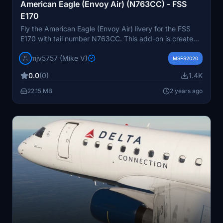
American Eagle (Envoy Air) (N763CC) - FSS
E170
Fly the American Eagle (Envoy Air) livery for the FSS
E170 with tail number N763CC. This add-on is created
by request for your enjoyment. Donations via PayPal
mjv5757 (Mike V)
are greatly appreciated.
MSFS2020
0.0
(0)
1.4K
22.15 MB
2 years ago