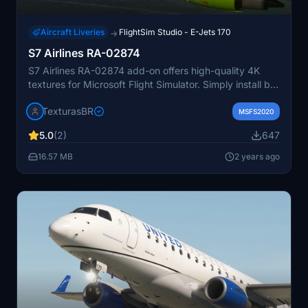
Aircraft Liveries
FlightSim Studio - E-Jets 170
→
S7 Airlines RA-02874
S7 Airlines RA-02874 add-on offers high-quality 4K
textures for Microsoft Flight Simulator. Simply install by
dragging and dropping into the community folder.
TexturasBR
Includes cockpit tablet functionality for using the main
MSFS2020
landing gear wheel cover. Paid requests are also
5.0
(2)
647
available for customization options.
16.57 MB
2 years ago