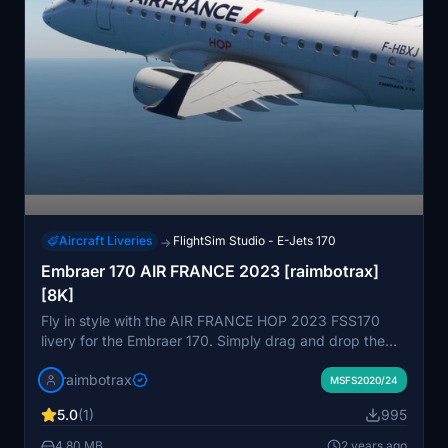
Aircraft Liveries
FlightSim Studio - E-Jets 170
→
Embraer 170 AIR FRANCE 2023 [raimbotrax]
[8K]
Fly in style with the AIR FRANCE HOP 2023 FSS170
livery for the Embraer 170. Simply drag and drop the
file into your community folder to enjoy this high-quality
raimbotrax
8K livery. Please note that any unauthorized use of this
MSFS2020/24
livery may result in reporting and deletion.
5.0
(1)
995
4.80 MB
2 years ago