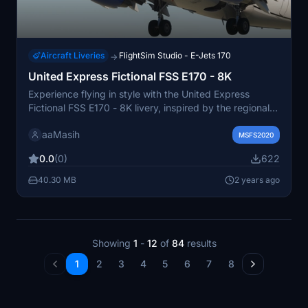
Aircraft Liveries
FlightSim Studio - E-Jets 170
→
United Express Fictional FSS E170 - 8K
Experience flying in style with the United Express
Fictional FSS E170 - 8K livery, inspired by the regional
branch of United Airlines. This fictional design is a
aaMasih
unique addition to your Microsoft Flight Simulator
MSFS2020
collection. Created by aaMasih (Ali Sadeghi), this livery
0.0
(0)
622
is available for easy installation in your community
folder.
40.30 MB
2 years ago
Showing
1
-
12
of
84
results
1
2
3
4
5
6
7
8