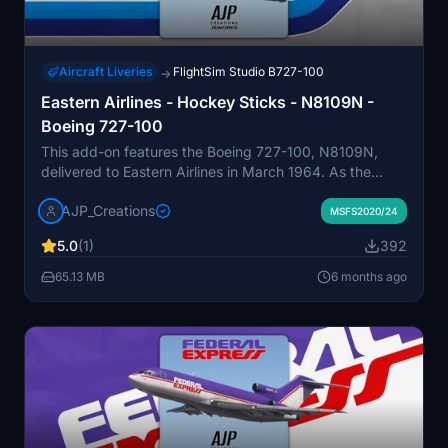
Aircraft Liveries
FlightSim Studio B727-100
→
Eastern Airlines - Hockey Sticks - N8109N -
Boeing 727-100
This add-on features the Boeing 727-100, N8109N,
delivered to Eastern Airlines in March 1964. As the
launch customer for this aircraft, Eastern Airlines
AJP_Creations
operated the 727-100 extensively across domestic
MSFS2020/24
routes. This version showcases the "Hockey Stick"
5.0
(1)
392
livery, a distinctive paint scheme the airline adopted
during the 1970s. N8109N was eventually retired in the
65.13 MB
6 months ago
early 1980s and scrapped by 1982.