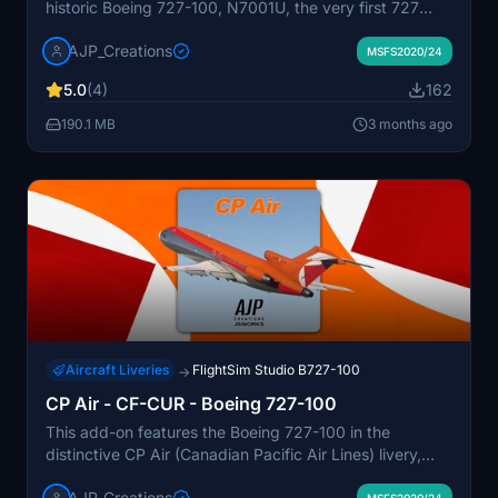
historic Boeing 727-100, N7001U, the very first 727
built. The livery is designed to represent the aircraft as
AJP_Creations
it appeared during its service from the 1960s to its
MSFS2020/24
retirement in 1991. N7001U is currently preserved at the
5.0
(4)
162
Museum of Flight after a comprehensive restoration.
The add-on aims for accuracy based on the aircraft's
190.1 MB
3 months ago
appearance during its operational years.
Aircraft Liveries
FlightSim Studio B727-100
→
CP Air - CF-CUR - Boeing 727-100
This add-on features the Boeing 727-100 in the
distinctive CP Air (Canadian Pacific Air Lines) livery,
which was introduced in the late 1960s. The aircraft,
AJP_Creations