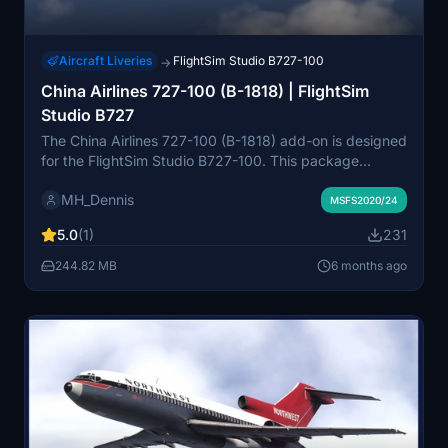
Aircraft Liveries
FlightSim Studio B727-100
→
China Airlines 727-100 (B-1818) | FlightSim
Studio B727
The China Airlines 727-100 (B-1818) add-on is designed
for the FlightSim Studio B727-100. This package
features the aircraft as it was operated by China
MH_Dennis
Airlines, the flag carrier of Taiwan, during its service
MSFS2020/24
period from 1967 to 1982. Currently, the add-on does
5.0
(1)
231
not include a cabin due to the lack of reference photos,
but there is potential for future updates. Installation is
244.82 MB
6 months ago
straightforward, requiring the addition of the folder to
the community directory.