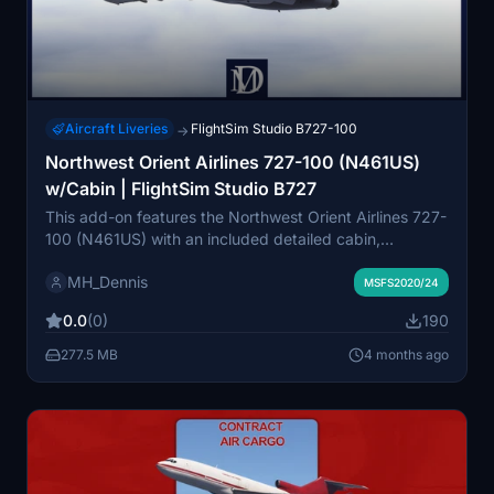
Aircraft Liveries
FlightSim Studio B727-100
→
Northwest Orient Airlines 727-100 (N461US)
w/Cabin | FlightSim Studio B727
This add-on features the Northwest Orient Airlines 727-
100 (N461US) with an included detailed cabin,
designed for the FlightSim Studio B727. The livery
MH_Dennis
displays the standard Northwest branding along with
MSFS2020/24
the distinctive "FANJET" sticker. Northwest Airlines
0.0
(0)
190
was a major U.S. carrier that eventually merged with
Delta Air Lines in 2010. This mod accurately represents
277.5 MB
4 months ago
the historical appearance of this classic aircraft.