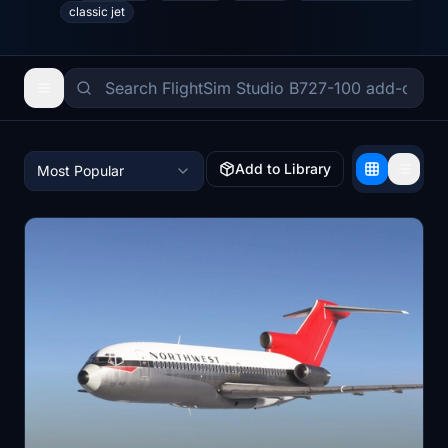
classic jet
Add to Library
Most Popular