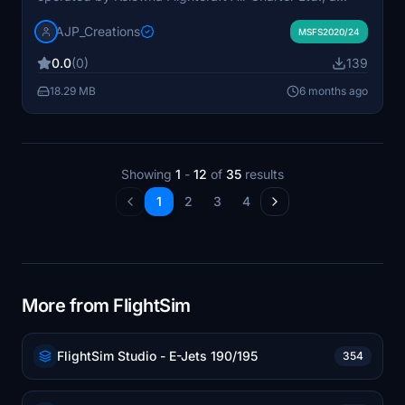
Canadian cargo airline. Known for long-term charters,
AJP_Creations
this aircraft was part of the fleet providing air freight
MSFS2020/24
services for Purolator. The model captures the distinct
0.0
(0)
139
characteristics of the 727-100F, highlighting its role
alongside the larger -200F variants in freight
18.29 MB
6 months ago
operations.
Showing
1
-
12
of
35
results
1
2
3
4
More from FlightSim
FlightSim Studio - E-Jets 190/195
354