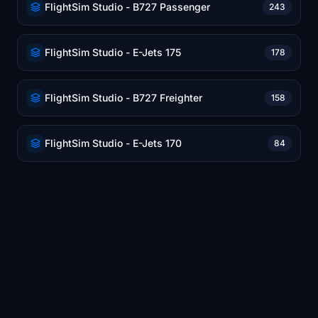
FlightSim Studio - B727 Passenger
243
FlightSim Studio - E-Jets 175
178
FlightSim Studio - B727 Freighter
158
FlightSim Studio - E-Jets 170
84