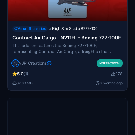
Aircraft Liveries
FlightSim Studio B727-100
→
Contract Air Cargo - N211FL - Boeing 727-100F
This add-on features the Boeing 727-100F,
representing Contract Air Cargo, a freight airline
founded in 1983 and known for operating older aircraft.
AJP_Creations
The aircraft included in this mod is an earlier model
MSFS2020/24
acquired from Kelowna Flightcraft/Purolator. It is
5.0
(1)
178
designed for use within Microsoft Flight Simulator to
enhance cargo flight experiences.
32.63 MB
6 months ago