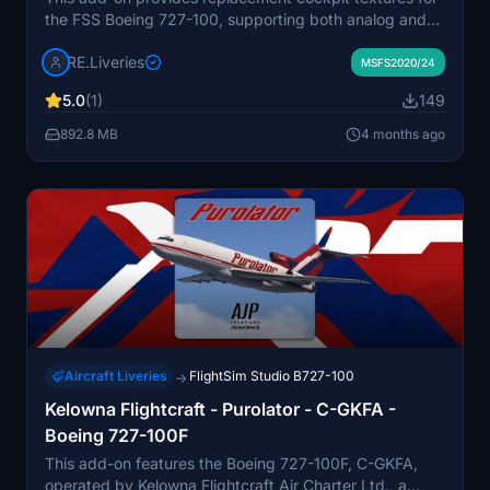
the FSS Boeing 727-100, supporting both analog and
EFIS configurations. The textures offer a brighter, more
RE.Liveries
realistic gray panel inspired by the original Boeing 727
MSFS2020/24
era with improved engine cluster detailing and
5.0
(1)
149
registration decals. Texture sizes remain optimized for
performance. Compatible with the payware FSS Boeing
892.8 MB
4 months ago
727-100 in both MSFS and MSFS2024.
Aircraft Liveries
FlightSim Studio B727-100
→
Kelowna Flightcraft - Purolator - C-GKFA -
Boeing 727-100F
This add-on features the Boeing 727-100F, C-GKFA,
operated by Kelowna Flightcraft Air Charter Ltd., a