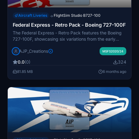
Aircraft Liveries
FlightSim Studio B727-100
→
Federal Express - Retro Pack - Boeing 727-100F
The Federal Express - Retro Pack features the Boeing
727-100F, showcasing six variations from the early
years of FedExs freight operations. Each aircraft,
AJP_Creations
acquired primarily from United Airlines and Eastern
MSFS2020/24
Airlines, reflects the unique history and modifications
0.0
(0)
324
experienced throughout their service. This add-on
highlights the diverse liveries and roles these jets
81.85 MB
6 months ago
played in short to medium-haul freight transportation
before their retirement in the late 1990s to early 2000s.
The package is designed with a common livery folder
to optimize file size.