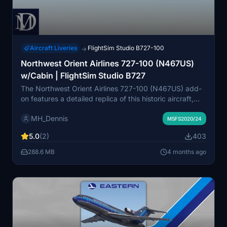
Aircraft Liveries
FlightSim Studio B727-100
→
Northwest Orient Airlines 727-100 (N467US)
w/Cabin | FlightSim Studio B727
The Northwest Orient Airlines 727-100 (N467US) add-
on features a detailed replica of this historic aircraft,
complete with an interior cabin for the FlightSim Studio
MH_Dennis
B727. Northwest Airlines served as a prominent U.S.
MSFS2020/24
airline from 1926 until its merger with Delta Air Lines in
5.0
(2)
403
2010. Notably, this aircraft is linked to the infamous D.B.
Cooper hijacking incident. Installation is
288.6 MB
4 months ago
straightforward, requiring the addition of the relevant
folder into your community directory.