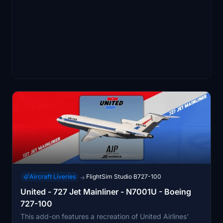
Aircraft Liveries
FlightSim Studio B727-100
→
United - 727 Jet Mainliner - N7001U - Boeing
727-100
This add-on features a recreation of United Airlines'