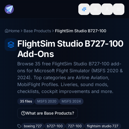
Home
Base Products
FlightSim Studio B727-100
FlightSim Studio B727-100
Add-Ons
Browse 35 free FlightSim Studio B727-100 add-
ons for Microsoft Flight Simulator (MSFS 2020 &
2024). Top categories are Airline Aviation,
MobiFlight Profiles. Liveries, sound mods,
checklists, cockpit improvements and more.
35 files
MSFS 2020
MSFS 2024
What are Base Products?
boeing 727
b727-100
727-100
flightsim studio 727