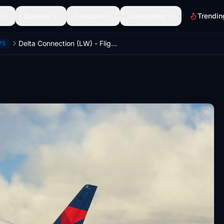
Scenery
Discover
Community
Trendin
Delta Connection (LW) - FlightSim Studios E-175
75