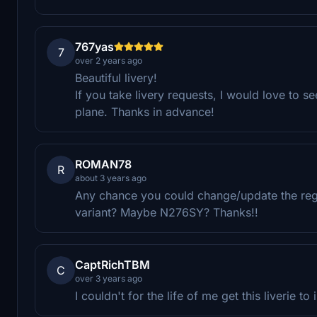
767yas
7
over 2 years ago
Beautiful livery!
If you take livery requests, I would love to 
plane. Thanks in advance!
ROMAN78
R
about 3 years ago
Any chance you could change/update the regis
variant? Maybe N276SY? Thanks!!
CaptRichTBM
C
over 3 years ago
I couldn't for the life of me get this liverie t