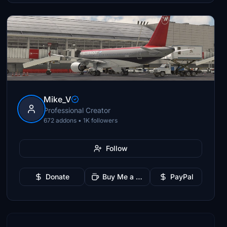
Mike_V
Professional Creator
672 addons • 1K followers
Follow
Donate
Buy Me a Coffee
PayPal