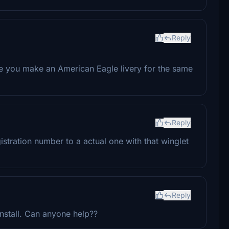
Reply
see you make an American Eagle livery for the same
Reply
tration number to a actual one with that winglet
Reply
o install. Can anyone help??