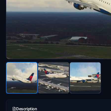
Description