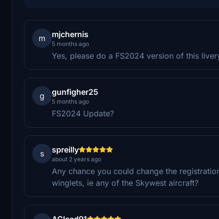
mjchernis
m
5 months ago
Yes, please do a FS2024 version of this liver
gunfigher25
g
5 months ago
FS2024 Update?
spreilly
s
about 2 years ago
Any chance you could change the registration
winglets, ie any of the Skywest aircraft?
AGleed91