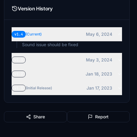
Version History
May 6, 2024
v1.4
(Current)
Sound issue should be fixed
May 3, 2024
v1.3
Jan 18, 2023
v1.2
Jan 17, 2023
v1.1
(Initial Release)
Share
Report