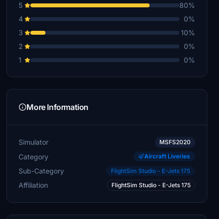
5
80%
4
0%
3
10%
2
0%
1
0%
More Information
Simulator
MSFS2020
Category
Aircraft Liveries
Sub-Category
FlightSim Studio - E-Jets 175
Affiliation
FlightSim Studio - E-Jets 175