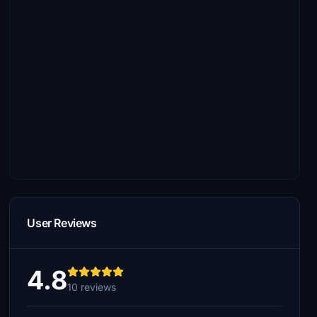
User Reviews
4.8
10 reviews