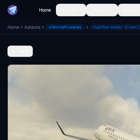
Home
Aircraft
Liveries
Airports
Home
Addons
Aircraft Liveries
FlightSim Studio - E-Jets 1
Back