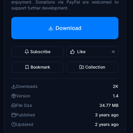
enjoyment. Donations via PayPal are welcomed to
support further development.
Download
Subscribe
Like
13
Bookmark
Collection
Downloads
2K
Version
1.4
File Size
34.77 MB
Published
3 years ago
Updated
2 years ago