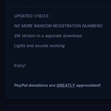
UPDATED 1/18/23:
NO MORE RANDOM REGISTRATION NUMBERS!
SW Version in a separate download
Lights and sounds working
Enjoy!
PayPal donations are
GREATLY
appreciated!