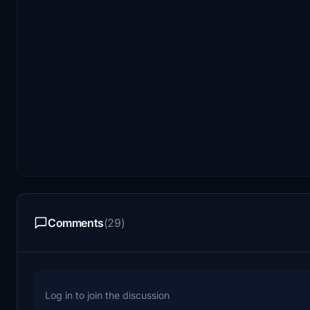
Comments
(29)
Log in to join the discussion