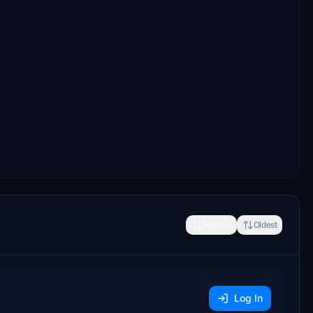
Newest
Oldest
Log In