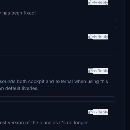
Reply
e has been fixed!
Reply
Reply
 sounds both cockpit and external when using this
n default liveries.
Reply
est version of the plane as it's no longer