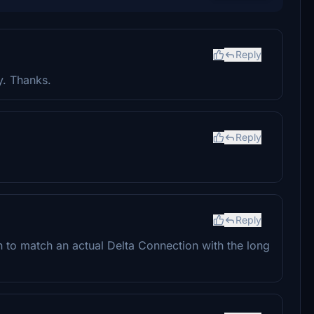
Reply
y. Thanks.
Reply
Reply
 to match an actual Delta Connection with the long