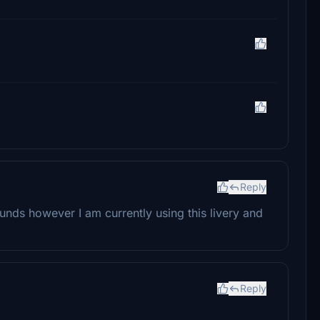
Reply
sounds however I am currently using this livery and
Reply