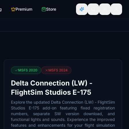
g
Premium
Store
MSFS 2020
MSFS 2024
Delta Connection (LW) -
FlightSim Studios E-175
Explore the updated Delta Connection (LW) - FlightSim
Studios E-175 add-on featuring fixed registration
numbers, separate SW version download, and
functional lights and sounds. Experience the improved
features and enhancements for your flight simulation