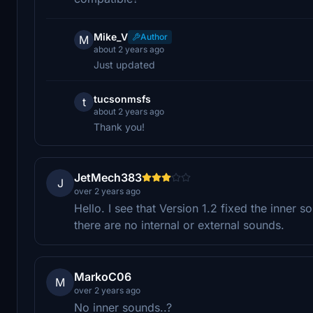
Mike_V
Author
M
about 2 years ago
Just updated
tucsonmsfs
t
about 2 years ago
Thank you!
JetMech383
J
over 2 years ago
Hello. I see that Version 1.2 fixed the inner 
there are no internal or external sounds.
MarkoC06
M
over 2 years ago
No inner sounds..?