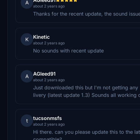
A
about 2 years ago
Thanks for the recent update, the sound issu
Kinetic
K
about 2 years ago
No sounds with recent update
AGleed91
A
about 2 years ago
Just downloaded this but I'm not getting any
livery (latest update 1.3) Sounds all working o
tucsonmsfs
t
about 2 years ago
Hi there. can you please update this to the lat
compatible?