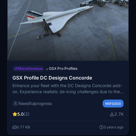
Miscellaneous
GSX Pro Profiles
→
GSX Profile DC Designs Concorde
Enhance your fleet with the DC Designs Concorde add-
on. Experience realistic de-icing challenges due to the
unique ogee delta wing design. Version 1.1 includes
Needfulprogress
fixes for passenger/crew bus behavior and jetway
MSFS2020
positioning. Share your feedback for future
5.0
(2)
2.7K
improvements.
0.77 KB
3 years ago