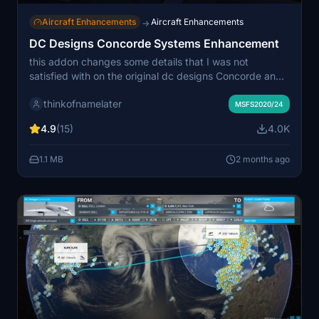
Aircraft Enhancements
Aircraft Enhancements
→
DC Designs Concorde Systems Enhancement
this addon changes some details that I was not
satisfied with on the original dc designs Concorde and
ones that I am able to change, be careful on the
thinkofnamelater
installation
MSFS2020/24
4.9
(15)
4.0K
1.1 MB
2 months ago