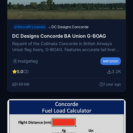
Aircraft Liveries
DC Designs Concorde
→
DC Designs Concorde BA Union G-BOAG
Repaint of the Colimata Concorde in British Airways
Union flag livery, G-BOAG. Features accurate tail livery,
speed marque logo improvements, added details under
hodgeheg
doors, and correct fonts for tail numbers/Wing reg. Just
MSFS2020
unzip and place in your community folder.
5.0
(2)
3.2K
1.69 MB
1 year ago