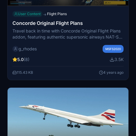
User Content
Flight Plans
→
Concorde Original Flight Plans
Travel back in time with Concorde Original Flight Plans
addon, featuring authentic supersonic airways NAT-SM
and NAT-SN routes flown by British Airways and Air
g_rhodes
France Concorde. Explore official flight plans to various
MSFS2020
destinations, including historic world tours, meticulously
5.0
(8)
3.5K
updated for AIRAC Cycle 2203. Experience the thrill of
flying these iconic aircraft with version 2.0 and stay
115.43 KB
4 years ago
tuned for the upcoming addition of Air France flight
plans in version 4.0.