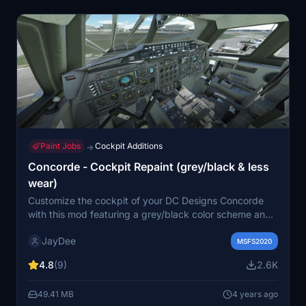
Paint Jobs
Cockpit Additions
→
Concorde - Cockpit Repaint (grey/black & less
wear)
Customize the cockpit of your DC Designs Concorde
with this mod featuring a grey/black color scheme and
reduced wear & tear. Easily install by dragging the mod
JayDee
folders into your community folder. Join the Discord for
MSFS2020
support in English.
4.8
(9)
2.6K
49.41 MB
4 years ago