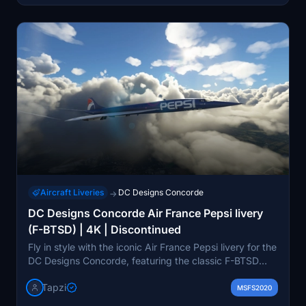
Aircraft Liveries
DC Designs Concorde
→
DC Designs Concorde Air France Pepsi livery
(F-BTSD) | 4K | Discontinued
Fly in style with the iconic Air France Pepsi livery for the
DC Designs Concorde, featuring the classic F-BTSD
registration. This 4K livery will add a touch of retro
Tapzi
charm to your flying experience.
MSFS2020