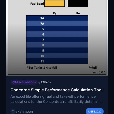
Miscellaneous
Others
→
Concorde Simple Performance Calculation Tool
An excel file offering fuel and take-off performance
calculations for the Concorde aircraft. Easily determine
total fuel needed and tank distribution based on flight
akarimoon
distance, as well as V2 speed, Vr speed, and throttle
MSFS2020