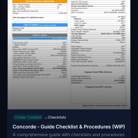
User Content
Checklists
→
Concorde - Guide Checklist & Procedures (WIP)
A comprehensive guide with checklists and procedures