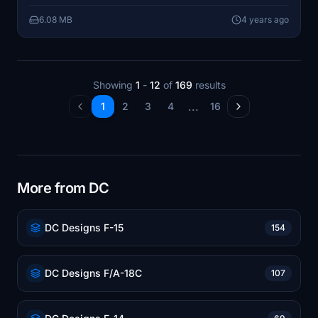
6.08 MB
4 years ago
Showing
1
-
12
of
169
results
...
1
2
3
4
16
More from DC
DC Designs F-15
154
DC Designs F/A-18C
107