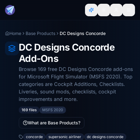
Home
Base Products
DC Designs Concorde
DC Designs Concorde
Add-Ons
Browse 169 free DC Designs Concorde add-ons
for Microsoft Flight Simulator (MSFS 2020). Top
categories are Cockpit Additions, Checklists.
Liveries, sound mods, checklists, cockpit
improvements and more.
169 files
MSFS 2020
What are Base Products?
concorde
supersonic airliner
dc designs concorde