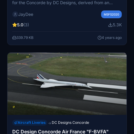
for the Concorde by DC Designs, derived from an
authentic Concorde Flight Manual. The checklist is
JayDee
designed for flight simulator use, with bold items
MSFS2020
indicating important requirements for a quick startup.
5.0
(3)
5.3K
Non-bold items are optional for a complete checklist.
Check out the included ingame toolbar PDF checklist
339.79 KB
4 years ago
mod for easy access during your flights.
Aircraft Liveries
DC Designs Concorde
→
DC Design Concorde Air France "F-BVFA"