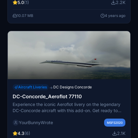
5.0
(1)
2.2K
10.07 MB
4 years ago
Aircraft Liveries
DC Designs Concorde
→
DC-Concorde_Aeroflot 77110
Experience the iconic Aeroflot livery on the legendary
DC-Concorde aircraft with this add-on. Get ready to
soar the skies in style with this classic combination of
YourBunnyWrote
aircraft and airline.
MSFS2020
4.3
(6)
2.1K