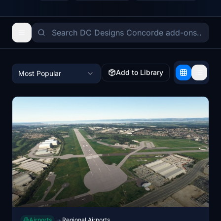
Add to Library
Most Popular
Airports
Regional Airports
→