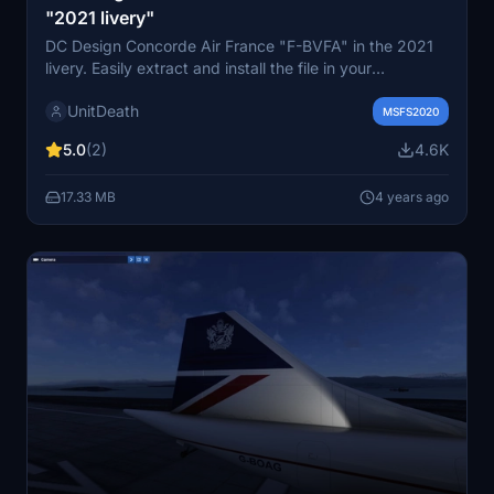
"2021 livery"
DC Design Concorde Air France "F-BVFA" in the 2021
livery. Easily extract and install the file in your
"community" directory for a new flying experience.
UnitDeath
Share your thoughts in the comments and enjoy your
MSFS2020
flight!
5.0
(2)
4.6K
17.33 MB
4 years ago