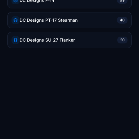
DC Designs F-14
69
DC Designs PT-17 Stearman
40
DC Designs SU-27 Flanker
20