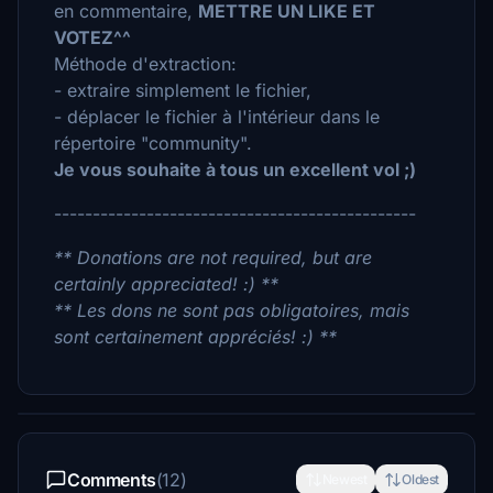
en commentaire,
METTRE UN LIKE ET
VOTEZ^^
Méthode d'extraction:
- extraire simplement le fichier,
- déplacer le fichier à l'intérieur dans le
répertoire "community".
Je vous souhaite à tous un excellent vol ;)
-----------------------------------------------
** Donations are not required, but are
certainly appreciated! :) **
** Les dons ne sont pas obligatoires, mais
sont certainement appréciés! :) **
Comments
(12)
Newest
Oldest