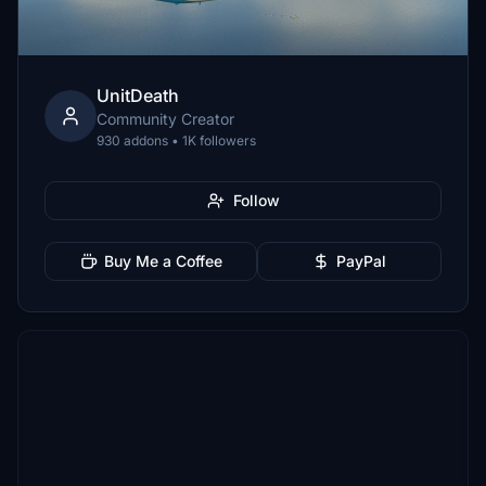
UnitDeath
Community Creator
930 addons • 1K followers
Follow
Buy Me a Coffee
PayPal