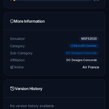
More Information
Simulator
MSFS2020
Category
Aircraft Liveries
Sub-Category
DC Designs Concorde
Affiliation
DC Designs Concorde
Airline
Air France
Version History
No version history available.