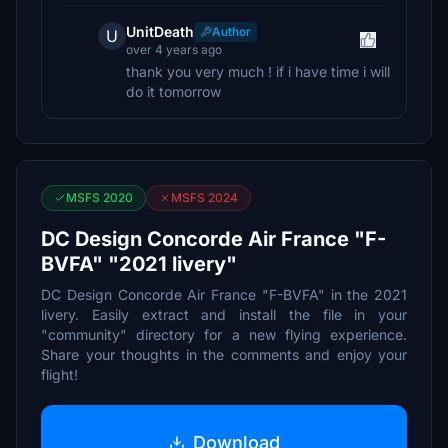
UnitDeath
Author
U
over 4 years ago
thank you very much ! if i have time i will
do it tomorrow
MSFS 2020
MSFS 2024
DC Design Concorde Air France "F-
BVFA" "2021 livery"
DC Design Concorde Air France "F-BVFA" in the 2021
livery. Easily extract and install the file in your
"community" directory for a new flying experience.
Share your thoughts in the comments and enjoy your
flight!
Download