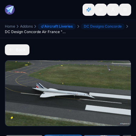
Home
Addons
Aircraft Liveries
DC Designs Concorde
DC Design Concorde Air France "F-BVFA" "2021 livery"
Back