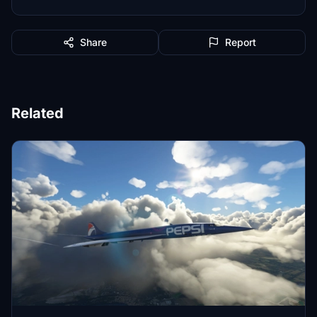
Share
Report
Related