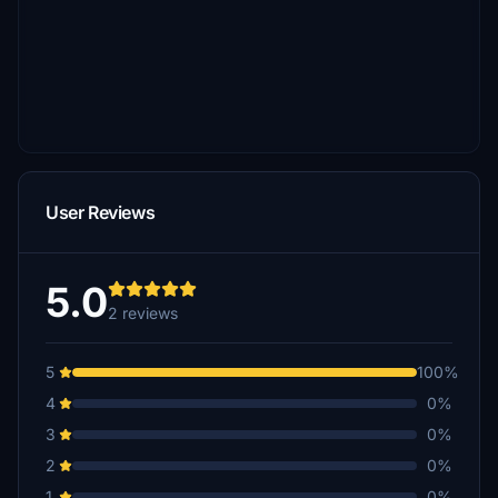
User Reviews
5.0
2 reviews
5
100%
4
0%
3
0%
2
0%
1
0%