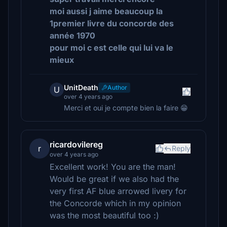
moi aussi j aime beaucoup la
1premier livre du concorde des
année 1970
pour moi c est celle qui lui va le
mieux
UnitDeath
Author
U
over 4 years ago
Merci et oui je compte bien la faire 😁
ricardovilereg
r
Reply
over 4 years ago
Excellent work! You are the man!
Would be great if we also had the
very first AF blue arrowed livery for
the Concorde which in my opinion
was the most beautiful too :)