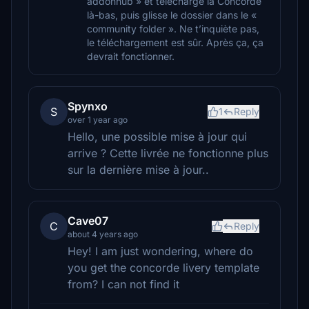
addonhub » et télécharge la Concorde
là-bas, puis glisse le dossier dans le «
community folder ». Ne t’inquiète pas,
le téléchargement est sûr. Après ça, ça
devrait fonctionner.
Spynxo
S
1
Reply
over 1 year ago
Hello, une possible mise à jour qui
arrive ? Cette livrée ne fonctionne plus
sur la dernière mise à jour..
Cave07
C
Reply
about 4 years ago
Hey! I am just wondering, where do
you get the concorde livery template
from? I can not find it