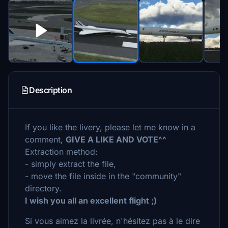
Description
If you like the livery, please let me know in a
comment,
GIVE A LIKE AND VOTE^^
Extraction method:
- simply extract the file,
- move the file inside in the "community"
directory.
I wish you all an excellent flight ;)
Si vous aimez la livrée, n'hésitez pas à le dire