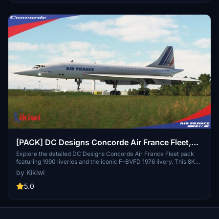
[PACK] DC Designs Concorde Air France Fleet,
1990 Liveries & F-BVFD 1976 Livery
Explore the detailed DC Designs Concorde Air France Fleet pack
featuring 1990 liveries and the iconic F-BVFD 1976 livery. This 8K
repaint by Kikiwi includes F-BTSC, F-BTSD, F-BVFA, F-BVFB, F-
by Kikiwi
BVFC, F-BVFD 1976, and F-BVFF liveries. Simply unzip the folder
and add it to your community folder to enjoy these stunning aircraft
5.0
liveries. Please note that modifications or reuploads of these
creations are not authorized.