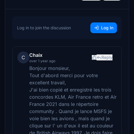
Log in to join the discussion
Log In
Chaix
C
Reply
over 1 year ago
Bonjour monsieur,
Tout d'abord merci pour votre
excellent travail,
J'ai bien copié et enregistré les trois
concordes KLM, Air France retro et Air
France 2021 dans le répertoire
community . Quand je lance MSFS je
voie bien les avions , mais quand je
clique sur l' un d'eux il est au couleur
de British Airways 1997. Je dois faire