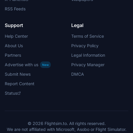
RSS Feeds
Support
Legal
Help Center
Terms of Service
About Us
Privacy Policy
Partners
Legal Information
Advertise with us
Privacy Manager
New
Submit News
DMCA
Report Content
Status
© 2026 Flightsim.to. All rights reserved.
We are not affiliated with Microsoft, Asobo or Flight Simulator.