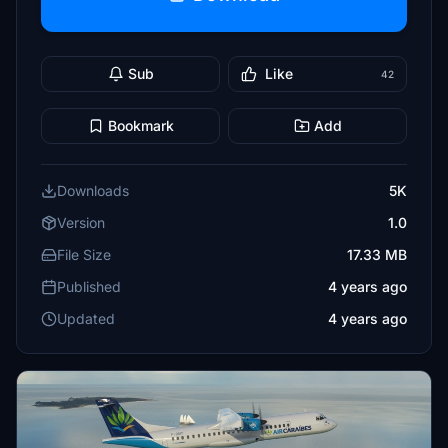
Sub
Like
42
Bookmark
Add
Downloads
5K
Version
1.0
File Size
17.33 MB
Published
4 years ago
Updated
4 years ago