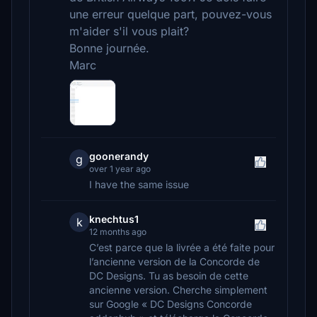
une erreur quelque part, pouvez-vous
m'aider s'il vous plait?
Bonne journée.
Marc
goonerandy
g
over 1 year ago
I have the same issue
knechtus1
k
12 months ago
C’est parce que la livrée a été faite pour
l’ancienne version de la Concorde de
DC Designs. Tu as besoin de cette
ancienne version. Cherche simplement
sur Google « DC Designs Concorde