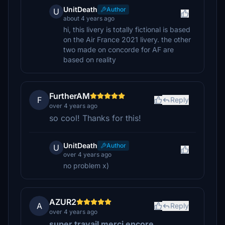
UnitDeath
Author
U
about 4 years ago
hi, this livery is totally fictional is based
on the Air France 2021 livery. the other
two made on concorde for AF are
based on reality
FurtherAM
F
Reply
over 4 years ago
so cool! Thanks for this!
UnitDeath
Author
U
over 4 years ago
no problem x)
AZUR2
A
Reply
over 4 years ago
super travail merci encore