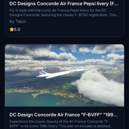
DC Designs Concorde Air France Pepsi livery (F-
BTSD) | 4K | Discontinued
Fly in style with the iconic Air France Pepsi livery for the DC
Designs Concorde, featuring the classic F-BTSD registration. This
4K livery will add a touch of retro charm to your flying experience.
by Tapzi
5.0
DC Design Concorde Air France "F-BVFF" "1990
livery" "CDG airport plane"
Experience the classic beauty of the Air France Concorde "F-
BVFF" in its iconic 1990 livery. This add-on includes a detailed