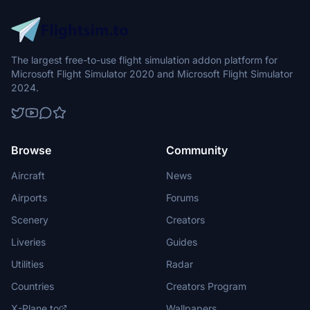
The largest free-to-use flight simulation addon platform for
Microsoft Flight Simulator 2020 and Microsoft Flight Simulator
2024.
Browse
Community
Aircraft
News
Airports
Forums
Scenery
Creators
Liveries
Guides
Utilities
Radar
Countries
Creators Program
X-Plane.to
Wallpapers