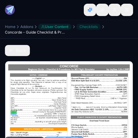
Home
Addons
User Content
Checklists
Concorde - Guide Checklist & Procedures (WIP)
Back