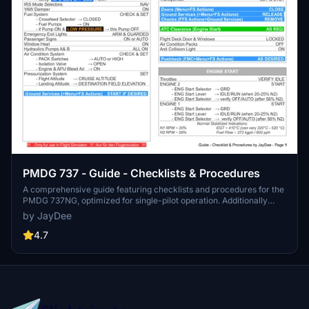
PMDG 737 - Guide - Checklists & Procedures
A comprehensive guide featuring checklists and procedures for the
PMDG 737NG, optimized for single-pilot operation. Additionally
available in the INGAME TOOLBAR PDF CHECKLIST MOD. Join the
by JayDee
community on Discord for assistance and updates. Created by
JayDee.
4.7