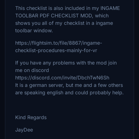
This checklist is also included in my INGAME
TOOLBAR PDF CHECKLIST MOD, which
shows you all of my checklist in a ingame
toolbar window.
https://flightsim.to/file/8867/ingame-
checklist-procedures-mainly-for-vr
If you have any problems with the mod join
me on discord
https://discord.com/invite/DbchTwN6Sh
It is a german server, but me and a few others
are speaking english and could probably help.
Kind Regards
JayDee