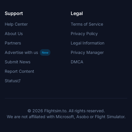
Support
Legal
Help Center
Terms of Service
About Us
Privacy Policy
Partners
Legal Information
Advertise with us
Privacy Manager
New
Submit News
DMCA
Report Content
Status
© 2026 Flightsim.to. All rights reserved.
We are not affiliated with Microsoft, Asobo or Flight Simulator.