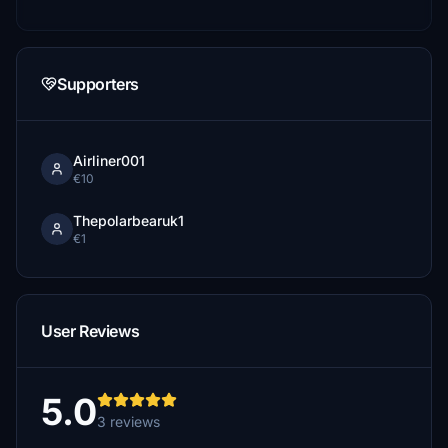
Supporters
Airliner001
€10
Thepolarbearuk1
€1
User Reviews
5.0
3 reviews