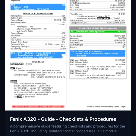
Fenix A320 - Guide - Checklists & Procedures
A comprehensive guide featuring checklists and procedures for the
Fenix A320, including updated normal procedures. This mod is
designed for single pilot operation in flight simulation. Additionally