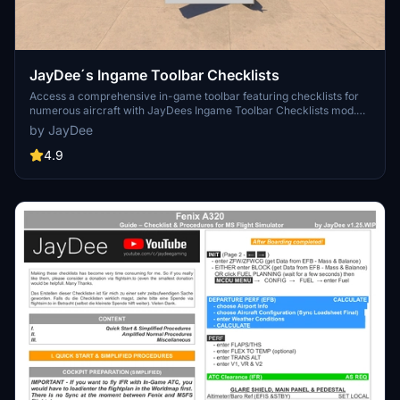
JayDee´s Ingame Toolbar Checklists
Access a comprehensive in-game toolbar featuring checklists for
numerous aircraft with JayDees Ingame Toolbar Checklists mod.
Perfect for both VR and Non-VR experiences, this mod provides
by JayDee
easy access to a variety of checklists without the need for constant
updates, as they are called from a server. Explore a wide range of
4.9
included aircraft checklists and streamline your flight preparations
effortlessly.