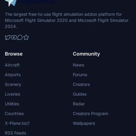
The largest free-to-use flight simulation addon platform for
Microsoft Flight Simulator 2020 and Microsoft Flight Simulator
2024.
Browse
Community
Aircraft
News
Airports
Forums
Scenery
Creators
Liveries
Guides
Utilities
Radar
Countries
Creators Program
X-Plane.to
Wallpapers
RSS Feeds