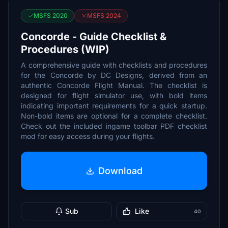
MSFS 2020
MSFS 2024
Concorde - Guide Checklist &
Procedures (WIP)
A comprehensive guide with checklists and procedures
for the Concorde by DC Designs, derived from an
authentic Concorde Flight Manual. The checklist is
designed for flight simulator use, with bold items
indicating important requirements for a quick startup.
Non-bold items are optional for a complete checklist.
Check out the included ingame toolbar PDF checklist
mod for easy access during your flights.
Download
Sub
Like
40