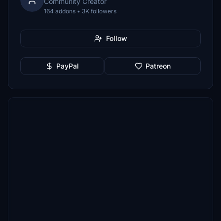
Community Creator
164 addons • 3K followers
Follow
PayPal
Patreon