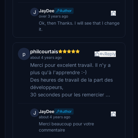
JayDee
Author
J
over 3 years ago
Ok, then Thanks. I will see that I change
it.
philcourtais
p
Reply
about 4 years ago
Merci pour excelent travail. Il n'y a
plus qu'à l'apprendre :-)
Des heures de travail de la part des
développeurs,
30 secondes pour les remercier ...
JayDee
Author
J
about 4 years ago
Merci beaucoup pour votre
commentaire