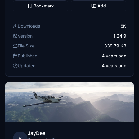
Bookmark
Add
Downloads
5K
Version
1.24.9
File Size
339.79 KB
Published
4 years ago
Updated
4 years ago
JayDee