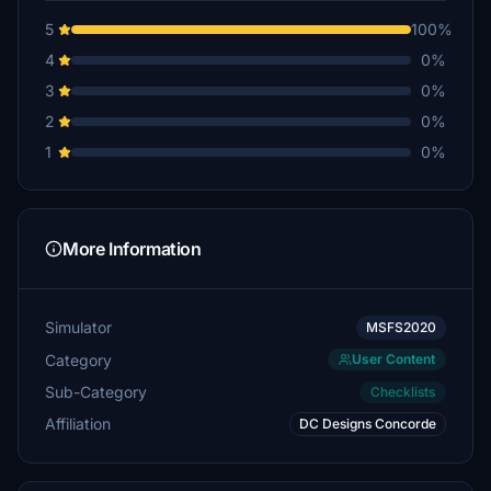
5
100%
4
0%
3
0%
2
0%
1
0%
More Information
Simulator
MSFS2020
Category
User Content
Sub-Category
Checklists
Affiliation
DC Designs Concorde