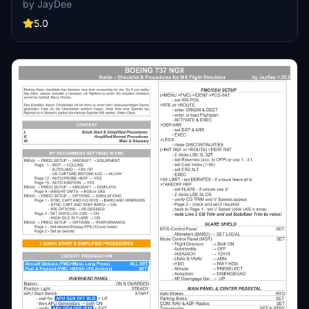
by JayDee
available as part of the Ingame Toolbar Checklist Mod. For support,
visit the Discord server hosted by JayDee, the creator of this mod.
5.0