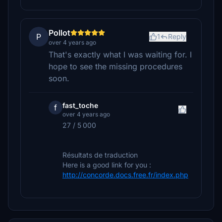
Pollot
P
1
Reply
over 4 years ago
That's exactly what I was waiting for. I
hope to see the missing procedures
soon.
fast_toche
f
over 4 years ago
27 / 5 000
Résultats de traduction
Here is a good link for you :
http://concorde.docs.free.fr/index.php