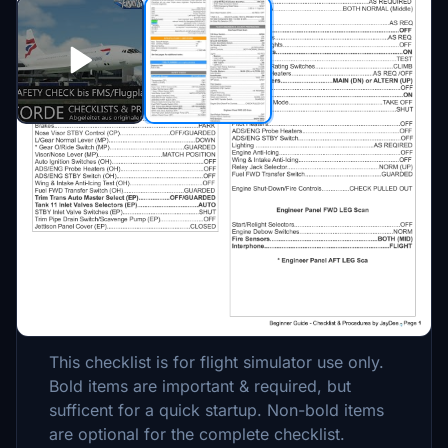
Description
This is a GUIDE with CHECKLISTS &
PROCEDURES for the CONCORDE by DC
Designs. (Derived from a authentic Concorde
Flight Manual.
This checklist is for flight simulator use only.
Bold items are important & required, but
sufficent for a quick startup. Non-bold items
are optional for the complete checklist.