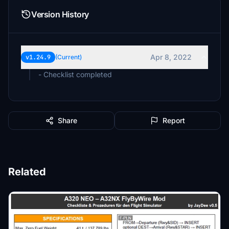
Version History
Apr 8, 2022
v1.24.9
(Current)
- Checklist completed
Share
Report
Related