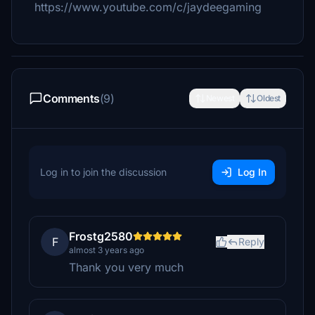
https://www.youtube.com/c/jaydeegaming
Comments
(9)
Newest
Oldest
Log in to join the discussion
Log In
Frostg2580
F
Reply
almost 3 years ago
Thank you very much