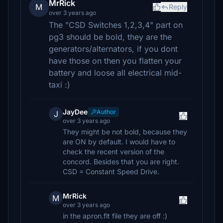
MrRick
M
Reply
over 3 years ago
The "CSD Switches 1,2,3,4" part on
pg3 should be bold, they are the
generators/alternators, if you dont
have those on then you flatten your
battery and loose all electrical mid-
taxi :)
JayDee
Author
J
over 3 years ago
They might be not bold, because they
are ON by default. I would have to
check the recent version of the
concord. Besides that you are right.
CSD = Constant Speed Drive.
MrRick
M
over 3 years ago
in the apron.flt file they are off :)