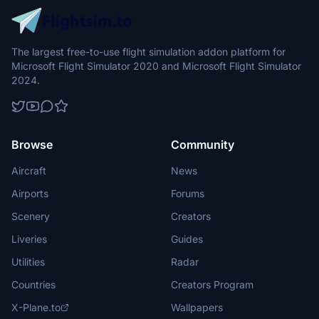
The largest free-to-use flight simulation addon platform for
Microsoft Flight Simulator 2020 and Microsoft Flight Simulator
2024.
Browse
Community
Aircraft
News
Airports
Forums
Scenery
Creators
Liveries
Guides
Utilities
Radar
Countries
Creators Program
X-Plane.to
Wallpapers