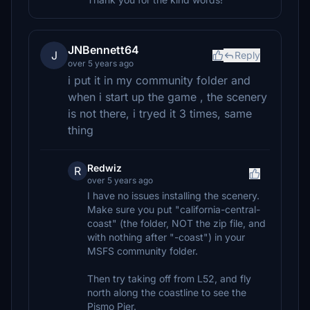
JNBennett64
J
Reply
over 5 years ago
i put it in my community folder and
when i start up the game , the scenery
is not there, i tryed it 3 times, same
thing
Redwiz
R
over 5 years ago
I have no issues installing the scenery.
Make sure you put "california-central-
coast" (the folder, NOT the zip file, and
with nothing after "-coast") in your
MSFS community folder.
Then try taking off from L52, and fly
north along the coastline to see the
Pismo Pier.