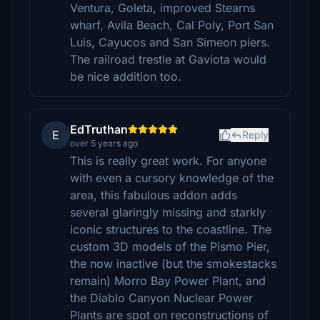
Ventura, Goleta, improved Stearns
wharf, Avila Beach, Cal Poly, Port San
Luis, Cayucos and San Simeon piers.
The railroad trestle at Gaviota would
be nice addition too.
EdTruthan
E
Reply
over 5 years ago
This is really great work. For anyone
with even a cursory knowledge of the
area, this fabulous addon adds
several glaringly missing and starkly
iconic structures to the coastline. The
custom 3D models of the Pismo Pier,
the now inactive (but the smokestacks
remain) Morro Bay Power Plant, and
the Diablo Canyon Nuclear Power
Plants are spot on reconstructions of