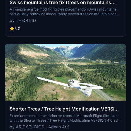
Swiss mountains tree fix (trees on mountains
removed)
A comprehensive mod fixing tree placement on Swiss mountains,
particularly removing inaccurately placed trees on mountain peaks.
The update includes a shift to more realistic conifer trees in the Alps
by THEOLI4D
and an expansion to border areas of France, Italy, and Austria. From
Alpstein Säntis to Stockhorn, numerous locations across
5.0
Switzerland have been meticulously corrected for a more authentic
flight experience.
Shorter Trees / Tree Height Modification VERSION
4.0 for MFS2020 (shorter, realistic trees)
Experience realistic and shorter trees in Microsoft Flight Simulator
with the Shorter Trees / Tree Height Modification VERSION 4.0 add-
on. Compatible with the latest version of MSFS, this mod provides
by ARIF STUDIOS - Adnan Arif
adjusted tree heights for a more authentic flying experience.