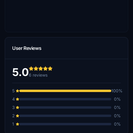
User Reviews
5.0
6 reviews
5
100%
4
0%
3
0%
2
0%
1
0%