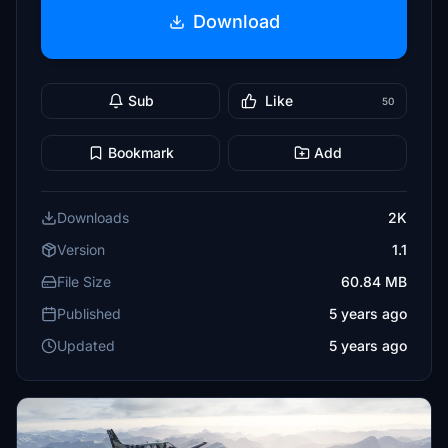
Download
Sub
Like
50
Bookmark
Add
Downloads
2K
Version
1.1
File Size
60.84 MB
Published
5 years ago
Updated
5 years ago