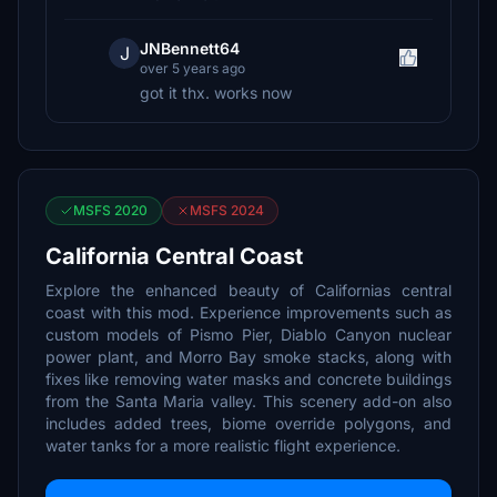
JNBennett64
J
over 5 years ago
got it thx. works now
MSFS 2020
MSFS 2024
California Central Coast
Explore the enhanced beauty of Californias central
coast with this mod. Experience improvements such as
custom models of Pismo Pier, Diablo Canyon nuclear
power plant, and Morro Bay smoke stacks, along with
fixes like removing water masks and concrete buildings
from the Santa Maria valley. This scenery add-on also
includes added trees, biome override polygons, and
water tanks for a more realistic flight experience.