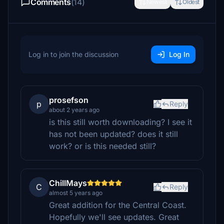
Comments
(14)
Newest
Oldest
Log in to join the discussion
Log In
prosefson
p
Reply
about 2 years ago
is this still worth downloading? I see it
has not been updated? does it still
work? or is this needed still?
ChillMays
C
Reply
almost 5 years ago
Great addition for the Central Coast.
Hopefully we'll see updates. Great