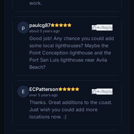
work.
paulcg87
p
Reply
about 5 years ago
Good job! Any chance you could add
some local lighthouses? Maybe the
Point Conception lighthouse and the
Port San Luis lighthouse near Avila
Beach?
ECPatterson
E
Reply
over 5 years ago
Thanks. Great additions to the coast.
Just wish you could add more
locations now. :)