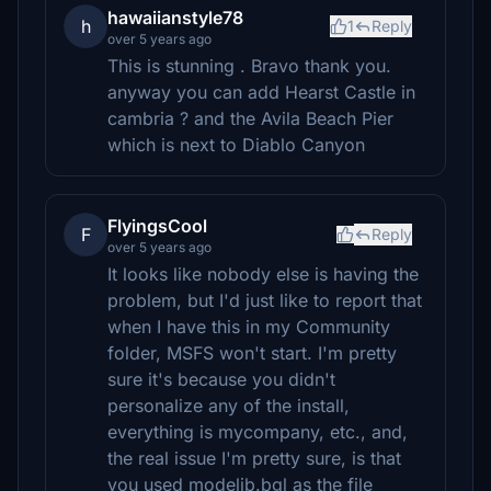
hawaiianstyle78
h
1
Reply
over 5 years ago
This is stunning . Bravo thank you.
anyway you can add Hearst Castle in
cambria ? and the Avila Beach Pier
which is next to Diablo Canyon
FlyingsCool
F
Reply
over 5 years ago
It looks like nobody else is having the
problem, but I'd just like to report that
when I have this in my Community
folder, MSFS won't start. I'm pretty
sure it's because you didn't
personalize any of the install,
everything is mycompany, etc., and,
the real issue I'm pretty sure, is that
you used modelib.bgl as the file