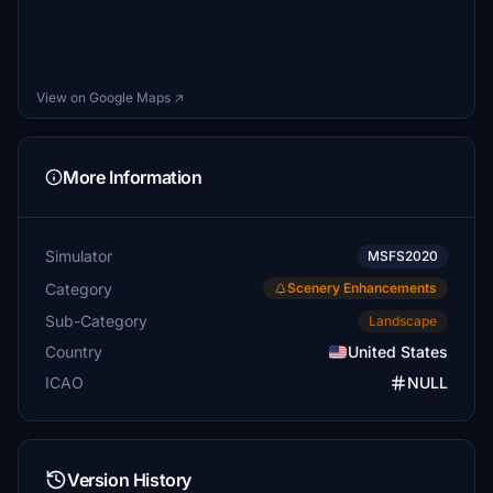
View on Google Maps ↗
More Information
Simulator
MSFS2020
Category
Scenery Enhancements
Sub-Category
Landscape
Country
United States
ICAO
NULL
Version History