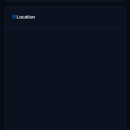
Location