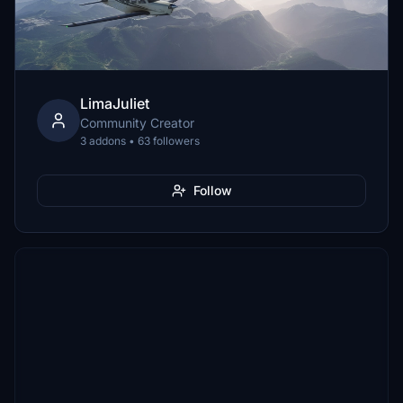
LimaJuliet
Community Creator
3 addons • 63 followers
Follow