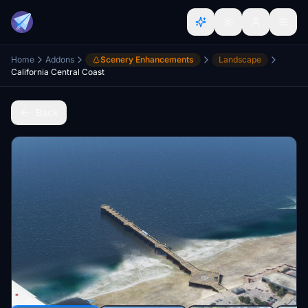
Home
Addons
Scenery Enhancements
Landscape
California Central Coast
Back