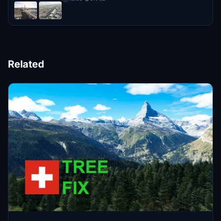
Related