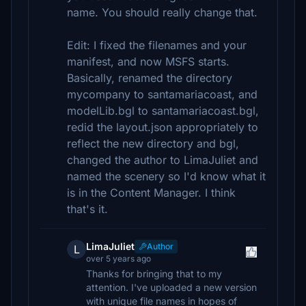
name. You should really change that.
Edit: I fixed the filenames and your
manifest, and now MSFS starts.
Basically, renamed the directory
mycompany to santamariacoast, and
modelLib.bgl to santamariacoast.bgl,
redid the layout.json appropriately to
reflect the new directory and bgl,
changed the author to LimaJuliet and
named the scenery so I'd know what it
is in the Content Manager. I think
that's it.
LimaJuliet
Author
L
over 5 years ago
Thanks for bringing that to my
attention. I've uploaded a new version
with unique file names in hopes of