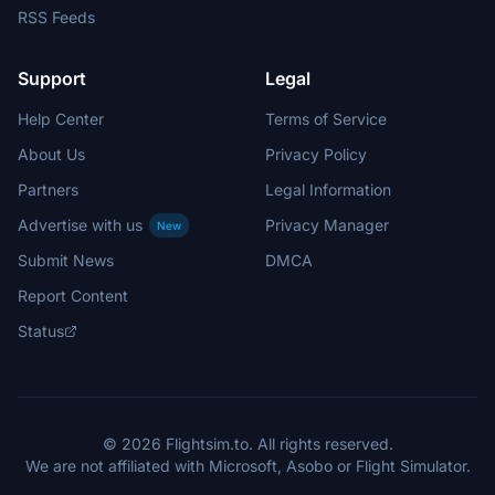
RSS Feeds
Support
Legal
Help Center
Terms of Service
About Us
Privacy Policy
Partners
Legal Information
Advertise with us
Privacy Manager
New
Submit News
DMCA
Report Content
Status
© 2026 Flightsim.to. All rights reserved.
We are not affiliated with Microsoft, Asobo or Flight Simulator.