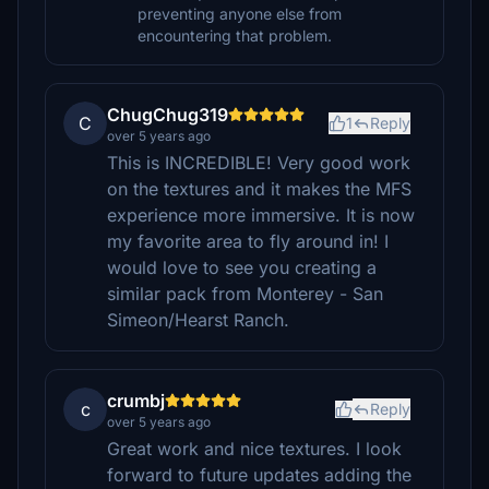
preventing anyone else from
encountering that problem.
ChugChug319
C
1
Reply
over 5 years ago
This is INCREDIBLE! Very good work
on the textures and it makes the MFS
experience more immersive. It is now
my favorite area to fly around in! I
would love to see you creating a
similar pack from Monterey - San
Simeon/Hearst Ranch.
crumbj
c
Reply
over 5 years ago
Great work and nice textures. I look
forward to future updates adding the