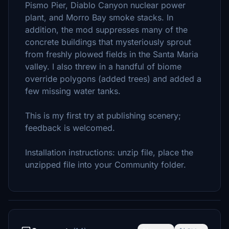
Pismo Pier, Diablo Canyon nuclear power
plant, and Morro Bay smoke stacks. In
addition, the mod suppresses many of the
concrete buildings that mysteriously sprout
from freshly plowed fields in the Santa Maria
valley. I also threw in a handful of biome
override polygons (added trees) and added a
few missing water tanks.
This is my first try at publishing scenery;
feedback is welcomed.
Installation instructions: unzip file, place the
unzipped file into your Community folder.