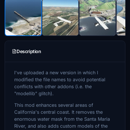
Description
I've uploaded a new version in which I
modified the file names to avoid potential
conflicts with other addons (i.e. the
"modellib" glitch).
This mod enhances several areas of
California's central coast. It removes the
enormous water mask from the Santa Maria
River, and also adds custom models of the