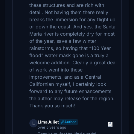
these structures and are rich with
detail. Not having them there really
breaks the immersion for any flight up
or down the coast. And yes, the Santa
Maria river is completely dry for most
of the year, save a few winter
rainstorms, so having that “100 Year
flood” water mask gone is a truly a
welcome addition. Clearly a great deal
of work went into these
improvements, and as a Central
Californian myself, I certainly look
forward to any future enhancements
the author may release for the region.
Thank you so much!
LimaJuliet
Author
L
over 5 years ago
Thank you for the kind words!