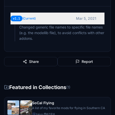
Mar 5, 2021
v1.1
(Current)
Changed generic file names to specific file names
(e.g. the modellib file), to avoid conflicts with other
addons.
Share
Report
Featured in Collections
(1)
SoCal Flying
A list of my favorite mods for flying in Southern CA
taius
·
67
6
t