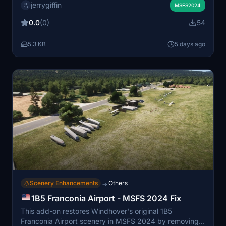
jerrygiffin
more accurate scenery representation and may
MSFS2024
improve performance during landings at PAUN.
0.0
(0)
54
Created using the MSFS 2024 SDK, compatibility with
MSFS 2020 has not been tested.
5.3 KB
5 days ago
Scenery Enhancements
Others
→
1B5 Franconia Airport - MSFS 2024 Fix
This add-on restores Windhover's original 1B5
Franconia Airport scenery in MSFS 2024 by removing