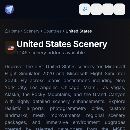
Home
Scenery
Countries
United States
United States Scenery
1,149 scenery addons available
Discover the best United States scenery for Microsoft
Flight Simulator 2020 and Microsoft Flight Simulator
2024. Fly across iconic destinations including New
York City, Los Angeles, Chicago, Miami, Las Vegas,
Alaska, the Rocky Mountains, and the Grand Canyon
with highly detailed scenery enhancements. Explore
realistic airports, photogrammetry cities, custom
landmarks, mesh improvements, regional scenery
packages, and immersive environment upgrades
created by talented developers from the MSFS