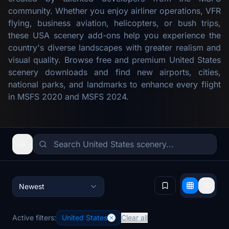
community. Whether you enjoy airliner operations, VFR
flying, business aviation, helicopters, or bush trips,
these USA scenery add-ons help you experience the
country's diverse landscapes with greater realism and
visual quality. Browse free and premium United States
scenery downloads and find new airports, cities,
national parks, and landmarks to enhance every flight
in MSFS 2020 and MSFS 2024.
Newest
Active filters:
United States
Clear all