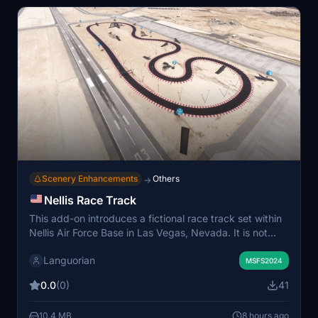
Scenery Enhancements
Others
→
Nellis Race Track
This add-on introduces a fictional race track set within
Nellis Air Force Base in Las Vegas, Nevada. It is not
based on an existing real-world track. The scenery is
Languorian
designed for users looking to explore or practice race
MSFS2024
maneuvers within the simulator. Installation involves
0.0
(0)
41
placing the provided folder in the Community directory.
10.4 MB
8 hours ago