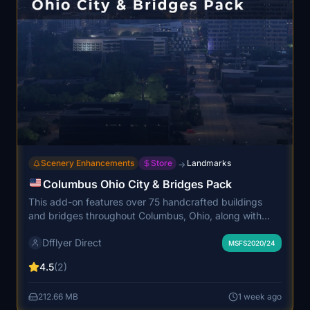
Scenery Enhancements
Store
Landmarks
→
Columbus Ohio City & Bridges Pack
This add-on features over 75 handcrafted buildings
and bridges throughout Columbus, Ohio, along with
detailed enhancements to the downtown skyline and
Dfflyer Direct
riverfront areas. It includes improved night lighting,
MSFS2020/24
signage, and water textures for a more immersive
4.5
(2)
cityscape. The models utilize high-quality PBR textures
and are optimized for performance. Compatible with
212.66 MB
1 week ago
both MSFS 2020 and 2024.