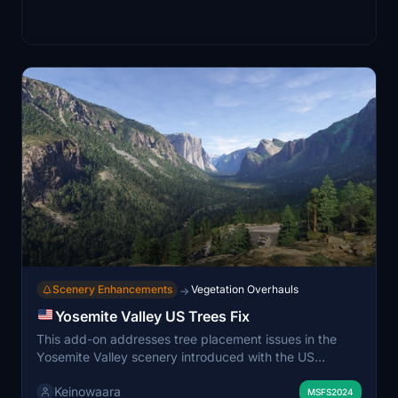
Scenery Enhancements
Vegetation Overhauls
→
Yosemite Valley US Trees Fix
This add-on addresses tree placement issues in the
Yosemite Valley scenery introduced with the US
National Parks update. It corrects inaccurate and
Keinowaara
excessive tree coverage on mountain slopes caused by
MSFS2024