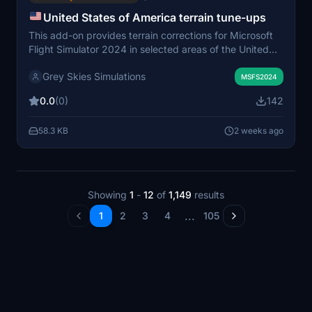
United States of America terrain tune-ups
This add-on provides terrain corrections for Microsoft
Flight Simulator 2024 in selected areas of the United
States, such as Mariscal Mountain and the Boquillas del
Grey Skies Simulations
Carmen Airport region. Fixes include river flattening and
MSFS2024
the removal of misplaced water from terrain surfaces.
0.0
(0)
142
The adjustments address visual inaccuracies in the
stock terrain. Some imperfections may remain due to
58.3 KB
2 weeks ago
tool limitations.
Showing
1
-
12
of
1,149
results
...
1
2
3
4
105