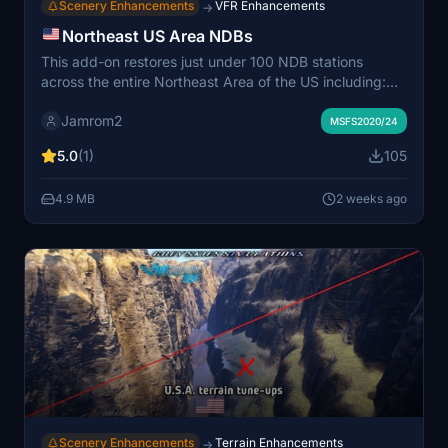
Scenery Enhancements
VFR Enhancements
→
Northeast US Area NDBs
This add-on restores just under 100 NDB stations
across the entire Northeast Area of the US including:
New York, New Jersey, Massachusetts, Connecticut,
Jamrom2
Rhode Island, Long Island, New Hampshire, Vermont,
MSFS2020/24
Maine, Pennsylvania. The NDBs are functional for
5.0
(1)
105
navigation in aircraft equipped with ADF receivers. All
stations are visible and selectable in flight planning
4.9 MB
2 weeks ago
tools and within the simulator. The mod aims to bring
classic radio navigation back to the region for flight sim
enthusiasts.
Scenery Enhancements
Terrain Enhancements
→