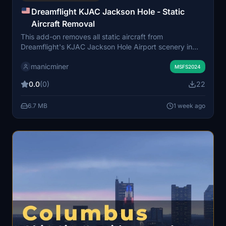
Dreamflight KJAC Jackson Hole - Static
Aircraft Removal
This add-on removes all static aircraft from
Dreamflight's KJAC Jackson Hole Airport scenery in
Microsoft Flight Simulator. It is intended for users who
manicminer
prefer to see only live or AI aircraft traffic at the airport.
MSFS2024
The original Dreamflight KJAC airport scenery is
0.0
(0)
22
required for this modification. Simply install the
provided folder into your Community folder to apply the
6.7 MB
1 week ago
change.