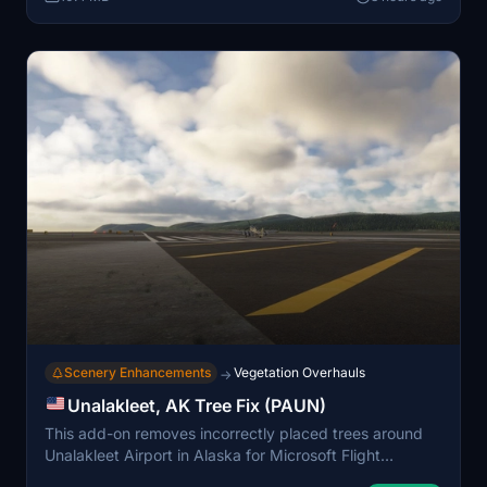
Scenery Enhancements
Vegetation Overhauls
→
Unalakleet, AK Tree Fix (PAUN)
This add-on removes incorrectly placed trees around
Unalakleet Airport in Alaska for Microsoft Flight
Simulator 2024. The modification aims to provide a