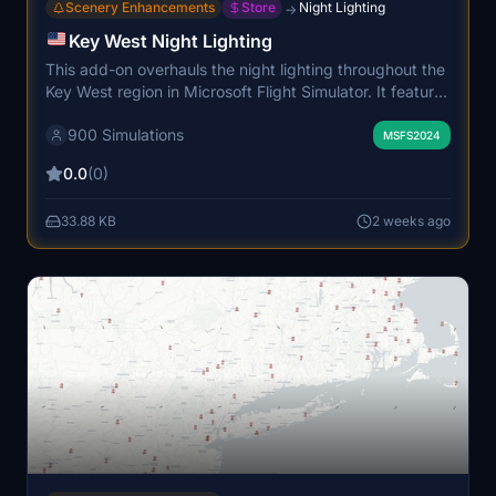
Scenery Enhancements
Store
Night Lighting
→
Key West Night Lighting
This add-on overhauls the night lighting throughout the
Key West region in Microsoft Flight Simulator. It features
custom, handcrafted light placements that accurately
900 Simulations
replicate the local ambiance. The package covers
MSFS2024
streets, residential areas, and coastal zones for a more
0.0
(0)
immersive experience. High-density lighting is
optimized for performance, ensuring realistic visuals
33.88 KB
2 weeks ago
without loss in frame rates.