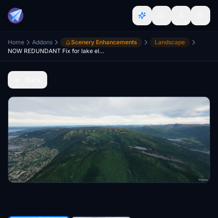
Home
Addons
Scenery Enhancements
Landscape
NOW REDUNDANT Fix for lake elevation in southern-norway
Back