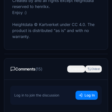
Created by and all rights except heightdata
reserved to henrikx.
Enjoy :)
Heightdata © Kartverket under CC 4.0. The
product is distributed "as is" and with no
warranty.
Comments
(15)
Newest
Oldest
Log in to join the discussion
Log In