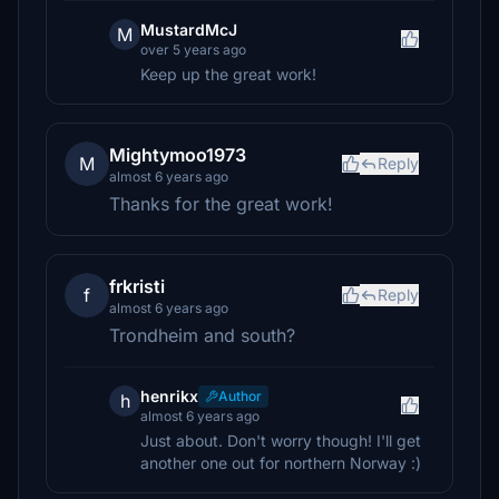
MustardMcJ
M
over 5 years ago
Keep up the great work!
Mightymoo1973
M
Reply
almost 6 years ago
Thanks for the great work!
frkristi
f
Reply
almost 6 years ago
Trondheim and south?
henrikx
Author
h
almost 6 years ago
Just about. Don't worry though! I'll get
another one out for northern Norway :)