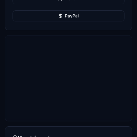
PayPal