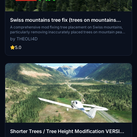
Swiss mountains tree fix (trees on mountains
removed)
A comprehensive mod fixing tree placement on Swiss mountains,
particularly removing inaccurately placed trees on mountain peaks.
The update includes a shift to more realistic conifer trees in the Alps
by THEOLI4D
and an expansion to border areas of France, Italy, and Austria. From
Alpstein Säntis to Stockhorn, numerous locations across
5.0
Switzerland have been meticulously corrected for a more authentic
flight experience.
Shorter Trees / Tree Height Modification VERSION