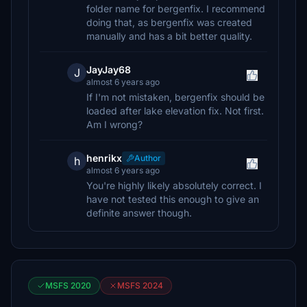
folder name for bergenfix. I recommend
doing that, as bergenfix was created
manually and has a bit better quality.
JayJay68
J
almost 6 years ago
If I'm not mistaken, bergenfix should be
loaded after lake elevation fix. Not first.
Am I wrong?
henrikx
Author
h
almost 6 years ago
You're highly likely absolutely correct. I
have not tested this enough to give an
definite answer though.
MSFS 2020
MSFS 2024