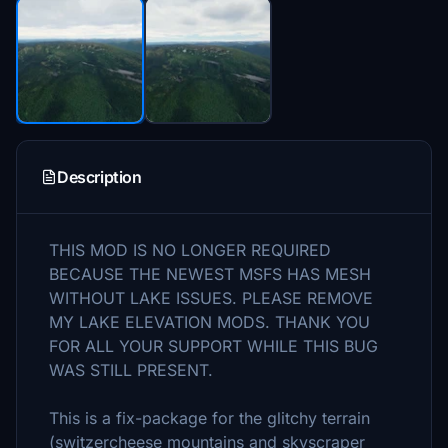
Description
THIS MOD IS NO LONGER REQUIRED
BECAUSE THE NEWEST MSFS HAS MESH
WITHOUT LAKE ISSUES. PLEASE REMOVE
MY LAKE ELEVATION MODS. THANK YOU
FOR ALL YOUR SUPPORT WHILE THIS BUG
WAS STILL PRESENT.
This is a fix-package for the glitchy terrain
(switzercheese mountains and skyscraper