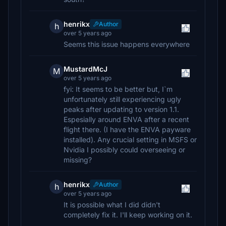
henrikx
Author
h
over 5 years ago
Seems this issue happens everywhere
MustardMcJ
M
over 5 years ago
fyi: It seems to be better but, I`m
unfortunately still experiencing ugly
peaks after updating to version 1.1.
Espesially around ENVA after a recent
flight there. (I have the ENVA payware
installed). Any crucial setting in MSFS or
Nvidia I possibly could overseeing or
missing?
henrikx
Author
h
over 5 years ago
It is possible what I did didn't
completely fix it. I'll keep working on it.