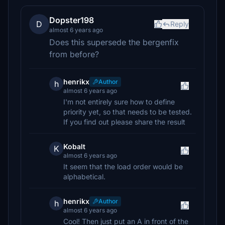
Dopster198
D
Reply
almost 6 years ago
Does this supersede the bergenfix
from before?
henrikx
Author
h
almost 6 years ago
I'm not entirely sure how to define
priority yet, so that needs to be tested.
If you find out please share the result
Kobalt
K
almost 6 years ago
It seem that the load order would be
alphabetical.
henrikx
Author
h
almost 6 years ago
Cool! Then just put an A in front of the