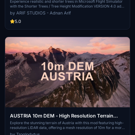
4.0 for MFS2020 (shorter, realistic trees)
Experience realistic and shorter trees in Microsoft Flight Simulator
with the Shorter Trees / Tree Height Modification VERSION 4.0 add-
on. Compatible with the latest version of MSFS, this mod provides
by ARIF STUDIOS - Adnan Arif
adjusted tree heights for a more authentic flying experience.
Update includes enhanced tree coloration blending seamlessly with
5.0
photogrammetry trees. Installation is simple - just copy the folder
into your community folder and enjoy a new perspective from the
skies.
AUSTRIA 10m DEM - High Resolution Terrain
Elevation Data from LIDAR Imaging
Explore the stunning terrain of Austria with this mod featuring high-
resolution LIDAR data, offering a mesh resolution of 10m for a more
realistic flight experience. Flatten lakes, rivers, and eliminate any
by Troglodytus