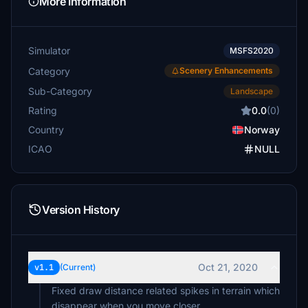
More Information
Simulator
MSFS2020
Category
Scenery Enhancements
Sub-Category
Landscape
Rating
0.0
(0)
Country
Norway
ICAO
NULL
Version History
Oct 21, 2020
v1.1
(Current)
Fixed draw distance related spikes in terrain which
disappear when you move closer.