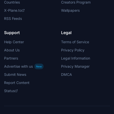
Countries
Creators Program
X-Plane.to
Wallpapers
RSS Feeds
Support
Legal
Help Center
Terms of Service
About Us
Privacy Policy
Partners
Legal Information
Advertise with us
Privacy Manager
New
Submit News
DMCA
Report Content
Status