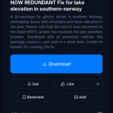
NOW REDUNDANT Fix for lake
elevation in southern-norway
A fix-package for glitchy terrain in southern Norway,
addressing issues with mountains and lakes elevation in
the area. Please note that this mod is now redundant as
the latest MSFS update has resolved the lake elevation
problem. Developed with an automatic method, this
package covers a vast area in a short time. Credits to
henrikx for creating this fix.
Download
Sub
Like
52
Bookmark
Add