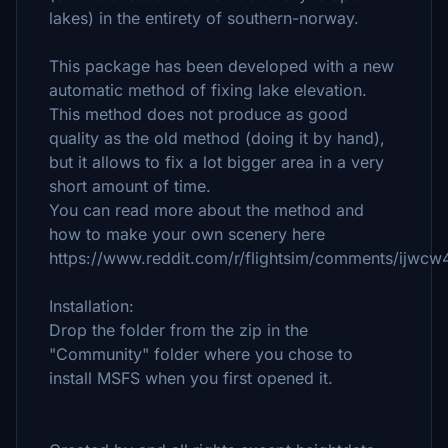
lakes) in the entirety of southern-norway.
This package has been developed with a new
automatic method of fixing lake elevation.
This method does not produce as good
quality as the old method (doing it by hand),
but it allows to fix a lot bigger area in a very
short amount of time.
You can read more about the method and
how to make your own scenery here
https://www.reddit.com/r/flightsim/comments/ijwcw4
Installation:
Drop the folder from the zip in the
"Community" folder where you chose to
install MSFS when you first opened it.