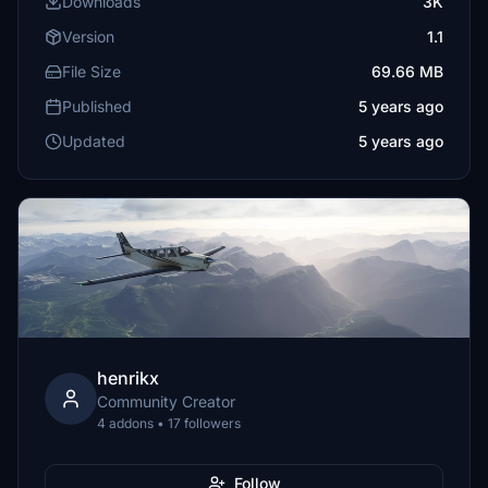
Downloads
3K
Version
1.1
File Size
69.66 MB
Published
5 years ago
Updated
5 years ago
henrikx
Community Creator
4 addons • 17 followers
Follow