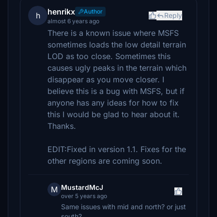
henrikx
Author
h
Reply
almost 6 years ago
There is a known issue where MSFS
sometimes loads the low detail terrain
LOD as too close. Sometimes this
causes ugly peaks in the terrain which
disappear as you move closer. I
believe this is a bug with MSFS, but if
anyone has any ideas for how to fix
this I would be glad to hear about it.
Thanks.
EDIT:Fixed in version 1.1. Fixes for the
other regions are coming soon.
MustardMcJ
M
over 5 years ago
Same issues with mid and north? or just
south?