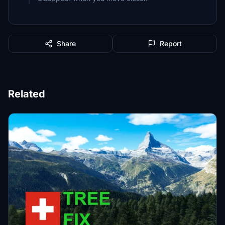
Share
Report
Related