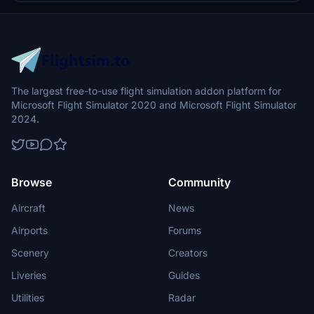
Switzerland with enhanced realism and accuracy.
The largest free-to-use flight simulation addon platform for
Microsoft Flight Simulator 2020 and Microsoft Flight Simulator
2024.
Browse
Community
Aircraft
News
Airports
Forums
Scenery
Creators
Liveries
Guides
Utilities
Radar