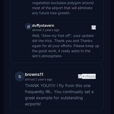
vegetation exclusion polygon around
most of the airport that will eliminate
any future tree growth.
duffystavern
d
almost 2 years ago
Well, "blow my foot off", your update
did the trick. Thank you and Thanks
again for all your efforts. Please keep up
the good work, it really adds to the
sim's atmosphere.
browns11
b
Reply
almost 2 years ago
THANK YOU!!!!! I fly from this one
frequently IRL. You continually set a
great example for outstanding
airports!