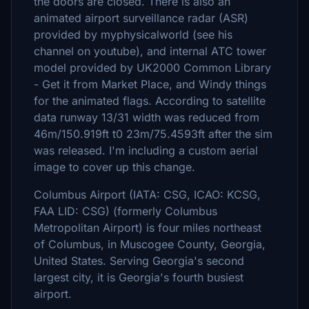
the doors are closed. There is also an
animated airport surveillance radar (ASR)
provided by myphysicalworld (see his
channel on youtube), and internal ATC tower
model provided by UK2000 Common Library
- Get it from Market Place, and Windy things
for the animated flags. According to satellite
data runway 13/31 width was reduced from
46m/150.919ft t0 23m/75.4593ft after the sim
was released. I'm including a custom aerial
image to cover up this change.
Columbus Airport (IATA: CSG, ICAO: KCSG,
FAA LID: CSG) (formerly Columbus
Metropolitan Airport) is four miles northeast
of Columbus, in Muscogee County, Georgia,
United States. Serving Georgia's second
largest city, it is Georgia's fourth busiest
airport.