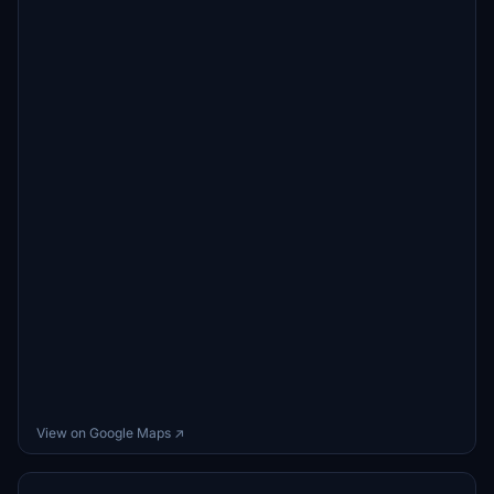
View on Google Maps ↗