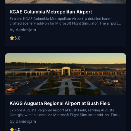
KCAE Columbia Metropolitan Airport
Explore KCAE Columbia Metropolitan Airport, a detailed hand-
crafted scenery add-on for Microsoft Flight Simulator. The airport
serves as the main commercial hub for Columbia, South Carolina,
by danielsjam
and features meticulously designed models, including a prominent
UPS building. Key improvements include accurate taxiway layouts
5.0
and historical context, enhancing your virtual experience of this
regional cargo hub. This add-on requires specific scenery libraries
to function properly.
KAGS Augusta Regional Airport at Bush Field
Explore Augusta Regional Airport at Bush Field, serving Augusta,
Georgia, with this detailed Microsoft Flight Simulator add-on. The
airport features a new passenger terminal, two runways, and
by danielsjam
serves major airlines such as American Eagle and Delta Air Lines.
Experience increased passenger usage and commercial flights
5.0