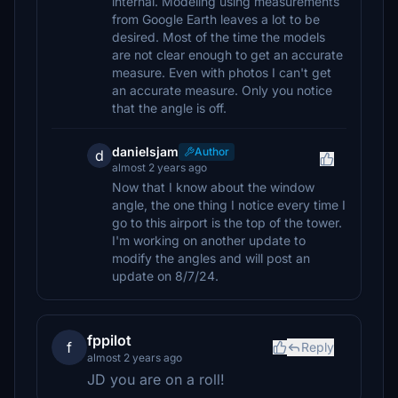
internal. Modeling using measurements
from Google Earth leaves a lot to be
desired. Most of the time the models
are not clear enough to get an accurate
measure. Even with photos I can't get
an accurate measure. Only you notice
that the angle is off.
danielsjam
Author
d
almost 2 years ago
Now that I know about the window
angle, the one thing I notice every time I
go to this airport is the top of the tower.
I'm working on another update to
modify the angles and will post an
update on 8/7/24.
fppilot
f
Reply
almost 2 years ago
JD you are on a roll!