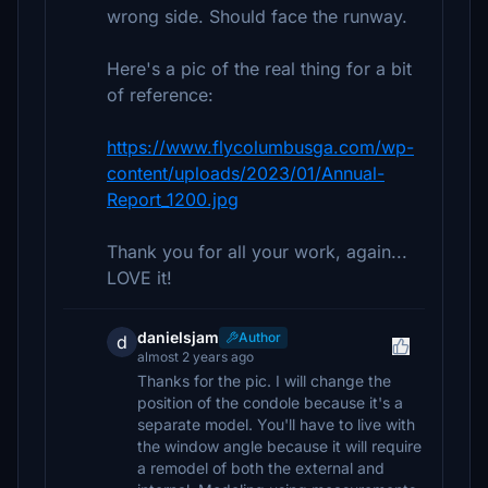
wrong side. Should face the runway.
Here's a pic of the real thing for a bit
of reference:
https://www.flycolumbusga.com/wp-
content/uploads/2023/01/Annual-
Report_1200.jpg
Thank you for all your work, again...
LOVE it!
danielsjam
Author
d
almost 2 years ago
Thanks for the pic. I will change the
position of the condole because it's a
separate model. You'll have to live with
the window angle because it will require
a remodel of both the external and