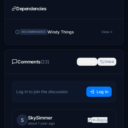
Dependencies
Windy Things
View
RECOMMENDED
Comments
(23)
Newest
Oldest
Log in to join the discussion
Log In
SkySimmer
S
Reply
about 1 year ago