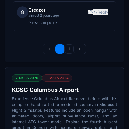
Greazer
G
Reply
almost 2 years ago
Great airports.
1
2
MSFS 2020
MSFS 2024
KCSG Columbus Airport
Experience Columbus Airport like never before with this
complete handcrafted re-modeled scenery in Microsoft
Flight Simulator. Features include an open hangar with
animated doors, airport surveillance radar, and an
internal ATC tower model. Explore the fourth busiest
airport in Georgia with accurate runway details and