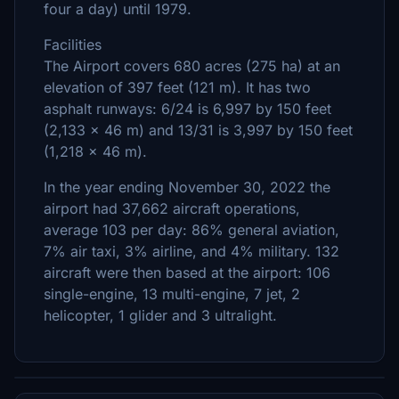
four a day) until 1979.
Facilities
The Airport covers 680 acres (275 ha) at an
elevation of 397 feet (121 m). It has two
asphalt runways: 6/24 is 6,997 by 150 feet
(2,133 x 46 m) and 13/31 is 3,997 by 150 feet
(1,218 x 46 m).
In the year ending November 30, 2022 the
airport had 37,662 aircraft operations,
average 103 per day: 86% general aviation,
7% air taxi, 3% airline, and 4% military. 132
aircraft were then based at the airport: 106
single-engine, 13 multi-engine, 7 jet, 2
helicopter, 1 glider and 3 ultralight.