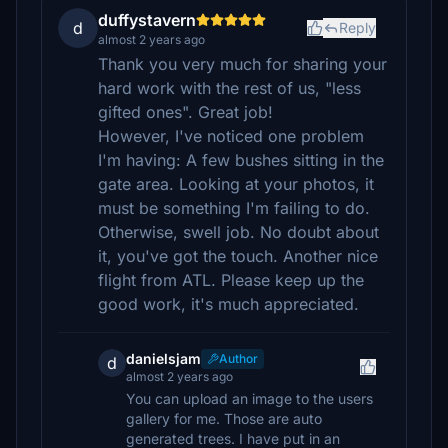
duffystavern
d
Reply
almost 2 years ago
Thank you very much for sharing your
hard work with the rest of us, "less
gifted ones". Great job!
However, I've noticed one problem
I'm having: A few bushes sitting in the
gate area. Looking at your photos, it
must be something I'm failing to do.
Otherwise, swell job. No doubt about
it, you've got the touch. Another nice
flight from ATL. Please keep up the
good work, it's much appreciated.
danielsjam
Author
d
almost 2 years ago
You can upload an image to the users
gallery for me. Those are auto
generated trees. I have put in an