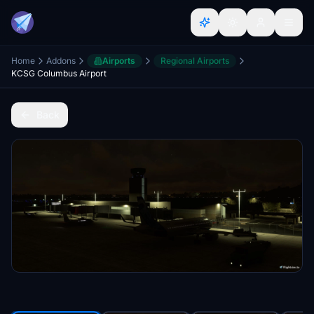
Home
Addons
Airports
Regional Airports
KCSG Columbus Airport
Back