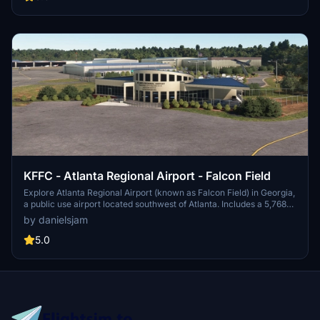
during events like the Masters golf tournament.
KFFC - Atlanta Regional Airport - Falcon Field
Explore Atlanta Regional Airport (known as Falcon Field) in Georgia,
a public use airport located southwest of Atlanta. Includes a 5,768
by 100 feet runway and various businesses on-site, such as Falcon
by danielsjam
Aviation Academy and Aircraft Spruce & Specialty Co. Experience
this regional general aviation facility in Microsoft Flight Simulator
5.0
today!