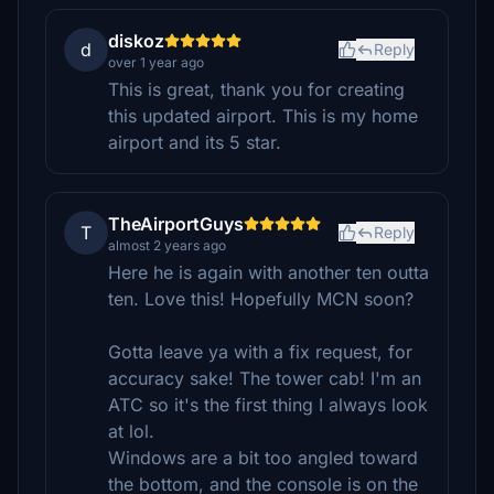
diskoz
d
Reply
over 1 year ago
This is great, thank you for creating
this updated airport. This is my home
airport and its 5 star.
TheAirportGuys
T
Reply
almost 2 years ago
Here he is again with another ten outta
ten. Love this! Hopefully MCN soon?
Gotta leave ya with a fix request, for
accuracy sake! The tower cab! I'm an
ATC so it's the first thing I always look
at lol.
Windows are a bit too angled toward
the bottom, and the console is on the