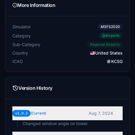
More Information
Simulator
MSFS2020
Category
Airports
Sub-Category
Regional Airports
Country
United States
ICAO
KCSG
Version History
Aug 7, 2024
v1.0.3
(Current)
Changed window angle on tower.