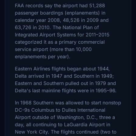
FAA records say the airport had 51,288
passenger boardings (enplanements) in
calendar year 2008, 48,526 in 2009 and
63,726 in 2010. The National Plan of
Integrated Airport Systems for 2011–2015
categorized it as a primary commercial
service airport (more than 10,000
enplanements per year).
Eastern Airlines flights began about 1944,
Delta arrived in 1947 and Southern in 1949;
Eastern and Southern pulled out in 1979 and
Delta's last mainline flights were in 1995–96.
In 1968 Southern was allowed to start nonstop
DC-9s Columbus to Dulles International
Airport outside of Washington, D.C., three a
day, all continuing to LaGuardia Airport in
New York City. The flights continued (two to