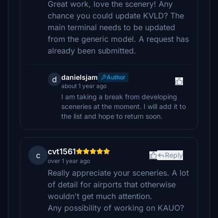
Great work, love the scenery! Any
chance you could update KVLD? The
main terminal needs to be updated
from the generic model. A request has
already been submitted.
danielsjam
Author
d
about 1 year ago
I am taking a break from developing
sceneries at the moment. I will add it to
the list and hope to return soon.
cvt1561
c
Reply
over 1 year ago
Really appreciate your sceneries. A lot
of detail for airports that otherwise
wouldn't get much attention.
Any possibility of working on KAUO?