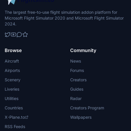
The largest free-to-use flight simulation addon platform for
Microsoft Flight Simulator 2020 and Microsoft Flight Simulator
2024.
Browse
Community
Aircraft
News
Airports
Forums
Scenery
Creators
Liveries
Guides
Utilities
Radar
Countries
Creators Program
X-Plane.to
Wallpapers
RSS Feeds