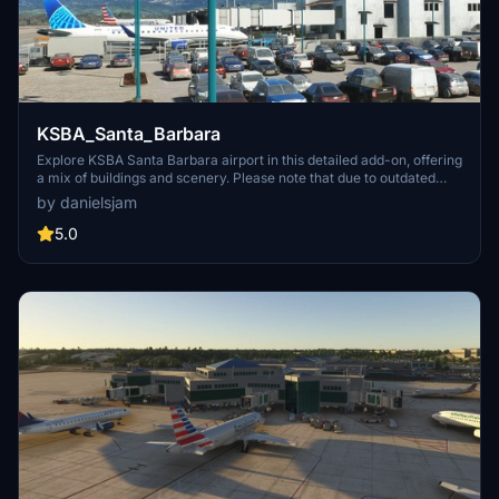
KSBA_Santa_Barbara
Explore KSBA Santa Barbara airport in this detailed add-on, offering
a mix of buildings and scenery. Please note that due to outdated
satellite imagery, the airport may not reflect its current real-life
by danielsjam
appearance. Experience some quirks with AI traffic control routing
and parking, as well as stationary glass jetways in this scenery.
5.0