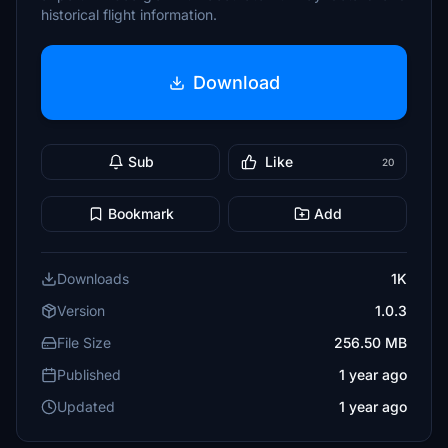
historical flight information.
Download
Sub
Like
20
Bookmark
Add
Downloads
1K
Version
1.0.3
File Size
256.50 MB
Published
1 year ago
Updated
1 year ago