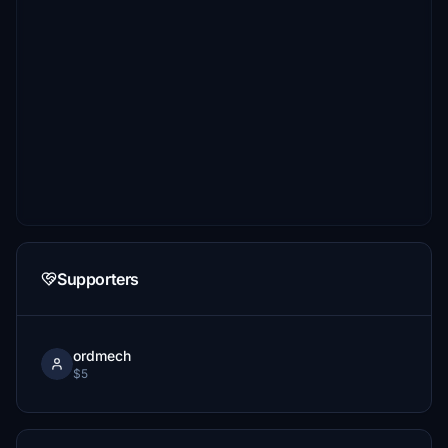
Supporters
ordmech
$5