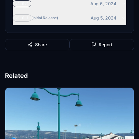
Aug 6, 2024
v1.0.2
Aug 5, 2024
v1.0.1
(Initial Release)
Share
Report
Related