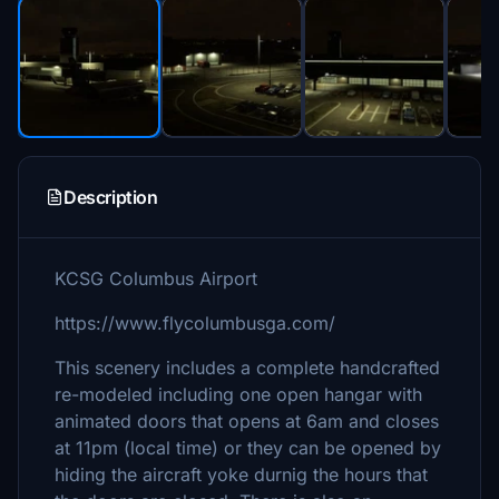
Description
KCSG Columbus Airport
https://www.flycolumbusga.com/
This scenery includes a complete handcrafted
re-modeled including one open hangar with
animated doors that opens at 6am and closes
at 11pm (local time) or they can be opened by
hiding the aircraft yoke durnig the hours that