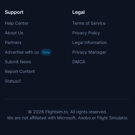
Support
Legal
Help Center
Terms of Service
About Us
Privacy Policy
Partners
Legal Information
Advertise with us
Privacy Manager
New
Submit News
DMCA
Report Content
Status
© 2026 Flightsim.to. All rights reserved.
We are not affiliated with Microsoft, Asobo or Flight Simulator.