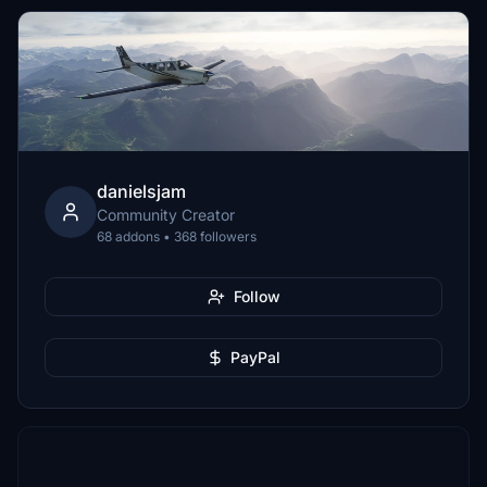
danielsjam
Community Creator
68 addons • 368 followers
Follow
PayPal