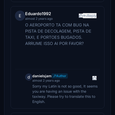
Eduardo1992
E
Reply
almost 2 years ago
O AEROPORTO TA COM BUG NA
PISTA DE DECOLAGEM, PISTA DE
TAXI, E PORTOES BUGADOS.
ARRUME ISSO AI POR FAVOR?
danielsjam
Author
d
almost 2 years ago
Sorry my Latin is not so good, It seems
you are having an issue with the
taxiway. Please try to translate this to
English.