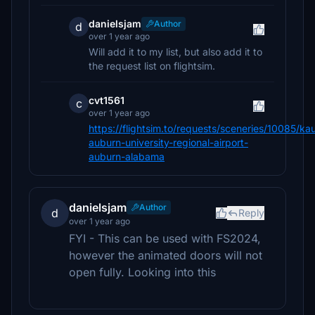
danielsjam
Author
d
over 1 year ago
Will add it to my list, but also add it to
the request list on flightsim.
cvt1561
c
over 1 year ago
https://flightsim.to/requests/sceneries/10085/ka
auburn-university-regional-airport-
auburn-alabama
danielsjam
Author
d
Reply
over 1 year ago
FYI - This can be used with FS2024,
however the animated doors will not
open fully. Looking into this