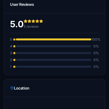
User Reviews
5.0
5 reviews
5
100%
4
0%
3
0%
2
0%
1
0%
Location