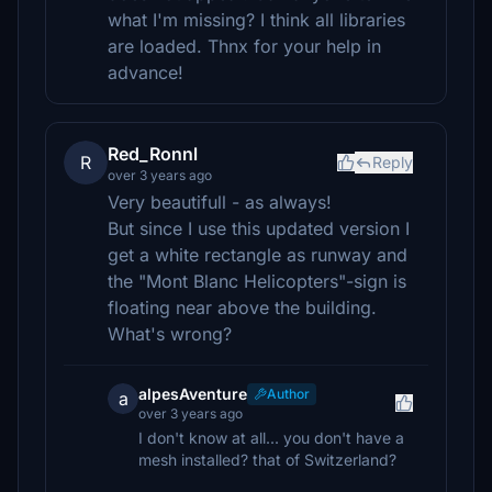
what I'm missing? I think all libraries
are loaded. Thnx for your help in
advance!
Red_Ronnl
R
Reply
over 3 years ago
Very beautifull - as always!
But since I use this updated version I
get a white rectangle as runway and
the "Mont Blanc Helicopters"-sign is
floating near above the building.
What's wrong?
alpesAventure
Author
a
over 3 years ago
I don't know at all... you don't have a
mesh installed? that of Switzerland?