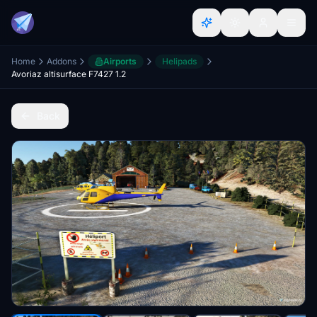
Home
Addons
Airports
Helipads
Avoriaz altisurface F7427 1.2
Back