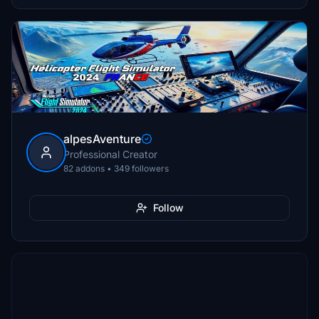
alpesAventure
Professional Creator
82 addons • 349 followers
Follow