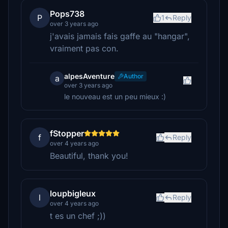
Pops738
P
1
Reply
over 3 years ago
j'avais jamais fais gaffe au "hangar",
vraiment pas con.
alpesAventure
Author
a
over 3 years ago
le nouveau est un peu mieux :)
fStopper
f
Reply
over 4 years ago
Beautiful, thank you!
loupbigleux
l
Reply
over 4 years ago
t es un chef ;))