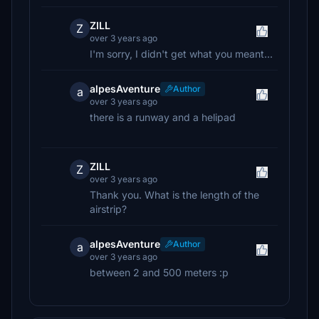
ZILL
Z
over 3 years ago
I'm sorry, I didn't get what you meant...
alpesAventure
Author
a
over 3 years ago
there is a runway and a helipad
ZILL
Z
over 3 years ago
Thank you. What is the length of the
airstrip?
alpesAventure
Author
a
over 3 years ago
between 2 and 500 meters :p