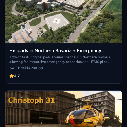
Helipads in Northern Bavaria + Emergency
scenarios 2.3
Add-on featuring helipads around hospitals in Northern Bavaria,
allowing for immersive emergency scenarios and HEMS pilot
roleplay. Recent updates include realistic hospital remodels and
by ChrisPiAviation
helipad additions. Night lighting and proper wind socks enhance the
experience.
4.7