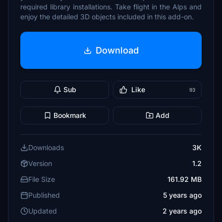
required library installations. Take flight in the Alps and
enjoy the detailed 3D objects included in this add-on.
Download
Sub
Like
93
Bookmark
Add
Downloads
3K
Version
1.2
File Size
161.92 MB
Published
5 years ago
Updated
2 years ago