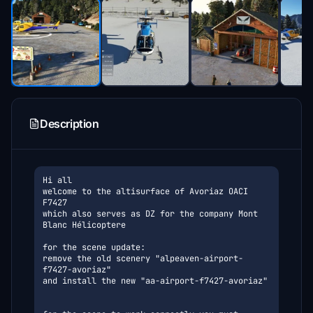
Description
Hi all

welcome to the altisurface of Avoriaz OACI 
F7427
which also serves as DZ for the company Mont 
Blanc Hélicoptere
for the scene update:
remove the old scenery "alpeaven-airport-
f7427-avoriaz"
and install the new "aa-airport-f7427-avoriaz"