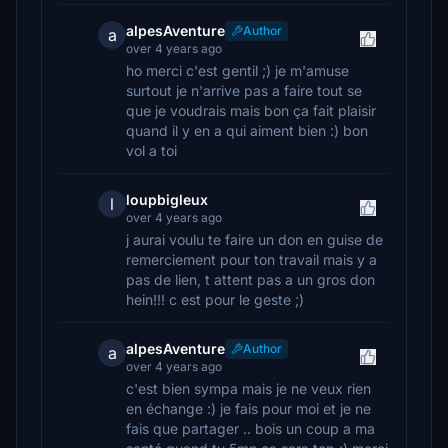
alpesAventure
Author
a
over 4 years ago
ho merci c'est gentil ;) je m'amuse
surtout je n'arrive pas a faire tout se
que je voudrais mais bon ça fait plaisir
quand il y en a qui aiment bien :) bon
vol a toi
loupbigleux
l
over 4 years ago
j aurai voulu te faire un don en guise de
remerciement pour ton travail mais y a
pas de lien, t attent pas a un gros don
hein!!! c est pour le geste ;)
alpesAventure
Author
a
over 4 years ago
c'est bien sympa mais je ne veux rien
en échange :) je fais pour moi et je ne
fais que partager .. bois un coup a ma