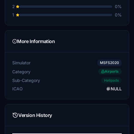
2
0%
1
0%
More Information
Simulator
MSFS2020
Category
Airports
Sub-Category
Helipads
ICAO
NULL
Version History