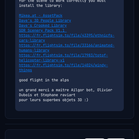
for the scene to work correctly you must 
install the library:
Mikea.at - AssetPack
Dave's 3D People Library
Dave's Crooked Library
SDR Scenery Pack V1.1 
https://fr.flightsim.to/file/43395/ethnicfs-
cars-library
https://fr.flightsim.to/file/33166/animated-
humans-library
https://fr.flightsim.to/file/17983/totof-
helicopter-library-v1
https://fr.flightsim.to/file/14024/windy-
things
good flight in the alps
un grand merci a maitre Ailgor bot, Olivier 
Dubois et Stephane raviart
pour leurs superbes objets 3D :) 