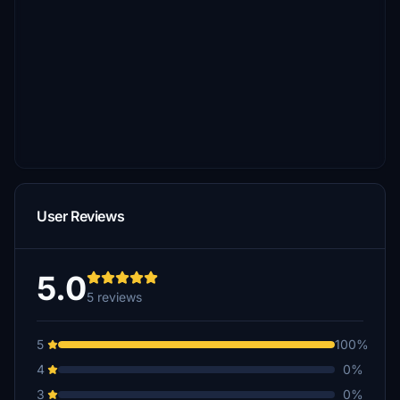
User Reviews
5.0
5 reviews
5
100%
4
0%
3
0%