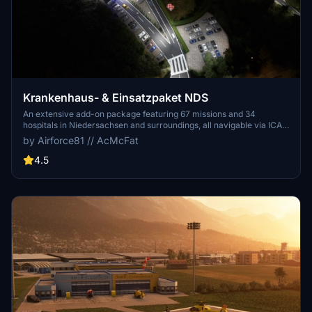
Krankenhaus- & Einsatzpaket NDS
An extensive add-on package featuring 67 missions and 34
hospitals in Niedersachsen and surroundings, all navigable via ICAO
codes. Regular updates with improvements and new content are
by Airforce81 // AcMcFat
provided. External dependencies are required for full functionality.
Experience diverse rescue scenarios in Microsoft Flight Simulator.
4.5