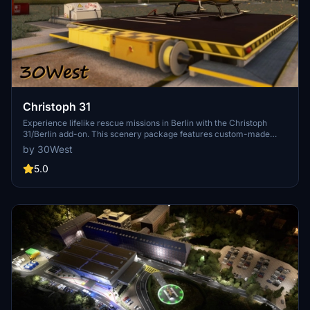
Christoph 31
Experience lifelike rescue missions in Berlin with the Christoph
31/Berlin add-on. This scenery package features custom-made
helipads, hospitals, and mission locations across the city. Embark on
by 30West
primary rescue missions with Christoph 31 or perform intensive
care patient transfers with Christoph Berlin. Explore various
5.0
hospitals and landmarks while navigating through realistic
scenarios.