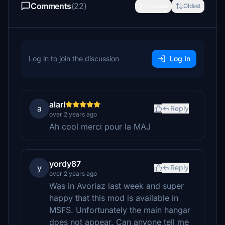
Comments
(22)
Newest
Oldest
Log in to join the discussion
Log In
alarl
a
Reply
over 2 years ago
Ah cool merci pour la MAJ
yordy87
y
Reply
over 2 years ago
Was in Avoriaz last week and super
happy that this mod is available in
MSFS. Unfortunately the main hangar
does not appear. Can anyone tell me