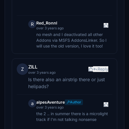
Red_Ronnl
R
over 3 years ago
no mesh and I deactivated all other
Addons via MSFS AddonsLinker. So I
will use the old version, I love it too!
ZILL
Z
Reply
over 3 years ago
Is there also an airstrip there or just
helipads?
alpesAventure
Author
a
over 3 years ago
the 2 .. in summer there is a microlight
track if I'm not talking nonsense