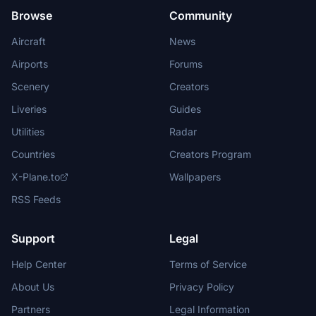
Browse
Community
Aircraft
News
Airports
Forums
Scenery
Creators
Liveries
Guides
Utilities
Radar
Countries
Creators Program
X-Plane.to
Wallpapers
RSS Feeds
Support
Legal
Help Center
Terms of Service
About Us
Privacy Policy
Partners
Legal Information