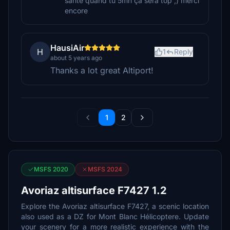
santé quand tu 5mn ça sera top ;) merci
encore
HausiAir
H
1
Reply
about 5 years ago
Thanks a lot great Altiport!
1
2
MSFS 2020
MSFS 2024
Avoriaz altisurface F7427 1.2
Explore the Avoriaz altisurface F7427, a scenic location
also used as a DZ for Mont Blanc Hélicoptere. Update
your scenery for a more realistic experience with the