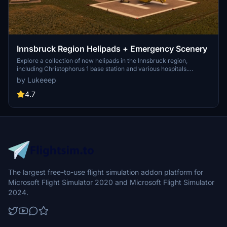
Innsbruck Region Helipads + Emergency Scenery
Explore a collection of new helipads in the Innsbruck region,
including Christophorus 1 base station and various hospitals.
Additionally, discover emergency scenery for a more immersive
by Lukeeep
flight experience. Simply install the desired packages in your
community folder and restart the sim to begin your helicopter
4.7
adventures in this picturesque area.
The largest free-to-use flight simulation addon platform for
Microsoft Flight Simulator 2020 and Microsoft Flight Simulator
2024.