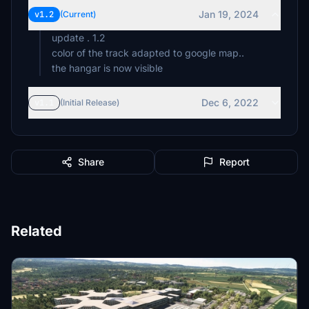
Jan 19, 2024
v1.2
(Current)
update . 1.2
color of the track adapted to google map..
the hangar is now visible
Dec 6, 2022
v1.1
(Initial Release)
Share
Report
Related