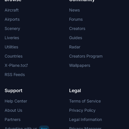
Aircraft
News
Airports
Forums
Scenery
Creators
Liveries
Guides
Utilities
Radar
Countries
Creators Program
X-Plane.to
Wallpapers
RSS Feeds
Support
Legal
Help Center
Terms of Service
About Us
Privacy Policy
Partners
Legal Information
Advertise with us
Privacy Manager
New