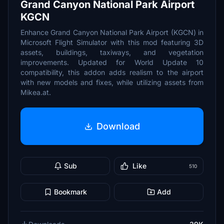
Grand Canyon National Park Airport
KGCN
Enhance Grand Canyon National Park Airport (KGCN) in
Microsoft Flight Simulator with this mod featuring 3D
assets, buildings, taxiways, and vegetation
improvements. Updated for World Update 10
compatibility, this addon adds realism to the airport
with new models and fixes, while utilizing assets from
Mikea.at.
Download
Sub
Like
510
Bookmark
Add