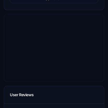
User Reviews