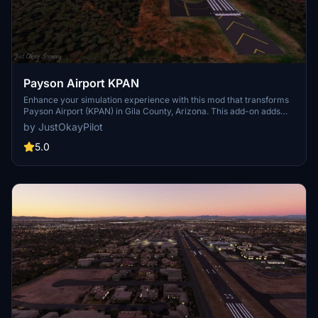
Payson Airport KPAN
Enhance your simulation experience with this mod that transforms
Payson Airport (KPAN) in Gila County, Arizona. This add-on adds
missing buildings, night lighting, and upgrades to the taxiway,
by JustOkayPilot
parking, and runway to reflect real-life details accurately.
Download and extract the zip file to your community folder for a
5.0
more immersive flight in the area.