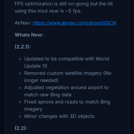
FPS optimization is still on-going but the hit
using this mod now is ~5 fps.
AirNav:
https://www.airnav.com/airport/GCN
Whats New:
(2.2.1):
Updated to be compatible with World
Update 10
Removed custom satellite imagery (No
longer needed)
Adjusted vegetation around airport to
match new Bing data
Fixed aprons and roads to match Bing
imagery
Minor changes with 3D objects
(2.2):