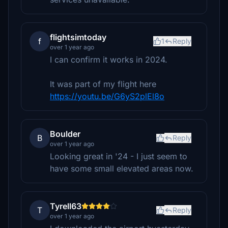
flightsimtoday
f
1
Reply
over 1 year ago
I can confirm it works in 2024.
It was part of my flight here
https://youtu.be/G6yS2plEl8o
Boulder
B
Reply
over 1 year ago
Looking great in '24 - I just seem to
have some small elevated areas now.
Tyrell63
T
Reply
over 1 year ago