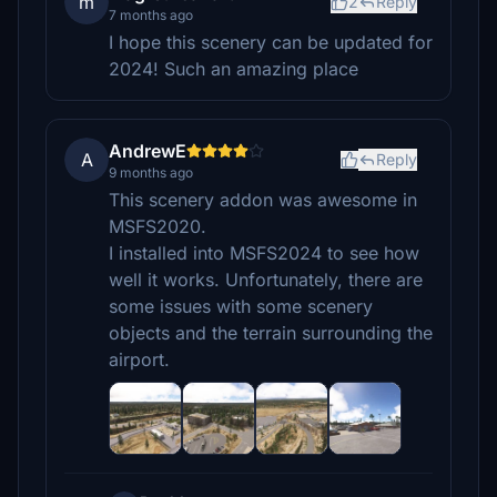
m
2
Reply
7 months ago
I hope this scenery can be updated for
2024! Such an amazing place
AndrewE
A
Reply
9 months ago
This scenery addon was awesome in
MSFS2020.
I installed into MSFS2024 to see how
well it works. Unfortunately, there are
some issues with some scenery
objects and the terrain surrounding the
airport.