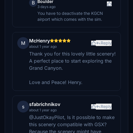
Boulder
B
3 days ago
You have to deactivate the KGCN
airport which comes with the sim.
McHenry
M
Reply
about 1 year ago
Thank you for this lovely little scenery!
A perfect place to start exploring the
Grand Canyon.
Love and Peace! Henry.
sfabrichnikov
s
Reply
about 1 year ago
@JustOkayPilot, Is it possible to make
this scenery compatible with GSX?
Because the scenery might have