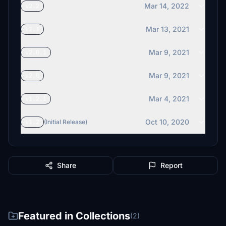
Mar 14, 2022
v2.2
Mar 13, 2021
v2.1
Mar 9, 2021
v2.0.1
Mar 9, 2021
v2.0
Mar 4, 2021
v1.2.1
Oct 10, 2020
v1.2
(Initial Release)
Share
Report
Featured in Collections
(2)