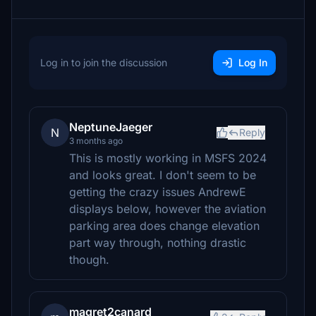
Log in to join the discussion
Log In
NeptuneJaeger
N
Reply
3 months ago
This is mostly working in MSFS 2024
and looks great. I don't seem to be
getting the crazy issues AndrewE
displays below, however the aviation
parking area does change elevation
part way through, nothing drastic
though.
magret2canard