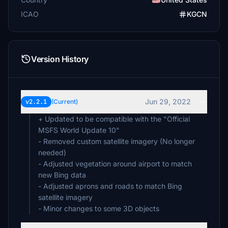
ICAO
KGCN
Version History
Jun 29, 2022
v2.2.1
(Current)
+ Updated to be compatible with the "Official
MSFS World Update 10"
- Removed custom satellite imagery (No longer
needed)
- Adjusted vegetation around airport to match
new Bing data
- Adjusted aprons and roads to match Bing
satellite imagery
- Minor changes to some 3D objects