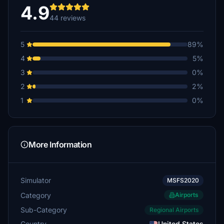
4.9
44 reviews
5
89%
4
5%
3
0%
2
2%
1
0%
More Information
Simulator
MSFS2020
Category
Airports
Sub-Category
Regional Airports
Country
United States