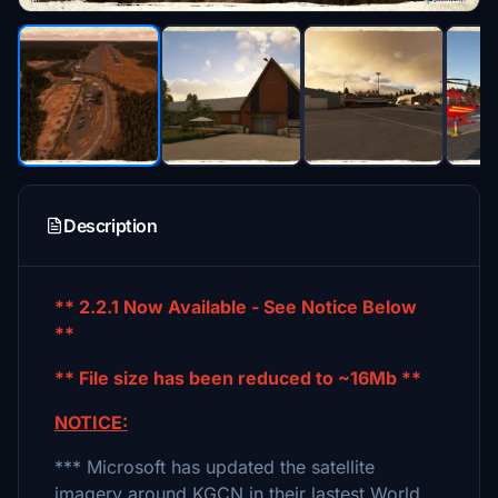
Description
** 2.2.1 Now Available - See Notice Below
**
** File size has been reduced to ~16Mb **
NOTICE:
*** Microsoft has updated the satellite
imagery around KGCN in their lastest World