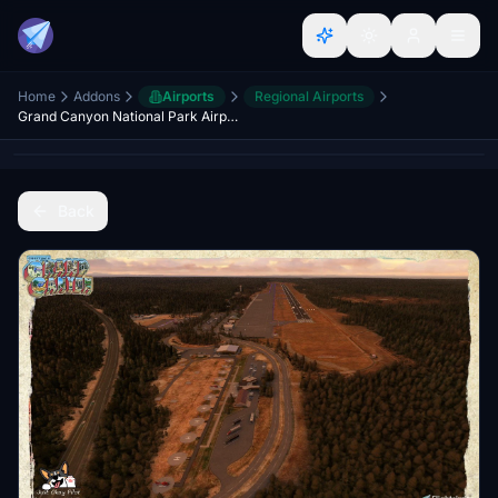
Home
Addons
Airports
Regional Airports
Grand Canyon National Park Airport KGCN
Back