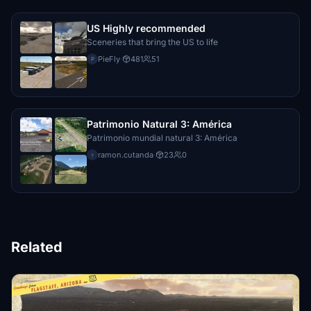
US Highly recommended
Sceneries that bring the US to life
PieFly
·
481
51
P
Patrimonio Natural 3: América
Patrimonio mundial natural 3: América
ramon.cutanda
·
23
0
r
Related