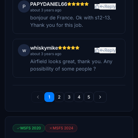
PAPYDANIEL66
P
Reply
about 3 years ago
bonjour de France. Ok with s12-13.
Yhank you for this job.
whiskymike
w
Reply
about 3 years ago
Airfield looks great, thank you. Any
possibility of some people ?
1
2
3
4
5
MSFS 2020
MSFS 2024