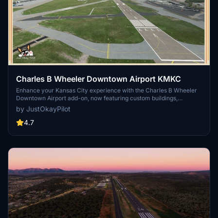
Charles B Wheeler Downtown Airport KMKC
Enhance your Kansas City experience with the Charles B Wheeler
Downtown Airport add-on, now featuring custom buildings,
improved taxiways and runway operations, and enhanced night
by JustOkayPilot
lighting. This scenery package also includes tailored elements for
//42 Skypark users, making it a must-have for virtual pilots
4.7
exploring this general aviation reliever airport.