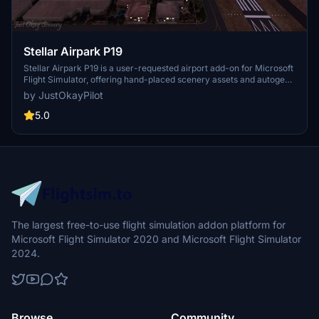
Stellar Airpark P19
Stellar Airpark P19 is a user-requested airport add-on for Microsoft
Flight Simulator, offering hand-placed scenery assets and autogen
buildings to enhance this privately owned public-use residential
by JustOkayPilot
airpark in Chandler, Arizona. Updates include improved taxiways,
parking, and markings, providing a more realistic experience for
5.0
virtual pilots. Additionally, version 1.1 introduces changes like
removing the beacon tower and enhancing vegetation and ground
textures. Explore this unique airpark and enjoy a more detailed
representation in your simulator.
The largest free-to-use flight simulation addon platform for
Microsoft Flight Simulator 2020 and Microsoft Flight Simulator
2024.
Browse
Community