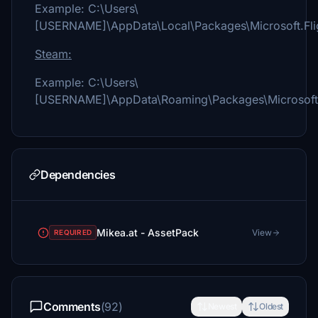
Example: C:\Users\
[USERNAME]\AppData\Local\Packages\Microsoft.Fli
Steam:
Example: C:\Users\
[USERNAME]\AppData\Roaming\Packages\Microsoft.F
Dependencies
Mikea.at - AssetPack
View
REQUIRED
Comments
(92)
Newest
Oldest