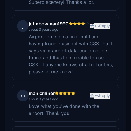
Superb scenery! Thanks a lot.
johnbowman1990
j
Reply
about 3 years ago
Airport looks amazing, but I am
having trouble using it with GSX Pro. It
says valid airport data could not be
found and thus I am unable to use
GSX. If anyone knows of a fix for this,
please let me know!
manicminer
m
Reply
about 3 years ago
Love what you've done with the
airport. Thank you