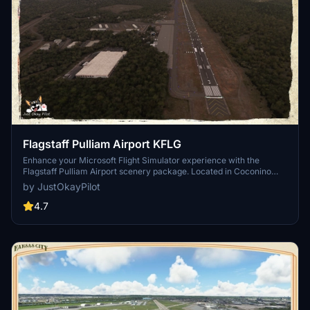
Flagstaff Pulliam Airport KFLG
Enhance your Microsoft Flight Simulator experience with the
Flagstaff Pulliam Airport scenery package. Located in Coconino
County, Arizona, this custom add-on brings realistic details to the
by JustOkayPilot
airport terminal and taxiway compass. Update includes fixes to
default scenery issues, improved 3D scenery, night lighting, and
4.7
more. Dont forget to download the Mikea.at AssetPack for full
functionality.