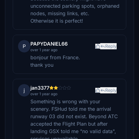
unconnected parking spots, orphaned
nodes, missing links, etc.
Otherwise it is perfect!
PAPYDANIEL66
P
Reply
over 1 year ago
bonjour from France.
thank you
jan3377
j
Reply
over 1 year ago
Something is wrong with your
scenery. FSHud told me the arrival
runway 03 did not exist. Beyond ATC
accepted the Flight Plan but after
landing GSX told me "no valid data",
services unavailable.