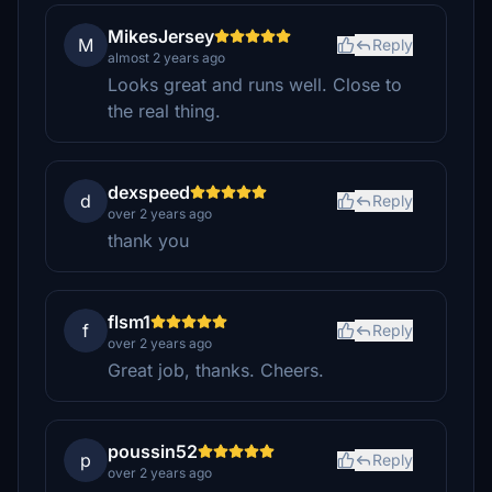
MikesJersey
M
Reply
almost 2 years ago
Looks great and runs well. Close to
the real thing.
dexspeed
d
Reply
over 2 years ago
thank you
flsm1
f
Reply
over 2 years ago
Great job, thanks. Cheers.
poussin52
p
Reply
over 2 years ago