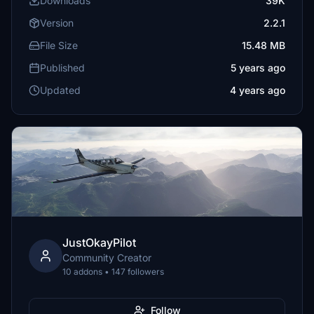
Downloads
39K
Version
2.2.1
File Size
15.48 MB
Published
5 years ago
Updated
4 years ago
JustOkayPilot
Community Creator
10 addons • 147 followers
Follow