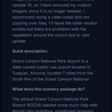
Update 10, so I have removed my custom
imagery since it is no longer needed; I
recommand doing a clean install and not
copying over files. I'll leave the older version
avaible but there are problems with the
vegetation around the airport due to new
update.
Quick description:
Grand Canyon National Park Airport is a
state-owned public-use airport located in
Tusayan, Arizona; located 7 miles from the
South Rim of the Grand Canyon National.
What does this scenery package do?
The default Grand Canyon National Park
Airport (KGCN) needed some much help with
almost zero buildings, misaligned taxiways