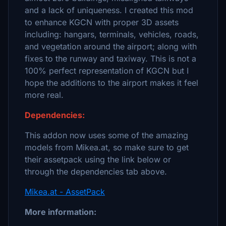
and a lack of uniqueness. I created this mod
to enhance KGCN with proper 3D assets
including: hangars, terminals, vehicles, roads,
and vegetation around the airport; along with
fixes to the runway and taxiway. This is not a
100% perfect representation of KGCN but I
hope the additions to the airport makes it feel
more real.
Dependencies:
This addon now uses some of the amazing
models from Mikea.at, so make sure to get
their assetpack using the link below or
through the dependencies tab above.
Mikea.at - AssetPack
More information: