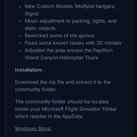
New Custom Models (Multiple hangars,
Signs)
Minor adjustment to parking, lights, and
static objects
Reworked some of the aprons
Fixed some known issues with 3D models
Adjusted the area around the Papillion
Grand Canyon Helicopter Tours
Installation:
Download the zip file and extract it to the
community folder.
The community folder should be located
inside your Microsoft Flight Simulator Folder
which resides in the AppData.
Windows Store: