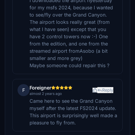
I downloaded the airport hyesterday
for my msfs 2024, because I wanted
to see/fly over the Grand Canyon.
The airport looks really great (from
what I have seen) except that you
have 2 control towers now :-) One
from the edition, and one from the
streamed airport fromAsobo (a bit
smaller and more grey)
Maybe someone could repair this ?
Foreigner
F
Reply
almost 2 years ago
Came here to see the Grand Canyon
myself after the latest FS2024 update.
This airport is surprisingly well made a
pleasure to fly from.