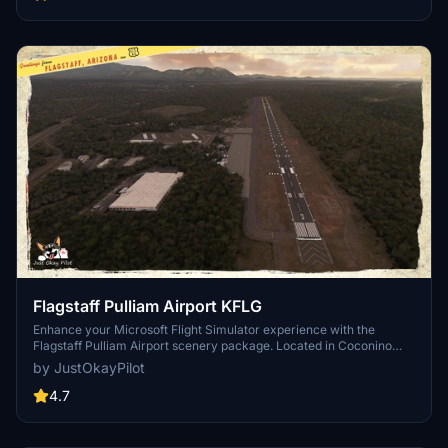
Flagstaff Pulliam Airport KFLG
Enhance your Microsoft Flight Simulator experience with the
Flagstaff Pulliam Airport scenery package. Located in Coconino
County, Arizona, this custom add-on brings realistic details to the
by JustOkayPilot
airport terminal and taxiway compass. Update includes fixes to
default scenery issues, improved 3D scenery, night lighting, and
4.7
more. Dont forget to download the Mikea.at AssetPack for full
functionality.