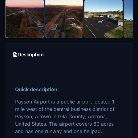
Description
Quick description:
Payson Airport is a public airport located 1
mile west of the central business district of
Payson, a town in Gila County, Arizona,
United States. The airport covers 80 acres
and has one runway and one helipad.