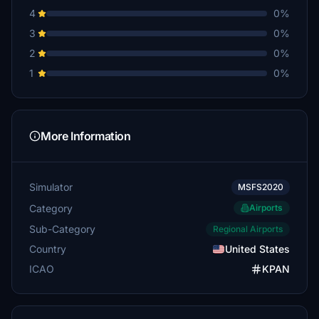
4
0%
3
0%
2
0%
1
0%
More Information
Simulator
MSFS2020
Category
Airports
Sub-Category
Regional Airports
Country
United States
ICAO
KPAN