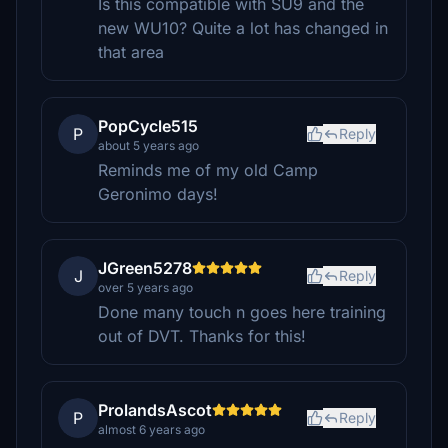
Is this compatible with SU9 and the
new WU10? Quite a lot has changed in
that area
PopCycle515
P
Reply
about 5 years ago
Reminds me of my old Camp
Geronimo days!
JGreen5278
J
Reply
over 5 years ago
Done many touch n goes here training
out of DVT. Thanks for this!
ProlandsAscot
P
Reply
almost 6 years ago