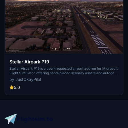
Stellar Airpark P19
Stellar Airpark P19 is a user-requested airport add-on for Microsoft
Flight Simulator, offering hand-placed scenery assets and autogen
buildings to enhance this privately owned public-use residential
by JustOkayPilot
airpark in Chandler, Arizona. Updates include improved taxiways,
parking, and markings, providing a more realistic experience for
5.0
virtual pilots. Additionally, version 1.1 introduces changes like
removing the beacon tower and enhancing vegetation and ground
textures. Explore this unique airpark and enjoy a more detailed
representation in your simulator.