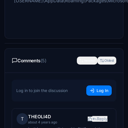
[USERNAME]\AppData\Roaming\Packages\Microsoft.F
Comments
(5)
Newest
Oldest
Log in to join the discussion
Log In
THEOLI4D
T
Reply
about 4 years ago