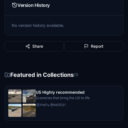
Version History
No version history available.
Share
Report
Featured in Collections
(1)
US Highly recommended
Sceneries that bring the US to life
PieFly
·
481
51
P