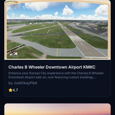
Charles B Wheeler Downtown Airport KMKC
Enhance your Kansas City experience with the Charles B Wheeler
Downtown Airport add-on, now featuring custom buildings,
improved taxiways and runway operations, and enhanced night
by JustOkayPilot
lighting. This scenery package also includes tailored elements for
//42 Skypark users, making it a must-have for virtual pilots
4.7
exploring this general aviation reliever airport.