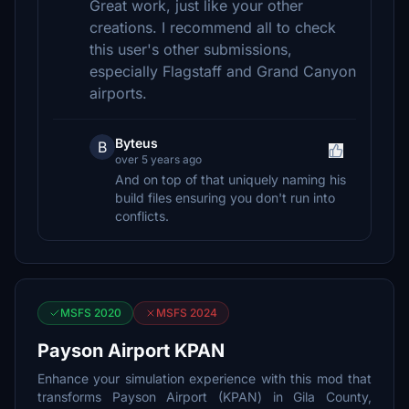
Great work, just like your other
creations. I recommend all to check
this user's other submissions,
especially Flagstaff and Grand Canyon
airports.
Byteus
B
over 5 years ago
And on top of that uniquely naming his
build files ensuring you don't run into
conflicts.
MSFS 2020
MSFS 2024
Payson Airport KPAN
Enhance your simulation experience with this mod that
transforms Payson Airport (KPAN) in Gila County,