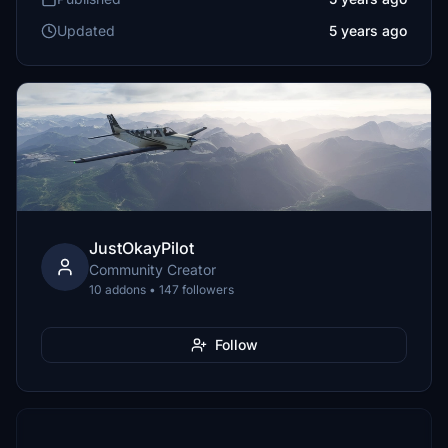
Updated
5 years ago
JustOkayPilot
Community Creator
10 addons • 147 followers
Follow