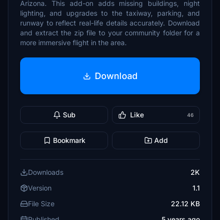
Arizona. This add-on adds missing buildings, night
lighting, and upgrades to the taxiway, parking, and
runway to reflect real-life details accurately. Download
and extract the zip file to your community folder for a
more immersive flight in the area.
Download
Sub
Like
46
Bookmark
Add
Downloads
2K
Version
1.1
File Size
22.12 KB
Published
5 years ago