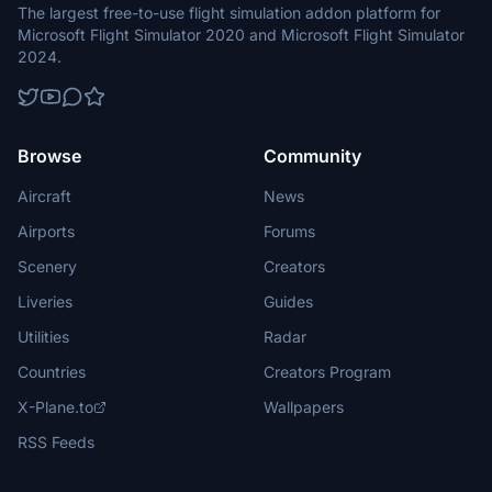
The largest free-to-use flight simulation addon platform for
Microsoft Flight Simulator 2020 and Microsoft Flight Simulator
2024.
Browse
Community
Aircraft
News
Airports
Forums
Scenery
Creators
Liveries
Guides
Utilities
Radar
Countries
Creators Program
X-Plane.to
Wallpapers
RSS Feeds