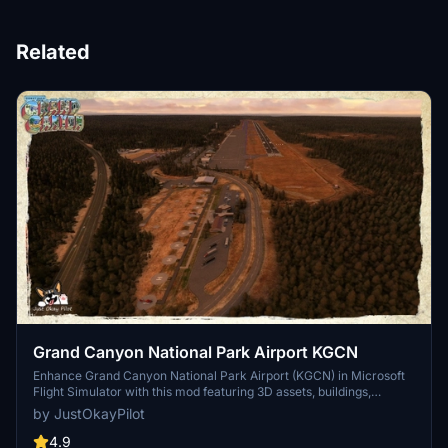
Related
Grand Canyon National Park Airport KGCN
Enhance Grand Canyon National Park Airport (KGCN) in Microsoft
Flight Simulator with this mod featuring 3D assets, buildings,
taxiways, and vegetation improvements. Updated for World Update
by JustOkayPilot
10 compatibility, this addon adds realism to the airport with new
models and fixes, while utilizing assets from Mikea.at.
4.9