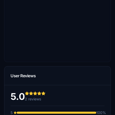
User Reviews
5.0
2 reviews
5
100%