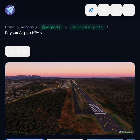
Home
Addons
Airports
Regional Airports
Payson Airport KPAN
Back