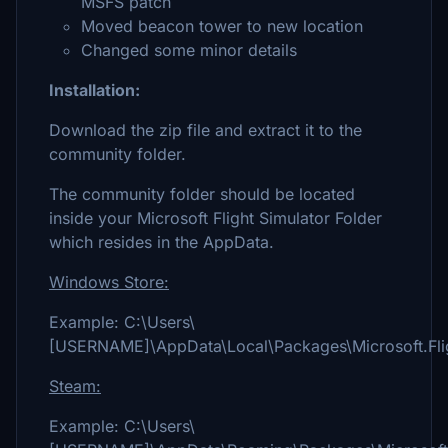
MSFS patch
Moved beacon tower to new location
Changed some minor details
Installation:
Download the zip file and extract it to the
community folder.
The community folder should be located
inside your Microsoft Flight Simulator Folder
which resides in the AppData.
Windows Store:
Example: C:\Users\
[USERNAME]\AppData\Local\Packages\Microsoft.Fli
Steam:
Example: C:\Users\