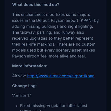
What does this mod do?
This enchantment mod fixes some majors
issues in the Default Payson airport (KPAN) by
adding missing buildings and night lighting.
The taxiway, parking, and runway also
received upgrades so they better represent
their real-life markings. There are no custom
models used but every scenery asset makes
Payson airport feel more alive and real.
More information:
AirNav:
http://www.airnav.com/airport/kpan
Change Log:
Version 1.1
Fixed missing vegetation after latest