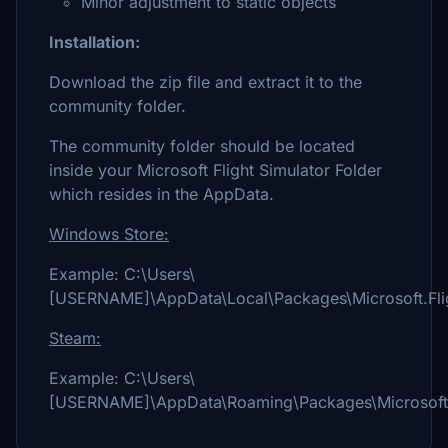
Minor adjustment to static objects
Installation:
Download the zip file and extract it to the
community folder.
The community folder should be located
inside your Microsoft Flight Simulator Folder
which resides in the AppData.
Windows Store:
Example: C:\Users\
[USERNAME]\AppData\Local\Packages\Microsoft.Fli
Steam:
Example: C:\Users\
[USERNAME]\AppData\Roaming\Packages\Microsoft.F