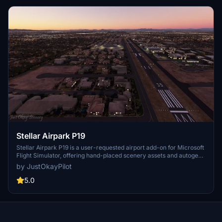
Stellar Airpark P19
Stellar Airpark P19 is a user-requested airport add-on for Microsoft
Flight Simulator, offering hand-placed scenery assets and autogen
buildings to enhance this privately owned public-use residential
by JustOkayPilot
airpark in Chandler, Arizona. Updates include improved taxiways,
parking, and markings, providing a more realistic experience for
5.0
virtual pilots. Additionally, version 1.1 introduces changes like
removing the beacon tower and enhancing vegetation and ground
textures. Explore this unique airpark and enjoy a more detailed
representation in your simulator.