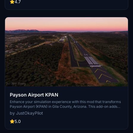
//42 Skypark users, making it a must-have for virtual pilots
4.7
exploring this general aviation reliever airport.
Payson Airport KPAN
Enhance your simulation experience with this mod that transforms
Payson Airport (KPAN) in Gila County, Arizona. This add-on adds
missing buildings, night lighting, and upgrades to the taxiway,
by JustOkayPilot
parking, and runway to reflect real-life details accurately.
Download and extract the zip file to your community folder for a
5.0
more immersive flight in the area.