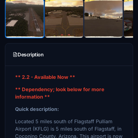
Description
** 2.2 - Available Now **
** Dependency; look below for more
information **
Quick description:
Located 5 miles south of Flagstaff Pulliam
Airport (KFLG) is 5 miles south of Flagstaff, in
Coconino County, Arizona. This airport is now