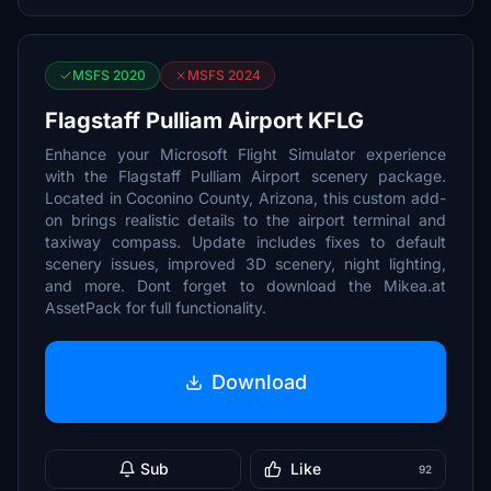
MSFS 2020
MSFS 2024
Flagstaff Pulliam Airport KFLG
Enhance your Microsoft Flight Simulator experience
with the Flagstaff Pulliam Airport scenery package.
Located in Coconino County, Arizona, this custom add-
on brings realistic details to the airport terminal and
taxiway compass. Update includes fixes to default
scenery issues, improved 3D scenery, night lighting,
and more. Dont forget to download the Mikea.at
AssetPack for full functionality.
Download
Sub
Like
92