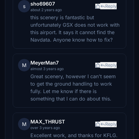
sho69607
s
Reply
about 2 years ago
this scenery is fantastic but
unfortunately GSX does not work with
this airport. It says it cannot find the
Navdata. Anyone know how to fix?
MeyerMan7
M
Reply
almost 3 years ago
Great scenery, however I can't seem
to get the ground handling to work
fully. Let me know if there is
something that I can do about this.
MAX_THRUST
M
Reply
over 3 years ago
Excellent work, and thanks for KFLG.