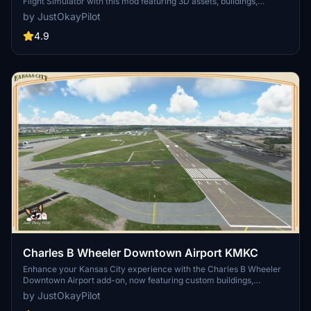
Flight Simulator with this mod featuring 3D assets, buildings,
taxiways, and vegetation improvements. Updated for World Update
by JustOkayPilot
10 compatibility, this addon adds realism to the airport with new
models and fixes, while utilizing assets from Mikea.at.
4.9
Charles B Wheeler Downtown Airport KMKC
Enhance your Kansas City experience with the Charles B Wheeler
Downtown Airport add-on, now featuring custom buildings,
improved taxiways and runway operations, and enhanced night
by JustOkayPilot
lighting. This scenery package also includes tailored elements for