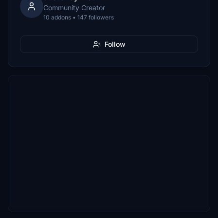
Community Creator
10 addons • 147 followers
Follow