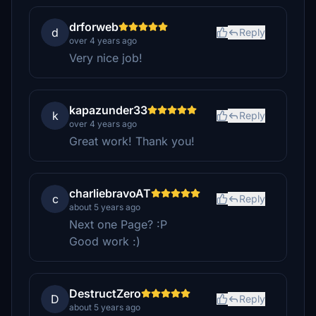
drforweb
d
Reply
over 4 years ago
Very nice job!
kapazunder33
k
Reply
over 4 years ago
Great work! Thank you!
charliebravoAT
c
Reply
about 5 years ago
Next one Page? :P
Good work :)
DestructZero
D
Reply
about 5 years ago