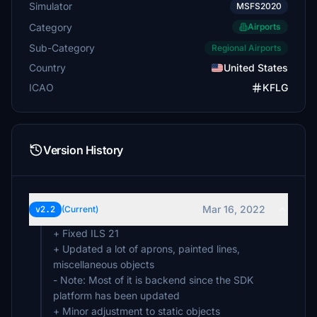
Simulator
MSFS2020
Category
Airports
Sub-Category
Regional Airports
Country
United States
ICAO
KFLG
Version History
Mar 16, 2022
v2.2
(Current)
+ Fixed ILS 21
+ Updated a lot of aprons, painted lines,
miscellaneous objects
- Note: Most of it is backend since the SDK
platform has been updated
+ Minor adjustment to static objects