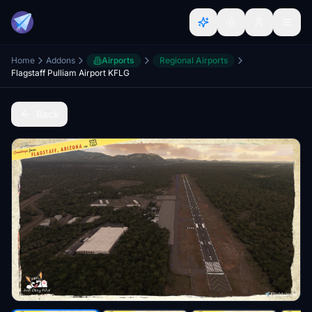
Home
Addons
Airports
Regional Airports
Flagstaff Pulliam Airport KFLG
Back