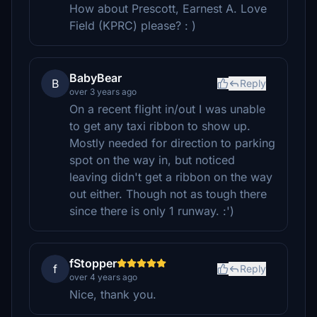
How about Prescott, Earnest A. Love
Field (KPRC) please? : )
BabyBear
B
Reply
over 3 years ago
On a recent flight in/out I was unable
to get any taxi ribbon to show up.
Mostly needed for direction to parking
spot on the way in, but noticed
leaving didn't get a ribbon on the way
out either. Though not as tough there
since there is only 1 runway. :')
fStopper
f
Reply
over 4 years ago
Nice, thank you.