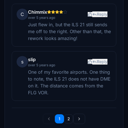
Chimmix
C
Reply
over 5 years ago
Just flew in, but the ILS 21 still sends
me off to the right. Other than that, the
rework looks amazing!
slip
s
Reply
over 5 years ago
One of my favorite airports. One thing
to note, the ILS 21 does not have DME
on it. The distance comes from the
FLG VOR.
1
2