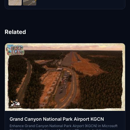
Related
Grand Canyon National Park Airport KGCN
Enhance Grand Canyon National Park Airport (KGCN) in Microsoft