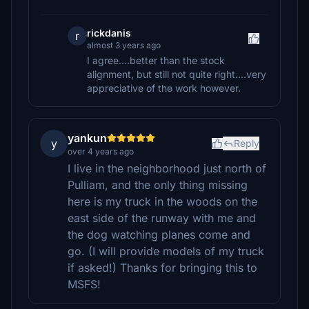
rickdanis
r
almost 3 years ago
I agree....better than the stock
alignment, but still not quite right....very
appreciative of the work however.
yankun
y
Reply
over 4 years ago
I live in the neighborhood just north of
Pulliam, and the only thing missing
here is my truck in the woods on the
east side of the runway with me and
the dog watching planes come and
go. (I will provide models of my truck
if asked!) Thanks for bringing this to
MSFS!