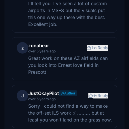
I'll tell you, I've seen a lot of custom
airports in MSFS but the visuals put
this one way up there with the best.
Excellent job.
zonabear
z
1
Reply
over 5 years ago
Great work on these AZ airfields can
you look into Ernest love field in
Prescott
JustOkayPilot
Author
J
Reply
over 5 years ago
Sorry I could not find a way to make
the off-set ILS work :( ......... but at
least you won't land on the grass now.