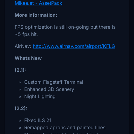
Mikea.at - AssetPack
More information:
FPS optimization is still on-going but there is
~5 fps hit.
AirNav:
http://www.airnav.com/airport/KFLG
Whats New
(2.1):
Custom Flagstaff Terminal
Enhanced 3D Scenery
Night Lighting
(2.2):
Fixed ILS 21
Remapped aprons and painted lines