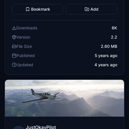
Bookmark
Add
Downloads
6K
Version
2.2
File Size
2.60 MB
Published
5 years ago
Updated
4 years ago
JustOkayPilot