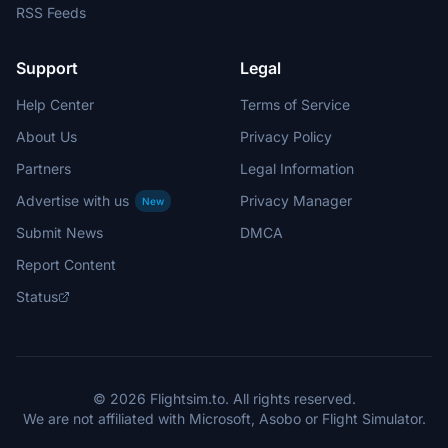
RSS Feeds
Support
Legal
Help Center
Terms of Service
About Us
Privacy Policy
Partners
Legal Information
Advertise with us
Privacy Manager
New
Submit News
DMCA
Report Content
Status
© 2026 Flightsim.to. All rights reserved.
We are not affiliated with Microsoft, Asobo or Flight Simulator.