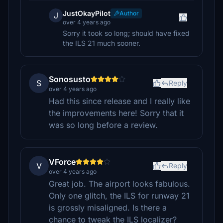
JustOkayPilot
Author
J
over 4 years ago
Sorry it took so long; should have fixed
the ILS 21 much sooner.
Sonosusto
S
Reply
over 4 years ago
Had this since release and I really like
the improvements here! Sorry that it
was so long before a review.
VForce
V
Reply
over 4 years ago
Great job. The airport looks fabulous.
Only one glitch, the ILS for runway 21
is grossly misaligned. Is there a
chance to tweak the ILS localizer?