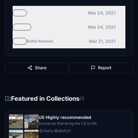
Mar 24, 2021
v2.1
Mar 24, 2021
v2.0.1
Mar 21, 2021
v2.0
(Initial Release)
Share
Report
Featured in Collections
(1)
US Highly recommended
Sceneries that bring the US to life
PieFly
·
481
51
P