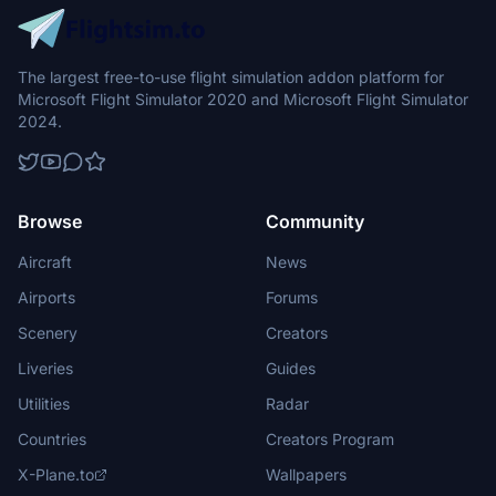
The largest free-to-use flight simulation addon platform for
Microsoft Flight Simulator 2020 and Microsoft Flight Simulator
2024.
Browse
Community
Aircraft
News
Airports
Forums
Scenery
Creators
Liveries
Guides
Utilities
Radar
Countries
Creators Program
X-Plane.to
Wallpapers