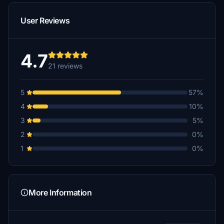
User Reviews
4.7
21 reviews
5
57%
4
10%
3
5%
2
0%
1
0%
More Information