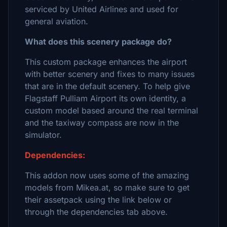
serviced by United Airlines and used for
general aviation.
What does this scenery package do?
This custom package enhances the airport
with better scenery and fixes to many issues
that are in the default scenery. To help give
Flagstaff Pulliam Airport its own identity, a
custom model based around the real terminal
and the taxiway compass are now in the
simulator.
Dependencies:
This addon now uses some of the amazing
models from Mikea.at, so make sure to get
their assetpack using the link below or
through the dependencies tab above.