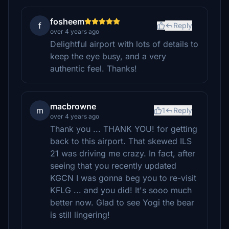
fosheem
f
Reply
over 4 years ago
Delightful airport with lots of details to
keep the eye busy, and a very
authentic feel. Thanks!
macbrowne
m
1
Reply
over 4 years ago
Thank you ... THANK YOU! for getting
back to this airport. That skewed ILS
21 was driving me crazy. In fact, after
seeing that you recently updated
KGCN I was gonna beg you to re-visit
KFLG ... and you did! It's sooo much
better now. Glad to see Yogi the bear
is still lingering!