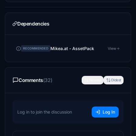
Dependencies
Mikea.at - AssetPack
View
RECOMMENDED
Comments
(32)
Newest
Oldest
Log in to join the discussion
Log In