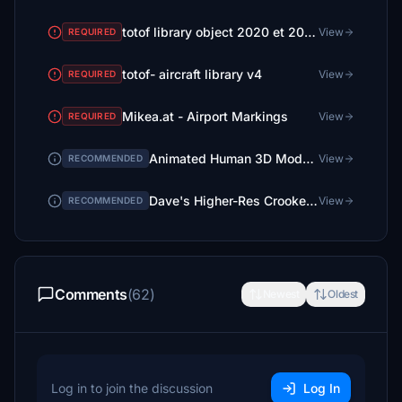
totof library object 2020 et 2024 ( 2 files)
View
REQUIRED
totof- aircraft library v4
View
REQUIRED
Mikea.at - Airport Markings
View
REQUIRED
Animated Human 3D Models Library
View
RECOMMENDED
Dave's Higher-Res Crooked Library
View
RECOMMENDED
Comments
(62)
Newest
Oldest
Log in to join the discussion
Log In