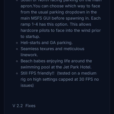
apron.You can choose which way to face
from the usual parking dropdown in the
main MSFS GUI before spawning in. Each
ramp 1-4 has this option. This allows
hardcore pilots to face into the wind prior
to startup.
Heli-starts and GA parking.
Seamless texures and meticulous
linework.
Beach babes enjoying life around the
swimming pool at the Jet Park Hotel.
Still FPS friendly!! (tested on a medium
rig on high settings capped at 30 FPS no
issues)
V 2.2 Fixes