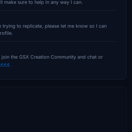
l make sure to help in any way I can.
trying to replicate, please let me know so I can
ofile.
e to join the GSX Creation Community and chat or
e<<<