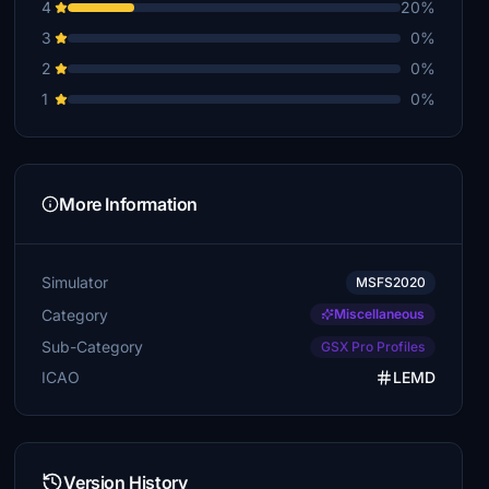
4
20%
3
0%
2
0%
1
0%
More Information
Simulator
MSFS2020
Category
Miscellaneous
Sub-Category
GSX Pro Profiles
ICAO
LEMD
Version History