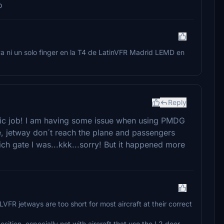
o
a ni un solo finger en la T4 de LatinVFR Madrid LEMD en
Reply
tastic job! I am having some issue when using PMDG
ate, jetway don´t reach the plane and passengers
h gate I was...kkk...sorry! But it happened more
LVFR jetways are too short for most aircraft at their correct
ition, especially not with aircraft that use the L2 door