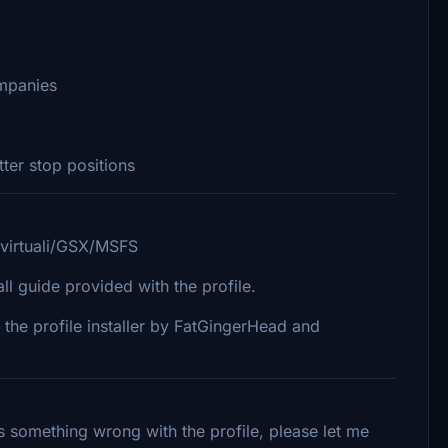
mpanies
er stop positions
/virtuali/GSX/MSFS
 guide provided with the profile.
 the profile installer by FatGingerHead and
 is something wrong with the profile, please let me