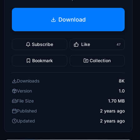
Download
Subscribe
Like
47
Bookmark
Collection
Downloads
8K
Version
1.0
File Size
1.70 MB
Published
2 years ago
Updated
2 years ago