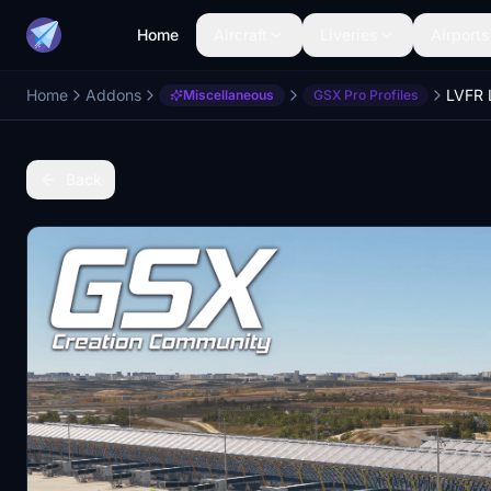
Home
Aircraft
Liveries
Airports
Home
Addons
LVFR 
Miscellaneous
GSX Pro Profiles
Back