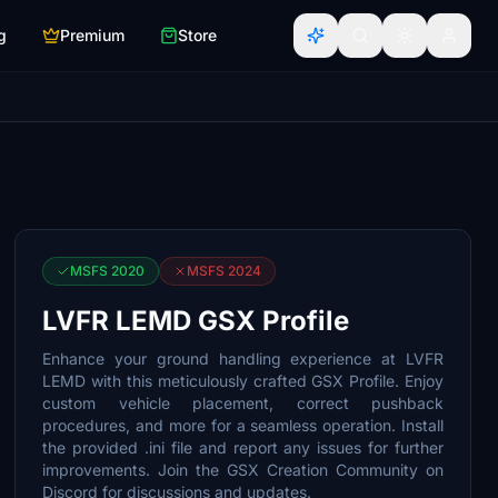
g
Premium
Store
MSFS 2020
MSFS 2024
LVFR LEMD GSX Profile
Enhance your ground handling experience at LVFR
LEMD with this meticulously crafted GSX Profile. Enjoy
custom vehicle placement, correct pushback
procedures, and more for a seamless operation. Install
the provided .ini file and report any issues for further
improvements. Join the GSX Creation Community on
Discord for discussions and updates.