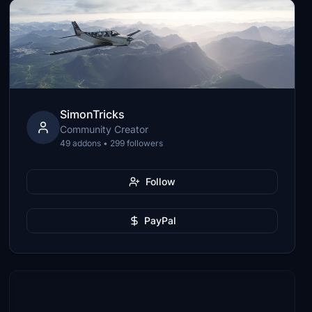
SimonTricks
Community Creator
49 addons • 299 followers
Follow
PayPal