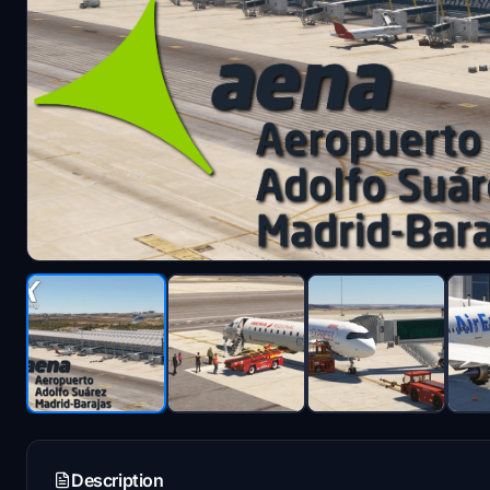
Description