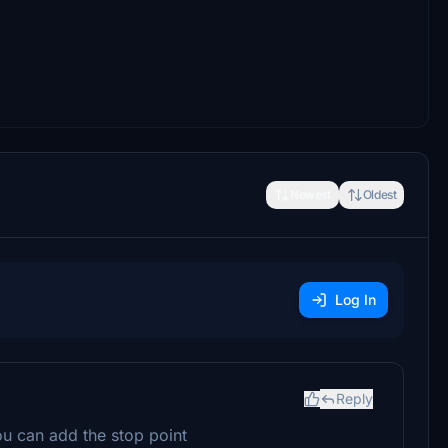
Newest
Oldest
Log In
Reply
ou can add the stop point