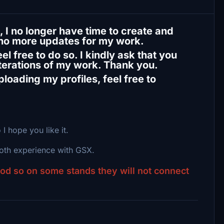
 I no longer have time to create and
 no more updates for my work.
l free to do so. I kindly ask that you
iterations of my work. Thank you.
loading my profiles, feel free to
 I hope you like it.
ooth experience with GSX.
ood so on some stands they will not connect