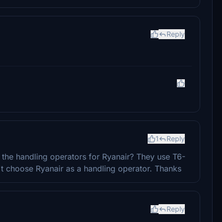
Reply
1
Reply
ix the handling operators for Ryanair? They use T6-
't choose Ryanair as a handling operator. Thanks
Reply