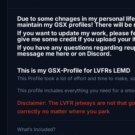
Due to some chnages in my personal life,
maintain my GSX profiles! There will be
If you want to update my work, please fee
give me some credit if you upload your 
If you have any questions regarding reup
message me here or on Discord.
This is my GSX-Profile for LVFRs LEMD
This Profile took a lot of effort and time to make, so
This profile includes everything you need for a sm
Disclaimer: The LVFR jetways are not that g
correctly no matter where you park
What’s Included?