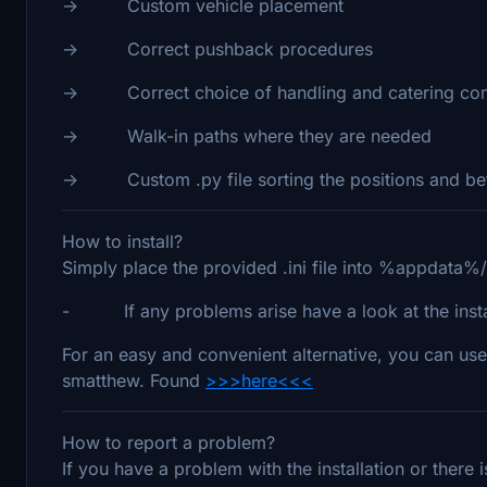
-> Custom vehicle placement
-> Correct pushback procedures
-> Correct choice of handling and catering co
-> Walk-in paths where they are needed
-> Custom .py file sorting the positions and bett
How to install?
Simply place the provided .ini file into %appdata%
- If any problems arise have a look at the install
For an easy and convenient alternative, you can use
smatthew. Found
>>>here<<<
How to report a problem?
If you have a problem with the installation or there