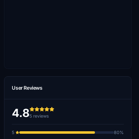
User Reviews
4.8
5 reviews
5
80%