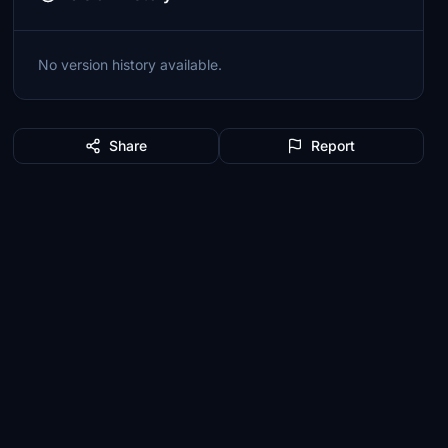
No version history available.
Share
Report