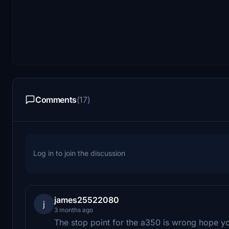
Comments
(17)
Log in to join the discussion
james25522080
j
3 months ago
The stop point for the a350 is wrong hope y