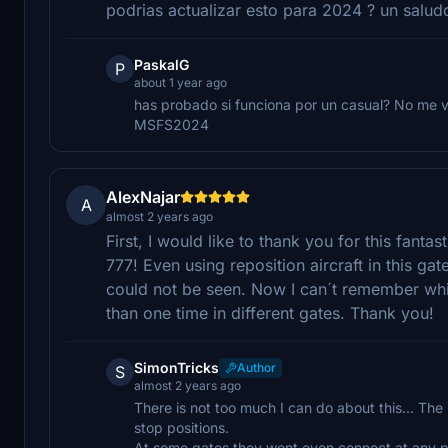
podrias actualizar esto para 2024 ? un salud
PaskalG
P
about 1 year ago
has probado si funciona por un casual? No me v
MSFS2024
AlexNajar
A
almost 2 years ago
First, I would like to thank you for this fan
777! Even using reposition aircraft in this g
could not be seen. Now I can´t remember whic
than one time in different gates. Thank you!
SimonTricks
Author
S
almost 2 years ago
There is not too much I can do about this... The 
stop positions.
At some gates they wont even connect at any pos