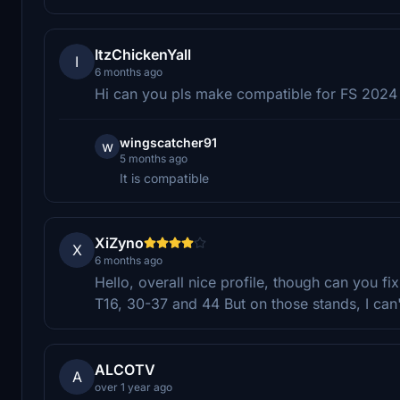
ItzChickenYall
I
6 months ago
Hi can you pls make compatible for FS 2024
wingscatcher91
w
5 months ago
It is compatible
XiZyno
X
6 months ago
Hello, overall nice profile, though can you f
T16, 30-37 and 44 But on those stands, I can
ALCOTV
A
over 1 year ago