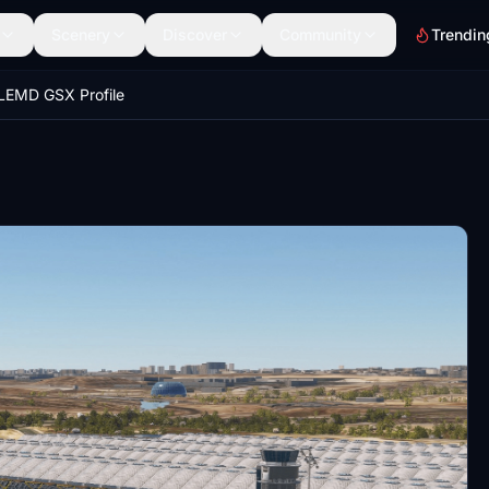
Scenery
Discover
Community
Trendin
LEMD GSX Profile