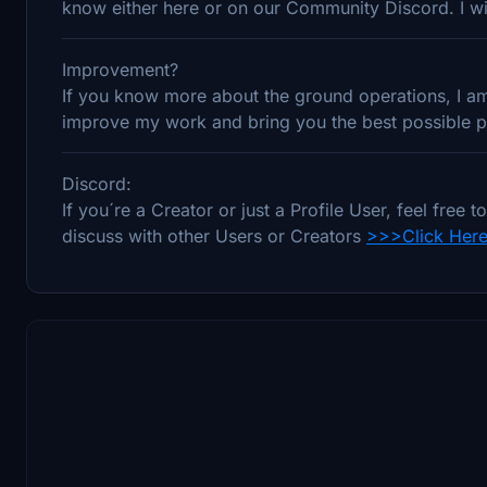
know either here or on our Community Discord. I wil
Improvement?
If you know more about the ground operations, I am 
improve my work and bring you the best possible pr
Discord:
If you´re a Creator or just a Profile User, feel fre
discuss with other Users or Creators
>>>Click Her