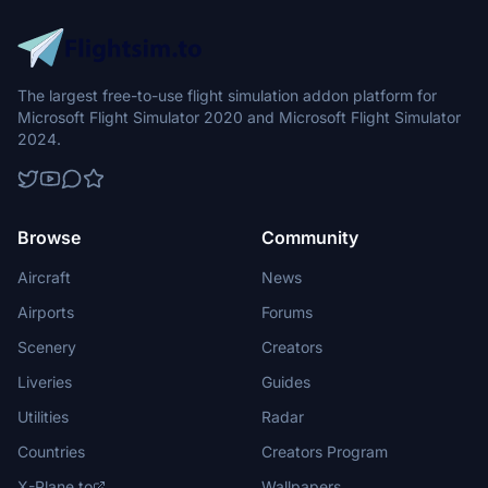
The largest free-to-use flight simulation addon platform for
Microsoft Flight Simulator 2020 and Microsoft Flight Simulator
2024.
Browse
Community
Aircraft
News
Airports
Forums
Scenery
Creators
Liveries
Guides
Utilities
Radar
Countries
Creators Program
X-Plane.to
Wallpapers