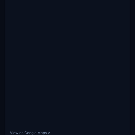
View on Google Maps ↗