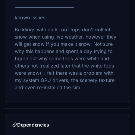
____________________________
known Issues
Buildings with dark roof tops don't collect
snow when using live weather, however they
will get snow if you make it snow. Not sure
why this happens and spent a day trying to
figure out why some tops were white and
others not (realized later that the white tops
were snow). I felt there was a problem with
my system GPU drivers, the scenery texture
and even re-installed the sim.
Dependencies