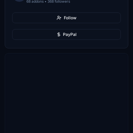
68 addons • 368 followers
Follow
PayPal