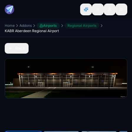
Home
Addons
Airports
Regional Airports
KABR Aberdeen Regional Airport
Back