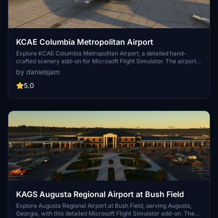
KCAE Columbia Metropolitan Airport
Explore KCAE Columbia Metropolitan Airport, a detailed hand-
crafted scenery add-on for Microsoft Flight Simulator. The airport
serves as the main commercial hub for Columbia, South Carolina,
by danielsjam
and features meticulously designed models, including a prominent
UPS building. Key improvements include accurate taxiway layouts
5.0
and historical context, enhancing your virtual experience of this
regional cargo hub. This add-on requires specific scenery libraries
to function properly.
KAGS Augusta Regional Airport at Bush Field
Explore Augusta Regional Airport at Bush Field, serving Augusta,
Georgia, with this detailed Microsoft Flight Simulator add-on. The