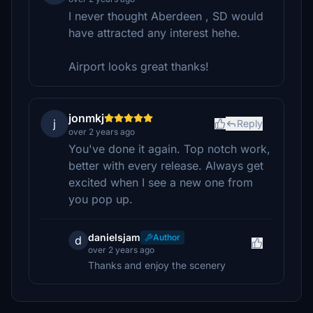
I never thought Aberdeen , SD would
have attracted any interest hehe.
Airport looks great thanks!
jonmkj
j
Reply
over 2 years ago
You've done it again. Top notch work,
better with every release. Always get
excited when I see a new one from
you pop up.
danielsjam
Author
d
over 2 years ago
Thanks and enjoy the scenery