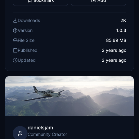
Bookmark
Add
Downloads
2K
Version
1.0.3
File Size
85.69 MB
Published
2 years ago
Updated
2 years ago
danielsjam
Community Creator