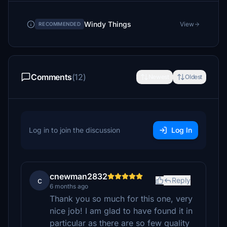
Windy Things
View
RECOMMENDED
Comments
(12)
Newest
Oldest
Log in to join the discussion
Log In
cnewman2832
c
Reply
6 months ago
Thank you so much for this one, very
nice job! I am glad to have found it in
particular as there are so few quality