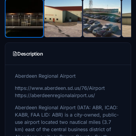
Description
Aberdeen Regional Airport
https://www.aberdeen.sd.us/76/Airport
https://aberdeenregionalairport.us/
Aberdeen Regional Airport (IATA: ABR, ICAO:
KABR, FAA LID: ABR) is a city-owned, public-
use airport located two nautical miles (3.7
km) east of the central business district of