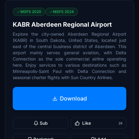
MSFS 2020
MSFS 2024
KABR Aberdeen Regional Airport
Explore the city-owned Aberdeen Regional Airport
(KABR) in South Dakota, United States, located just
east of the central business district of Aberdeen. This
airport mainly serves general aviation, with Delta
Connection as the sole commercial airline operating
here. Enjoy services to various destinations such as
Minneapolis-Saint Paul with Delta Connection and
seasonal charter flights with Sun Country Airlines.
Download
Sub
Like
29