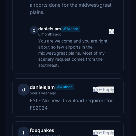
airports done for the midwest/great
plains.
danielsjam
Author
d
6 months ago
You are welcome and you are right
about so few airports in the
midwest/great plains. Most of my
scenery request comes from the
southeast.
danielsjam
Author
d
Reply
over 1 year ago
FYI - No new download required for
FS2024
foxquakes
f
Reply