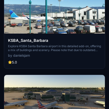
KSBA_Santa_Barbara
Explore KSBA Santa Barbara airport in this detailed add-on, offering
a mix of buildings and scenery. Please note that due to outdated
satellite imagery, the airport may not reflect its current real-life
by danielsjam
appearance. Experience some quirks with AI traffic control routing
and parking, as well as stationary glass jetways in this scenery.
5.0