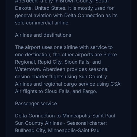
Aberdeen, a city in Brown County, South
Dakota, United States. It is mostly used for
general aviation with Delta Connection as its
sole commercial airline.
Airlines and destinations
The airport uses one airline with service to
one destination, the other airports are Pierre
Regional, Rapid City, Sioux Falls, and
Watertown. Aberdeen provides seasonal
casino charter flights using Sun Country
Airlines and regional cargo service using CSA
Air flights to Sioux Falls, and Fargo.
Passenger service
Delta Connection to Minneapolis–Saint Paul
Sun Country Airlines - Seasonal charter:
Bullhead City, Minneapolis–Saint Paul