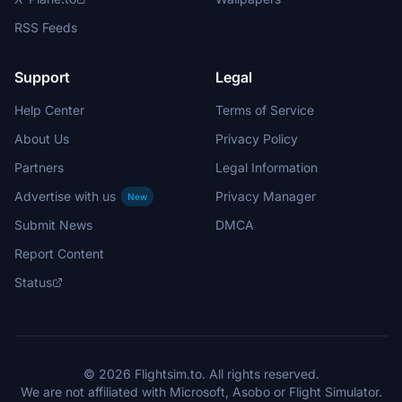
RSS Feeds
Support
Legal
Help Center
Terms of Service
About Us
Privacy Policy
Partners
Legal Information
Advertise with us
Privacy Manager
New
Submit News
DMCA
Report Content
Status
© 2026 Flightsim.to. All rights reserved.
We are not affiliated with Microsoft, Asobo or Flight Simulator.