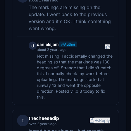
about 2 years ago
The markings are missing on the
update. I went back to the previous
version and it's OK. I think something
went wrong.
danielsjam
Author
d
about 2 years ago
Not missing, I accidentally changed the
heading so that the markings was 180
degrees off. Strange that I didn't catch
this. I normally check my work before
uploading. The markings started at
runway 13 and went the opposite
direction. Posted v1.0.3 today to fix
this.
thecheesedip
t
Reply
over 2 years ago