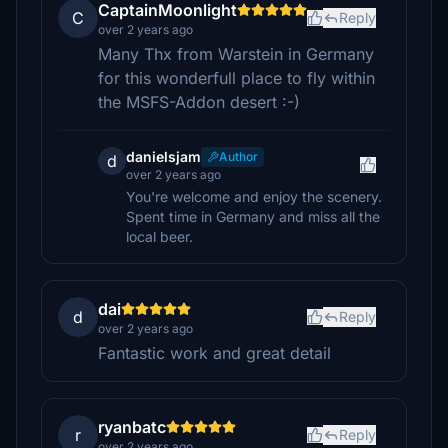
CaptainMoonlight
C
Reply
over 2 years ago
Many Thx from Warstein in Germany
for this wonderfull place to fly within
the MSFS-Addon desert :-)
danielsjam
Author
d
over 2 years ago
You're welcome and enjoy the scenery.
Spent time in Germany and miss all the
local beer.
dai
d
Reply
over 2 years ago
Fantastic work and great detail
ryanbatc
r
Reply
over 2 years ago