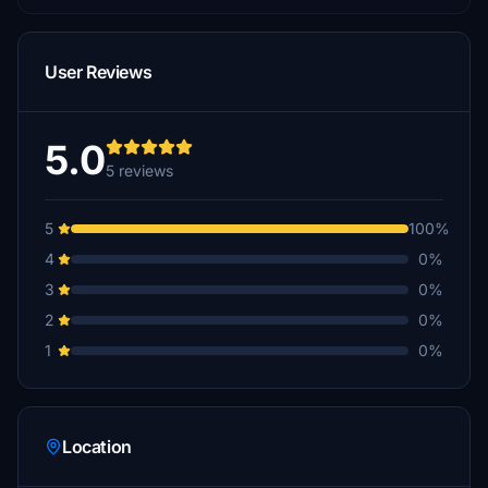
User Reviews
5.0
5 reviews
5
100%
4
0%
3
0%
2
0%
1
0%
Location