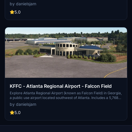
airport features a new passenger terminal, two runways, and
by danielsjam
serves major airlines such as American Eagle and Delta Air Lines.
Experience increased passenger usage and commercial flights
5.0
during events like the Masters golf tournament.
KFFC - Atlanta Regional Airport - Falcon Field
Explore Atlanta Regional Airport (known as Falcon Field) in Georgia,
a public use airport located southwest of Atlanta. Includes a 5,768
by 100 feet runway and various businesses on-site, such as Falcon
by danielsjam
Aviation Academy and Aircraft Spruce & Specialty Co. Experience
this regional general aviation facility in Microsoft Flight Simulator
5.0
today!