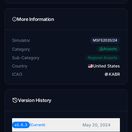
More Information
Simulator
MSFS2020/24
Category
Airports
Sub-Category
Regional Airports
Country
United States
ICAO
KABR
Version History
May 20, 2024
v1.0.3
(Current)