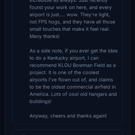
Incredible as always. Just recently
found your work on here, and every
airport is just.... wow. They're light,
not FPS hogs, and they have all those
small touches that make it feel real.
Many thanks!
As a side note, if you ever get the idea
to do a Kentucky airport, I can
recommend KLOU Bowman Field as a
project. It is one of the coolest
airports I've flown out of, and claims
to be the oldest commercial airfield in
America. Lots of cool old hangars and
buildings!
Anyway, cheers and thanks again!