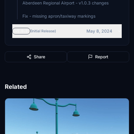
Aberdeen Regional Airport - v1.0.3 changes
Fix - missing apron/taxiway markings
May 8, 2024
v1.0.2
(Initial Release)
Share
Report
Related