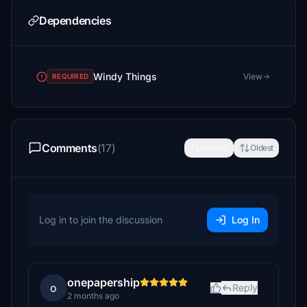
Dependencies
Windy Things
View
REQUIRED
Comments
(17)
Newest
Oldest
Log in to join the discussion
Log In
onepapership
o
Reply
2 months ago