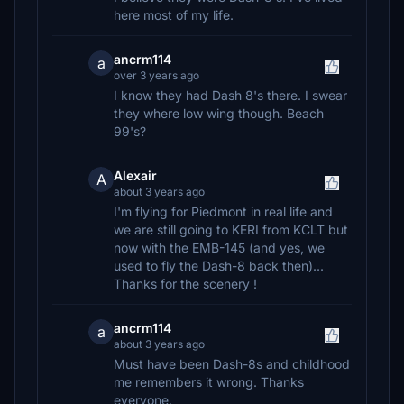
here most of my life.
ancrm114
a
over 3 years ago
I know they had Dash 8's there. I swear
they where low wing though. Beach
99's?
Alexair
A
about 3 years ago
I'm flying for Piedmont in real life and
we are still going to KERI from KCLT but
now with the EMB-145 (and yes, we
used to fly the Dash-8 back then)...
Thanks for the scenery !
ancrm114
a
about 3 years ago
Must have been Dash-8s and childhood
me remembers it wrong. Thanks
everyone.