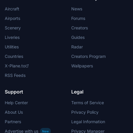
Aircraft
News
Airports
Forums
Scenery
Creators
Liveries
Guides
Utilities
Radar
Countries
Creators Program
X-Plane.to
Wallpapers
RSS Feeds
Support
Legal
Help Center
Terms of Service
About Us
Privacy Policy
Partners
Legal Information
Advertise with us
Privacy Manager
New