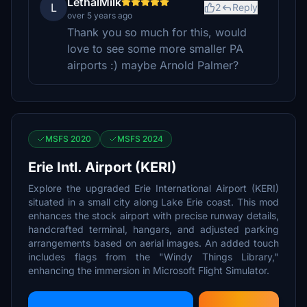
LethalMilk
L
2
Reply
over 5 years ago
Thank you so much for this, would
love to see some more smaller PA
airports :) maybe Arnold Palmer?
MSFS 2020
MSFS 2024
Erie Intl. Airport (KERI)
Explore the upgraded Erie International Airport (KERI)
situated in a small city along Lake Erie coast. This mod
enhances the stock airport with precise runway details,
handcrafted terminal, hangars, and adjusted parking
arrangements based on aerial images. An added touch
includes flags from the "Windy Things Library,"
enhancing the immersion in Microsoft Flight Simulator.