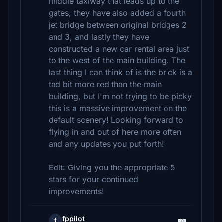
middle taxiway that leads up to the
gates, they have also added a fourth
jet bridge between original bridges 2
and 3, and lastly they have
constructed a new car rental area just
to the west of the main building. The
last thing I can think of is the brick is a
tad bit more red than the main
building, but I'm not trying to be picky
this is a massive improvement on the
default scenery! Looking forward to
flying in and out of here more often
and any updates you put forth!
Edit: Giving you the appropriate 5
stars for your continued
improvements!
fppilot
f