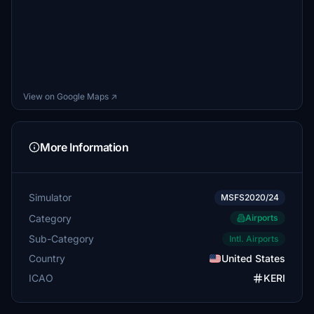
View on Google Maps ↗
More Information
Simulator
MSFS2020/24
Category
Airports
Sub-Category
Intl. Airports
Country
United States
ICAO
KERI