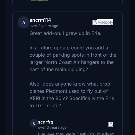
ancrm114
a
Reply
over 3 years ago
Great add-on. I grew up in Erie.
In a future update could you add a
couple of parking spots in front of the
larger North Coast Air hangers to the
east of the main building?
Also, does anyone know what prop
planes Piedmont used to fly out of
KERI in the 80's? Specifically the Erie
to D.C. route?
scnrfrq
s
over 3 years ago
I believe they were Dash-8's. I've lived