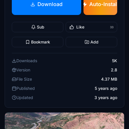
Download
Auto-Install
Sub
Like
33
Bookmark
Add
Downloads
5K
Version
2.8
File Size
4.37 MB
Published
5 years ago
Updated
3 years ago