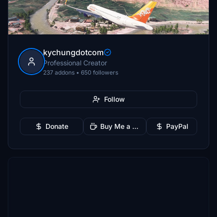
kychungdotcom
Professional Creator
237 addons • 650 followers
Follow
Donate
Buy Me a Coffee
PayPal