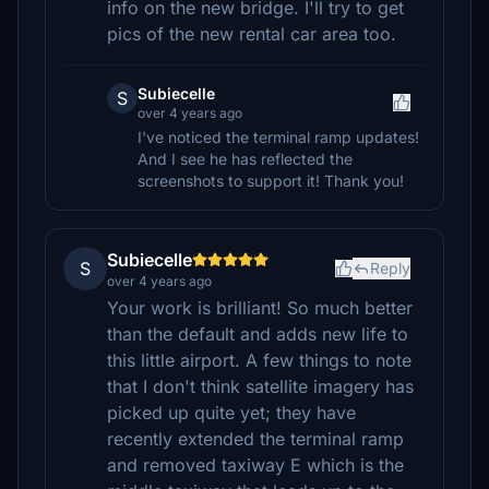
info on the new bridge. I'll try to get
pics of the new rental car area too.
Subiecelle
S
over 4 years ago
I've noticed the terminal ramp updates!
And I see he has reflected the
screenshots to support it! Thank you!
Subiecelle
S
Reply
over 4 years ago
Your work is brilliant! So much better
than the default and adds new life to
this little airport. A few things to note
that I don't think satellite imagery has
picked up quite yet; they have
recently extended the terminal ramp
and removed taxiway E which is the