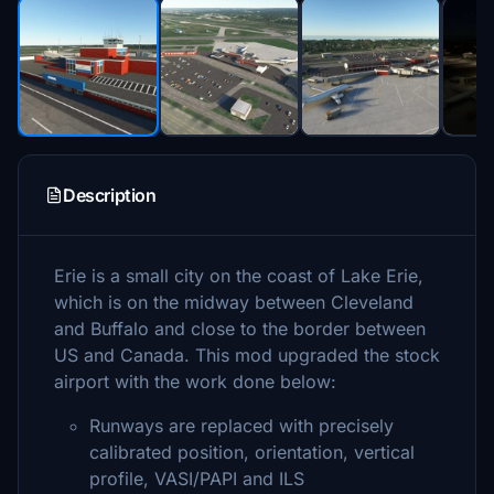
Description
Erie is a small city on the coast of Lake Erie,
which is on the midway between Cleveland
and Buffalo and close to the border between
US and Canada. This mod upgraded the stock
airport with the work done below:
Runways are replaced with precisely
calibrated position, orientation, vertical
profile, VASI/PAPI and ILS