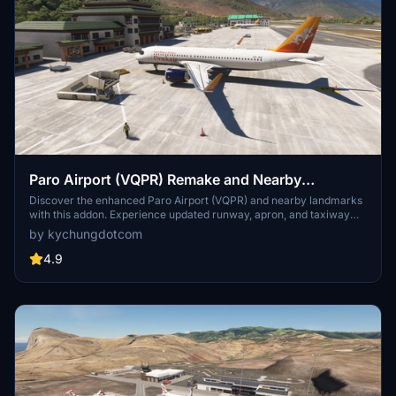
Paro Airport (VQPR) Remake and Nearby
Landmarks
Discover the enhanced Paro Airport (VQPR) and nearby landmarks
with this addon. Experience updated runway, apron, and taxiway
layouts, as well as revised parkings for improved realism. Enjoy a
by kychungdotcom
detailed tutorial and separate navdata and scenery files for
enhancing your flight simulation experience
4.9