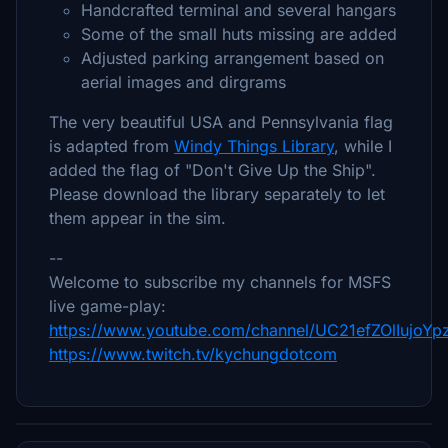
Handcrafted terminal and several hangars
Some of the small huts missing are added
Adjusted parking arrangement based on
aerial images and dirgrams
The very beautiful USA and Pennsylvania flag
is adapted from
Windy Things Library
, while I
added the flag of "Don't Give Up the Ship".
Please download the library separately to let
them appear in the sim.
--
Welcome to subscribe my channels for MSFS
live game-play:
https://www.youtube.com/channel/UC21efZOlIujoY
https://www.twitch.tv/kychungdotcom