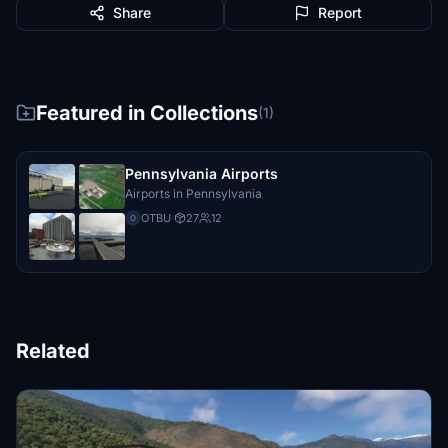
Share
Report
Featured in Collections
(1)
Pennsylvania Airports
Airports in Pennsylvania
OTBU
·
27
12
O
Related