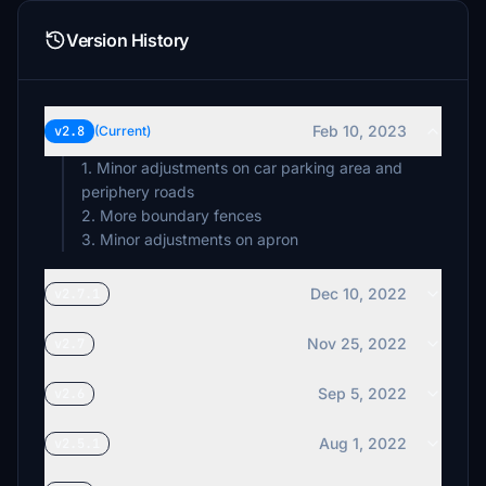
Version History
Feb 10, 2023
v2.8
(Current)
1. Minor adjustments on car parking area and
periphery roads
2. More boundary fences
3. Minor adjustments on apron
Dec 10, 2022
v2.7.1
Nov 25, 2022
v2.7
Sep 5, 2022
v2.6
Aug 1, 2022
v2.5.1