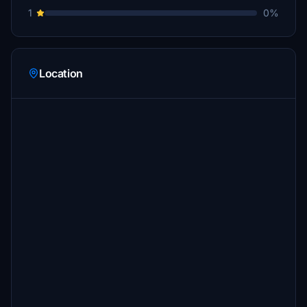
1
0%
Location