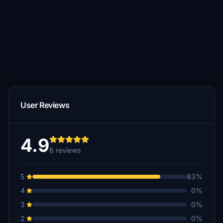
User Reviews
4.9
6 reviews
5
83%
4
0%
3
0%
2
0%