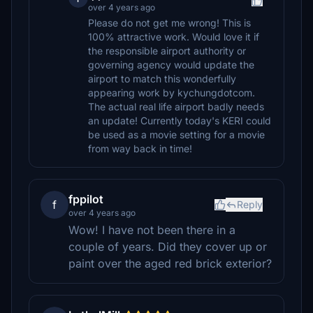
over 4 years ago
Please do not get me wrong! This is
100% attractive work. Would love it if
the responsible airport authority or
governing agency would update the
airport to match this wonderfully
appearing work by kychungdotcom.
The actual real life airport badly needs
an update! Currently today's KERI could
be used as a movie setting for a movie
from way back in time!
fppilot
f
Reply
over 4 years ago
Wow! I have not been there in a
couple of years. Did they cover up or
paint over the aged red brick exterior?