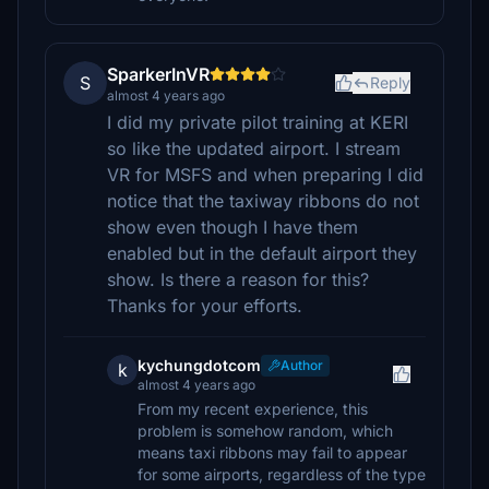
SparkerInVR
S
Reply
almost 4 years ago
I did my private pilot training at KERI
so like the updated airport. I stream
VR for MSFS and when preparing I did
notice that the taxiway ribbons do not
show even though I have them
enabled but in the default airport they
show. Is there a reason for this?
Thanks for your efforts.
kychungdotcom
Author
k
almost 4 years ago
From my recent experience, this
problem is somehow random, which
means taxi ribbons may fail to appear
for some airports, regardless of the type