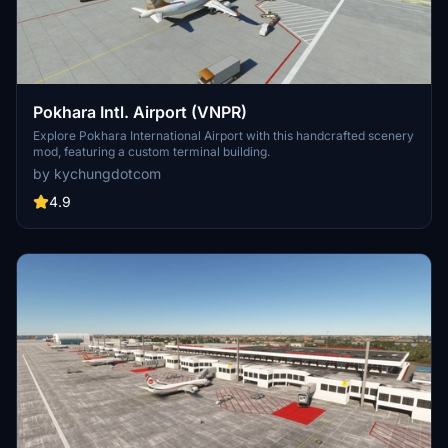
Pokhara Intl. Airport (VNPR)
Explore Pokhara International Airport with this handcrafted scenery
mod, featuring a custom terminal building.
by kychungdotcom
4.9