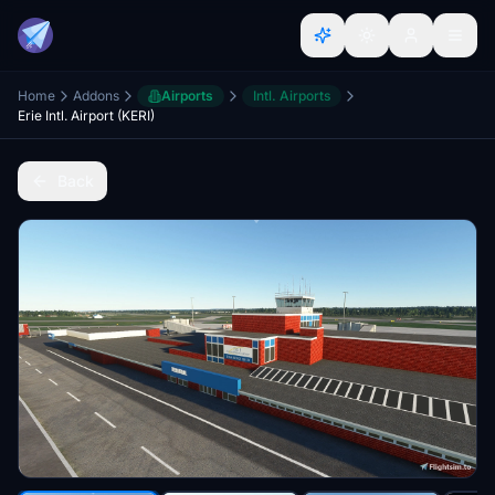
Home
Addons
Airports
Intl. Airports
Erie Intl. Airport (KERI)
Back