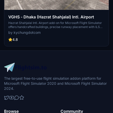
VGHS - Dhaka (Hazrat Shahjalal) Intl. Airport
Hazrat Shahjalal Intl. Airport add-on for Microsoft Flight Simulator
offers handcrafted buildings, precise runway placement with ILS
localizers, and revamped taxiway system with corrected names.
by kychungdotcom
This enhancement includes detailed elements like airport gardens
and car parkings, taxiway signs, and custom paint elements for a
4.8
more realistic airport experience. Regular updates are expected as
the airport progresses, making it a must-have for virtual pilots.
The largest free-to-use flight simulation addon platform for
Microsoft Flight Simulator 2020 and Microsoft Flight Simulator
2024.
Browse
Community