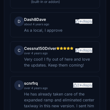
(built-in or addon)
Dash8Dave
D
Reply
about 4 years ago
As a local, I approve
Cessna150Driver
C
Reply
over 4 years ago
Very cool! I fly out of here and love
the updates. Keep them coming!
scnrfrq
s
2
Reply
over 4 years ago
He has already taken care of the
expanded ramp and eliminated center
taxiway in this new version. I sent him