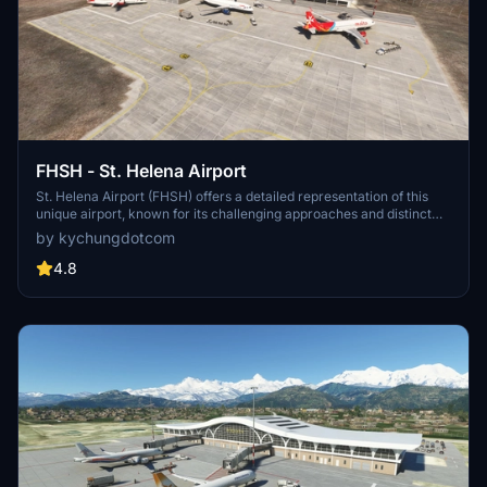
FHSH - St. Helena Airport
St. Helena Airport (FHSH) offers a detailed representation of this
unique airport, known for its challenging approaches and distinct
geographical features. The add-on includes handcrafted terminal
by kychungdotcom
and tower buildings, as well as three documented approaches.
4.8