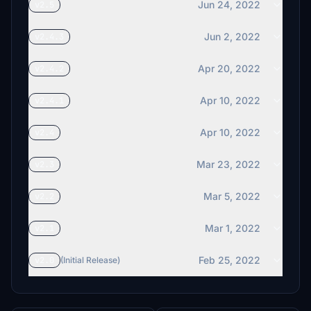
Jun 24, 2022
v2.5
Jun 2, 2022
v2.4.3
Apr 20, 2022
v2.4.2
Apr 10, 2022
v2.4.1
Apr 10, 2022
v2.4
Mar 23, 2022
v2.3
Mar 5, 2022
v2.2
Mar 1, 2022
v2.1
Feb 25, 2022
v2.0
(Initial Release)