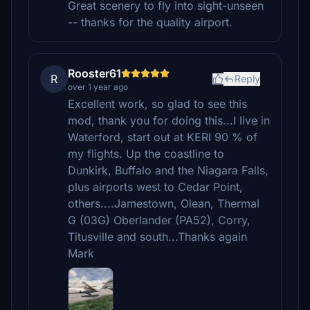
Great scenery to fly into sight-unseen
-- thanks for the quality airport.
Rooster61
R
Reply
over 1 year ago
Excellent work, so glad to see this
mod, thank you for doing this...I live in
Waterford, start out at KERI 90 % of
my flights. Up the coastline to
Dunkirk, Buffalo and the Niagara Falls,
plus airports west to Cedar Point,
others....Jamestown, Olean, Thermal
G (03G) Oberlander (PA52), Corry,
Titusville and south...Thanks again
Mark