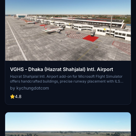
VGHS - Dhaka (Hazrat Shahjalal) Intl. Airport
Hazrat Shahjalal Intl. Airport add-on for Microsoft Flight Simulator
offers handcrafted buildings, precise runway placement with ILS
localizers, and revamped taxiway system with corrected names.
by kychungdotcom
This enhancement includes detailed elements like airport gardens
and car parkings, taxiway signs, and custom paint elements for a
4.8
more realistic airport experience. Regular updates are expected as
the airport progresses, making it a must-have for virtual pilots.