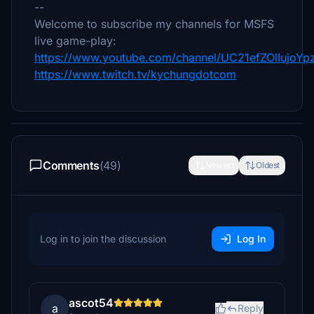
--
Welcome to subscribe my channels for MSFS
live game-play:
https://www.youtube.com/channel/UC21efZOlIujoY
https://www.twitch.tv/kychungdotcom
Comments
(49)
Newest
Oldest
Log in to join the discussion
Log In
ascot54
a
Reply