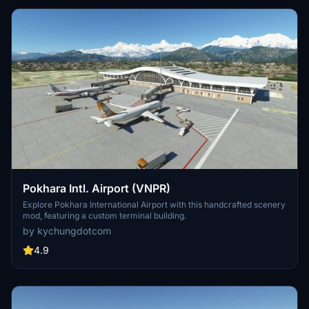
Pokhara Intl. Airport (VNPR)
Explore Pokhara International Airport with this handcrafted scenery
mod, featuring a custom terminal building.
by kychungdotcom
4.9