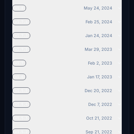
May 24, 2024
v1.8
Feb 25, 2024
v1.7.4
Jan 24, 2024
v1.7.3
Mar 29, 2023
v1.7.1
Feb 2, 2023
v1.7
Jan 17, 2023
v1.6
Dec 20, 2022
v1.5.5
Dec 7, 2022
v1.5.4
Oct 21, 2022
v1.5.3
Sep 21, 2022
v1.5.2