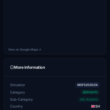
View on Google Maps ↗
More Information
Simulator
MSFS2020/24
Category
Airports
Sub-Category
Intl. Airports
Country
SH