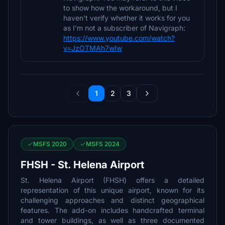
to show how the workaround, but I
haven't verify whether it works for you
as I'm not a subscriber of Navigraph:
https://www.youtube.com/watch?
v=JzOTMAh7wIw
1
2
3
MSFS 2020
MSFS 2024
FHSH - St. Helena Airport
St. Helena Airport (FHSH) offers a detailed
representation of this unique airport, known for its
challenging approaches and distinct geographical
features. The add-on includes handcrafted terminal
and tower buildings, as well as three documented