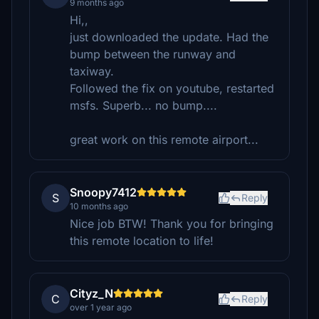
9 months ago
Hi,,
just downloaded the update. Had the
bump between the runway and
taxiway.
Followed the fix on youtube, restarted
msfs. Superb... no bump....
great work on this remote airport...
Snoopy7412
S
Reply
10 months ago
Nice job BTW! Thank you for bringing
this remote location to life!
Cityz_N
C
Reply
over 1 year ago