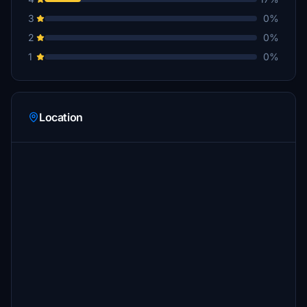
3
0%
2
0%
1
0%
Location