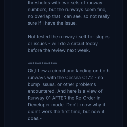
thresholds with two sets of runway
numbers, but the runways seem fine,
no overlap that I can see, so not really
sure if I have the issue.
Not tested the runway itself for slopes
or issues - will do a circuit today
before the review next week.
*************
Ok,I flew a circuit and landing on both
runways with the Cessna C172 - no
bump issues. or other problems
encountered. And here is a view of
Runway 01 AFTER the Re-Order in
Developer mode. Don't know why it
didn't work the first time, but now it
does:-