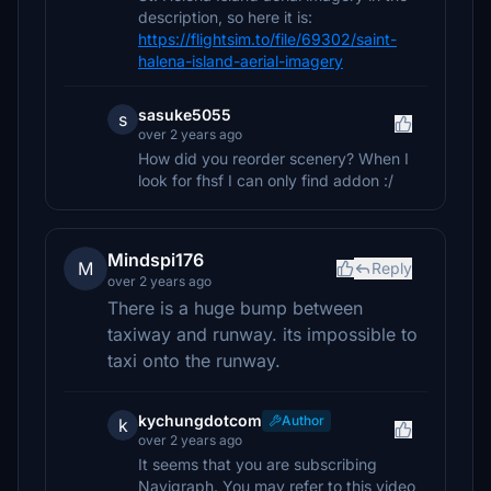
description, so here it is:
https://flightsim.to/file/69302/saint-
halena-island-aerial-imagery
sasuke5055
s
over 2 years ago
How did you reorder scenery? When I
look for fhsf I can only find addon :/
Mindspi176
M
Reply
over 2 years ago
There is a huge bump between
taxiway and runway. its impossible to
taxi onto the runway.
kychungdotcom
Author
k
over 2 years ago
It seems that you are subscribing
Navigraph. You may refer to this video