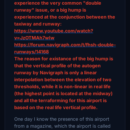
experience the very common "double
runway" issue, or a big hump is
experienced at the conjunction between the
taxiway and runway:
https://www.youtube.com/watch?
v=JzOTMAh7wIw
https://forum.navigraph.com/t/fhsh-double-
runways/14168
The reason for existance of the big hump is
that the vertical profile of the autogen
runway by Navigraph is only a linear
interpolation between the elevation of two
thresholds, while it is non-linear in real life
(the highest point is located at the midway)
and all the terraforming for this airport is
based on the real life vertical profile.
One day I know the presence of this airport
from a magazine, which the airport is called