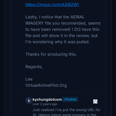
https://imgur.com/A3i82Wt
Lastly, I notice that the AERIAL
IMAGERY file you recomended, seems
to have been removed! I DO have this
file and will show it in the review, but
I'm wondering why it was pulled.
Thanks for producing this.
Regards,
Lee
VirtualAirlinePilot.Org
kychungdotcom
Author
k
over 2 years ago
Just realized I've put the wrong URL for
St. Helena Island aerial imagery in the