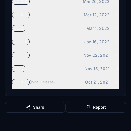
Mar 26, 2022
v1.2.2
Mar 12, 2022
v1.2.1
Mar 1, 2022
v1.2
Jan 16, 2022
v1.1.2
Nov 22, 2021
v1.1.1
Nov 15, 2021
v1.1
Oct 21, 2021
v1.0.1
(Initial Release)
Share
Report