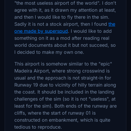
"the most useless airport of the world". I don't
agree with it, as it drawn my attention at least,
and then I would like to fly there in the sim.
Sadly it is not a stock airport, then I found
the
one made by superspud
. I would like to add
something on it as a mod after reading real
world documents about it but not succeed, so
I decided to make my own one.
This airport is somehow similar to the "epic"
Madeira Airport, where strong crosswind is
usual and the approach is not straight-in for
Runway 19 due to vicinity of hilly terrain along
the coast. It should be included in the landing
challenges of the sim (so it is not "useless", at
least for the sim). Both ends of the runway are
cliffs, where the start of runway 01 is
constructed on embankment, which is quite
tedious to reproduce.