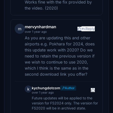
Works fine with the fix provided by
the video. (2020)
mervynhardman
m
Reply
over 1 year ago
As you are updating this and other
airports e.g. Pokhara for 2024, does
this update work with 2020? Do we
need to retain the previous version if
we wish to continue to use 2020,
which I think is the same as in the
second download link you offer?
kychungdotcom
Author
k
over 1 year ago
Future updates will be applied to the
version for FS2024 only. The version for
FS2020 will be in archived state.