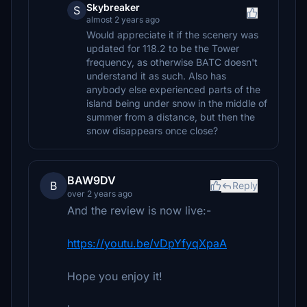
Skybreaker
S
almost 2 years ago
Would appreciate it if the scenery was
updated for 118.2 to be the Tower
frequency, as otherwise BATC doesn't
understand it as such. Also has
anybody else experienced parts of the
island being under snow in the middle of
summer from a distance, but then the
snow disappears once close?
BAW9DV
B
Reply
over 2 years ago
And the review is now live:-
https://youtu.be/vDpYfyqXpaA
Hope you enjoy it!