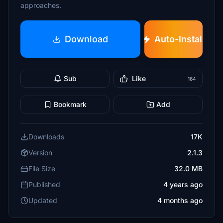
approaches.
Download
Auto-Install
Sub
Like
164
Bookmark
Add
Downloads
17K
Version
2.1.3
File Size
32.0 MB
Published
4 years ago
Updated
4 months ago