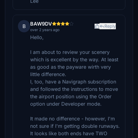
Lee
BAW9DV
B
Reply
over 2 years ago
Hello,
I am about to review your scenery
which is excellent by the way. At least
as good as the payware wirth very
little difference.
I, too, have a Navigraph subscription
and followed the instructions to move
the airport position using the Order
option under Developer mode.
It made no difference - however, I'm
not sure if I'm getting double runways.
It looks like both ends have TWO