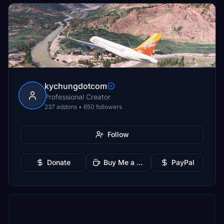
kychungdotcom
Professional Creator
237 addons • 650 followers
Follow
Donate
Buy Me a Coffee
PayPal