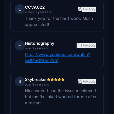
CCVA022
C
Reply
almost 2 years ago
Thank you for the hard work. Much
appreciated!
Historiography
H
1
Reply
over 2 years ago
https://www.youtube.com/watch?
v=8EaGRUdhZuY
Skybreaker
S
Reply
over 2 years ago
Nice work, I had the issue mentioned
but the fix linked worked for me after
a restart.