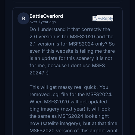
BattleOverlord
B
Reply
over 1 year ago
Do I understand it that correctly the
2.0 version is for MSFS2020 and the
2.1 version is for MSFS2024 only? So
even if this website is telling me there
is an update for this scenery it is not
for me, because I dont use MSFS
2024? :)
This will get messy real quick. You
removed .cgl file for the MSFS2024.
When MSFS2020 will get updated
bing imagery (next year) it will look
the same as MSFS2024 looks right
now (satelite imagery), but at that time
MSFS2020 version of this airport wont