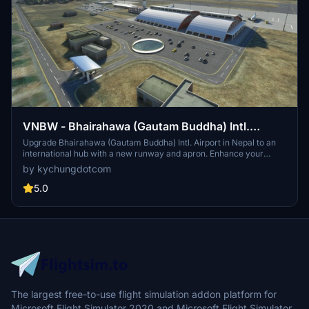
VNBW - Bhairahawa (Gautam Buddha) Intl.
Airport
Upgrade Bhairahawa (Gautam Buddha) Intl. Airport in Nepal to an
international hub with a new runway and apron. Enhance your
Buddhist pilgrimage experience with improved facilities and ILS
by kychungdotcom
features for your home simulation. Note: Ramp limitations and
update instructions apply for seamless performance.
5.0
The largest free-to-use flight simulation addon platform for
Microsoft Flight Simulator 2020 and Microsoft Flight Simulator