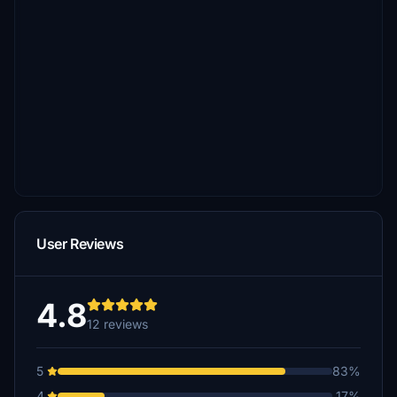
User Reviews
4.8
12 reviews
5
83%
4
17%