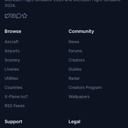
2024.
Browse
Community
Aircraft
News
Airports
Forums
Scenery
Creators
Liveries
Guides
Utilities
Radar
Countries
Creators Program
X-Plane.to
Wallpapers
RSS Feeds
Support
Legal