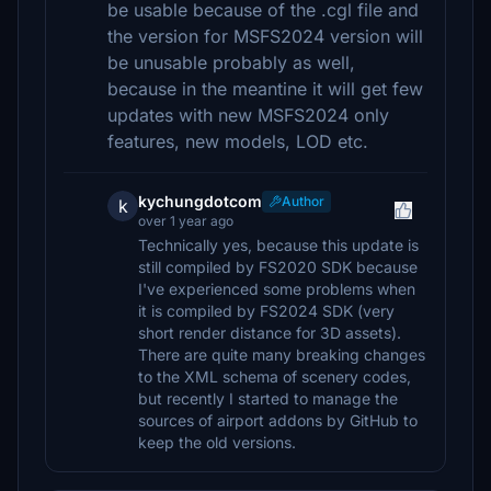
be usable because of the .cgl file and
the version for MSFS2024 version will
be unusable probably as well,
because in the meantine it will get few
updates with new MSFS2024 only
features, new models, LOD etc.
kychungdotcom
Author
k
over 1 year ago
Technically yes, because this update is
still compiled by FS2020 SDK because
I've experienced some problems when
it is compiled by FS2024 SDK (very
short render distance for 3D assets).
There are quite many breaking changes
to the XML schema of scenery codes,
but recently I started to manage the
sources of airport addons by GitHub to
keep the old versions.