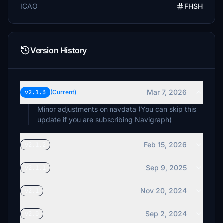
ICAO
FHSH
Version History
Mar 7, 2026
v2.1.3
(Current)
Minor adjustments on navdata (You can skip this
update if you are subscribing Navigraph)
Feb 15, 2026
v2.1.2
Sep 9, 2025
v2.1.1
Nov 20, 2024
v2.1
Sep 2, 2024
v2.0