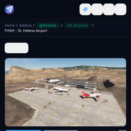
Home
Addons
Airports
Intl. Airports
FHSH - St. Helena Airport
Back