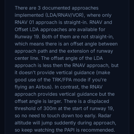
There are 3 documented approaches
implemented (LDA/RNAV/VOR), where only
RNAV 01 approach is straight-in. RNAV and
Offset LDA approaches are available for
Runway 19. Both of them are not straight-in,
which means there is an offset angle between
approach path and the extension of runway
center line. The offset angle of the LDA
approach is less then the RNAV approach, but
it doesn't provide vertical guidance (make
good use of the TRK/FPA mode if you're
flying an Airbus). In contrast, the RNAV
approach provides vertical guidance but the
offset angle is larger. There is a displaced
threshold of 300m at the start of runway 19,
so no need to touch down too early. Radar
altitude will jump suddently during approach,
so keep watching the PAPI is recommended.