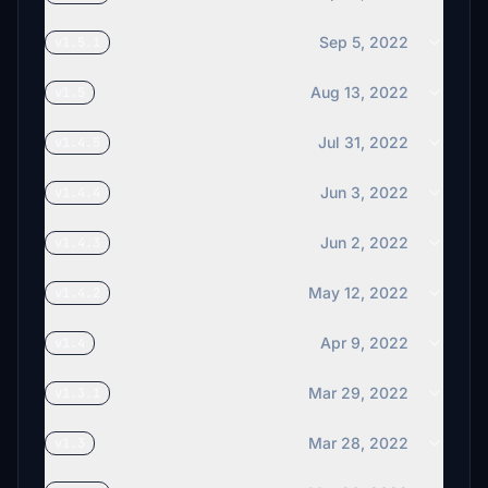
Sep 5, 2022
v1.5.1
Aug 13, 2022
v1.5
Jul 31, 2022
v1.4.5
Jun 3, 2022
v1.4.4
Jun 2, 2022
v1.4.3
May 12, 2022
v1.4.2
Apr 9, 2022
v1.4
Mar 29, 2022
v1.3.1
Mar 28, 2022
v1.3