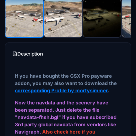
Description
If you have bought the GSX Pro payware
addon, you may also want to download the
corresponding Profile by mortysimmer
.
Now the navdata and the scenery have
been separated. Just delete the file
"navdata-fhsh.bgl" if you have subscribed
3rd party global navdata from vendors like
Navigraph.
Also check here if you