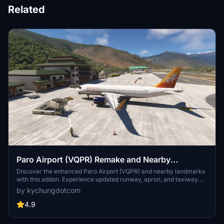
Related
Paro Airport (VQPR) Remake and Nearby
Landmarks
Discover the enhanced Paro Airport (VQPR) and nearby landmarks
with this addon. Experience updated runway, apron, and taxiway
layouts, as well as revised parkings for improved realism. Enjoy a
by kychungdotcom
detailed tutorial and separate navdata and scenery files for
enhancing your flight simulation experience
4.9