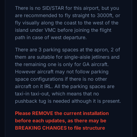
There is no SID/STAR for this airport, but you
are recommended to fly straight to 3000ft, or
fly visually along the coast to the west of the
island under VMC before joining the flight
path in case of west departure.
There are 3 parking spaces at the apron, 2 of
them are suitable for single-aisle jetliners and
the remaining one is only for GA aircraft.
However aircraft may not follow parking
space configurations if there is no other
aircraft on it IRL. All the parking spaces are
taxi-in taxi-out, which means that no
pushback tug is needed although it is present.
Please REMOVE the current installation
before each updates, as there may be
BREAKING CHANGES to file structure