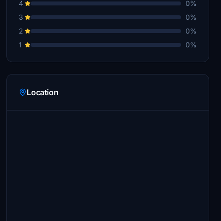
4
0%
3
0%
2
0%
1
0%
Location