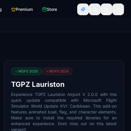
g
Premium
Store
MSFS 2020
MSFS 2024
TGPZ Lauriston
Experience TGPZ Lauriston Airport V 2.0.0 with this
quick update compatible with Microsoft Flight
Simulator World Update XVI: Caribbean. This add-on
features animated boat, flag, and character elements.
Make sure to install the required libraries for an
enhanced experience. Dont miss out on this latest
version!