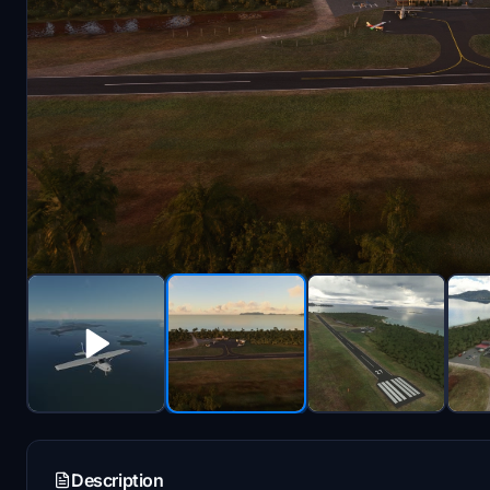
Description