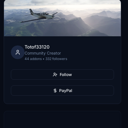
Totof33120
Community Creator
44 addons • 332 followers
Follow
PayPal