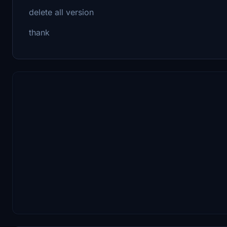
delete all version
thank