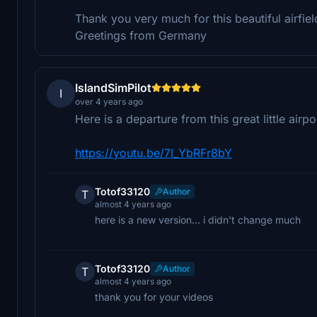
Thank you very much for this beautiful airfiel
Greetings from Germany
IslandSimPilot
I
over 4 years ago
Here is a departure from this great little air
https://youtu.be/7l_YbRFr8bY
Totof33120
Author
T
almost 4 years ago
here is a new version... i didn't change much
Totof33120
Author
T
almost 4 years ago
thank you for your videos