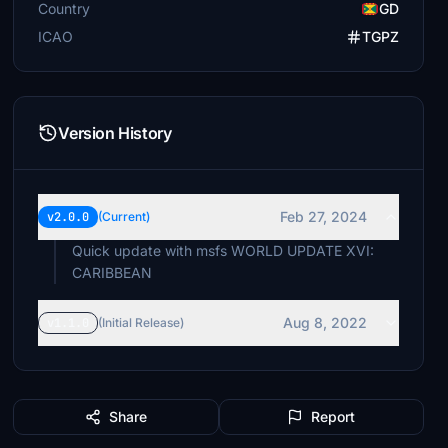
Country
GD
ICAO
TGPZ
Version History
Feb 27, 2024
v2.0.0
(Current)
Quick update with msfs WORLD UPDATE XVI:
CARIBBEAN
Aug 8, 2022
v1.1.0
(Initial Release)
Share
Report