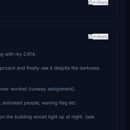
Reply
Reply
ing with my C414.
approach and finally see it despite the darkness
 tower worked (runway assignment).
e, animated people, waving flag etc.
 on the building would light up at night. (see