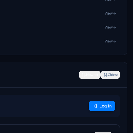
View
View
View
Newest
Oldest
Log In