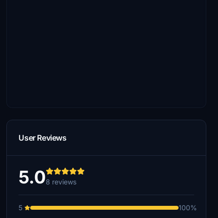
User Reviews
5.0
8 reviews
5
100%