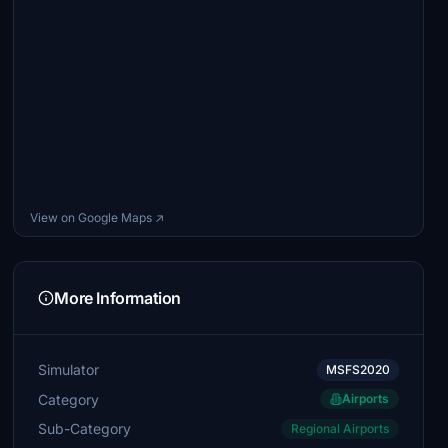
View on Google Maps ↗
More Information
Simulator
MSFS2020
Category
Airports
Sub-Category
Regional Airports