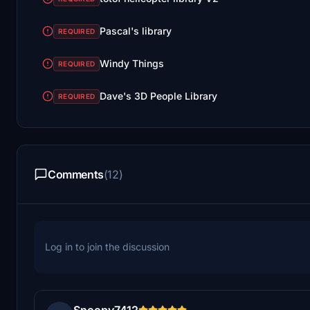
Pascal's library
REQUIRED
Windy Things
REQUIRED
Dave's 3D People Library
REQUIRED
Comments
(12)
Log in to join the discussion
Snoopy7412