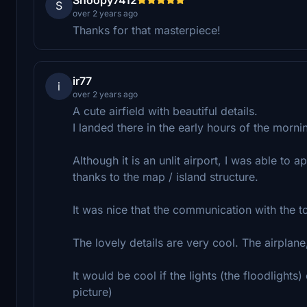
S
over 2 years ago
Thanks for that masterpiece!
ir77
i
over 2 years ago
A cute airfield with beautiful details.
I landed there in the early hours of the morn
Although it is an unlit airport, I was able to 
thanks to the map / island structure.
It was nice that the communication with the
The lovely details are very cool. The airplan
It would be cool if the lights (the floodlights)
picture)