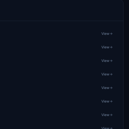
View
View
View
View
View
View
View
View