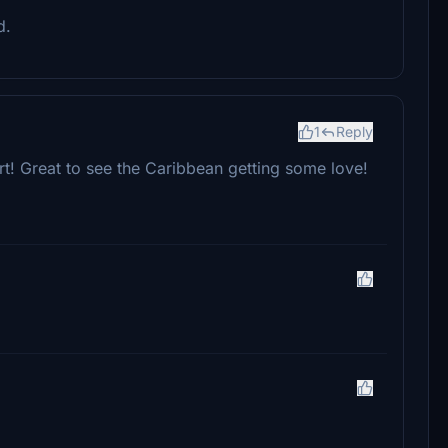
d.
1
Reply
port! Great to see the Caribbean getting some love!