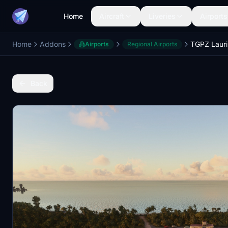
Home
Aircraft
Liveries
Airports
Home
Addons
TGPZ Lauri
Airports
Regional Airports
Back