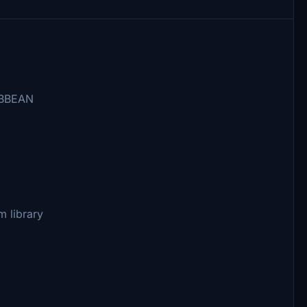
IBBEAN
um library