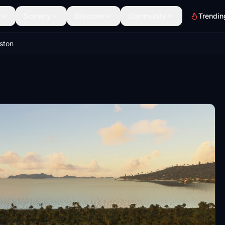
Scenery
Discover
Community
Trendin
ston