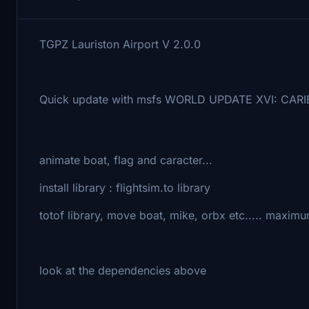
TGPZ Lauriston Airport V 2.0.0
Quick update with msfs WORLD UPDATE XVI: CAR
animate boat, flag and caracter...
install library : flightsim.to library
totof library, move boat, mike, orbx etc..... maxim
look at the dependencies above