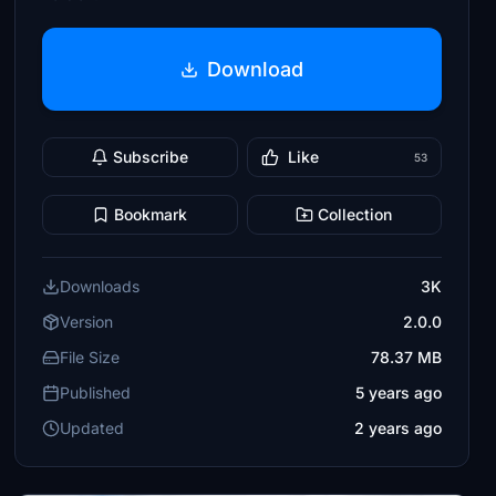
Download
Subscribe
Like
53
Bookmark
Collection
Downloads
3K
Version
2.0.0
File Size
78.37 MB
Published
5 years ago
Updated
2 years ago