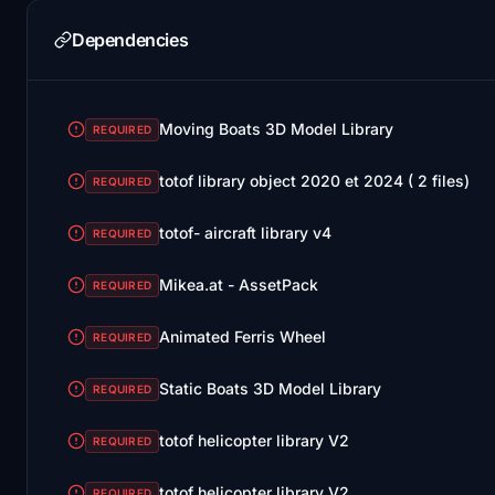
Dependencies
Moving Boats 3D Model Library
REQUIRED
totof library object 2020 et 2024 ( 2 files)
REQUIRED
totof- aircraft library v4
REQUIRED
Mikea.at - AssetPack
REQUIRED
Animated Ferris Wheel
REQUIRED
Static Boats 3D Model Library
REQUIRED
totof helicopter library V2
REQUIRED
totof helicopter library V2
REQUIRED