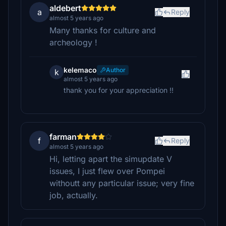
aldebert
a
Reply
almost 5 years ago
Many thanks for culture and
archeology !
kelemaco
Author
k
almost 5 years ago
thank you for your appreciation !!
farman
f
Reply
almost 5 years ago
Hi, letting apart the simupdate V
issues, I just flew over Pompei
withoutt any particular issue; very fine
job, actually.