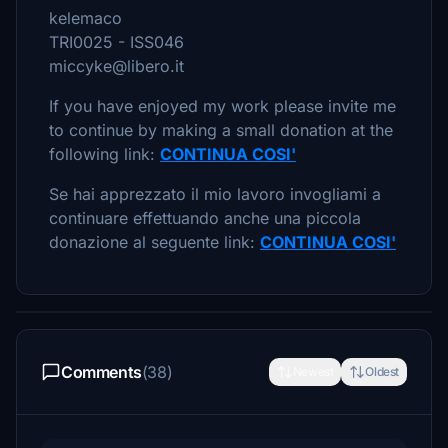
kelemaco
TRI0025 - ISS046
miccyke@libero.it
If you have enjoyed my work please invite me
to continue by making a small donation at the
following link:
CONTINUA COSI'
Se hai apprezzato il mio lavoro invogliami a
continuare effettuando anche una piccola
donazione al seguente link:
CONTINUA COSI'
Comments
(38)
Newest
Oldest