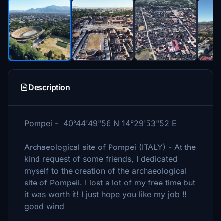
Description
Pompei - 40°44'49"56 N 14°29'53"52 E
Archaeological site of Pompei (ITALY) - At the
kind request of some friends, I dedicated
myself to the creation of the archaeological
site of Pompeii. I lost a lot of my free time but
it was worth it! I just hope you like my job !!
good wind