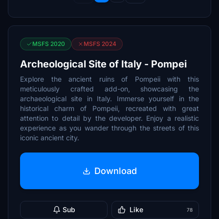
MSFS 2020
MSFS 2024
Archeological Site of Italy - Pompei
Explore the ancient ruins of Pompeii with this
meticulously crafted add-on, showcasing the
archaeological site in Italy. Immerse yourself in the
historical charm of Pompeii, recreated with great
attention to detail by the developer. Enjoy a realistic
experience as you wander through the streets of this
iconic ancient city.
Download
Sub
Like
78