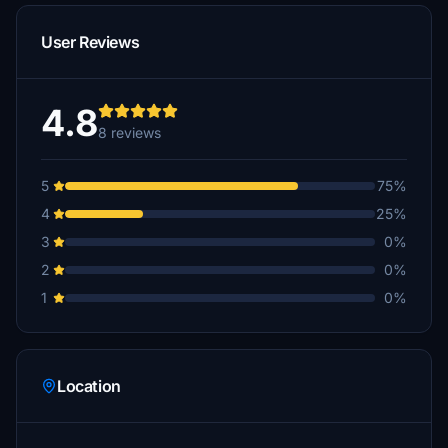
User Reviews
4.8
8 reviews
5
75%
4
25%
3
0%
2
0%
1
0%
Location