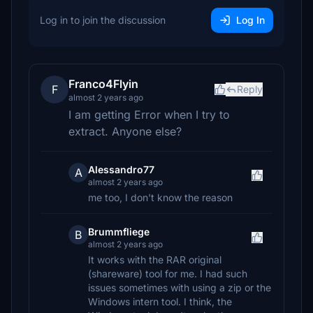
Log in to join the discussion
Log In
Franco4Flyin
F
Reply
almost 2 years ago
I am getting Error when I try to
extract. Anyone else?
Alessandro77
A
almost 2 years ago
me too, I don't know the reason
Brummfliege
B
almost 2 years ago
It works with the RAR original
(shareware) tool for me. I had such
issues sometimes with using a zip or the
Windows intern tool. I think, the