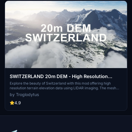
SWITZERLAND 20m DEM - High Resolution
Terrain Elevation Data from LIDAR Imaging
Explore the beauty of Switzerland with this mod offering high
resolution terrain elevation data using LIDAR imaging. The mesh
resolution is 20m, providing exceptional detail with a height
by Troglodytus
resolution of 0.1m. Update includes extreme LIDAR meshes for
specific regions. Please note potential performance impacts and
4.9
report any bugs for further improvements. Fly VFR over
Switzerland with enhanced realism and accuracy.