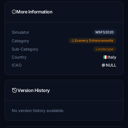
More Information
Simulator
MSFS2020
Category
Scenery Enhancements
Sub-Category
Landscape
Country
Italy
ICAO
NULL
Version History
No version history available.