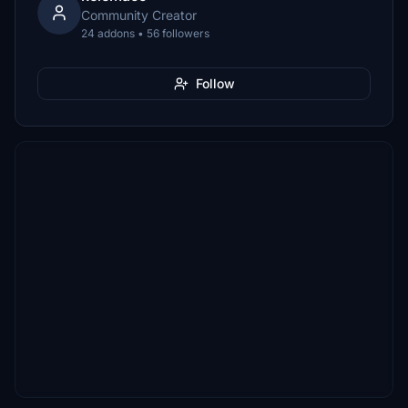
Community Creator
24 addons • 56 followers
Follow