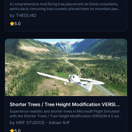
removed)
A comprehensive mod fixing tree placement on Swiss mountains,
particularly removing inaccurately placed trees on mountain peaks.
The update includes a shift to more realistic conifer trees in the Alps
by THEOLI4D
and an expansion to border areas of France, Italy, and Austria. From
Alpstein Säntis to Stockhorn, numerous locations across
5.0
Switzerland have been meticulously corrected for a more authentic
flight experience.
Shorter Trees / Tree Height Modification VERSION
4.0 for MFS2020 (shorter, realistic trees)
Experience realistic and shorter trees in Microsoft Flight Simulator
with the Shorter Trees / Tree Height Modification VERSION 4.0 add-
on. Compatible with the latest version of MSFS, this mod provides
by ARIF STUDIOS - Adnan Arif
adjusted tree heights for a more authentic flying experience.
Update includes enhanced tree coloration blending seamlessly with
5.0