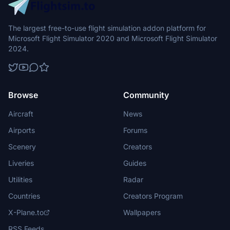
The largest free-to-use flight simulation addon platform for
Microsoft Flight Simulator 2020 and Microsoft Flight Simulator
2024.
Browse
Community
Aircraft
News
Airports
Forums
Scenery
Creators
Liveries
Guides
Utilities
Radar
Countries
Creators Program
X-Plane.to
Wallpapers
RSS Feeds