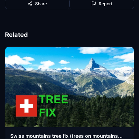
Share
Report
Related
Swiss mountains tree fix (trees on mountains