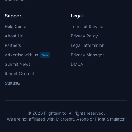
Support
Legal
Help Center
Terms of Service
About Us
Privacy Policy
Partners
Legal Information
Advertise with us
Privacy Manager
New
Submit News
DMCA
Report Content
Status
© 2026 Flightsim.to. All rights reserved.
We are not affiliated with Microsoft, Asobo or Flight Simulator.