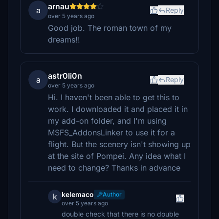
arnau
a
Reply
over 5 years ago
Good job. The roman town of my
dreams!!
astr0li0n
a
Reply
over 5 years ago
Hi. I haven't been able to get this to
work. I downloaded it and placed it in
my add-on folder, and I'm using
MSFS_AddonsLinker to use it for a
flight. But the scenery isn't showing up
at the site of Pompei. Any idea what I
need to change? Thanks in advance
kelemaco
Author
k
over 5 years ago
double check that there is no double