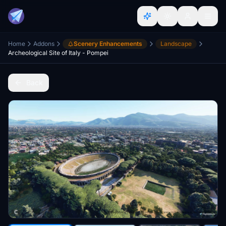
Home
Addons
Scenery Enhancements
Landscape
Archeological Site of Italy - Pompei
Back