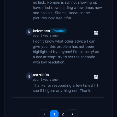
no luck. Pompei is still not showing up. I
have tried downloading a few times now
and no luck. Shame, because the
pictures look beautiful.
kelemaco
Author
k
over 5 years ago
I don't know what other advice I can
give you! this problem has not been
highlighted by anyone! I'm so sorry! as
a last attempt try to set the scenario
with low resolution.
astr0li0n
a
over 5 years ago
Thanks for responding a few times! I'll
see if I figure anything out. Thanks
1
2