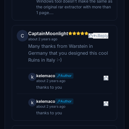
Windows tool doesn't make the same as
the original rar extractor with more than
1 page....
CaptainMoonlight
C
Reply
about 2 years ago
Many thanks from Warstein in
Germany that you designed this cool
Ruins in Italy :-)
kelemaco
Author
k
about 2 years ago
thanks to you
kelemaco
Author
k
about 2 years ago
thanks to you