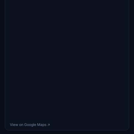
View on Google Maps ↗