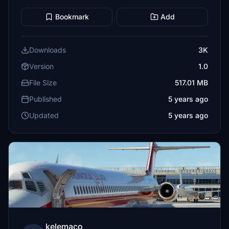
Bookmark
Add
Downloads
3K
Version
1.0
File Size
517.01 MB
Published
5 years ago
Updated
5 years ago
kelemaco