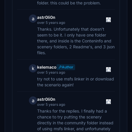
folder. this could be the problem.
astr0li0n
a
over 5 years ago
Thanks. Unfortunately that doesn't
seem to be it. I only have one folder
there, and inside is the Conteninfo and
scenery folders, 2 Readme's, and 3 json
files.
kelemaco
Author
k
over 5 years ago
try not to use msfs linker in or download
the scenario again!
astr0li0n
a
over 5 years ago
Thanks for the replies. I finally had a
chance to try putting the scenery
directly in the community folder instead
of using msfs linker, and unfortunately