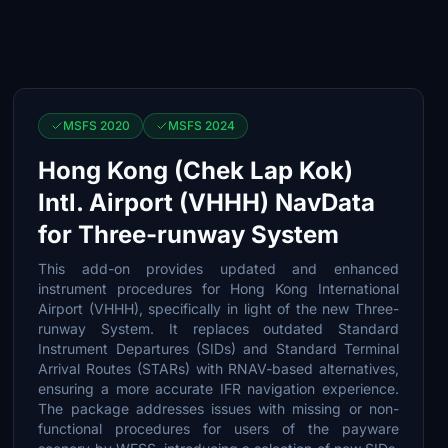
MSFS 2020
MSFS 2024
Hong Kong (Chek Lap Kok)
Intl. Airport (VHHH) NavData
for Three-runway System
This add-on provides updated and enhanced
instrument procedures for Hong Kong International
Airport (VHHH), specifically in light of the new Three-
runway System. It replaces outdated Standard
Instrument Departures (SIDs) and Standard Terminal
Arrival Routes (STARs) with RNAV-based alternatives,
ensuring a more accurate IFR navigation experience.
The package addresses issues with missing or non-
functional procedures for users of the payware