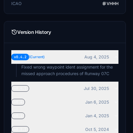
ICAO
VHHH
Version History
Aug 4, 2025
v0.4.2
(Current)
Fixed wrong waypoint ident assignment for the
missed approach procedures of Runway 07C
Jul 30, 2025
v0.4.1
Jan 6, 2025
v0.4
Jan 4, 2025
v0.3
Oct 5, 2024
v0.2.1