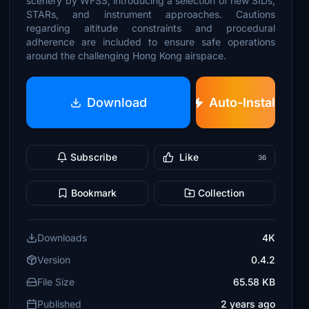
scenery by WFSS, introducing a selection of new SIDs,
STARs, and instrument approaches. Cautions
regarding altitude constraints and procedural
adherence are included to ensure safe operations
around the challenging Hong Kong airspace.
Download
Auto-Install
Subscribe
Like
36
Bookmark
Collection
Downloads
4K
Version
0.4.2
File Size
65.58 KB
Published
2 years ago