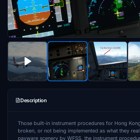
Description
Those built-in instrument procedures for Hong Kon
broken, or not being implemented as what they rea
payware scenery by WFSS, the instrument procedure