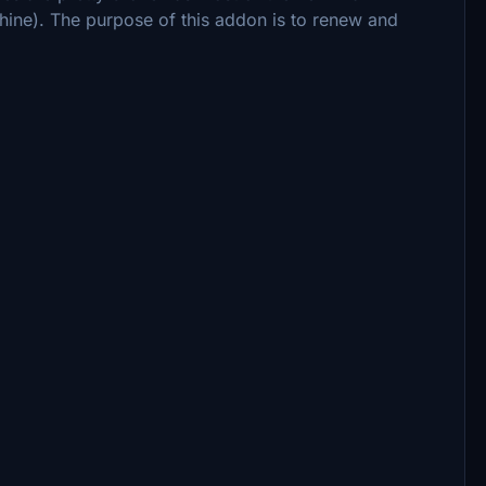
ine). The purpose of this addon is to renew and