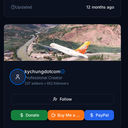
Updated
12 months ago
kychungdotcom
Professional Creator
237 addons • 652 followers
Follow
Donate
Buy Me a Coffee
PayPal