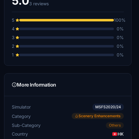
5.0
3 reviews
5
100%
4
0%
3
0%
2
0%
1
0%
More Information
Simulator
MSFS2020/24
Category
Scenery Enhancements
Sub-Category
Others
Country
HK