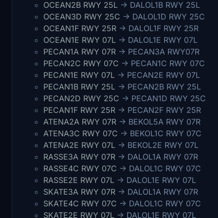
OCEAN2B RWY 25L
-> DALOL1B RWY 25L
OCEAN3D RWY 25C
-> DALOL1D RWY 25C
OCEAN1F RWY 25R
-> DALOL1F RWY 25R
OCEAN1E RWY 07L
-> DALOL1E RWY 07L
PECAN1A RWY 07R
-> PECAN3A RWY07R
PECAN2C RWY 07C
-> PECAN1C RWY 07C
PECAN1E RWY 07L
-> PECAN2E RWY 07L
PECAN1B RWY 25L
-> PECAN2B RWY 25L
PECAN2D RWY 25C
-> PECAN1D RWY 25C
PECAN1F RWY 25R
-> PECAN2F RWY 25R
ATENA2A RWY 07R
-> BEKOL5A RWY 07R
ATENA3C RWY 07C
-> BEKOL1C RWY 07C
ATENA2E RWY 07L
-> BEKOL2E RWY 07L
RASSE3A RWY 07R
-> DALOL1A RWY 07R
RASSE4C RWY 07C
-> DALOL1C RWY 07C
RASSE2E RWY 07L
-> DALOL1E RWY 07L
SKATE3A RWY 07R
-> DALOL1A RWY 07R
SKATE4C RWY 07C
-> DALOL1C RWY 07C
SKATE2E RWY 07L
-> DALOL1E RWY 07L