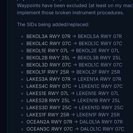
Waypoints have been excluded (at least on my mach
implement those broken instrument procedures.
The SIDs being added/replaced:
BEKOL3A RWY 07R
-> BEKOL5A RWY 07R
BEKOL4C RWY 07C
-> BEKOL1C RWY 07C
BEKOL1E RWY 07L
-> BEKOL2E RWY 07L
BEKOL2B RWY 25L
-> BEKOL3B RWY 25L
BEKOL3D RWY 07C
-> BEKOL1C RWY 07C
BEKOL1F RWY 25R
-> BEKOL2F RWY 25R
LAKES3A RWY 07R
-> LEKEN1A RWY 07R
LAKES4C RWY 07C
-> LEKEN1C RWY 07C
LAKES1E RWY 07L
-> LEKEN1E RWY 07L
LAKES2B RWY 25L
-> LEKEN1B RWY 25L
LAKES3D RWY 25C
-> LEKEN1D RWY 25C
LAKES1F RWY 25R
-> LEKEN1F RWY 25R
OCEAN2A RWY 07R
-> DALOL1A RWY 07R
OCEAN3C RWY 07C
-> DALOL1C RWY 07C