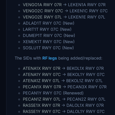
VENGO1A RWY 07R
-> LEKEN1A RWY 07R
VENGO2C RWY 07C
-> LEKEN1C RWY 07C
VENGO2E RWY 07L
-> LEKEN1E RWY 07L
ADLAD1T RWY 07C (New)
LARIT1T RWY 07C (New)
DUMEP1T RWY 07C (New)
XEMEK1T RWY 07C (New)
SOSLU1T RWY 07C (New)
The SIDs with
RF legs
being added/replaced:
ATENA1X RWY 07R
-> BEKOL1X RWY 07R
ATENA1Y RWY 07C
-> BEKOL1Y RWY 07C
ATENA1Z RWY 07L
-> BEKOL1Z RWY 07L
PECAN1X RWY 07R
-> PECAN3X RWY 07R
PECAN1Y RWY 07C (Renewed)
PECAN1Z RWY 07L
-> PECAN2Z RWY 07L
RASSE1X RWY 07R
-> DALOL1X RWY 07R
RASSE1Y RWY 07C
-> DALOL1Y RWY 07C