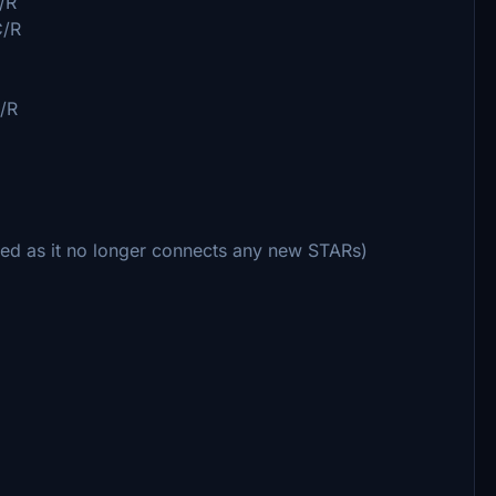
/R
C/R
/R
d as it no longer connects any new STARs)