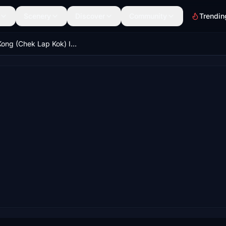
Scenery
Discover
Community
Trendin
Hong Kong (Chek Lap Kok) Intl. Airport (VHHH) NavData for Three-runway System