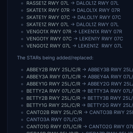
RASSE1Z RWY 07L
-> DALOL1Z RWY 07L
SKATE1X RWY 07R
-> DALOL1X RWY 07R
SKATE1Y RWY 07C
-> DALOL1Y RWY 07C
SKATE1Z RWY 07L
-> DALOL1Z RWY 07L
VENGO1X RWY 07R
-> LEKEN1X RWY 07R
VENGO1Y RWY 07C
-> LEKEN1Y RWY 07C
VENGO1Z RWY 07L
-> LEKEN1Z RWY 07L
The STARs being added/replaced:
ABBEY2B RWY 25L/C/R
-> ABBEY3B RWY 25L
ABBEY3A RWY 07L/C/R
-> ABBEY4A RWY 07L
ABBEY1G RWY 25L/C/R
-> ABBEY2G RWY 25L
BETTY2A RWY 07L/C/R
-> BETTY3A RWY 07L/
BETTY2B RWY 25L/C/R
-> BETTY3B RWY 25L/
BETTY1G RWY 25L/C/R
-> BETTY2G RWY 25L
CANTO2B RWY 25L/C/R
-> CANTO3B RWY 25
CANTO3A RWY 07L/C/R
CANTO1G RWY 07L/C/R
-> CANTO2G RWY 07