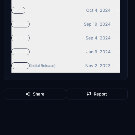
Oct 4, 2024
v0.2
Sep 19, 2024
v0.1.4
Sep 4, 2024
v0.1.3
Jun 9, 2024
v0.1.2
Nov 2, 2023
v0.1.1
(Initial Release)
Share
Report