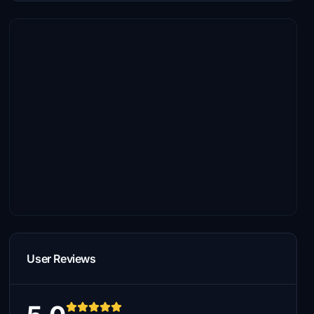
User Reviews