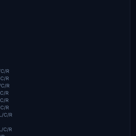
/C/R
/C/R
/C/R
C/R
C/R
/C/R
L/C/R
L/C/R