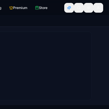
g
Premium
Store