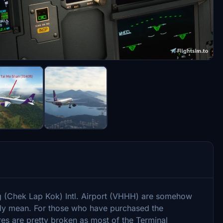
g (Chek Lap Kok) Intl. Airport (VHHH) are somehow
lly mean. For those who have purchased the
s are pretty broken as most of the Terminal