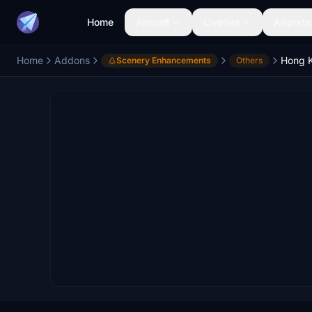
Home
Aircraft
Liveries
Airports
Home
Addons
Scenery Enhancements
Others