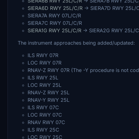
SIERA6B RWY 25L/C/R
-> SIERA7B RWY 25L/C
SIERA6D RWY 25L/C/R
-> SIERA7D RWY 25L/
SIERA7A RWY 07L/C/R
SIERA7C RWY 07L/C/R
SIERA1G RWY 25L/C/R
-> SIERA2G RWY 25L/C
The instrument approaches being added/updated:
ILS RWY 07R
LOC RWY 07R
RNAV-Z RWY 07R (The -Y procedure is not code
ILS RWY 25L
LOC RWY 25L
RNAV-Z RWY 25L
RNAV-Y RWY 25L
ILS RWY 07C
LOC RWY 07C
RNAV RWY 07C
ILS RWY 25C
LOC RWY 25C