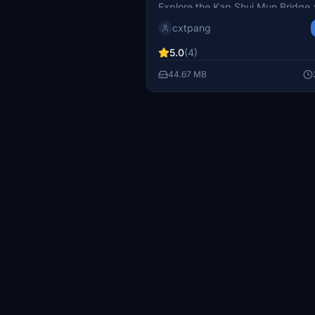
Explore the Kap Shui Mun Bridge 
& Tsing Ma Bridge (青馬大
Ma Bridge add-on, essential links
cxtpang
connecting Hong Kong Internationa
(VHHH) at Chek Lap Kok. Enhanc
5.0
(4)
flight simulation experience with 
44.67 MB
detailed bridges. Additionally, do
out on the Stonecutters Bridge ad
a more immersive journey throug
Kongs skyline.