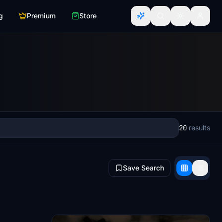
g
Premium
Store
20
results
Save Search