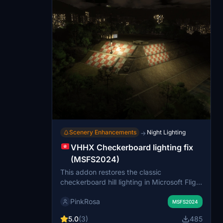
Scenery Enhancements
Night Lighting
→
VHHX Checkerboard lighting fix
(MSFS2024)
This addon restores the classic
checkerboard hill lighting in Microsoft Flight
Simulator 2024, enhancing landmark
PinkRosa
visibility and nighttime immersion. It
MSFS2024
removes an obstructive building to ensure
5.0
(3)
485
the red-and-white checkerboard lighting is