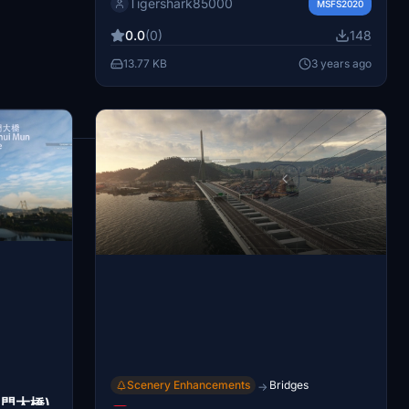
Tigershark85000
MSFS2020
on Lantau island along with VOR models for
siu mo to and shekou. Install the mod to
0.0
(0)
148
see detailed enhancements near runway
13.77 KB
3 years ago
07R, including VOR objects from Microsoft
TNCM.
1
2
Scenery Enhancements
Bridges
→
汲水門大橋)