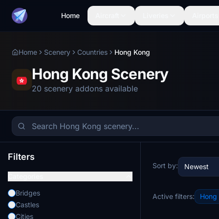
Home
Aircraft
Liveries
Airports
Home
Scenery
Countries
Hong Kong
Hong Kong Scenery
20 scenery addons available
Filters
Sort by:
Newest
Categories
Bridges
Active filters:
Hong
Castles
Cities