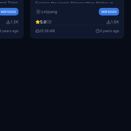
Stonecutters Bridge
and Tsing
Explore the iconic Stonecutters Bridge in
橋)
Hong Kong, a high level cable-stayed
cxtpang
MSFS2020
MSFS2020
l Airport
bridge connecting Nam Wan Kok, Tsing Yi,
e your
to Stonecutters Island. Experience this
1.5K
5.0
(3)
1.6K
these
remarkable landmark with accurate details
3 years ago
25.58 MB
3 years ago
nt miss
and design. Additionally, discover Tsing Ma
d-on for
Bridge for a complete bridge collection in
h Hong
Hong Kong.