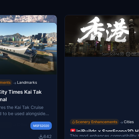
ements
Landmarks
→
ity Times Kai Tak
nal
res the Kai Tak Cruise
d to be used alongside
y Times scenery. It
Scenery Enhancements
Cities
→
ements
Cities
→
ak area to reflect modern
MSFS2020
iniBuilds x SamScene3D 
rs are advised to
ings fix
This mod enhances compatibility
642
es a scenery fix for the
Kong Compatibility Mod
g Kai Tak airport