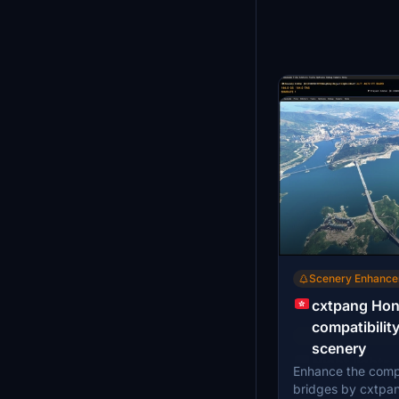
Scenery Enhanc
cxtpang Hon
compatibilit
Scenery Enhanc
scenery
Night lights
Enhance the compa
Enhance your nigh
Airport enh
bridges by cxtpa
Hong Kong Airport