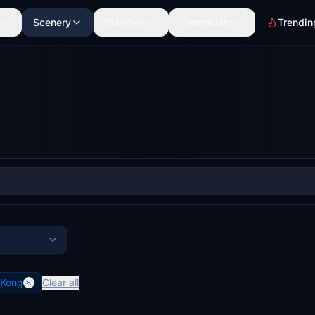
Scenery
Discover
Community
Trendin
 Kong
Clear all