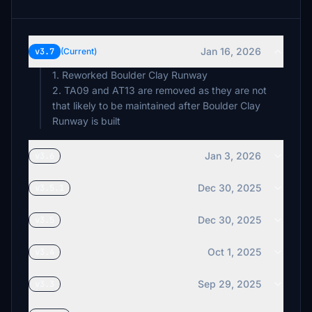
Jan 16, 2026
v3.7
(Current)
1. Reworked Boulder Clay Runway
2. TA09 and AT13 are removed as they are not
that likely to be maintained after Boulder Clay
Runway is built
Jan 3, 2026
v3.6
Dec 30, 2025
v3.5.1
Dec 30, 2025
v3.5
Oct 1, 2025
v3.4
Sep 29, 2025
v3.3