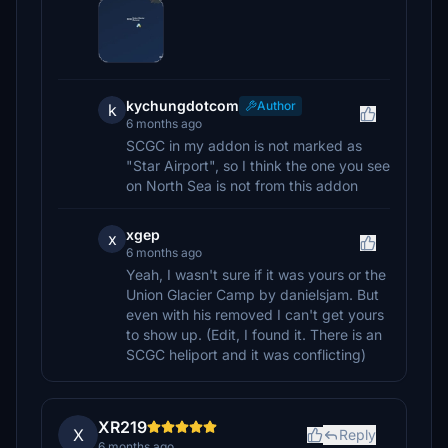
kychungdotcom
Author
k
6 months ago
SCGC in my addon is not marked as
"Star Airport", so I think the one you see
on North Sea is not from this addon
xgep
x
6 months ago
Yeah, I wasn't sure if it was yours or the
Union Glacier Camp by danielsjam. But
even with his removed I can't get yours
to show up. (Edit, I found it. There is an
SCGC heliport and it was conflicting)
XR219
X
Reply
6 months ago