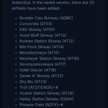
Antarctica. In the recent version, there are 20
airfields have been added:
Boulder Clay Runway (AQBC)
Concordia (AT03)
D85 Skiway (AT05)
Fossil Bluff Skiway (AT10)
Kohnen Station Skiway (AT12)
Mid Point Skiway (AT14)
Molodezhnaya (AT15)
Neumayer Station Skiway (AT16)
Novolazarevskaya (AT17)
Odell Glacier (AT18)
Sanae IV Skiway (AT22)
Sky Blu (AT24)
Troll (AT27/ENOE)+#
Vostok Station Skiway (AT28)
Halley Station Skiway (EGAH)
Phoenix Field (NZFX)+#