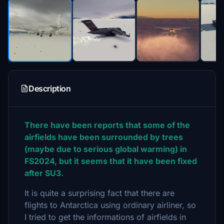
Description
There have been reports that some of the
airfields have been surrounded by trees
(maybe due to serious global warming) in
FS2024, but it seems that it have been fixed
after SU3.
It is quite a surprising fact that there are
flights to Antarctica using ordinary airliner, so
I tried to get the informations of airfields in