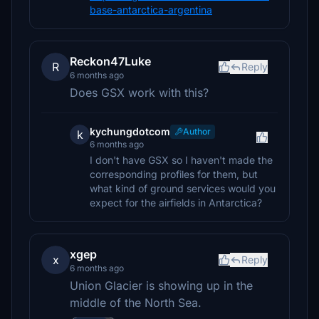
base-antarctica-argentina
Reckon47Luke
R
Reply
6 months ago
Does GSX work with this?
kychungdotcom
Author
k
6 months ago
I don't have GSX so I haven't made the
corresponding profiles for them, but
what kind of ground services would you
expect for the airfields in Antarctica?
xgep
x
Reply
6 months ago
Union Glacier is showing up in the
middle of the North Sea.