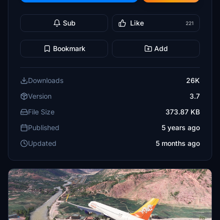
Sub
Like
221
Bookmark
Add
Downloads
26K
Version
3.7
File Size
373.87 KB
Published
5 years ago
Updated
5 months ago