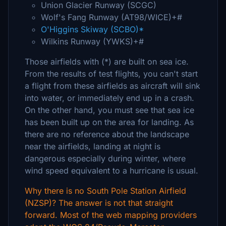
Union Glacier Runway (SCGC)
Wolf's Fang Runway (AT98/WICE)+#
O'Higgins Skiway (SCBO)*
Wilkins Runway (YWKS)+#
Those airfields with (*) are built on sea ice.
From the results of test flights, you can't start
a flight from these airfields as aircraft will sink
into water, or immediately end up in a crash.
On the other hand, you must see that sea ice
has been built up on the area for landing. As
there are no reference about the landscape
near the airfields, landing at night is
dangerous especially during winter, where
wind speed equivalent to a hurricane is usual.
Why there is no South Pole Station Airfield
(NZSP)? The answer is not that straight
forward. Most of the web mapping providers