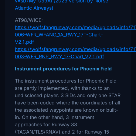
v=sb7MyT039AI (2023 version by Norse
Atlantic Airways)
AT98/WICE:
https://wolfsfangrunway.com/media/uploads/info/71
006-WFR_WFANG_1A_RWY_17T-Chart-
V2.1.pdf
https://wolfsfangrunway.com/media/uploads/info/71
003-WFR_RNP_RWY_17-Chart_V2.1.pdf
Instrument procedures for Phoenix Field
The instrument procedures for Phoenix Field
are partly implemented, with thanks to an
undisclosed player. 3 SIDs and only one STAR
have been coded where the coordinates of all
the associated waypoints are known or built-
in. On the other hand, 3 instrument
approaches for Runway 33
(TACAN/TLS/RNAV) and 2 for Runway 15