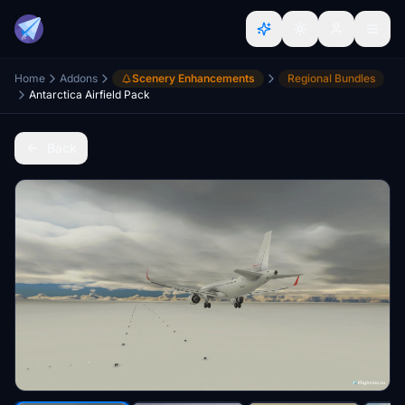
Home
Addons
Scenery Enhancements
Regional Bundles
Antarctica Airfield Pack
Back