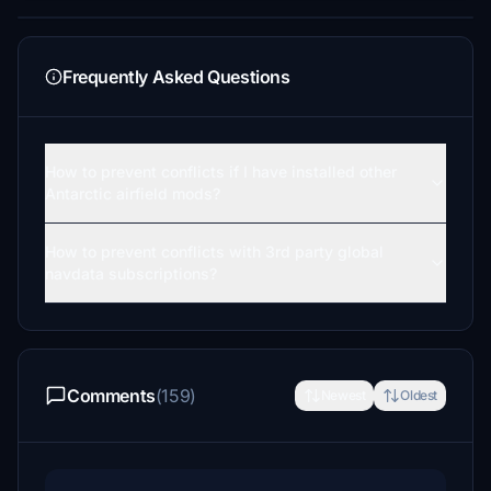
Frequently Asked Questions
How to prevent conflicts if I have installed other
Antarctic airfield mods?
How to prevent conflicts with 3rd party global
navdata subscriptions?
Comments
(159)
Newest
Oldest