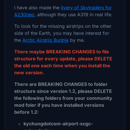
I have also made the
livery of Skytraders for
A230neo
, although they use A319 in real life.
To look for the missing airstrips on the other
side of the Earth, you may have interest for
the
Arctic Airstrip Bunble
by me.
There maybe BREAKING CHANGES to file
structure for every update, please DELETE
the old one each time when you install the
new version.
There are BREAKING CHANGES to folder
structure since version 1.2, please DELETE
the following folders from your community
mod foler if you have installed versions
before 1.2:
kychungdotcom-airport-scgc-