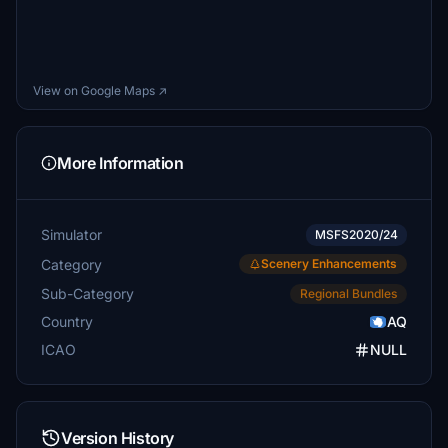
View on Google Maps ↗
More Information
Simulator
MSFS2020/24
Category
Scenery Enhancements
Sub-Category
Regional Bundles
Country
AQ
ICAO
NULL
Version History