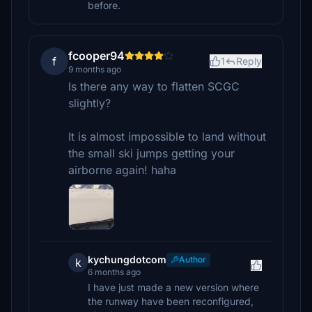
before.
fcooper94
f
1
Reply
9 months ago
Is there any way to flatten SCGC
slightly?
It is almost impossible to land without
the small ski jumps getting your
airborne again! haha
kychungdotcom
Author
k
6 months ago
I have just made a new version where
the runway have been reconfigured,