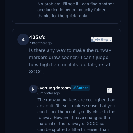
No problem, I'll see if I can find another
one lurking in my community folder.
thanks for the quick reply.
435sfd
4
Reply
7 months ago
Is there any way to make the runway
markers draw sooner? I can't judge
how high I am until its too late, ie. at
SCGC.
kychungdotcom
Author
k
6 months ago
The runway markers are not higher than
an adult IRL, so it makes sense that you
can't spot them until you fly close to the
runway. However I have changed the
material of the runway of SCGC so it
can be spotted a little bit easier than