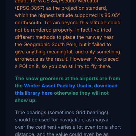
adapt the WGS 84/Pseudo-Mercator
(EPSG:3857) as the projection standard,
which the highest latitude supported is 85.05°
north/south. Terrain beyond this latitude could
not be rendered properly. In fact I've tried
different methods to place the runway near
the Geographic South Pole, but it failed to
give anything meaningful, and only something
erroneous as the result. However, I've placed
a POI on it, so you can still try to fly there.
The snow groomers at the airports are from
the
Winter Asset Pack by Usatix
,
download
this library here
otherwise they will not
show up.
True bearings (sometimes Grid bearings)
should be used for navigation, as magvar
over the continent varies a lot even for a short
distance, and the value could even be as