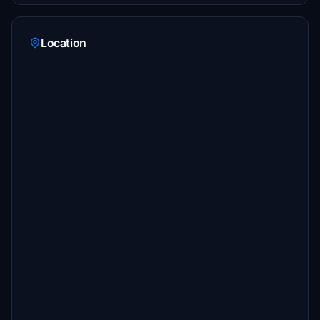
Location