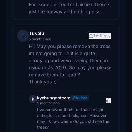
For example, for Troll airfield there's
just the runway and nothing else.
Tuvalu
T
1
Reply
5 months ago
Hi! May you please remove the trees
im not going to lie it is a quite
annoying and weird seeing them im
using msfs 2020. So may you please
remove them for both?
Thank you :)
kychungdotcom
Author
k
5 months ago
I've removed them for those major
airfields in recent releases. However
may I know where do you still see the
trees?