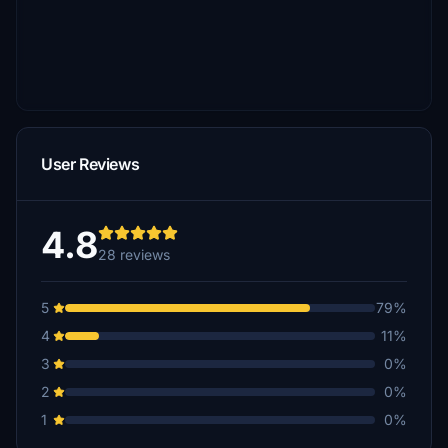
User Reviews
4.8
28 reviews
5
79%
4
11%
3
0%
2
0%
1
0%