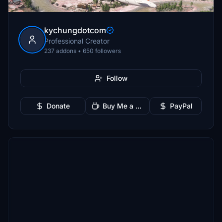
kychungdotcom
Professional Creator
237 addons • 650 followers
Follow
Donate
Buy Me a Coffee
PayPal