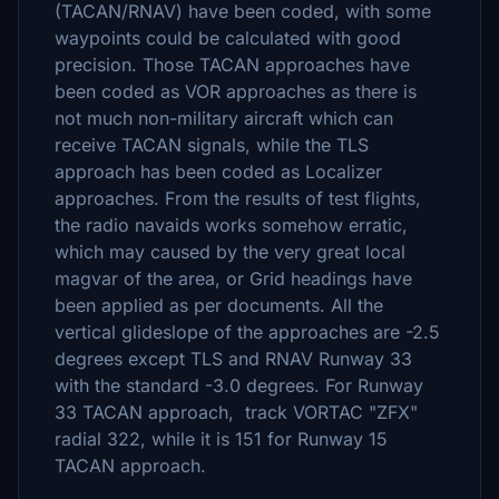
(TACAN/RNAV) have been coded, with some
waypoints could be calculated with good
precision. Those TACAN approaches have
been coded as VOR approaches as there is
not much non-military aircraft which can
receive TACAN signals, while the TLS
approach has been coded as Localizer
approaches. From the results of test flights,
the radio navaids works somehow erratic,
which may caused by the very great local
magvar of the area, or Grid headings have
been applied as per documents. All the
vertical glideslope of the approaches are -2.5
degrees except TLS and RNAV Runway 33
with the standard -3.0 degrees. For Runway
33 TACAN approach, track VORTAC "ZFX"
radial 322, while it is 151 for Runway 15
TACAN approach.