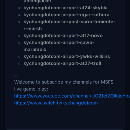
unionglacier
kychungdotcom-airport-at24-skyblu
kychungdotcom-airport-egar-rothera
kychungdotcom-airpost-scrm-teniente-
r-marsh
kychungdotcom-airport-at17-novo
kychungdotcom-airport-sawb-
marambio
kychungdotcom-airport-ywks-wilkins
kychungdotcom-airport-at27-troll
--
Welcome to subscribe my channels for MSFS
live game-play:
https://www.youtube.com/channel/UC21efZOlIujoY
https://www.twitch.tv/kychungdotcom