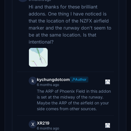
Hi and thanks for these brilliant
addons. One thing I have noticed is
that the location of the NZFX airfield
marker and the runway don't seem to
be at the same location. Is that
intentional?
kychungdotcom
Author
k
6 months ago
The ARP of Phoenix Field in this addon
is set at the midway of the runway.
Maybe the ARP of the airfield on your
side comes from other sources.
XR219
X
6 months ago