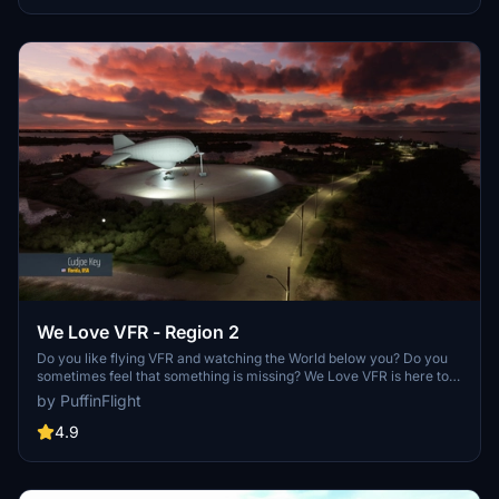
We Love VFR - Region 2
Do you like flying VFR and watching the World below you? Do you
sometimes feel that something is missing? We Love VFR is here to
help you. Here you'll find thousands of antennas, masts, smoke
by PuffinFlight
stacks, construction cranes, radar domes, sat dishes and more!
4.9