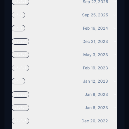
Sep 27, 2025
v3.2.1
Sep 25, 2025
v3.2
Feb 16, 2024
v3.1
Dec 21, 2023
v3.0.4
May 3, 2023
v3.0.2
Feb 19, 2023
v3.0.1
Jan 12, 2023
v3.0
Jan 8, 2023
v2.0.5
Jan 6, 2023
v2.0.4
Dec 20, 2022
v2.0.3