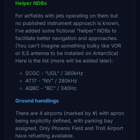
Helper NDBs
For airfields with jets operating on them but
no published instrument approach is known,
I've added some fictional "helper" NDBs to
facilitate better navigation and approaches.
(You can't imagine something bulky like VOR
or ILS antenna to be installed on Antarctica)
Here is the list (more will be added later):
SCGC - "UGL" / 360kHz
AT17 - "NV" / 280kHz
AQBC - "BC" / 340Hz
Ground handlings
There are 4 airports (marked by #) with apron
being explicitly defined, with parking bay
assigned. Only Phoenix Field and Troll Airport
have refuelling available.