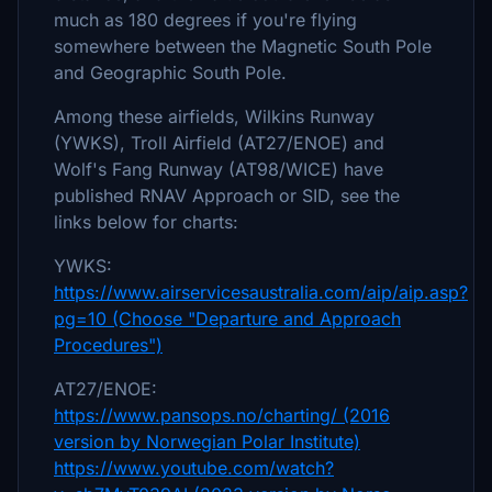
much as 180 degrees if you're flying
somewhere between the Magnetic South Pole
and Geographic South Pole.
Among these airfields, Wilkins Runway
(YWKS), Troll Airfield (AT27/ENOE) and
Wolf's Fang Runway (AT98/WICE) have
published RNAV Approach or SID, see the
links below for charts:
YWKS:
https://www.airservicesaustralia.com/aip/aip.asp?
pg=10 (Choose "Departure and Approach
Procedures")
AT27/ENOE:
https://www.pansops.no/charting/ (2016
version by Norwegian Polar Institute)
https://www.youtube.com/watch?