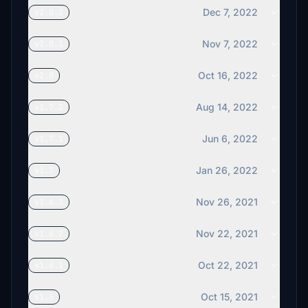
Dec 7, 2022
v2.0.2
Nov 7, 2022
v2.0.1
Oct 16, 2022
v2.0
Aug 14, 2022
v1.7.2
Jun 6, 2022
v1.7.1
Jan 26, 2022
v1.7
Nov 26, 2021
v1.6.3
Nov 22, 2021
v1.6.2
Oct 22, 2021
v1.6.1
Oct 15, 2021
v1.6