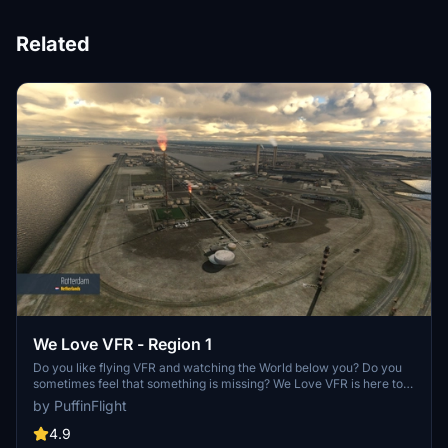
Related
We Love VFR - Region 1
Do you like flying VFR and watching the World below you? Do you
sometimes feel that something is missing? We Love VFR is here to
help you. Here you'll find thousands of antennas, masts, smoke
by PuffinFlight
stacks, construction cranes, radar domes, sat dishes and more!
4.9