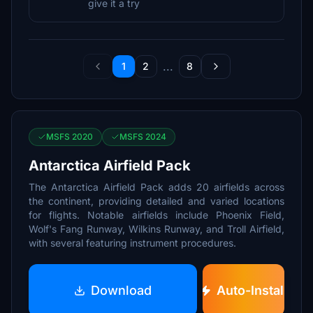
give it a try
...
1
2
8
MSFS 2020
MSFS 2024
Antarctica Airfield Pack
The Antarctica Airfield Pack adds 20 airfields across
the continent, providing detailed and varied locations
for flights. Notable airfields include Phoenix Field,
Wolf's Fang Runway, Wilkins Runway, and Troll Airfield,
with several featuring instrument procedures.
Download
Auto-Install