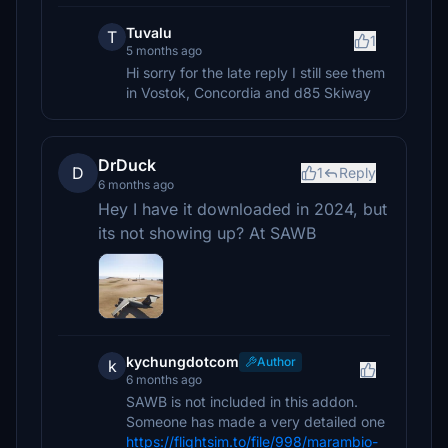
Tuvalu
T
1
5 months ago
Hi sorry for the late reply I still see them
in Vostok, Concordia and d85 Skiway
DrDuck
D
1
Reply
6 months ago
Hey I have it downloaded in 2024, but
its not showing up? At SAWB
kychungdotcom
Author
k
6 months ago
SAWB is not included in this addon.
Someone has made a very detailed one
https://flightsim.to/file/998/marambio-