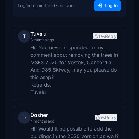
Log in to join the discussion
Log In
Tuvalu
T
1
Reply
3 months ago
Hi! You never responded to my
comment about removing the trees in
MSFS 2020 for Vostok, Concordia
And D85 Skiway, may you please do
this asap?
Regards,
Tuvalu
Dosher
D
Reply
4 months ago
Hi! Would it be possible to add the
buildings in the 2020 version as well?