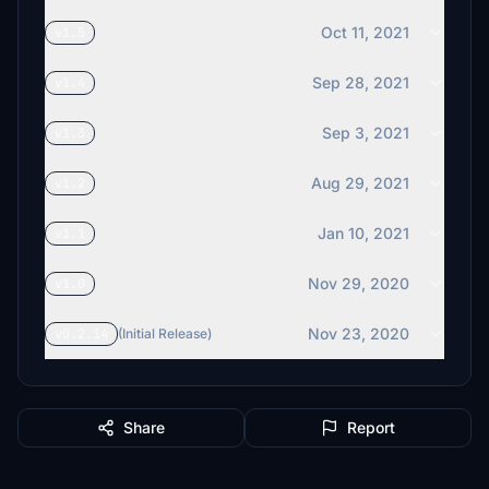
Oct 11, 2021
v1.5
Sep 28, 2021
v1.4
Sep 3, 2021
v1.3
Aug 29, 2021
v1.2
Jan 10, 2021
v1.1
Nov 29, 2020
v1.0
Nov 23, 2020
v0.2.14
(Initial Release)
Share
Report