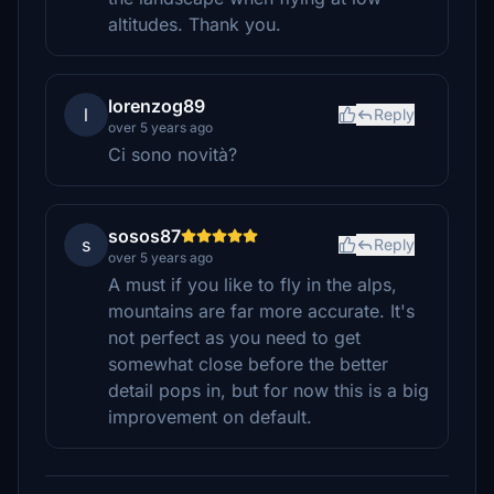
altitudes. Thank you.
lorenzog89
l
Reply
over 5 years ago
Ci sono novità?
sosos87
s
Reply
over 5 years ago
A must if you like to fly in the alps,
mountains are far more accurate. It's
not perfect as you need to get
somewhat close before the better
detail pops in, but for now this is a big
improvement on default.