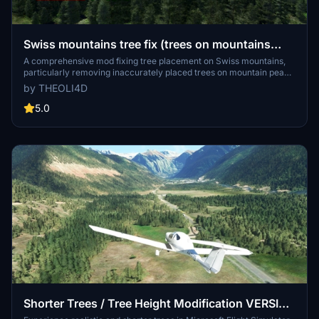
Swiss mountains tree fix (trees on mountains
removed)
A comprehensive mod fixing tree placement on Swiss mountains,
particularly removing inaccurately placed trees on mountain peaks.
The update includes a shift to more realistic conifer trees in the Alps
by THEOLI4D
and an expansion to border areas of France, Italy, and Austria. From
Alpstein Säntis to Stockhorn, numerous locations across
5.0
Switzerland have been meticulously corrected for a more authentic
flight experience.
Shorter Trees / Tree Height Modification VERSION