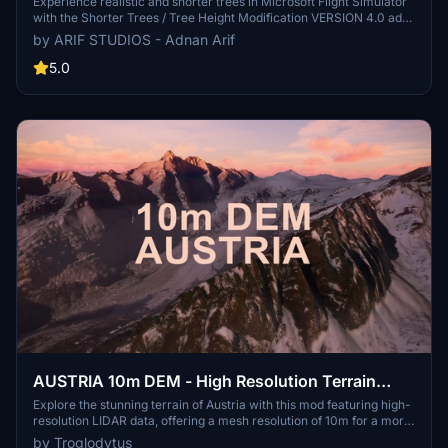
4.0 for MFS2020 (shorter, realistic trees)
Experience realistic and shorter trees in Microsoft Flight Simulator
with the Shorter Trees / Tree Height Modification VERSION 4.0 add-
on. Compatible with the latest version of MSFS, this mod provides
by ARIF STUDIOS - Adnan Arif
adjusted tree heights for a more authentic flying experience.
Update includes enhanced tree coloration blending seamlessly with
5.0
photogrammetry trees. Installation is simple - just copy the folder
into your community folder and enjoy a new perspective from the
skies.
AUSTRIA 10m DEM - High Resolution Terrain
Elevation Data from LIDAR Imaging
Explore the stunning terrain of Austria with this mod featuring high-
resolution LIDAR data, offering a mesh resolution of 10m for a more
realistic flight experience. Flatten lakes, rivers, and eliminate any
by Troglodytus