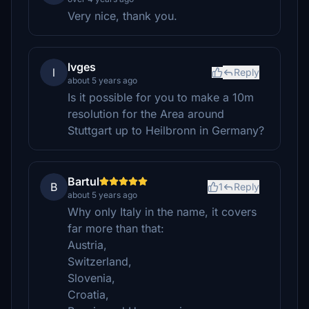
Very nice, thank you.
lvges
l
Reply
about 5 years ago
Is it possible for you to make a 10m
resolution for the Area around
Stuttgart up to Heilbronn in Germany?
Bartul
B
1
Reply
about 5 years ago
Why only Italy in the name, it covers
far more than that:
Austria,
Switzerland,
Slovenia,
Croatia,