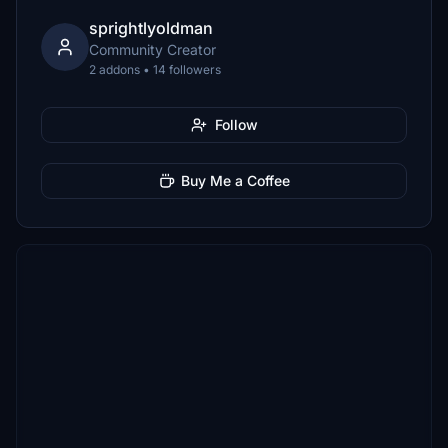
sprightlyoldman
Community Creator
2 addons • 14 followers
Follow
Buy Me a Coffee