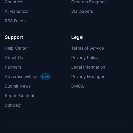
Countries
Creators Program
X-Plane.to
Wallpapers
RSS Feeds
Support
Legal
Help Center
Terms of Service
About Us
Privacy Policy
Partners
Legal Information
Advertise with us
Privacy Manager
New
Submit News
DMCA
Report Content
Status