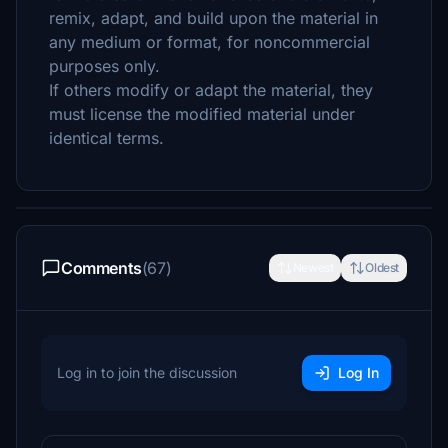
remix, adapt, and build upon the material in
any medium or format, for noncommercial
purposes only.
If others modify or adapt the material, they
must license the modified material under
identical terms.
Comments
(67)
Newest
Oldest
Log in to join the discussion
Log In