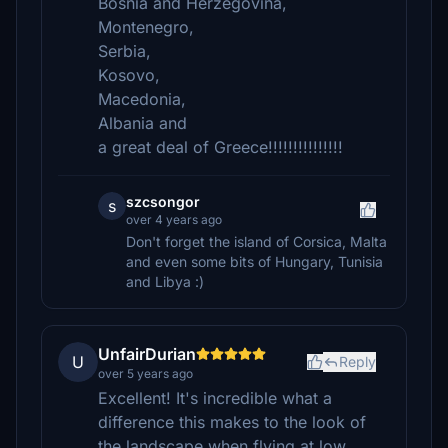
Bosnia and Herzegovina,
Montenegro,
Serbia,
Kosovo,
Macedonia,
Albania and
a great deal of Greece!!!!!!!!!!!!!!!
szcsongor
s
over 4 years ago
Don't forget the island of Corsica, Malta
and even some bits of Hungary, Tunisia
and Libya :)
UnfairDurian
U
Reply
over 5 years ago
Excellent! It's incredible what a
difference this makes to the look of
the landscape when flying at low