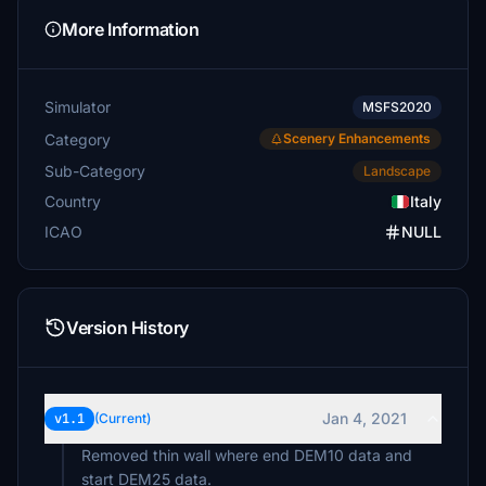
More Information
Simulator
MSFS2020
Category
Scenery Enhancements
Sub-Category
Landscape
Country
Italy
ICAO
NULL
Version History
Jan 4, 2021
v1.1
(Current)
Removed thin wall where end DEM10 data and
start DEM25 data.