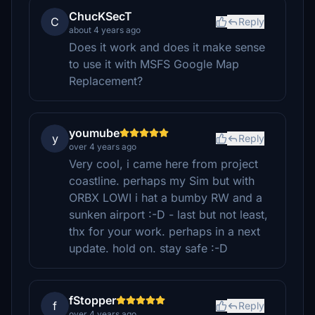
ChucKSecT
C
Reply
about 4 years ago
Does it work and does it make sense
to use it with MSFS Google Map
Replacement?
youmube
y
Reply
over 4 years ago
Very cool, i came here from project
coastline. perhaps my Sim but with
ORBX LOWI i hat a bumby RW and a
sunken airport :-D - last but not least,
thx for your work. perhaps in a next
update. hold on. stay safe :-D
fStopper
f
Reply
over 4 years ago