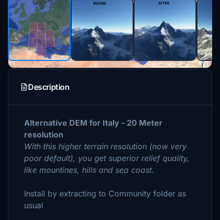
Description
Alternative DEM for Italy - 20 Meter
resolution
With this higher terrain resolution (now very
poor default), you get superior relief quality,
like mountines, hills and sea coast.
Install by extracting to Community folder as
usual