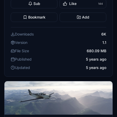
Sub
Like
144
Bookmark
Add
Downloads
6K
Version
1.1
File Size
680.09 MB
Published
5 years ago
Updated
5 years ago