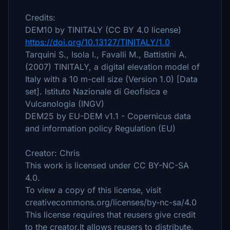
Credits:
DEM10 by TINITALY (CC BY 4.0 license)
https://doi.org/10.13127/TINITALY/1.0
Tarquini S., Isola I., Favalli M., Battistini A.
(2007) TINITALY, a digital elevation model of
Italy with a 10 m-cell size (Version 1.0) [Data
set]. Istituto Nazionale di Geofisica e
Vulcanologia (INGV)
DEM25 by EU-DEM v1.1 - Copernicus data
and information policy Regulation (EU)
Creator: Chris
This work is licensed under CC BY-NC-SA
4.0.
To view a copy of this license, visit
creativecommons.org/licenses/by-nc-sa/4.0
This license requires that reusers give credit
to the creator.It allows reusers to distribute,