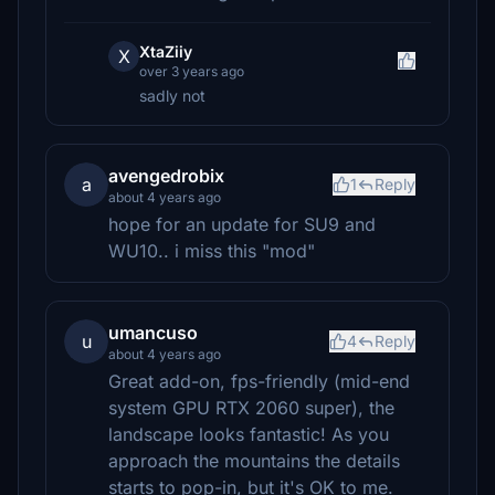
XtaZiiy
X
over 3 years ago
sadly not
avengedrobix
a
1
Reply
about 4 years ago
hope for an update for SU9 and
WU10.. i miss this "mod"
umancuso
u
4
Reply
about 4 years ago
Great add-on, fps-friendly (mid-end
system GPU RTX 2060 super), the
landscape looks fantastic! As you
approach the mountains the details
starts to pop-in, but it's OK to me.