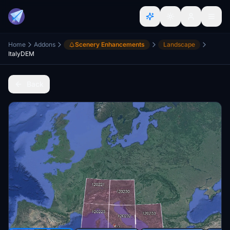
Home
Addons
Scenery Enhancements
Landscape
ItalyDEM
Back