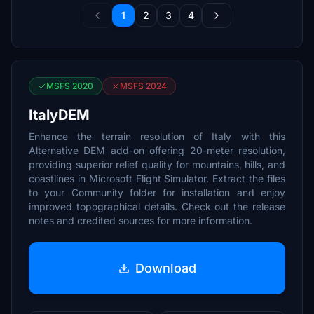
1
2
3
4
MSFS 2020
MSFS 2024
ItalyDEM
Enhance the terrain resolution of Italy with this
Alternative DEM add-on offering 20-meter resolution,
providing superior relief quality for mountains, hills, and
coastlines in Microsoft Flight Simulator. Extract the files
to your Community folder for installation and enjoy
improved topographical details. Check out the release
notes and credited sources for more information.
Download