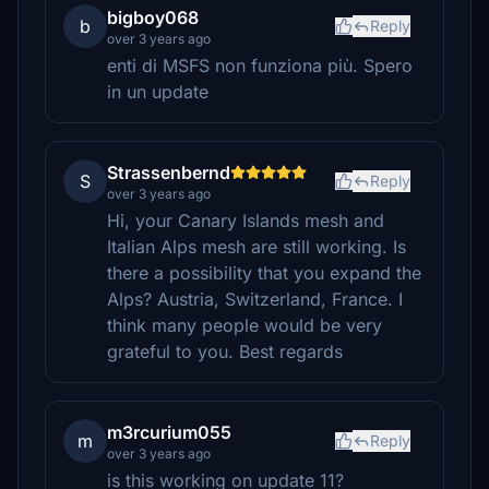
bigboy068
b
Reply
over 3 years ago
enti di MSFS non funziona più. Spero
in un update
Strassenbernd
S
Reply
over 3 years ago
Hi, your Canary Islands mesh and
Italian Alps mesh are still working. Is
there a possibility that you expand the
Alps? Austria, Switzerland, France. I
think many people would be very
grateful to you. Best regards
m3rcurium055
m
Reply
over 3 years ago
is this working on update 11?