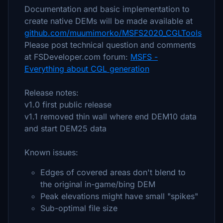
Documentation and basic implementation to
create native DEMs will be made available at
github.com/muumimorko/MSFS2020_CGLTools
Please post technical question and comments
at FSDeveloper.com forum:
MSFS -
Everything about CGL generation
Release notes:
v1.0 first public release
v1.1 removed thin wall where end DEM10 data
and start DEM25 data
Known issues:
Edges of covered areas don't blend to
the original in-game/bing DEM
Peak elevations might have small "spikes"
Sub-optimal file size