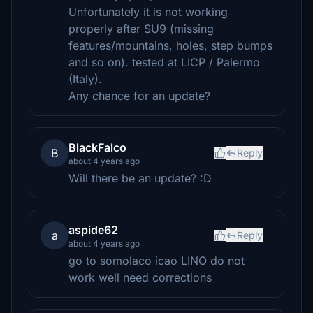
Unfortunately it is not working
properly after SU9 (missing
features/mountains, holes, step bumps
and so on). tested at LICP / Palermo
(Italy).
Any chance for an update?
BlackFalco
B
Reply
about 4 years ago
Will there be an update? :D
aspide62
a
Reply
about 4 years ago
go to somolaco icao LINO do not
work well need corrections