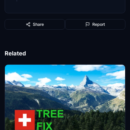
Share
Report
Related