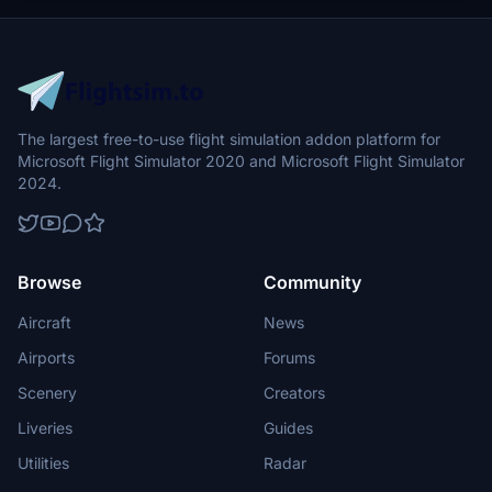
Switzerland with enhanced realism and accuracy.
The largest free-to-use flight simulation addon platform for
Microsoft Flight Simulator 2020 and Microsoft Flight Simulator
2024.
Browse
Community
Aircraft
News
Airports
Forums
Scenery
Creators
Liveries
Guides
Utilities
Radar