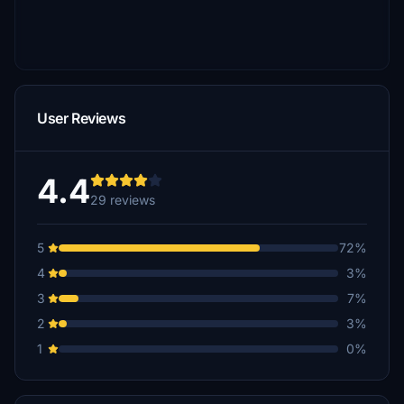
User Reviews
4.4
29 reviews
5
72%
4
3%
3
7%
2
3%
1
0%