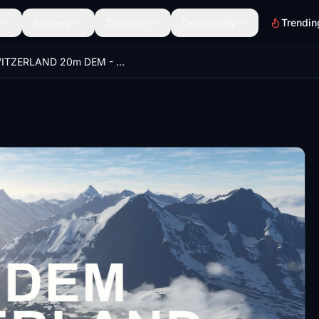
Scenery
Discover
Community
Trendin
SWITZERLAND 20m DEM - High Resolution Terrain Elevation Data from LIDAR Imaging