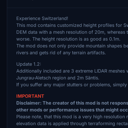
Experience Switzerland!
This mod contains customized height profiles for S
DEM data with a mesh resolution of 20m, whereas t
worse. The height resolution is as good as 0.1m.
The mod does not only provide mountain shapes being
rivers and gets rid of any terrain artifacts.
Update 1.2:
Additionally included are 3 extreme LIDAR meshes w
Jungrau-Aletsch region and 2m Säntis.
If you suffer any major stutters or problems, simply
IMPORTANT
Disclaimer: The creator of this mod is not respon
other mods or performance issues that might occ
Please note, that this mod is a very high resolutio
elevation data is applied through terraforming recta