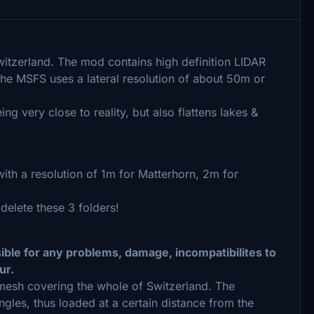
witzerland. The mod contains high definition LIDAR
he MSFS uses a lateral resolution of about 50m or
 very close to reality, but also flattens lakes &
ith a resolution of 1m for Matterhorn, 2m for
 delete these 3 folders!
sible for any problems, damage, incompatibilites to
ur.
n mesh covering the whole of Switzerland. The
ngles, thus loaded at a certain distance from the