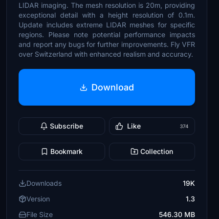
LIDAR imaging. The mesh resolution is 20m, providing
exceptional detail with a height resolution of 0.1m.
Update includes extreme LIDAR meshes for specific
regions. Please note potential performance impacts
and report any bugs for further improvements. Fly VFR
over Switzerland with enhanced realism and accuracy.
Download
Subscribe
Like
374
Bookmark
Collection
Downloads
19K
Version
1.3
File Size
546.30 MB