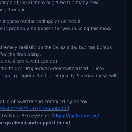
de range of view) there might be too many new
 might occur.
 ingame render settings or uninstall!
here is probably no benefit for you in using this mod.
xtremely realistic on the Swiss side, but has bumps
 for the time being.
d I will see what I can do!
the folder "troglodytus-demswitzerland..." into
apping regions the higher quality Austrian mesh will
ofile of Switzerland compiled by Sonny
-9f19-4727-872c-b70d35adb550
)
it by Nool Aerosystems (
https://msfs.nool.ee/
)
ase go ahead and support them!