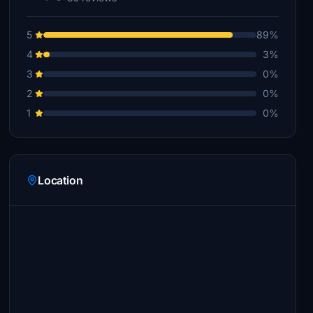
5
89%
4
3%
3
0%
2
0%
1
0%
Location