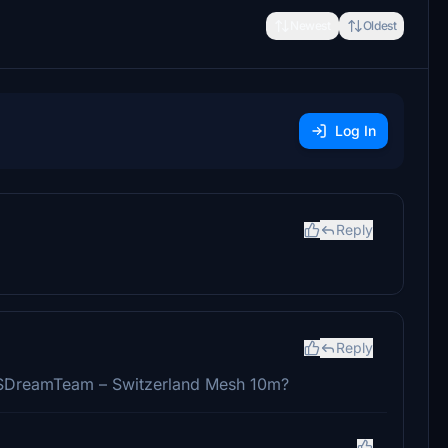
Newest
Oldest
Log In
Reply
Reply
e FSDreamTeam – Switzerland Mesh 10m?