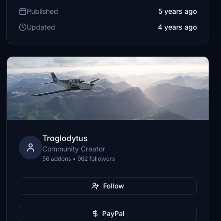
Published
5 years ago
Updated
4 years ago
Troglodytus
Community Creator
56 addons • 962 followers
Follow
PayPal