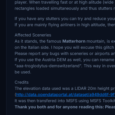
player. When travelling fast or at high alitude (wi
rectangles loaded simultaneously and thus stutters
If you have any stutters you can try and reduce your
If you are mainly flying airliners in high altitude, t
Affected Sceneries
As it stands, the famous
Matterhorn
mountain, is e
on the Italian side. I hope you will excuse this glitch
Please report any bugs with sceneries or airports an
If you use the Austria DEM as well, you can rename 
"aaa-troglodytus-demswitzerland". This way in overl
be used.
Credits
The elevation data used was a LIDAR 20m height pr
(
http://data.opendataportal.at/dataset/a949dd6f
It was then transfered into MSFS using MSFS Toolk
Thank you both and for anyone reading this: Ple