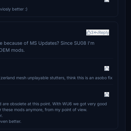
iosly better :)
3
Reply
lete because of MS Updates? Since SU08 I'm
r DEM mods.
erland mesh unplayable stutters, think this is an asobo fix
 are obsolete at this point. With WU6 we got very good
for these mods anymore, from my point of view.
r.
ven better.