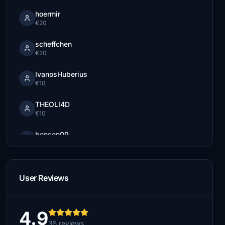
hoermir
€20
scheffchen
€20
IvanosHuberius
€10
THEOLI4D
€10
benson09
€10
Wincher
€5
User Reviews
nils8107
€5
4.9
35 reviews