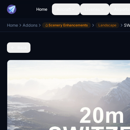
Home
Aircraft
Liveries
Airports
Home
Addons
Scenery Enhancements
Landscape
Back