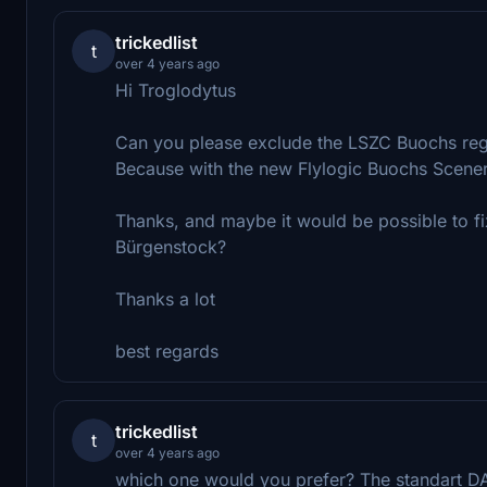
trickedlist
t
over 4 years ago
Hi Troglodytus
Can you please exclude the LSZC Buochs re
Because with the new Flylogic Buochs Scener
Thanks, and maybe it would be possible to fix
Bürgenstock?
Thanks a lot
best regards
trickedlist
t
over 4 years ago
which one would you prefer? The standart 