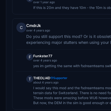
over 1 year ago
If this is 20m and they have 10m - the 10m is obv
CmdrJk
C
over 4 years ago
Do you still support this mod? Or is it obso
experiencing major stutters when using you
Funkster77
F
over 4 years ago
yes im getting the same with fsdreamteams switz
THEOLI4D
Supporter
T
about 4 years ago
I would say this mod and the fsdreamteams mod
terrain data for Switzerland. There is no need 
These mods were amazing before WU6 howeve
But now, the DEM in the sim is good enough or e