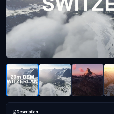
Description