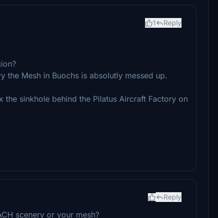
1
Reply
gion?
y the Mesh in Buochs is absolutly messed up.
 the sinkhole behind the Pilatus Aircraft Factory on
Reply
DACH scenery or your mesh?