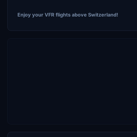
Enjoy your VFR flights above Switzerland!