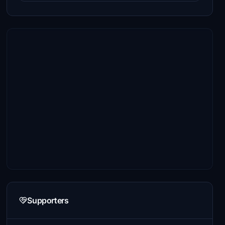
Supporters