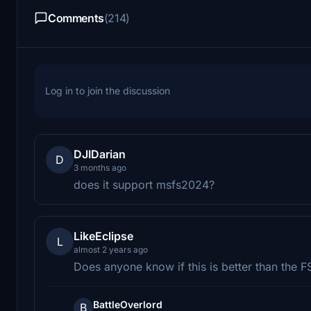
Comments
(214)
Log in to join the discussion
DJIDarian
D
3 months ago
does it support msfs2024?
LikeEclipse
L
almost 2 years ago
Does anyone know if this is better than th
BattleOverlord
B