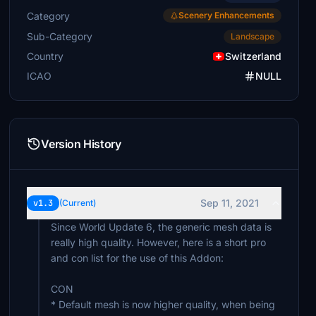
Category
Scenery Enhancements
Sub-Category
Landscape
Country
Switzerland
ICAO
NULL
Version History
Sep 11, 2021
v1.3
(Current)
Since World Update 6, the generic mesh data is
really high quality. However, here is a short pro
and con list for the use of this Addon:
CON
* Default mesh is now higher quality, when being