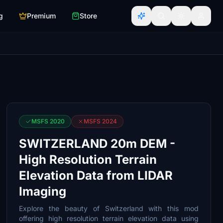
g
Premium
Store
MSFS 2020
MSFS 2024
SWITZERLAND 20m DEM -
High Resolution Terrain
Elevation Data from LIDAR
Imaging
Explore the beauty of Switzerland with this mod
offering high resolution terrain elevation data using