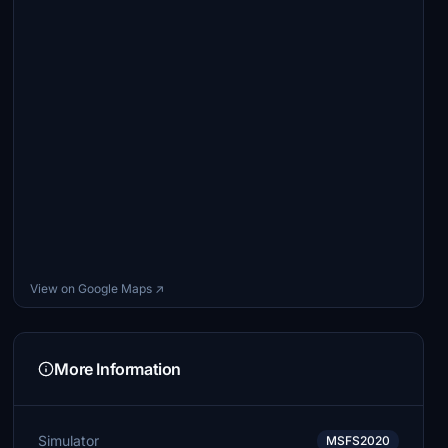
View on Google Maps ↗
More Information
Simulator
MSFS2020