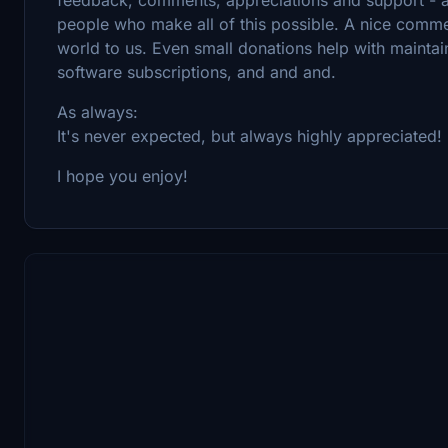
people who make all of this possible. A nice comm
world to us. Even small donations help with maintai
software subscriptions, and and and.
As always:
It's never expected, but always highly appreciated!
I hope you enjoy!