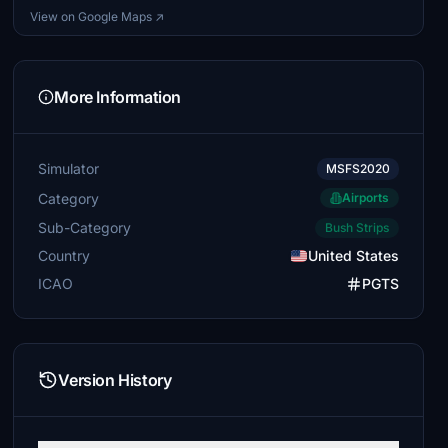
View on Google Maps ↗
More Information
Simulator
MSFS2020
Category
Airports
Sub-Category
Bush Strips
Country
United States
ICAO
PGTS
Version History