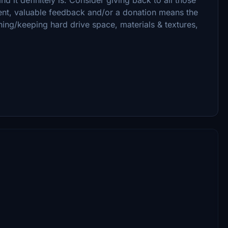
ent, valuable feedback and/or a donation means the
ning/keeping hard drive space, materials & textures,