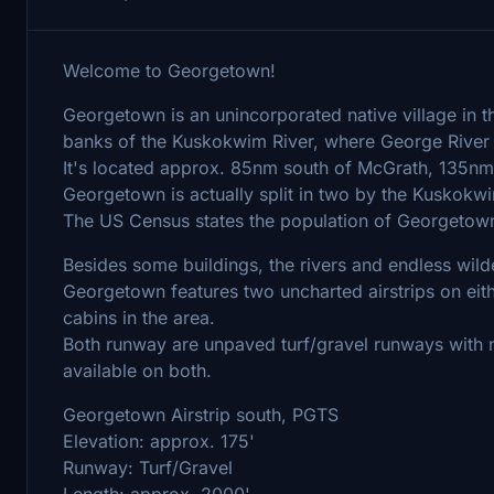
Welcome to Georgetown!
Georgetown is an unincorporated native village in th
banks of the Kuskokwim River, where George River
It's located approx. 85nm south of McGrath, 135nm
Georgetown is actually split in two by the Kuskokwim
The US Census states the population of Georgetown 
Besides some buildings, the rivers and endless wild
Georgetown features two uncharted airstrips on eithe
cabins in the area.
Both runway are unpaved turf/gravel runways with 
available on both.
Georgetown Airstrip south, PGTS
Elevation: approx. 175'
Runway: Turf/Gravel
Length: approx. 2000'