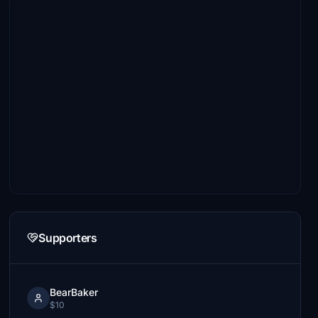
Supporters
BearBaker
$10