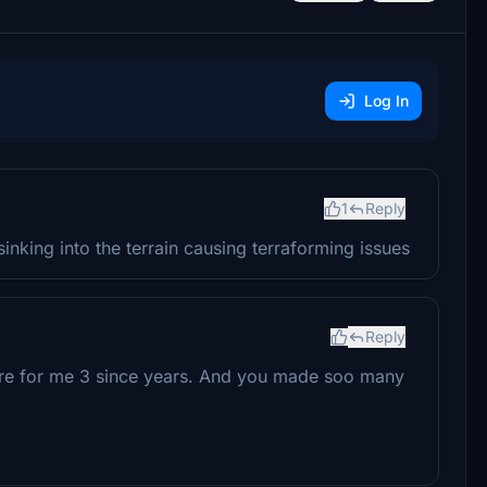
Log In
1
Reply
nking into the terrain causing terraforming issues
Reply
ture for me 3 since years. And you made soo many