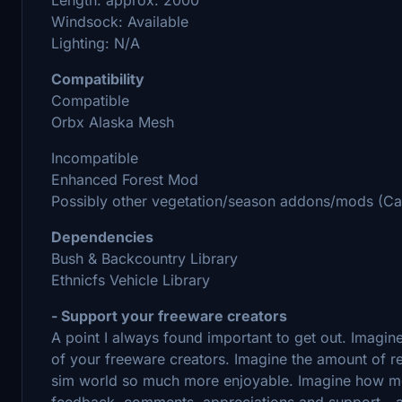
Windsock: Available
Lighting: N/A
Compatibility
Compatible
Orbx Alaska Mesh
Incompatible
Enhanced Forest Mod
Possibly other vegetation/season addons/mods (Can'
Dependencies
Bush & Backcountry Library
Ethnicfs Vehicle Library
- Support your freeware creators
A point I always found important to get out. Imagin
of your freeware creators. Imagine the amount of res
sim world so much more enjoyable. Imagine how motiva
feedback, comments, appreciations and support - and