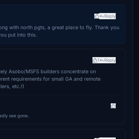
Reply
ong with north pgts, a great place to fly. Thank you
ou put into this.
1
Reply
nately Asobo/MSFS builders concentrate on
ferent requirements for small GA and remote
lers, etc.!)
ladly see gone.