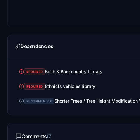
Dependencies
Bush & Backcountry Library
REQUIRED
Ethnicfs vehicles library
REQUIRED
Shorter Trees / Tree Height Modification
RECOMMENDED
Comments
(7)