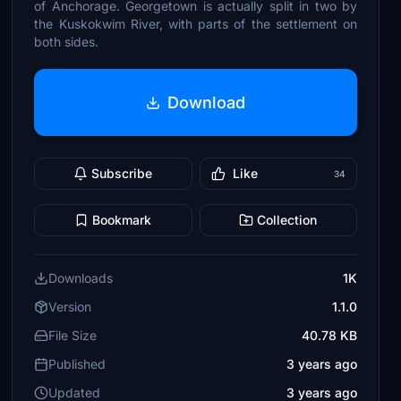
of Anchorage. Georgetown is actually split in two by
the Kuskokwim River, with parts of the settlement on
both sides.
Download
Subscribe
Like
34
Bookmark
Collection
Downloads
1K
Version
1.1.0
File Size
40.78 KB
Published
3 years ago
Updated
3 years ago