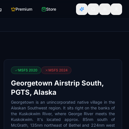
g
Premium
Store
MSFS 2020
MSFS 2024
Georgetown Airstrip South,
PGTS, Alaska
Georgetown is an unincorporated native village in the
Alaskan Southwest region. It sits right on the banks of
the Kuskokwim River, where George River meets the
Kuskokwim. It's located approx. 85nm south of
McGrath, 135nm northeast of Bethel and 224nm west