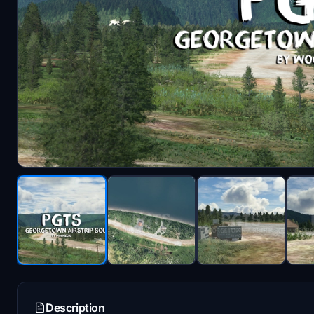
Description