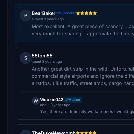
BearBaker
Supporter
B
almost 3 years ago
Most excellent! A great piece of scenery ...al
very much for sharing. I appreciate the time y
55tom55
5
about 3 years ago
Another great dirt strip in the wild. Unfortu
commercial style airports and ignore the dif
airstrips. (like traffic, streetlamps, cargo hand
Wookie042
Author
W
about 3 years ago
Yes, there are definitely workarounds I would g
TheDukeNewcomb