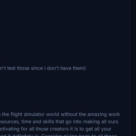
t test those since I don't have them)
e the flight simulator world without the amazing work
ources, time and skills that go into making all ours
ting for all those creators it is to get all your
 it definitely is. Consider giving back to all those