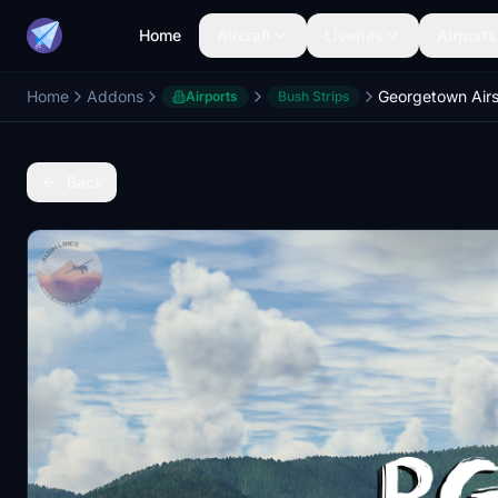
Home
Aircraft
Liveries
Airports
Home
Addons
Airports
Bush Strips
Back