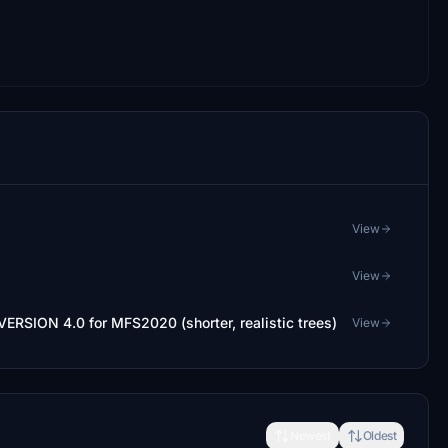
View
View
 VERSION 4.0 for MFS2020 (shorter, realistic trees)
View
Newest
Oldest