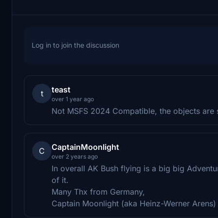
Log in to join the discussion
teast
t
over 1 year ago
Not MSFS 2024 Compatible, the objects are si
CaptainMoonlight
C
over 2 years ago
In overall AK Bush flying is a big big Adven
of it.
Many Thx from Germany,
Captain Moonlight (aka Heinz-Werner Arens)