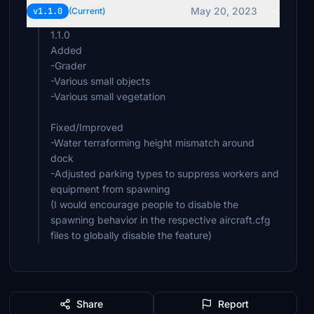
May 20, 2023
v1.1.0
(Current)
1.1.0
Added
-Grader
-Various small objects
-Various small vegetation
Fixed/Improved
-Water terraforming height mismatch around
dock
-Adjusted parking types to suppress workers and
equipment from spawning
(I would encourage people to disable the
spawning behavior in the respective aircraft.cfg
files to globally disable the feature)
Share
Report