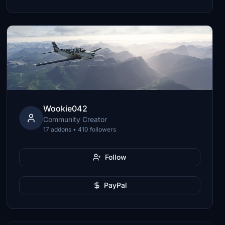
Wookie042
Community Creator
17 addons • 410 followers
Follow
PayPal