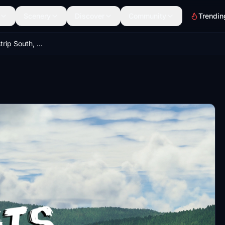
Scenery
Discover
Community
Trendin
Georgetown Airstrip South, PGTS, Alaska