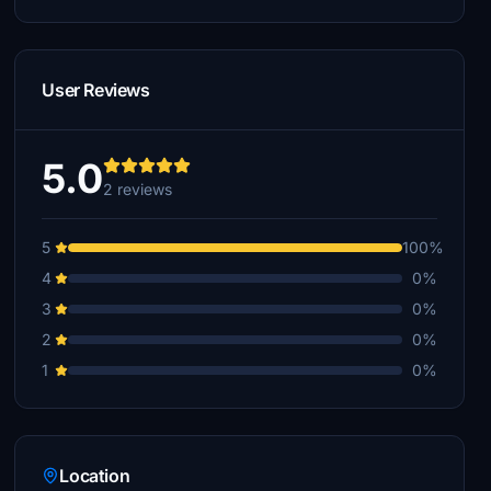
User Reviews
5.0
2 reviews
5
100%
4
0%
3
0%
2
0%
1
0%
Location