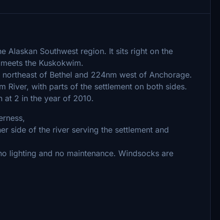
e Alaskan Southwest region. It sits right on the
 meets the Kuskokwim.
 northeast of Bethel and 224nm west of Anchorage.
 River, with parts of the settlement on both sides.
at 2 in the year of 2010.
erness,
r side of the river serving the settlement and
no lighting and no maintenance. Windsocks are