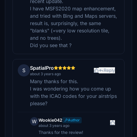
recent update.
I have MSFS2020 map enhancement,
and tried with Bing and Maps servers,
result is, surprisingly, the same
"blanks" (=very low resolution tile,
and no trees).
Did you see that ?
SpatialPro
S
Reply
about 3 years ago
Many thanks for this.
I was wondering how you come up
with the ICAO codes for your airstrips
please?
Wookie042
Author
W
about 3 years ago
Thanks for the review!