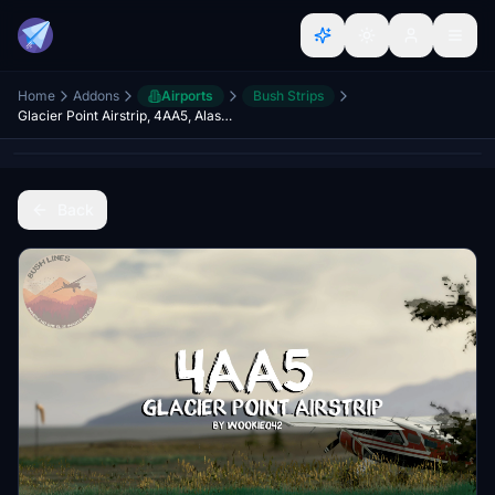
Home
Addons
Airports
Bush Strips
Glacier Point Airstrip, 4AA5, Alaska, USA
Back