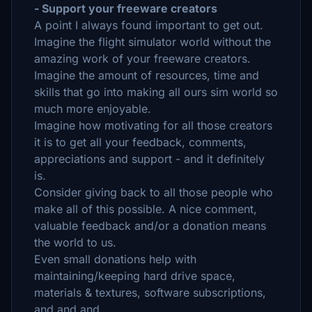
- Support your freeware creators
A point I always found important to get out.
Imagine the flight simulator world without the
amazing work of your freeware creators.
Imagine the amount of resources, time and
skills that go into making all ours sim world so
much more enjoyable.
Imagine how motivating for all those creators
it is to get all your feedback, comments,
appreciations and support - and it definitely
is.
Consider giving back to all those people who
make all of this possible. A nice comment,
valuable feedback and/or a donation means
the world to us.
Even small donations help with
maintaining/keeping hard drive space,
materials & textures, software subscriptions,
and and and.