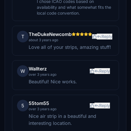
I chose ICAO codes based on
availability and what somewhat fits the
local code convention.
TheDukeNewcomb
T
Reply
about 3 years ago
Love all of your strips, amazing stuff!
Wallterz
W
Reply
over 3 years ago
Beautiful! Nice works.
55tom55
5
Reply
over 3 years ago
Nice air strip in a beautiful and
interesting location.