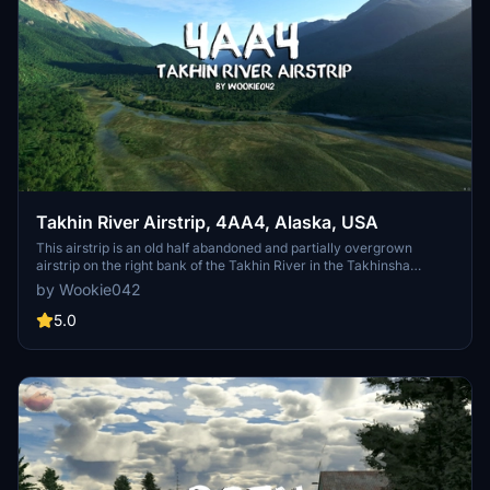
Takhin River Airstrip, 4AA4, Alaska, USA
This airstrip is an old half abandoned and partially overgrown
airstrip on the right bank of the Takhin River in the Takhinsha
Mountains. Half way between Haines and the Tsirku Glacier, it
by Wookie042
presumably once served as entry and drop off point for hunters,
researchers and others who needed to access the wilderness. It has
5.0
seen some recent interest and activity by some local bush pilots
and hunters and has been cleared of the worst, however, this is a
non-maintained and rarely used airstrip, so be cautious.