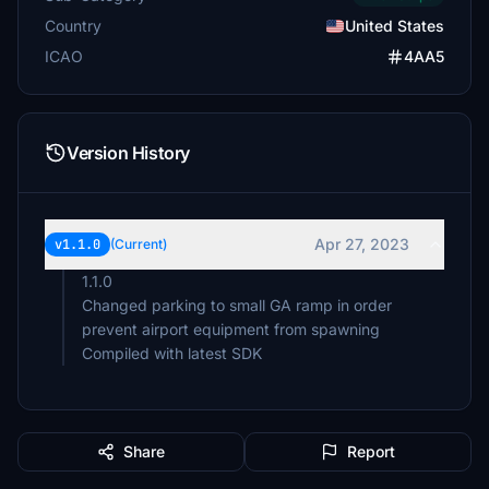
Country
United States
ICAO
4AA5
Version History
Apr 27, 2023
v1.1.0
(Current)
1.1.0
Changed parking to small GA ramp in order
prevent airport equipment from spawning
Compiled with latest SDK
Share
Report