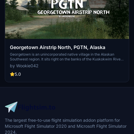
Georgetown Airstrip North, PGTN, Alaska
Georgetown is an unincorporated native village in the Alaskan
Southwest region. It sits right on the banks of the Kuskokwim River,
where George River meets the Kuskokwim. It's located approx.
by Wookie042
85nm south of McGrath, 135nm northeast of Bethel and 224nm
west of Anchorage. Georgetown is actually split in two by the
5.0
Kuskokwim River, with parts of the settlement on both sides.
The largest free-to-use flight simulation addon platform for
Microsoft Flight Simulator 2020 and Microsoft Flight Simulator
2024.