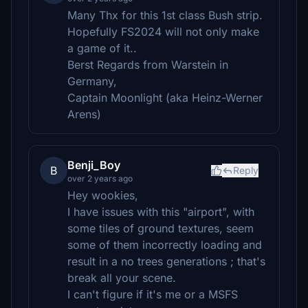
Many Thx for this 1st class Bush strip.
Hopefully FS2024 will not only make
a game of it..
Berst Regards from Warstein in
Germany,
Captain Moonlight (aka Heinz-Werner
Arens)
Benji_Boy
B
Reply
over 2 years ago
Hey wookies,
I have issues with this "airport", with
some tiles of ground textures, seem
some of them incorrectly loading and
result in a no trees generations ; that's
break all your scene.
I can't figure if it's me or a MSFS