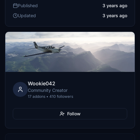
Published
3 years ago
Updated
3 years ago
Wookie042
Community Creator
17 addons • 410 followers
Follow