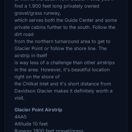
find a 1.900 feet long privately owned
gravel/grass runway,
which serves both the Guide Center and some
private cabins further to the south. Follow the
dirt road
from the northern turnaround area to get to
Glacier Point or follow the shore line. The
airstrip in itself
is way less of a challenge than other airstrips
in the area. However, it's beautiful location
right on the shore of
the Chilkat Inlet and it's short distance from
Davidson Glacier makes it definitely worth a
visit.
Glacier Point Airstrip
4AA5
Altitude 10 feet
Runway 1900 feet gravel/grass