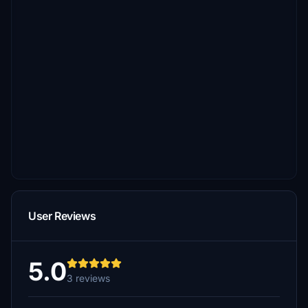
User Reviews
5.0
3 reviews