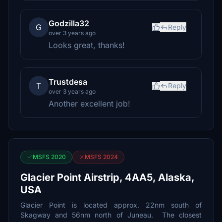
Godzilla32
G
Reply
over 3 years ago
Looks great, thanks!
Trustdesa
T
Reply
over 3 years ago
Another excellent job!
MSFS 2020
MSFS 2024
Glacier Point Airstrip, 4AA5, Alaska,
USA
Glacier Point is located approx. 22nm south of
Skagway and 56nm north of Juneau. The closest