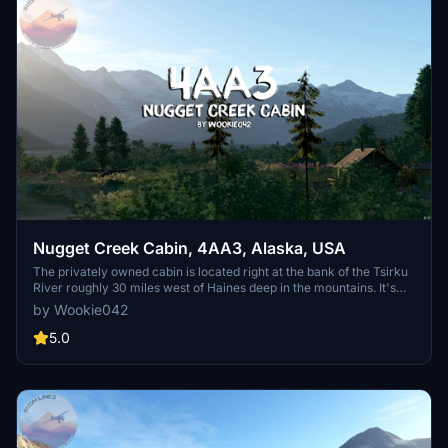
Nugget Creek Cabin, 4AA3, Alaska, USA
The privately owned cabin is located right at the bank of the Tsirku
River roughly 30 miles west of Haines deep in the mountains. It's
the last landing site before the Tsirku Glacier head further up the
by Wookie042
valley. If you want to get away from the crowds, enjoying
untouched wilderness for miles and are into hunting and fishing this
5.0
is the right spot for you - provided that you can handle its airstrip
which is only roughly 545 feet long and not much wider than the
wingspan of a Kitfox or Piper Cub.