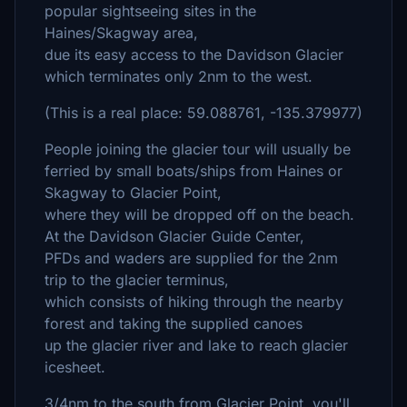
popular sightseeing sites in the
Haines/Skagway area,
due its easy access to the Davidson Glacier
which terminates only 2nm to the west.
(This is a real place: 59.088761, -135.379977)
People joining the glacier tour will usually be
ferried by small boats/ships from Haines or
Skagway to Glacier Point,
where they will be dropped off on the beach.
At the Davidson Glacier Guide Center,
PFDs and waders are supplied for the 2nm
trip to the glacier terminus,
which consists of hiking through the nearby
forest and taking the supplied canoes
up the glacier river and lake to reach glacier
icesheet.
3/4nm to the south from Glacier Point, you'll