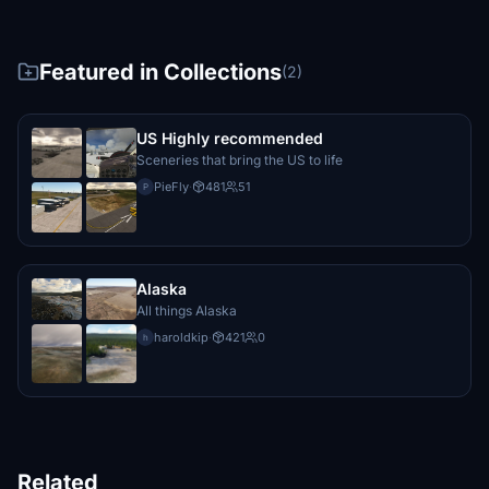
Featured in Collections
(2)
US Highly recommended
Sceneries that bring the US to life
PieFly
·
481
51
P
Alaska
All things Alaska
haroldkip
·
421
0
h
Related