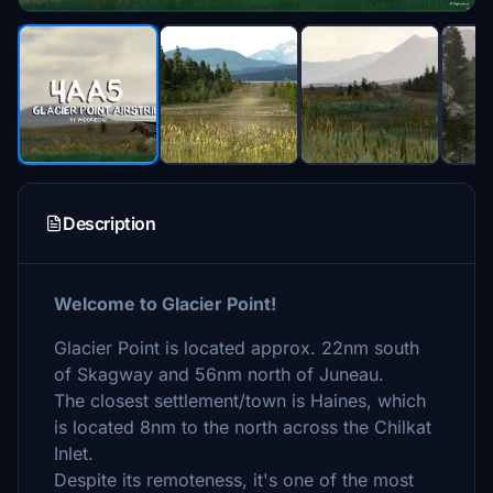
Description
Welcome to Glacier Point!
Glacier Point is located approx. 22nm south
of Skagway and 56nm north of Juneau.
The closest settlement/town is Haines, which
is located 8nm to the north across the Chilkat
Inlet.
Despite its remoteness, it's one of the most