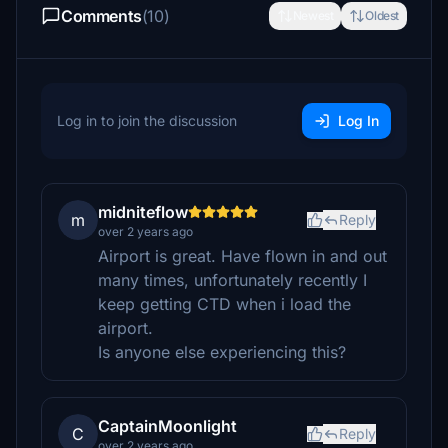
Comments
(10)
Newest
Oldest
Log in to join the discussion
Log In
midniteflow
m
Reply
over 2 years ago
Airport is great. Have flown in and out
many times, unfortunately recently I
keep getting CTD when i load the
airport.
Is anyone else experiencing this?
CaptainMoonlight
C
Reply
over 2 years ago