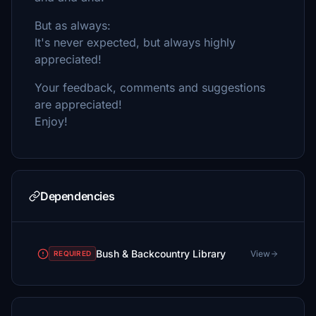
But as always:
It's never expected, but always highly
appreciated!
Your feedback, comments and suggestions
are appreciated!
Enjoy!
Dependencies
Bush & Backcountry Library
View
REQUIRED