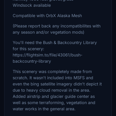
Windsock available
Compatible with OrbX Alaska Mesh
(Please report back any incompatibilites with
any season and/or vegetation mods)
You'll need the Bush & Backcountry Library
for this scenery:
https://flightsim.to/file/43061/bush-
backcountry-library
This scenery was completely made from
scratch. It wasn't included into MSFS and
even the bing satellite imagery didn't depict it
due to heavy cloud removal in the area.
Added airstrip and glacier guide center as
well as some terraforming, vegetation and
water works in the general area.