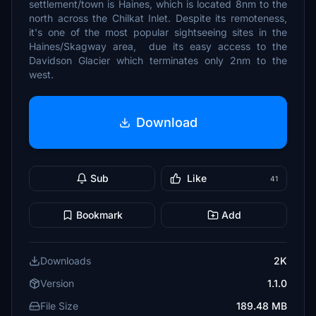
settlement/town is Haines, which is located 8nm to the
north across the Chilkat Inlet. Despite its remoteness,
it's one of the most popular sightseeing sites in the
Haines/Skagway area, due its easy access to the
Davidson Glacier which terminates only 2nm to the
west.
Download
Sub
Like
41
Bookmark
Add
Downloads
2K
Version
1.1.0
File Size
189.48 MB