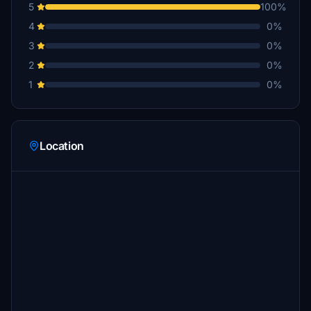
5
100%
4
0%
3
0%
2
0%
1
0%
Location