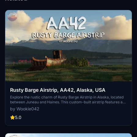
Rusty Barge Airstrip, AA42, Alaska, USA
Explore the rustic charm of Rusty Barge Airstrip in Alaska, located
between Juneau and Haines. This custom-built airstrip features a
turf-gravel runway amidst a picturesque bay setting with a
by Wookie042
challenging approach. Immerse yourself in this secluded spot for a
unique stopover experience in the wilderness of Alaska.
5.0