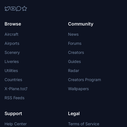
Browse
Community
Aircraft
News
Airports
Forums
Scenery
Creators
Liveries
Guides
Utilities
Radar
Countries
Creators Program
X-Plane.to
Wallpapers
RSS Feeds
Support
Legal
Help Center
Terms of Service