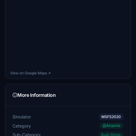
View on Google Maps ↗
More Information
Simulator
MSFS2020
Category
Airports
Sub-Category
Bush Strips