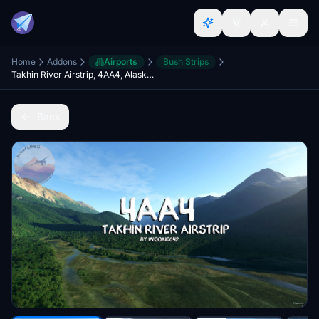
Home
Addons
Airports
Bush Strips
Takhin River Airstrip, 4AA4, Alaska, USA
Back