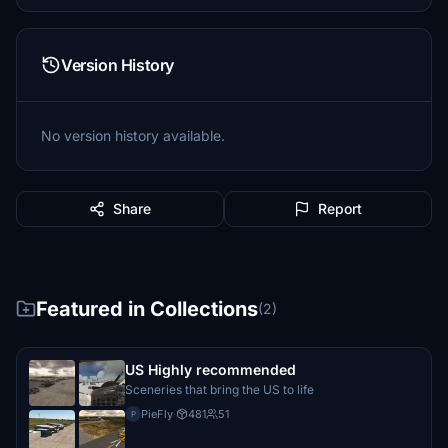
Version History
No version history available.
Share
Report
Featured in Collections
(2)
US Highly recommended
Sceneries that bring the US to life
PieFly
·
481
51
P