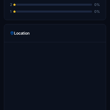
2
0%
1
0%
Location