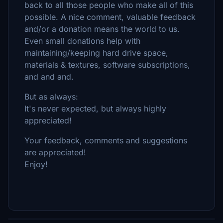
back to all those people who make all of this
possible. A nice comment, valuable feedback
and/or a donation means the world to us.
Even small donations help with
maintaining/keeping hard drive space,
materials & textures, software subscriptions,
and and and.
But as always:
It's never expected, but always highly
appreciated!
Your feedback, comments and suggestions
are appreciated!
Enjoy!