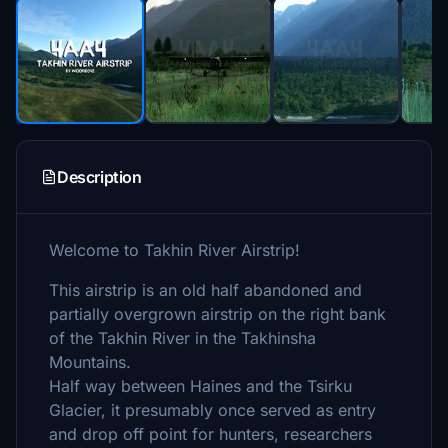
Description
Welcome to Takhin River Airstrip!
This airstrip is an old half abandoned and
partially overgrown airstrip on the right bank
of the Takhin River in the Takhinsha
Mountains.
Half way between Haines and the Tsirku
Glacier, it presumably once served as entry
and drop off point for hunters, researchers