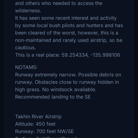
and others who needed to access the
wilderness.
It has seen some recent interest and activity
by some local bush pilots and hunters and has
been cleared of the worst, however, this is a
non-maintained and rarely used airstrip, so be
cautious.
This is a real place: 59.254334, -135.998106
NOTAMS:
Runway extremely narrow. Possible debris on
runway. Obstacles close to runway hidden in
high grass. No windsock available.
Recommended landing to the SE
Takhin River Airstrip
Altitude: 450 feet
Runway: 700 feet NW/SE