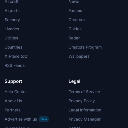
Aircraft
News
Airports
Forums
Scenery
Creators
Liveries
Guides
Utilities
Radar
Countries
Creators Program
X-Plane.to
Wallpapers
RSS Feeds
Support
Legal
Help Center
Terms of Service
About Us
Privacy Policy
Partners
Legal Information
Advertise with us
Privacy Manager
New