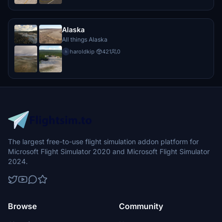
Alaska
All things Alaska
haroldkip
·
421
0
h
The largest free-to-use flight simulation addon platform for
Microsoft Flight Simulator 2020 and Microsoft Flight Simulator
2024.
Browse
Community