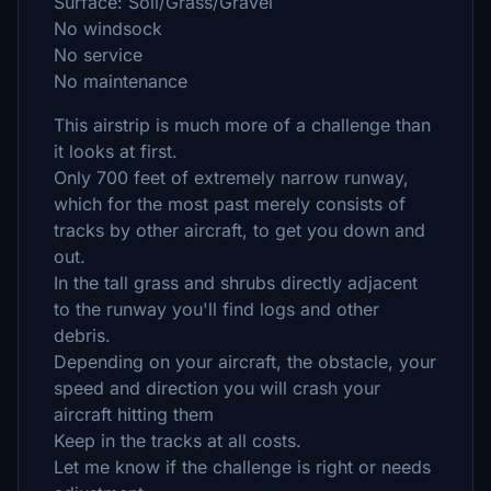
Surface: Soil/Grass/Gravel
No windsock
No service
No maintenance
This airstrip is much more of a challenge than
it looks at first.
Only 700 feet of extremely narrow runway,
which for the most past merely consists of
tracks by other aircraft, to get you down and
out.
In the tall grass and shrubs directly adjacent
to the runway you'll find logs and other
debris.
Depending on your aircraft, the obstacle, your
speed and direction you will crash your
aircraft hitting them
Keep in the tracks at all costs.
Let me know if the challenge is right or needs