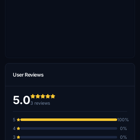
User Reviews
5.0
3 reviews
5
100%
4
0%
3
0%