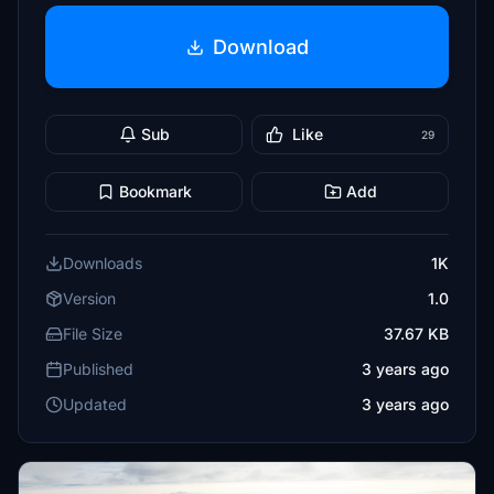
Download
Sub
Like
29
Bookmark
Add
Downloads
1K
Version
1.0
File Size
37.67 KB
Published
3 years ago
Updated
3 years ago