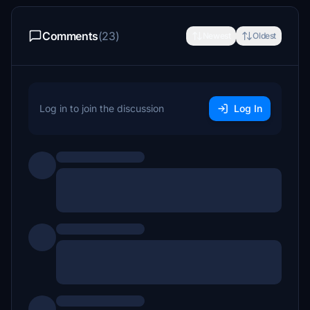
Comments
(23)
Newest
Oldest
Log in to join the discussion
Log In