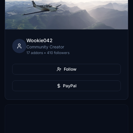
Wookie042
Community Creator
17 addons • 410 followers
Follow
PayPal