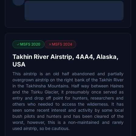
MSFS 2020
MSFS 2024
Takhin River Airstrip, 4AA4, Alaska,
USA
This airstrip is an old half abandoned and partially
overgrown airstrip on the right bank of the Takhin River
in the Takhinsha Mountains. Half way between Haines
and the Tsirku Glacier, it presumably once served as
entry and drop off point for hunters, researchers and
others who needed to access the wilderness. It has
seen some recent interest and activity by some local
bush pilots and hunters and has been cleared of the
worst, however, this is a non-maintained and rarely
used airstrip, so be cautious.