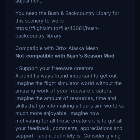
adjustment.
You need the Bush & Backcountry Libary for
this scenery to work:
https://flightsim.to/file/43061/bush-
backcountry-library
Compatible with Orbx Alaska Mesh
Not-compatible with Bijan's Season Mod
- Support your freeware creators
A point I always found important to get out.
Imagine the flight simulator world without the
amazing work of your freeware creators.
Imagine the amount of resources, time and
skills that go into making all ours sim world so
much more enjoyable. Imagine how
motivating for all those creators it is to get all
your feedback, comments, appreciations and
support - and it definitely is. Consider giving