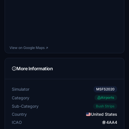
View on Google Maps ↗
More Information
Simulator
MSFS2020
Category
Airports
Sub-Category
Bush Strips
Country
United States
ICAO
4AA4