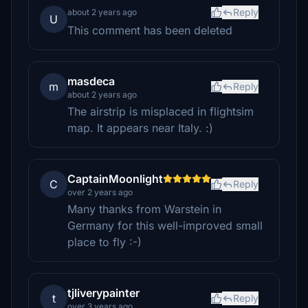
Reply
about 2 years ago
U
This comment has been deleted
masdeca
m
Reply
about 2 years ago
The airstrip is misplaced in flightsim
map. It appears near Italy. :)
CaptainMoonlight
C
Reply
over 2 years ago
Many thanks from Warstein in
Germany for this well-improved small
place to fly :-)
tjliverypainter
t
Reply
over 3 years ago