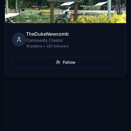
TheDukeNewcomb
Community Creator
18 addons • 320 followers
Follow