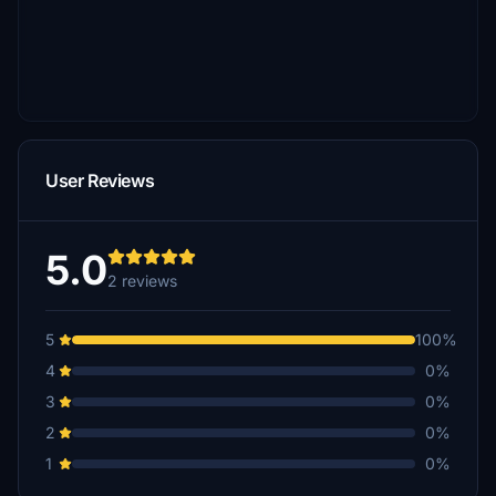
User Reviews
5.0
2 reviews
5
100%
4
0%
3
0%
2
0%
1
0%