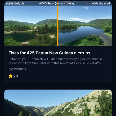
Fixes for 425 Papua New Guinea airstrips
Enhance your Papua New Guinea bush strip flying experience in
Microsoft Flight Simulator with this mod that fixes issues at 425
airstrips across the region. From trimming rogue vegetation to
by wantok
flattening runways and rivers, this mod aims to improve the realism
of bush strip operations. Explore the remote airstrips of Papua New
5.0
Guinea without worrying about runway obstructions or unrealistic
elements, creating a more authentic flying environment.