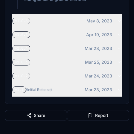
May 8, 2023
v1.0.6
Apr 19, 2023
v1.0.5
Mar 28, 2023
v1.0.4
Mar 25, 2023
v1.0.3
Mar 24, 2023
v1.0.2
Mar 23, 2023
v1.1
(Initial Release)
Share
Report