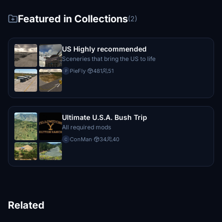
Featured in Collections
(2)
US Highly recommended
Sceneries that bring the US to life
PieFly
·
481
51
P
Ultimate U.S.A. Bush Trip
All required mods
ConMan
·
34
40
C
Related