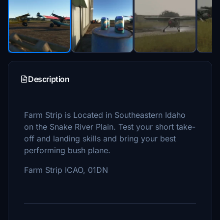
Description
Farm Strip is Located in Southeastern Idaho
on the Snake River Plain. Test your short take-
off and landing skills and bring your best
performing bush plane.
Farm Strip ICAO, 01DN