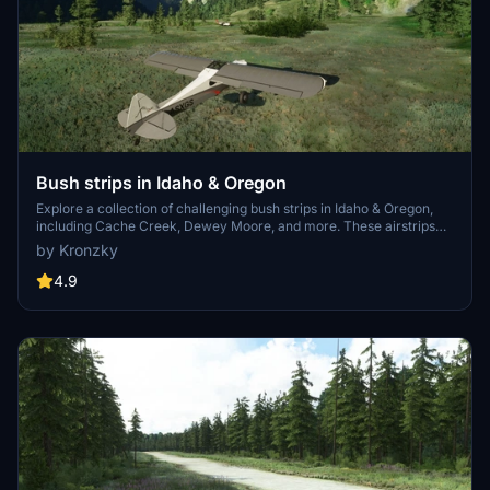
Bush strips in Idaho & Oregon
Explore a collection of challenging bush strips in Idaho & Oregon,
including Cache Creek, Dewey Moore, and more. These airstrips
were not part of the original MSFS content but have now been
by Kronzky
added with accurate codes and enhanced terrain details based on
real-world references. Visit the developers website for in-game
4.9
videos showcasing the new locations.