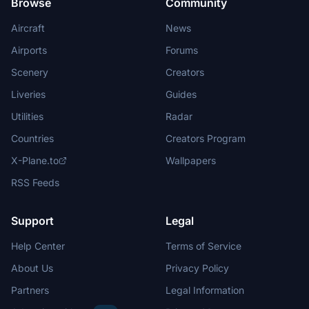
Browse
Community
Aircraft
News
Airports
Forums
Scenery
Creators
Liveries
Guides
Utilities
Radar
Countries
Creators Program
X-Plane.to
Wallpapers
RSS Feeds
Support
Legal
Help Center
Terms of Service
About Us
Privacy Policy
Partners
Legal Information