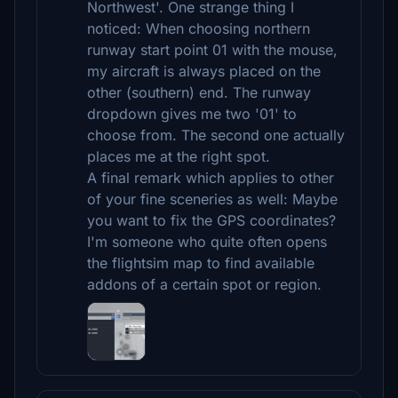
Northwest'. One strange thing I
noticed: When choosing northern
runway start point 01 with the mouse,
my aircraft is always placed on the
other (southern) end. The runway
dropdown gives me two '01' to
choose from. The second one actually
places me at the right spot.
A final remark which applies to other
of your fine sceneries as well: Maybe
you want to fix the GPS coordinates?
I'm someone who quite often opens
the flightsim map to find available
addons of a certain spot or region.