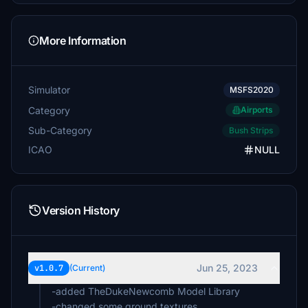
More Information
Simulator
MSFS2020
Category
Airports
Sub-Category
Bush Strips
ICAO
NULL
Version History
Jun 25, 2023
v1.0.7
(Current)
-added TheDukeNewcomb Model Library
-changed some ground textures