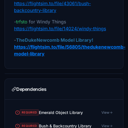
https://flightsim.to/file/43061/bush-
backcountry-library
-
trfsto
for Windy Things
https://flightsim.to/file/14024/windy-things
-
TheDukeNewcomb Model Library!
https://flightsim.to/file/56805/thedukenewcomb-
model-library
Dependencies
Emerald Object Library
View
REQUIRED
Bush & Backcountry Library
View
REQUIRED