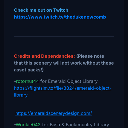
Check me out on Twitch
https://www.twitch.tv/thedukenewcomb
Credits and Dependancies:
(Please note
that this scenery will not work without these
asset packs!)
-
rotornut44
for Emerald Object Library
https://flightsim.to/file/8824/emerald-object-
library
https://emeraldscenerydesign.com/
-
Wookie042
for Bush & Backcountry Library