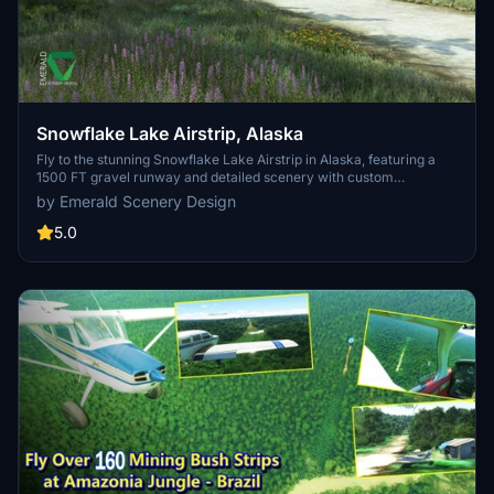
Snowflake Lake Airstrip, Alaska
Fly to the stunning Snowflake Lake Airstrip in Alaska, featuring a
1500 FT gravel runway and detailed scenery with custom
environmental elements like butterflies and rain puddles.
by Emerald Scenery Design
Experience an authentic backcountry feel with uneven terrain and
hand-placed vegetation, ensuring a realistic flight experience. Dont
5.0
miss out on this immersive addon that brings the beauty of Alaska
to Microsoft Flight Simulator.