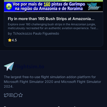
Fly in more than 160 Bush Strips at Amazonia
Jungle / Voe por + de 160 Pistas de Garimpo
Explore over 160 challenging bush strips in the Amazonian jungle,
meticulously recreated for an authentic aviation experience. Test
your skills with 250-meter runways, tree-lined approaches, uneven
by Tchockozzo Paulo Figueiredo
terrain, and tight clearances. Immerse yourself in the world of
mining aviation with this addon, offering a glimpse into the daring
4.5
flights of the past.
The largest free-to-use flight simulation addon platform for
Microsoft Flight Simulator 2020 and Microsoft Flight Simulator
2024.