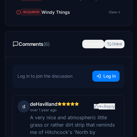
Windy Things
View
REQUIRED
Comments
(6)
Newest
Oldest
Log in to join the discussion
Log In
deHavilland
d
Reply
over 1 year ago
A very nice and atmospheric little
grass or rather dirt strip that reminds
me of Hitchcock's 'North by