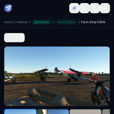
Home
Addons
Airports
Bush Strips
Farm Strip 01DN
Back