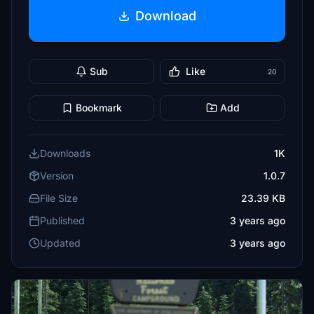
Download
Sub
Like
20
Bookmark
Add
Downloads
1K
Version
1.0.7
File Size
23.39 KB
Published
3 years ago
Updated
3 years ago