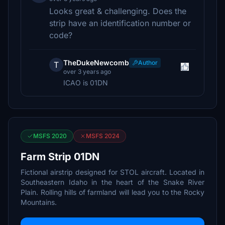
Looks great & challenging. Does the
strip have an identification number or
code?
TheDukeNewcomb
Author
T
over 3 years ago
ICAO is 01DN
MSFS 2020
MSFS 2024
Farm Strip 01DN
Fictional airstrip designed for STOL aircraft. Located in
Southeastern Idaho in the heart of the Snake River
Plain. Rolling hills of farmland will lead you to the Rocky
Mountains.