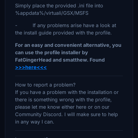
Simply place the provided .ini file into
%appdata%/virtuali/GSX/MSFS
- If any problems arise have a look at
the install guide provided with the profile.
For an easy and convenient alternative, you
can use the profile installer by
FatGingerHead and smatthew. Found
>>>here<<<
How to report a problem?
If you have a problem with the installation or
there is something wrong with the profile,
please let me know either here or on our
Community Discord. I will make sure to help
in any way I can.