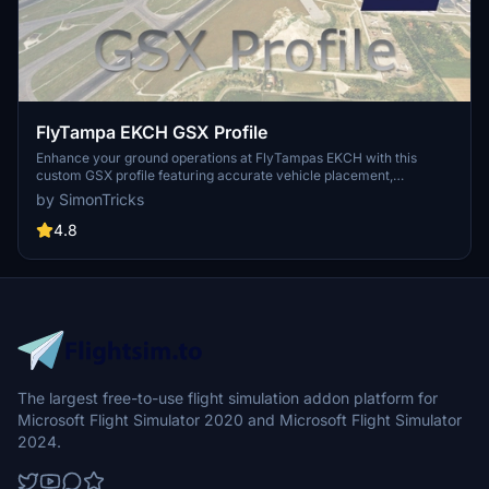
FlyTampa EKCH GSX Profile
Enhance your ground operations at FlyTampas EKCH with this
custom GSX profile featuring accurate vehicle placement,
pushback positioning, walk-in routes, and more. Simply install the
by SimonTricks
provided .ini file for an immersive experience. Join the GSX
Creation Community for feedback and updates on this detailed
4.8
airport profile.
The largest free-to-use flight simulation addon platform for
Microsoft Flight Simulator 2020 and Microsoft Flight Simulator
2024.