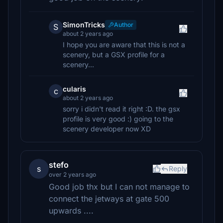
SimonTricks
Author
S
about 2 years ago
I hope you are aware that this is not a
scenery, but a GSX profile for a
scenery...
cularis
c
about 2 years ago
sorry i didn't read it right :D. the gsx
profile is very good :) going to the
scenery developer now XD
stefo
s
Reply
over 2 years ago
Good job thx but I can not manage to
connect the jetways at gate 500
upwards ....