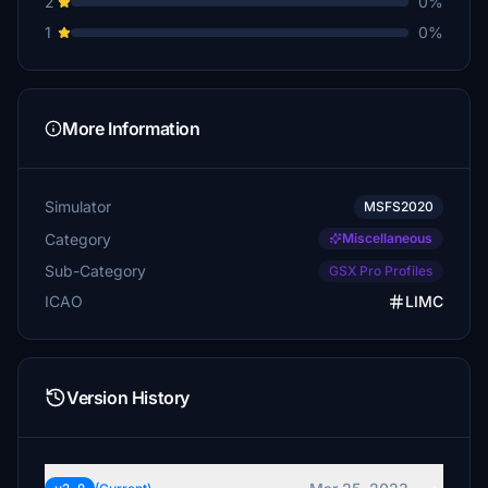
2
0%
1
0%
More Information
Simulator
MSFS2020
Category
Miscellaneous
Sub-Category
GSX Pro Profiles
ICAO
LIMC
Version History