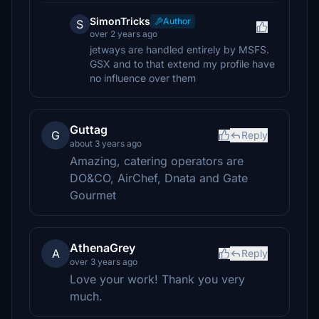
SimonTricks
Author
S
over 2 years ago
jetways are handled entirely by MSFS.
GSX and to that extend my profile have
no influence over them
Guttag
G
Reply
about 3 years ago
Amazing, catering operators are
DO&CO, AirChef, Dnata and Gate
Gourmet
AthenaGrey
A
Reply
over 3 years ago
Love your work! Thank you very
much.