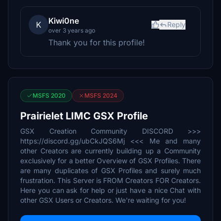
Kiwi0ne
K
Reply
over 3 years ago
Thank you for this profile!
MSFS 2020
MSFS 2024
Prairielet LIMC GSX Profile
GSX Creation Community DISCORD >>>
https://discord.gg/ubCkJQS6Mj <<< Me and many
other Creators are currently building up a Community
exclusively for a better Overview of GSX Profiles. There
are many duplicates of GSX Profiles and surely much
frustration. This Server is FROM Creators FOR Creators.
Here you can ask for help or just have a nice Chat with
other GSX Users or Creators. We're waiting for you!