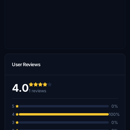
User Reviews
4.0
1 reviews
5
0%
4
100%
3
0%