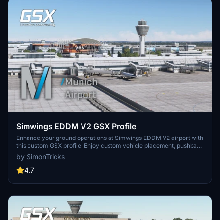
Simwings EDDM V2 GSX Profile
Enhance your ground operations at Simwings EDDM V2 airport with
this custom GSX profile. Enjoy custom vehicle placement, pushback
positioning, terminal walkers, and more. Easily install the provided
by SimonTricks
.ini file for seamless integration or use the drag-and-drop installer
for convenience. Join the GSX Creation Community to provide
4.7
feedback and help improve the experience.