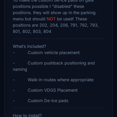
To make the custom de-ice pads on gate
positions possible I "disabled" these
positions. they will show up in the parking
menu but should
NOT
be used! These
positions are 202, 204, 206, 791, 792, 793,
801, 802, 803, 804
What’s Included?
- Custom vehicle placement
- Custom pushback positioning and
naming
- Walk-in routes where appropriate
- Custom VDGS Placement
- Custom De-Ice pads
How to install?