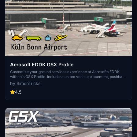
Aerosoft EDDK GSX Profile
Customize your ground services experience at Aerosofts EDDK
with this GSX Profile. Includes custom vehicle placement, pushback
routes, and walk-in paths where needed. Easily install by placing
by SimonTricks
the provided .ini file, or use the profile installer for added
convenience. Share feedback and join the GSX Creation
4.5
Community on Discord for further improvements.