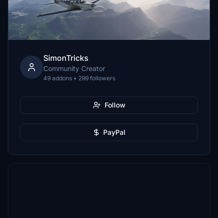
SimonTricks
Community Creator
49 addons • 299 followers
Follow
PayPal