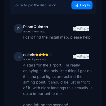
Log in to join the discussion
Log In
PilootQuinten
P
Reply
about 1 year ago
I cant find the install map. please help!
cularis
c
Reply
about 2 years ago
4 stars for the airport. i'm really
enjoying it. the only little thing i got on
it is the papi lights are behind the
aiming point. it should be just in front
of it. with night landings this actually is
quite important to me.
good job on the scenery!