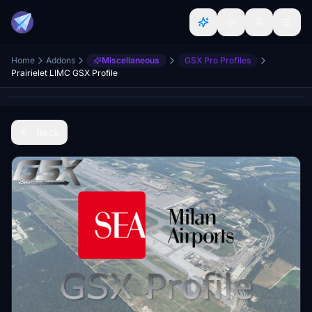
Home
Addons
Miscellaneous
GSX Pro Profiles
Prairielet LIMC GSX Profile
Back