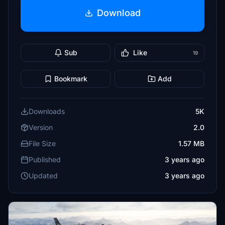
Download
Sub
Like
19
Bookmark
Add
Downloads
5K
Version
2.0
File Size
1.57 MB
Published
3 years ago
Updated
3 years ago