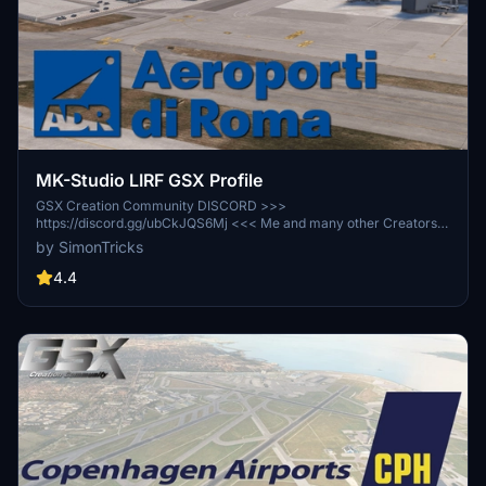
MK-Studio LIRF GSX Profile
GSX Creation Community DISCORD >>>
https://discord.gg/ubCkJQS6Mj <<< Me and many other Creators
are currently building up a Community exclusively for a better
by SimonTricks
Overview of GSX Profiles. There are many duplicates of GSX
Profiles and surely much frustration. This Server is FROM Creators
4.4
FOR Creators. Here you can ask for help or just have a nice Chat
with other GSX Users or Creators. We're waiting for you!