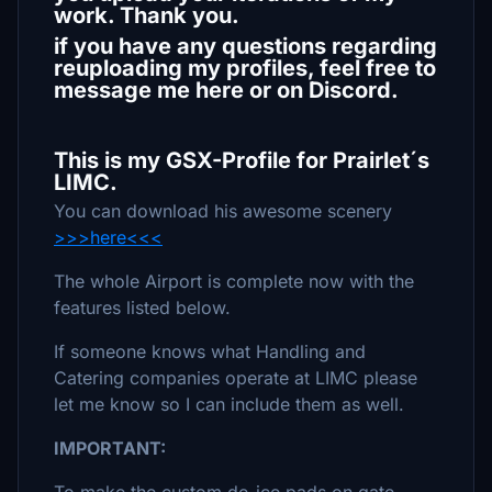
work. Thank you.
if you have any questions regarding
reuploading my profiles, feel free to
message me here or on Discord.
This is my GSX-Profile for Prairlet´s
LIMC.
You can download his awesome scenery
>>>here<<<
The whole Airport is complete now with the
features listed below.
If someone knows what Handling and
Catering companies operate at LIMC please
let me know so I can include them as well.
IMPORTANT: