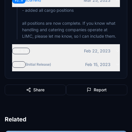
Mar 25, 2023
v2.0
(Current)
- added all cargo positions
all positions are now complete. If you know what
handling and catering companies operate at
LIMC, please let me know, so I can include them.
Feb 22, 2023
v1.1.1
Feb 15, 2023
v1.1
(Initial Release)
Share
Report
Related