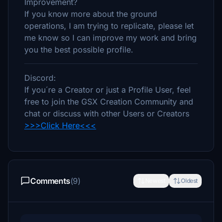
Improvement?
If you know more about the ground
operations, I am trying to replicate, please let
me know so I can improve my work and bring
you the best possible profile.
Discord:
If you´re a Creator or just a Profile User, feel
free to join the GSX Creation Community and
chat or discuss with other Users or Creators
>>>Click Here<<<
Comments
(9)
Newest
Oldest