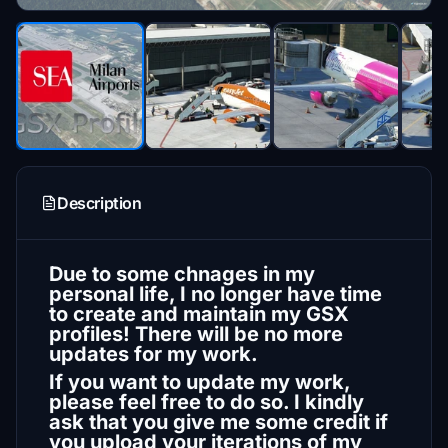
Description
Due to some chnages in my
personal life, I no longer have time
to create and maintain my GSX
profiles! There will be no more
updates for my work.
If you want to update my work,
please feel free to do so. I kindly
ask that you give me some credit if
you upload your iterations of my