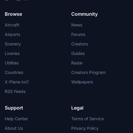
Browse
Community
Aircraft
News
Airports
Forums
Scenery
Creators
Liveries
Guides
Utilities
Radar
Countries
Creators Program
X-Plane.to
Wallpapers
RSS Feeds
Support
Legal
Help Center
Terms of Service
About Us
Privacy Policy