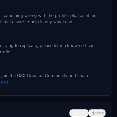
 is something wrong with the profile, please let me
l make sure to help in any way I can.
trying to replicate, please let me know so I can
ofile.
e to join the GSX Creation Community and chat or
e<<<
Newest
Oldest