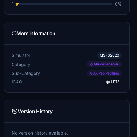
1
0%
More Information
Simulator
MSFS2020
Category
Miscellaneous
Sub-Category
GSX Pro Profiles
ICAO
LFML
Version History
No version history available.