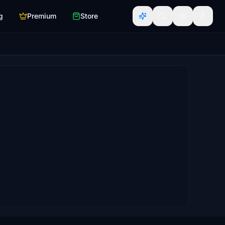
g
Premium
Store