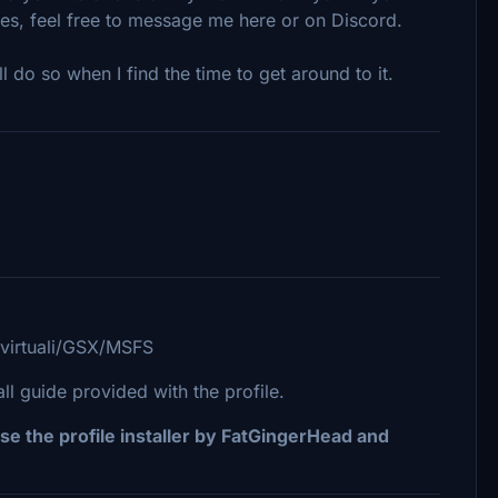
les, feel free to message me here or on Discord.
ll do so when I find the time to get around to it.
/virtuali/GSX/MSFS
 guide provided with the profile.
se the profile installer by FatGingerHead and