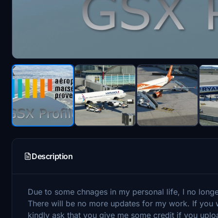
Description
Due to some chnages in my personal life, I no long
There will be no more updates for my work. If you w
kindly ask that you give me some credit if you uplo