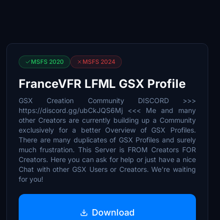
MSFS 2020
MSFS 2024
FranceVFR LFML GSX Profile
GSX Creation Community DISCORD >>>
https://discord.gg/ubCkJQS6Mj <<< Me and many
other Creators are currently building up a Community
exclusively for a better Overview of GSX Profiles.
There are many duplicates of GSX Profiles and surely
much frustration. This Server is FROM Creators FOR
Creators. Here you can ask for help or just have a nice
Chat with other GSX Users or Creators. We're waiting
for you!
Download