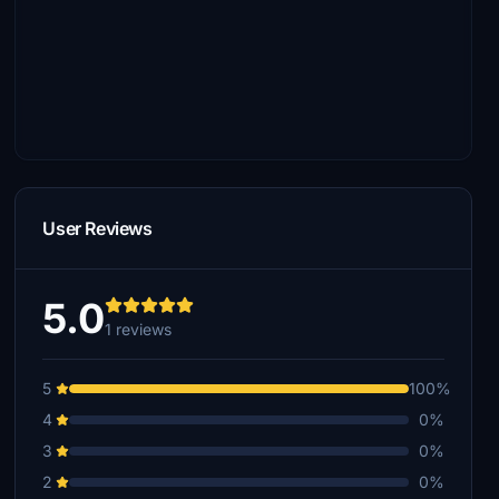
User Reviews
5.0
1 reviews
5
100%
4
0%
3
0%
2
0%