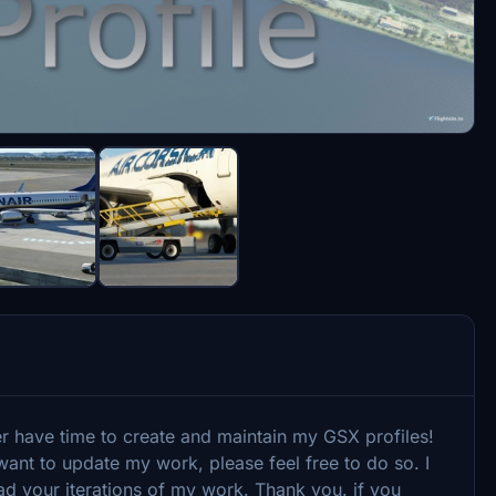
er have time to create and maintain my GSX profiles!
ant to update my work, please feel free to do so. I
ad your iterations of my work. Thank you. if you