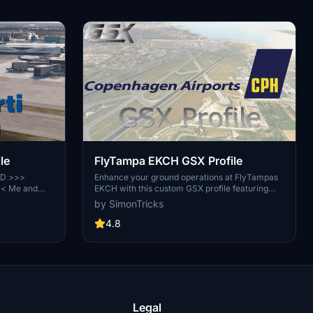
le
FlyTampa EKCH GSX Profile
RD >>>
Enhance your ground operations at FlyTampas
<< Me and
EKCH with this custom GSX profile featuring
building up a
accurate vehicle placement, pushback
by SimonTricks
r Overview of
positioning, walk-in routes, and more. Simply
icates of GSX
install the provided .ini file for an immersive
4.8
n. This
experience. Join the GSX Creation Community
ators. Here
for feedback and updates on this detailed
 nice Chat
airport profile.
 We're
Legal