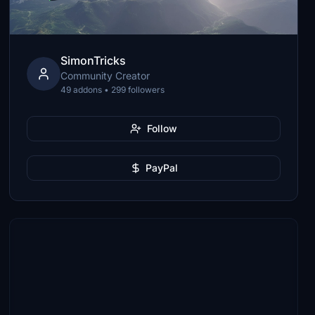
SimonTricks
Community Creator
49 addons • 299 followers
Follow
PayPal