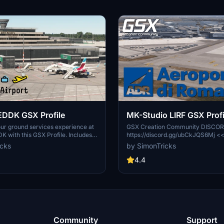
EDDK GSX Profile
MK-Studio LIRF GSX Profi
ur ground services experience at
GSX Creation Community DISCO
K with this GSX Profile. Includes
https://discord.gg/ubCkJQS6Mj <
le placement, pushback routes,
many other Creators are currently 
icks
by SimonTricks
aths where needed. Easily install
Community exclusively for a bette
provided .ini file, or use the profile
GSX Profiles. There are many dupl
4.4
 added convenience. Share
Profiles and surely much frustratio
 join the GSX Creation Community
Server is FROM Creators FOR Cre
r further improvements.
you can ask for help or just have a
with other GSX Users or Creators.
waiting for you!
Community
Support