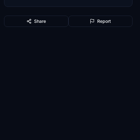
Share
Report