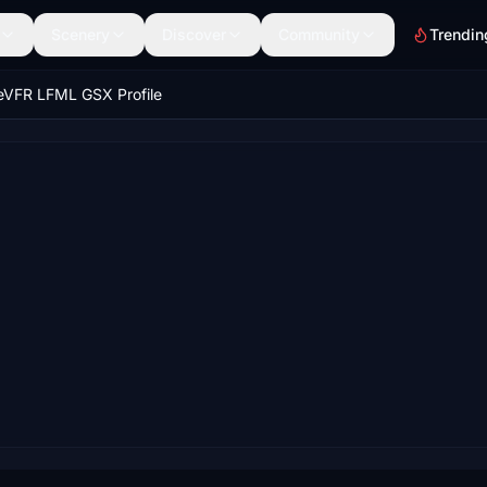
Scenery
Discover
Community
Trendin
eVFR LFML GSX Profile