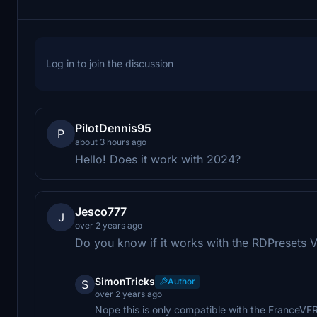
Log in to join the discussion
PilotDennis95
P
about 3 hours ago
Hello! Does it work with 2024?
Jesco777
J
over 2 years ago
Do you know if it works with the RDPresets 
SimonTricks
Author
S
over 2 years ago
Nope this is only compatible with the FranceVFR