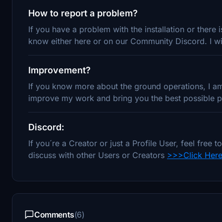
How to report a problem?
If you have a problem with the installation or there
know either here or on our Community Discord. I wil
Improvement?
If you know more about the ground operations, I am 
improve my work and bring you the best possible pr
Discord:
If you´re a Creator or just a Profile User, feel fre
discuss with other Users or Creators
>>>Click Her
Comments
(6)