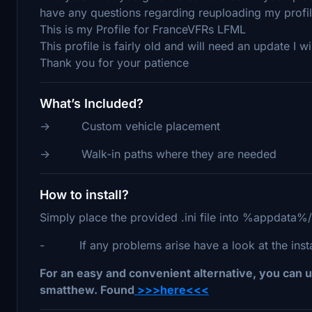
have any questions regarding reuploading my profi
This is my Profile for FranceVFRs LFML
This profile is fairly old and will need an update I wi
Thank you for your patience
What’s Included?
-> Custom vehicle placement
-> Walk-in paths where they are needed
How to install?
Simply place the provided .ini file into %appdata%
- If any problems arise have a look at the install
For an easy and convenient alternative, you can u
smatthew. Found
>>>here<<<