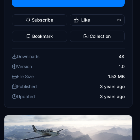
Subscribe
Like
20
Bookmark
Collection
Downloads
4K
Version
1.0
File Size
1.53 MB
Published
3 years ago
Updated
3 years ago