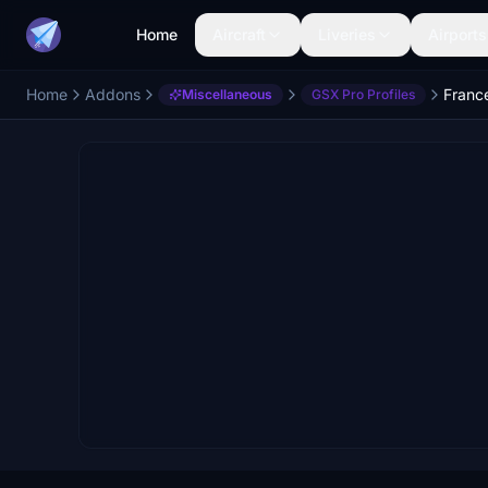
Home
Aircraft
Liveries
Airports
Home
Addons
Franc
Miscellaneous
GSX Pro Profiles