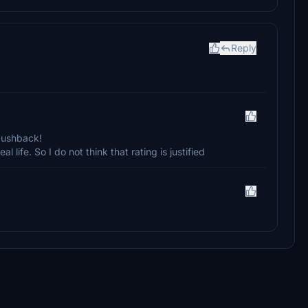
Reply
 pushback!
eal life. So I do not think that rating is justified