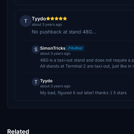
Tyydo
T
about 3 years ago
No pushback at stand 48G...
SimonTricks
Author
S
about 3 years ago
48G is a taxi-out stand and does not require a
All stands at Terminal 2 are taxi-out, just like in r
Tyydo
T
about 3 years ago
My bad, figured it out later! thanks :) 5 stars
Related