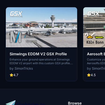
Simwings EDDM V2 GSX Profile
Aerosoft 
Enhance your ground operations at Simwings
Customize yo
EDDM V2 airport with this custom GSX profile.
Aerosofts EDD
Enjoy custom vehicle placement, pushback
custom vehic
by SimonTricks
by SimonTr
positioning, terminal walkers, and more. Easily
and walk-in p
install the provided .ini file for seamless
by placing the 
4.7
4.5
integration or use the drag-and-drop installer
installer for
for convenience. Join the GSX Creation
feedback and
Community to provide feedback and help
on Discord fo
improve the experience.
Browse