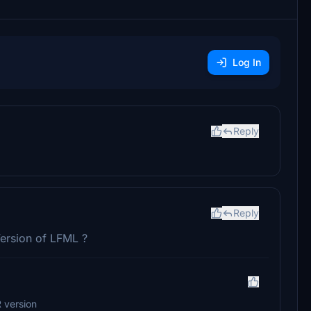
Log In
Reply
Reply
Version of LFML ?
 version