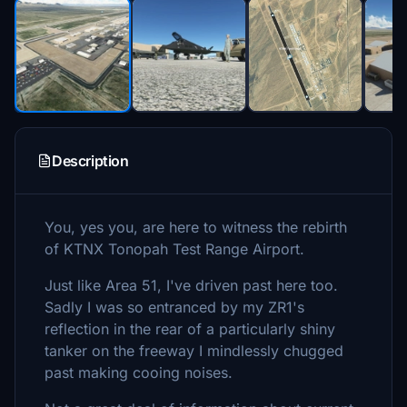
Description
You, yes you, are here to witness the rebirth
of KTNX Tonopah Test Range Airport.
Just like Area 51, I've driven past here too.
Sadly I was so entranced by my ZR1's
reflection in the rear of a particularly shiny
tanker on the freeway I mindlessly chugged
past making cooing noises.