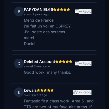
PAPYDANIEL66
P
Reply
about 2 years ago
Merci de France
j'ai fait un vol en OSPREY.
J'ai posté des screens
merci
Daniel
Deleted Account
D
Reply
almost 3 years ago
Good work, many thanks.
kewals
k
1
Reply
over 3 years ago
Fantastic first class work. Area 51 and
TTR are two of my favourite areas. If