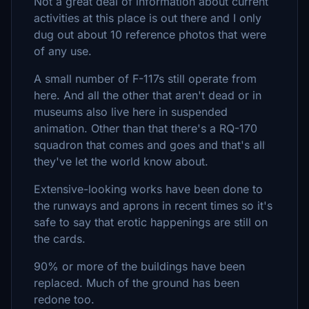
Not a great deal of information about current
activities at this place is out there and I only
dug out about 10 reference photos that were
of any use.
A small number of F-117s still operate from
here. And all the other that aren't dead or in
museums also live here in suspended
animation. Other than that there's a RQ-170
squadron that comes and goes and that's all
they've let the world know about.
Extensive-looking works have been done to
the runways and aprons in recent times so it's
safe to say that erotic happenings are still on
the cards.
90% or more of the buildings have been
replaced. Much of the ground has been
redone too.