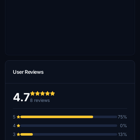
User Reviews
4.7
8 reviews
5
75%
4
0%
3
13%