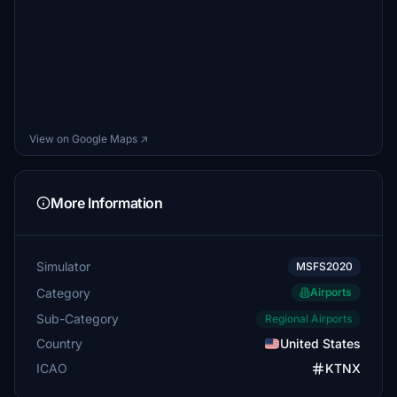
View on Google Maps ↗
More Information
Simulator
MSFS2020
Category
Airports
Sub-Category
Regional Airports
Country
United States
ICAO
KTNX