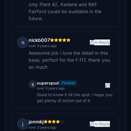
only Plant 42, Kadena and RAF
Fairford could be available in the
future.
nickb007
n
Reply
over 3 years ago
Awesome job i love the detail in this
base, perfect for the f-117, thank you
so much
superspud
Author
s
over 3 years ago
Good to know it hit the spot. I hope you
get plenty of action out of it.
jonmkj
j
Reply
over 3 years ago