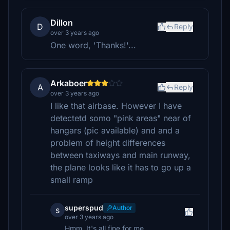
Dillon
D
Reply
over 3 years ago
One word, 'Thanks!'...
Arkaboer
A
Reply
over 3 years ago
I like that airbase. However I have
detectetd somo "pink areas" near of
hangars (pic available) and and a
problem of height differences
between taxiways and main runway,
the plane looks like it has to go up a
small ramp
superspud
Author
s
over 3 years ago
Hmm. It's all fine for me.