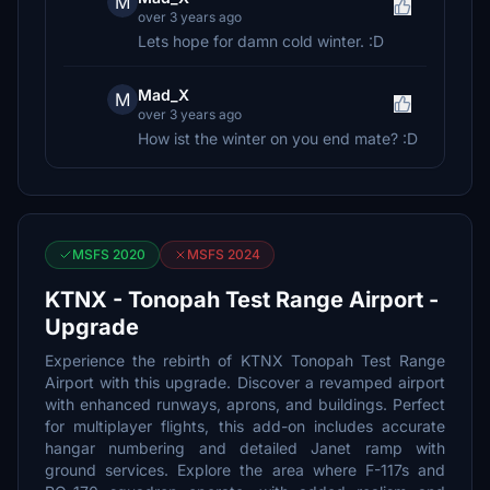
M
over 3 years ago
Lets hope for damn cold winter. :D
Mad_X
M
over 3 years ago
How ist the winter on you end mate? :D
MSFS 2020
MSFS 2024
KTNX - Tonopah Test Range Airport -
Upgrade
Experience the rebirth of KTNX Tonopah Test Range
Airport with this upgrade. Discover a revamped airport
with enhanced runways, aprons, and buildings. Perfect
for multiplayer flights, this add-on includes accurate
hangar numbering and detailed Janet ramp with
ground services. Explore the area where F-117s and