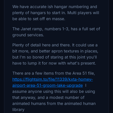
We have accurate ish hangar numbering and
plenty of hangars to start in. Multi players will
be able to set off en masse.
The Janet ramp, numbers 1-3, has a full set of
ground services.
Plenty of detail here and there. It could use a
bit more, and better apron textures in places,
but I'm so bored of staring at this joint you'll
have to lump it for now with what's present.
There are a few items from the Area 51 file,
https://flightsim.to/file/11339/kxta-homey-
airport-area-51-groom-lake-upgrade
I
assume anyone using this will also be using
that anyway, and a modest number of
animated humans from the animated human
library