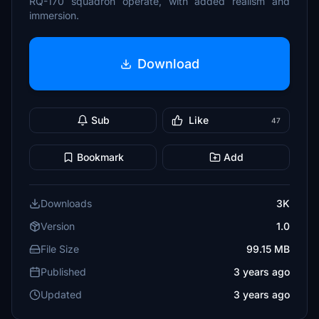
RQ-170 squadron operate, with added realism and
immersion.
Download
Sub
Like
47
Bookmark
Add
Downloads
3K
Version
1.0
File Size
99.15 MB
Published
3 years ago
Updated
3 years ago