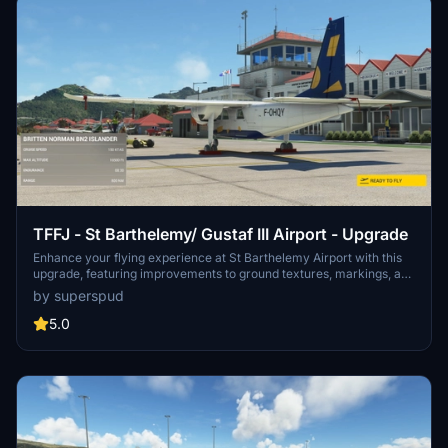
TFFJ - St Barthelemy/ Gustaf III Airport - Upgrade
Enhance your flying experience at St Barthelemy Airport with this
upgrade, featuring improvements to ground textures, markings, and
the terminal interior. Choose from multiple packages including a
by superspud
tree-fix for smoother landings, boat-populated harbors and static
planes for added realism. Version 1.6 includes fixes for boat burns,
5.0
taxi signage, broken flags, and tweaks to the seaplane base.