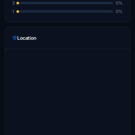
2
0%
1
0%
Location