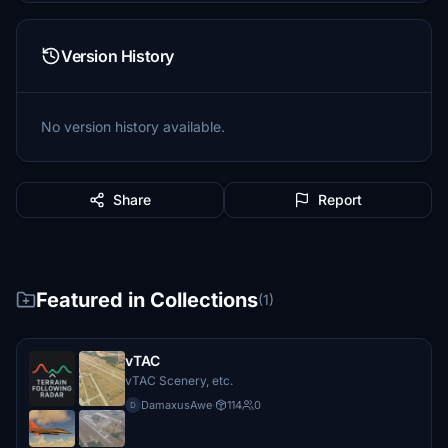
Version History
No version history available.
Share
Report
Featured in Collections
(1)
vTAC
vTAC Scenery, etc.
DamaxusAwe
·
114
0
D