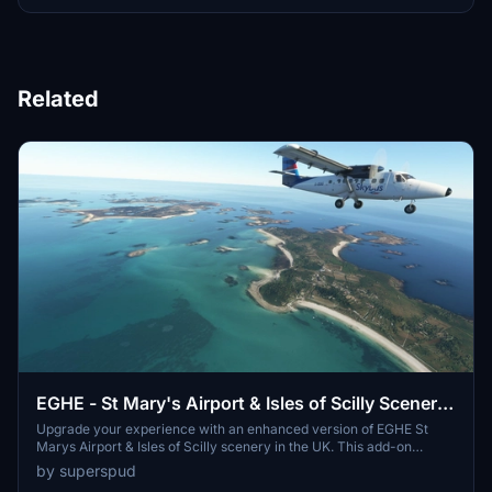
Related
EGHE - St Mary's Airport & Isles of Scilly Scenery
UK - Upgrade
Upgrade your experience with an enhanced version of EGHE St
Marys Airport & Isles of Scilly scenery in the UK. This add-on
features improved ground textures, added parking spots, spruced-
by superspud
up surroundings with road surfaces and foliage, and embedded