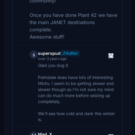
community!
Once you have done Plant 42 we have
the main JANET destinations
complete.
Awesome stuff!
superspud
Author
s
over 3 years ago
Glad you dug it.
Palmdale does have lots of interesting
titbits. I seem to be getting slower and
slower though so I'm not sure my mind
can do much more before seizing up
completely.
We'll see how cold and dark this winter
is.
Mad_X