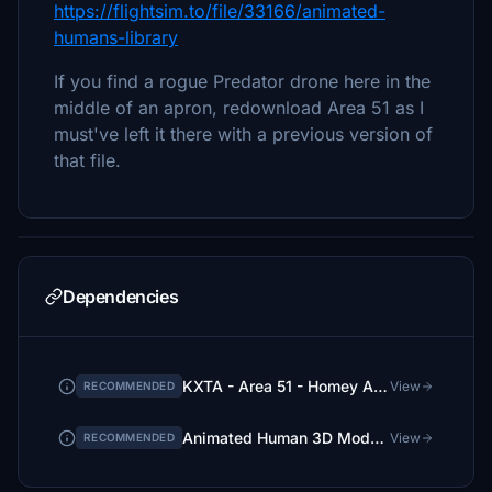
https://flightsim.to/file/33166/animated-
humans-library
If you find a rogue Predator drone here in the
middle of an apron, redownload Area 51 as I
must've left it there with a previous version of
that file.
Dependencies
KXTA - Area 51 - Homey Airport - Groom Lake - Upgrade
View
RECOMMENDED
Animated Human 3D Models Library
View
RECOMMENDED