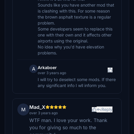
Sounds like you have another mod that
is clashing with this. For some reason
the brown asphalt texture is a regular
problem.
Some developers seem to replace this
one with their own and it affects other
airports using the original.
No idea why you'd have elevation
problems.
Arkaboer
A
over 3 years ago
I will try to deselect some mods. If there
any significant info I wll inform you.
Mad_X
M
Reply
over 3 years ago
WTF man. I love your work. Thank
you for giving so much to the