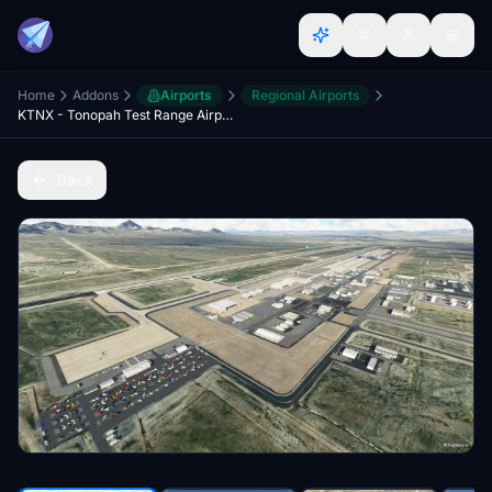
Home
Addons
Airports
Regional Airports
KTNX - Tonopah Test Range Airport - Upgrade
Back