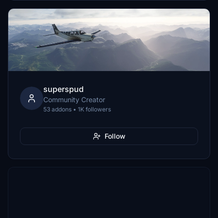
superspud
Community Creator
53 addons • 1K followers
Follow