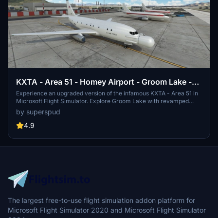
KXTA - Area 51 - Homey Airport - Groom Lake -
Upgrade
Experience an upgraded version of the infamous KXTA - Area 51 in
Microsoft Flight Simulator. Explore Groom Lake with revamped
ground textures, new buildings, and added runways. With improved
by superspud
ATC, taxi system, and detailed models, this add-on brings the
mysterious airfield to life.
4.9
The largest free-to-use flight simulation addon platform for
Microsoft Flight Simulator 2020 and Microsoft Flight Simulator