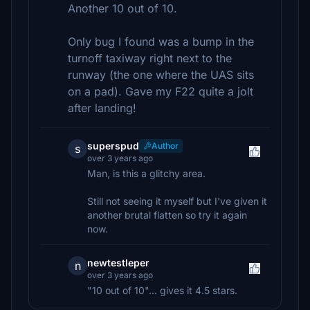
Another 10 out of 10.
Only bug I found was a bump in the
turnoff taxiway right next to the
runway (the one where the UAS sits
on a pad). Gave my F22 quite a jolt
after landing!
superspud
Author
s
over 3 years ago
Man, is this a glitchy area.
Still not seeing it myself but I've given it
another brutal flatten so try it again
now.
newtestleper
n
over 3 years ago
"10 out of 10"... gives it 4.5 stars.