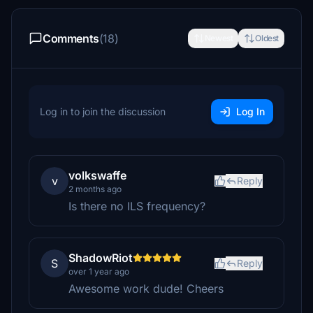
Comments
(18)
Newest
Oldest
Log in to join the discussion
Log In
volkswaffe
v
Reply
2 months ago
Is there no ILS frequency?
ShadowRiot
S
Reply
over 1 year ago
Awesome work dude! Cheers