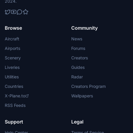
2024.
Browse
Community
Aircraft
News
Airports
Forums
Scenery
Creators
Liveries
Guides
Utilities
Radar
Countries
Creators Program
X-Plane.to
Wallpapers
RSS Feeds
Support
Legal
Help Center
Terms of Service