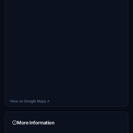
View on Google Maps ↗
More Information