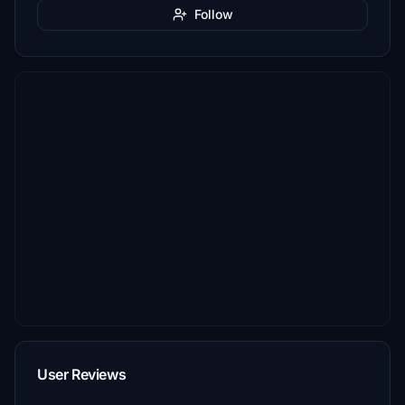
Follow
User Reviews