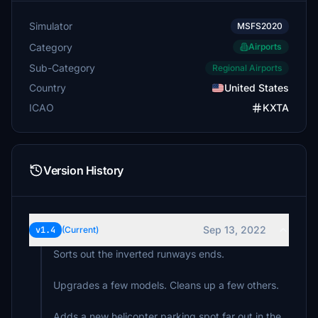
Simulator
MSFS2020
Category
Airports
Sub-Category
Regional Airports
Country
United States
ICAO
KXTA
Version History
Sep 13, 2022
v1.4
(Current)
Sorts out the inverted runways ends.
Upgrades a few models. Cleans up a few others.
Adds a new helicopter parking spot far out in the