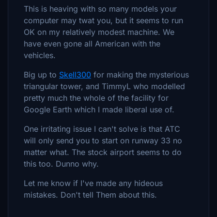
This is heaving with so many models your
computer may twat you, but it seems to run
OK on my relatively modest machine. We
have even gone all American with the
vehicles.
Big up to
Skell300
for making the mysterious
triangular tower, and TimmyL who modelled
pretty much the whole of the facility for
Google Earth which I made liberal use of.
One irritating issue I can't solve is that ATC
will only send you to start on runway 33 no
matter what. The stock airport seems to do
this too. Dunno why.
Let me know if I've made any hideous
mistakes. Don't tell Them about this.