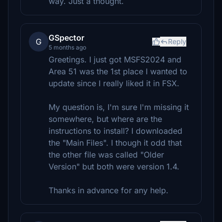
way. Just a thought.
GSpector
G
Reply
5 months ago
Greetings. I just got MSFS2024 and
Area 51 was the 1st place I wanted to
update since I really liked it in FSX.
My question is, I'm sure I'm missing it
somewhere, but where are the
instructions to install? I downloaded
the "Main Files". I though it odd that
the other file was called "Older
Version" but both were version 1.4.
Thanks in advance for any help.