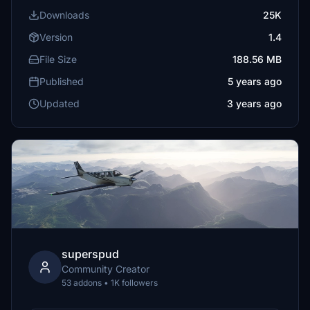
Downloads
25K
Version
1.4
File Size
188.56 MB
Published
5 years ago
Updated
3 years ago
superspud
Community Creator
53 addons • 1K followers