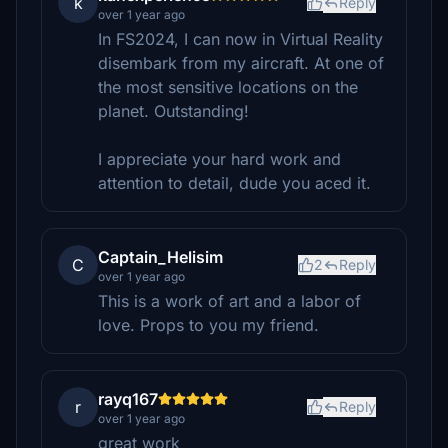
k
Reply
over 1 year ago
In FS2024, I can now in Virtual Reality
disembark from my aircraft. At one of
the most sensitive locations on the
planet. Outstanding!
I appreciate your hard work and
attention to detail, dude you aced it.
Captain_Helisim
C
2
Reply
over 1 year ago
This is a work of art and a labor of
love. Props to you my friend.
rayq167
r
Reply
over 1 year ago
great work