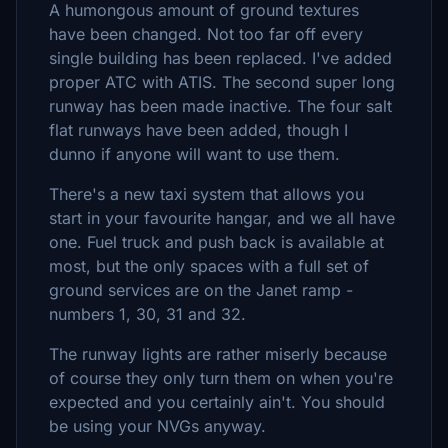
A humongous amount of ground textures
have been changed. Not too far off every
single building has been replaced. I've added
proper ATC with ATIS. The second super long
runway has been made inactive. The four salt
flat runways have been added, though I
dunno if anyone will want to use them.
There's a new taxi system that allows you
start in your favourite hangar, and we all have
one. Fuel truck and push back is available at
most, but the only spaces with a full set of
ground services are on the Janet ramp -
numbers 1, 30, 31 and 32.
The runway lights are rather miserly because
of course they only turn them on when you're
expected and you certainly ain't. You should
be using your NVGs anyway.