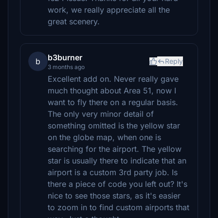
work, we really appreciate all the
great scenery.
b3burner
b
Reply
3 months ago
Excellent add on. Never really gave
much thought about Area 51, now I
want to fly there on a regular basis.
The only very minor detail of
something omitted is the yellow star
on the globe map, when one is
searching for the airport. The yellow
star is usually there to indicate that an
airport is a custom 3rd party job. Is
there a piece of code you left out? It's
nice to see those stars, as it's easier
to zoom in to find custom airports that