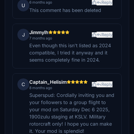
Reply
6 months ago
U
This comment has been deleted
Jimmylh
J
Reply
7 months ago
Even though this isn't listed as 2024
compatible, I tried it anyway and it
seems completely fine in 2024.
Captain_Helisim
C
Reply
8 months ago
Superspud: Cordially inviting you and
your followers to a group flight to
your mod on Saturday Dec 6 2025,
1900zulu staging at KSLV. Military
rotorcraft only! I hope you can make
it. Your mod is splendid!