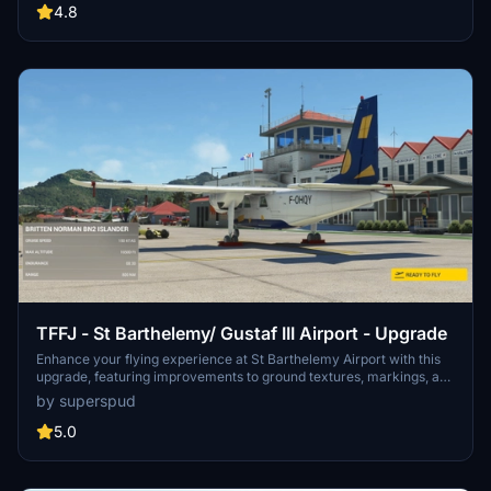
buildings, ground textures, and added details like fencing and car
4.8
parks. Version 3.3 combines previous files for a streamlined
experience.
TFFJ - St Barthelemy/ Gustaf III Airport - Upgrade
Enhance your flying experience at St Barthelemy Airport with this
upgrade, featuring improvements to ground textures, markings, and
the terminal interior. Choose from multiple packages including a
by superspud
tree-fix for smoother landings, boat-populated harbors and static
planes for added realism. Version 1.6 includes fixes for boat burns,
5.0
taxi signage, broken flags, and tweaks to the seaplane base.