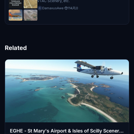
vTAC Scenery, etc.
DamaxusAwe
·
114
0
D
Related
EGHE - St Mary's Airport & Isles of Scilly Scenery