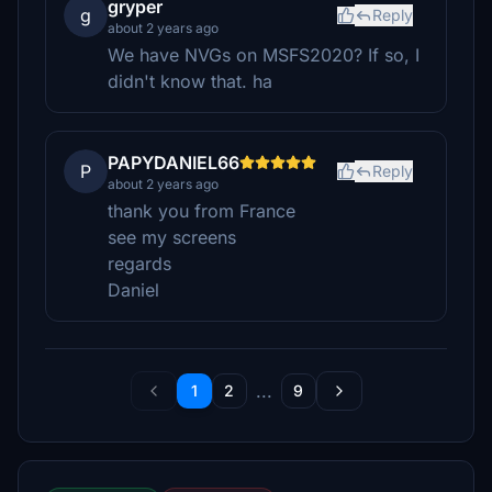
gryper
g
Reply
about 2 years ago
We have NVGs on MSFS2020? If so, I
didn't know that. ha
PAPYDANIEL66
P
Reply
about 2 years ago
thank you from France
see my screens
regards
Daniel
...
1
2
9