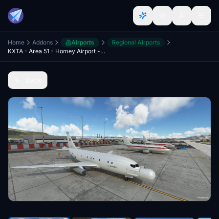
Home
Addons
Airports
Regional Airports
KXTA - Area 51 - Homey Airport - Groom Lake - Upgrade
Back