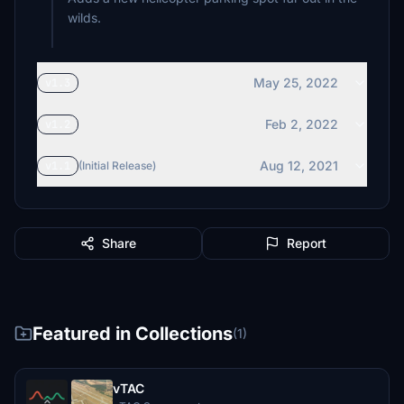
wilds.
May 25, 2022
v1.3
Feb 2, 2022
v1.2
Aug 12, 2021
v1.1
(Initial Release)
Share
Report
Featured in Collections
(1)
vTAC