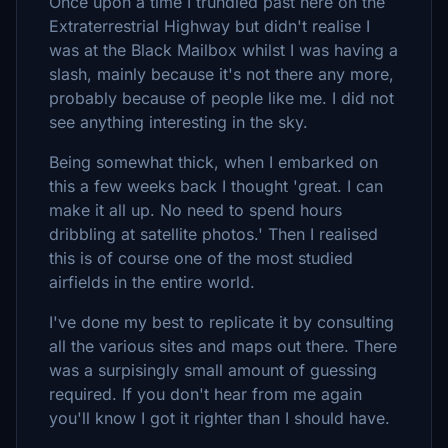
Once upon a time I trundled past here on the
Extraterrestrial Highway but didn't realise I
was at the Black Mailbox whilst I was having a
slash, mainly because it's not there any more,
probably because of people like me. I did not
see anything interesting in the sky.
Being somewhat thick, when I embarked on
this a few weeks back I thought 'great. I can
make it all up. No need to spend hours
dribbling at satellite photos.' Then I realised
this is of course one of the most studied
airfields in the entire world.
I've done my best to replicate it by consulting
all the various sites and maps out there. There
was a surpisingly small amount of guessing
required. If you don't hear from me again
you'll know I got it righter than I should have.