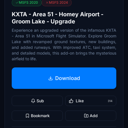
MSFS 2020
MSFS 2024
KXTA - Area 51 - Homey Airport -
Groom Lake - Upgrade
Experience an upgraded version of the infamous KXTA
- Area 51 in Microsoft Flight Simulator. Explore Groom
Lake with revamped ground textures, new buildings,
and added runways. With improved ATC, taxi system,
and detailed models, this add-on brings the mysterious
airfield to life.
Download
Sub
Like
314
Bookmark
Add