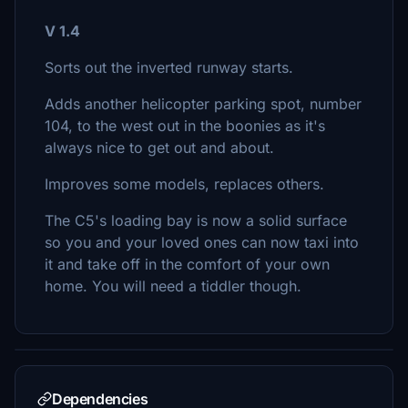
V 1.4
Sorts out the inverted runway starts.
Adds another helicopter parking spot, number
104, to the west out in the boonies as it's
always nice to get out and about.
Improves some models, replaces others.
The C5's loading bay is now a solid surface
so you and your loved ones can now taxi into
it and take off in the comfort of your own
home. You will need a tiddler though.
Dependencies