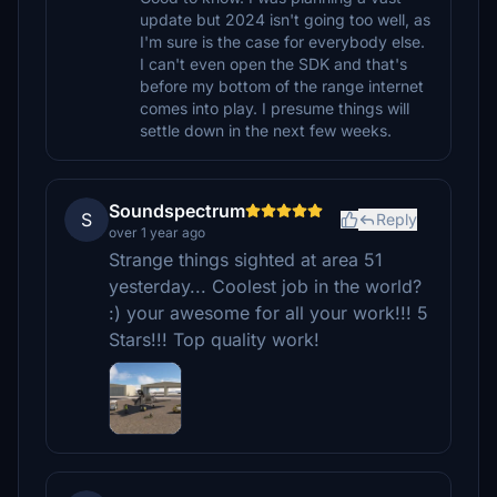
update but 2024 isn't going too well, as
I'm sure is the case for everybody else.
I can't even open the SDK and that's
before my bottom of the range internet
comes into play. I presume things will
settle down in the next few weeks.
Soundspectrum
S
Reply
over 1 year ago
Strange things sighted at area 51
yesterday... Coolest job in the world?
:) your awesome for all your work!!! 5
Stars!!! Top quality work!