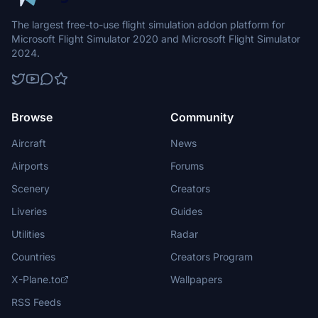
The largest free-to-use flight simulation addon platform for
Microsoft Flight Simulator 2020 and Microsoft Flight Simulator
2024.
Browse
Community
Aircraft
News
Airports
Forums
Scenery
Creators
Liveries
Guides
Utilities
Radar
Countries
Creators Program
X-Plane.to
Wallpapers
RSS Feeds