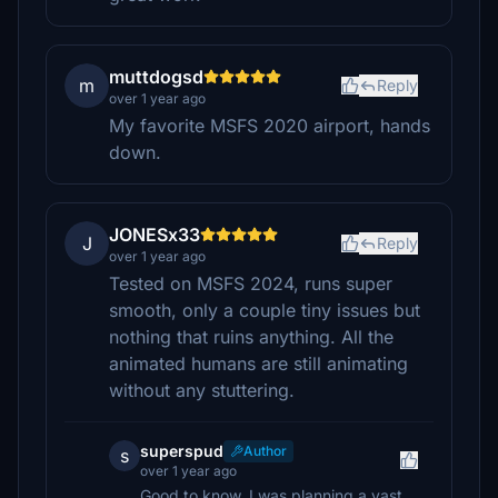
muttdogsd
m
Reply
over 1 year ago
My favorite MSFS 2020 airport, hands
down.
JONESx33
J
Reply
over 1 year ago
Tested on MSFS 2024, runs super
smooth, only a couple tiny issues but
nothing that ruins anything. All the
animated humans are still animating
without any stuttering.
superspud
Author
s
over 1 year ago
Good to know. I was planning a vast