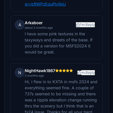
si=IzftWPzEquPlv9sU
Arkaboer
A
1
Reply
about 2 months ago
I have some pink textures in the
taxyways and streets of the base. If
you did a version for MSFS2024 it
would be great.
NightHawk1867
N
Reply
2 months ago
Hi, I flew in to KXTA in msfs 2024 and
everything seemed fine. A couple of
737s seemed to be missing and there
was a ripple elevation change running
thru the scenery but I think that is an
fs24 issue. Thanks for all your hard