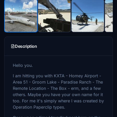
Description
Hello you.
I am hitting you with KXTA - Homey Airport -
Area 51 - Groom Lake - Paradise Ranch - The
Remote Location - The Box - erm, and a few
others. Maybe you have your own name for it
too. For me it's simply where I was created by
Operation Paperclip types.