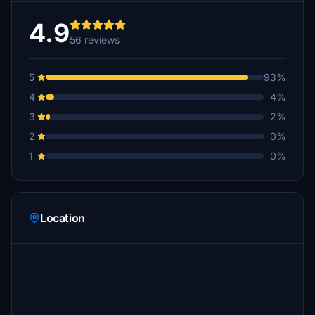
4.9
56 reviews
5
93%
4
4%
3
2%
2
0%
1
0%
Location