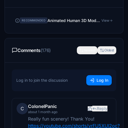
Animated Human 3D Models Library
View
RECOMMENDED
Comments
(176)
Newest
Oldest
Log in to join the discussion
Log In
ColonelPanic
C
Reply
about 1 month ago
Really fun scenery! Thank You!
https://youtube.com/shorts/vrFU5XUI2oc?