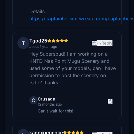
Details:
https://captainhelisim.wixsite.com/captainheli
Tgod25
T
Reply
about 1 year ago
Hey Superspud! I am working on a
KNTD Nas Point Mugu Scenery and
used some of your models, can I have
permission to post the scenery on
fs.to? thanks
Crusade
C
12 months ago
Can't wait for this!
kanexperience