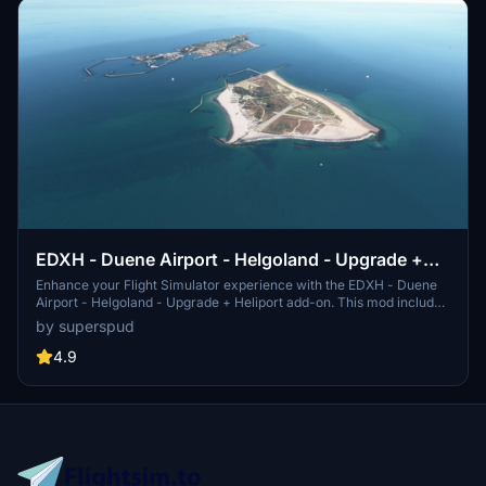
EDXH - Duene Airport - Helgoland - Upgrade +
Heliport
Enhance your Flight Simulator experience with the EDXH - Duene
Airport - Helgoland - Upgrade + Heliport add-on. This mod includes
retextures, elevations, added buildings, and details to create a more
by superspud
realistic environment. It features multiple files, including EDYZ
heliport, and requires deletion of the Asobo World Update 6 EDXH.
4.9
Version 1.6 adds more helipads, watermask, moving boats, and GSX
profile compatibility.