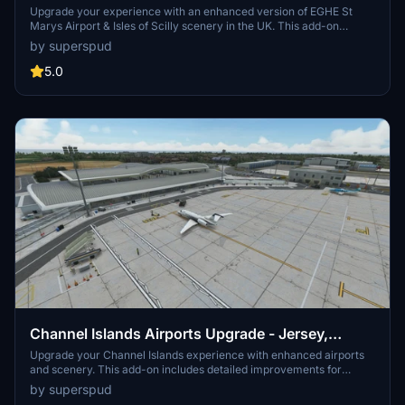
UK - Upgrade
Upgrade your experience with an enhanced version of EGHE St
Marys Airport & Isles of Scilly scenery in the UK. This add-on
features improved ground textures, added parking spots, spruced-
by superspud
up surroundings with road surfaces and foliage, and embedded
rocks in runway approaches. Additionally, the scenery file includes
5.0
boats, quays, lighthouses, helipads, and more, providing a realistic
and immersive environment for flight simulation enthusiasts.
Channel Islands Airports Upgrade - Jersey,
Guernsey, Alderney
Upgrade your Channel Islands experience with enhanced airports
and scenery. This add-on includes detailed improvements for
Jersey, Guernsey, Alderney, and new addition Brecqhou airports,
by superspud
along with a separate scenery file. Customize your sim with new