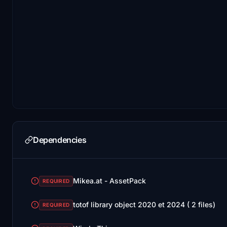
Dependencies
Mikea.at - AssetPack
REQUIRED
totof library object 2020 et 2024 ( 2 files)
REQUIRED