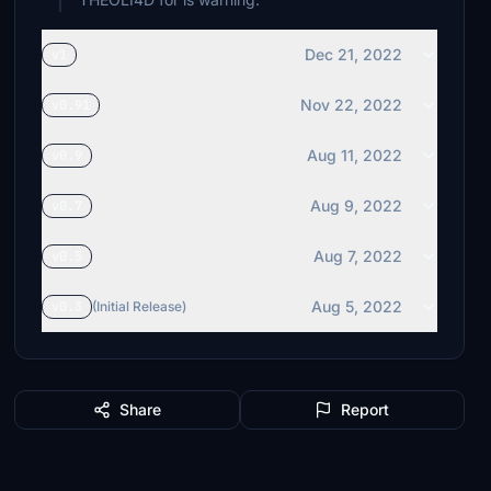
Dec 21, 2022
v1
Nov 22, 2022
v0.91
Aug 11, 2022
v0.9
Aug 9, 2022
v0.7
Aug 7, 2022
v0.5
Aug 5, 2022
v0.3
(Initial Release)
Share
Report