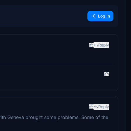
Log In
Reply
Reply
 with Geneva brought some problems. Some of the