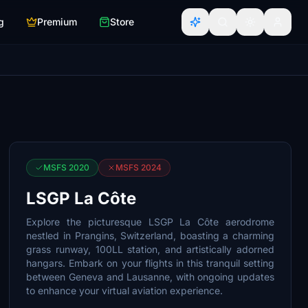
g
Premium
Store
MSFS 2020
MSFS 2024
LSGP La Côte
Explore the picturesque LSGP La Côte aerodrome
nestled in Prangins, Switzerland, boasting a charming
grass runway, 100LL station, and artistically adorned
hangars. Embark on your flights in this tranquil setting
between Geneva and Lausanne, with ongoing updates
to enhance your virtual aviation experience.