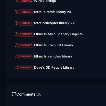
Windy Things
REQUIRED
totof- aircraft library v4
REQUIRED
totof helicopter library V2
REQUIRED
Ethnicfs Misc Scenery Objects
REQUIRED
Ethnicfs Train Kit Library
REQUIRED
Ethnicfs vehicles library
REQUIRED
Dave's 3D People Library
REQUIRED
Comments
(28)