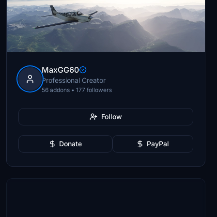
MaxGG60
Professional Creator
56 addons • 177 followers
Follow
Donate
PayPal