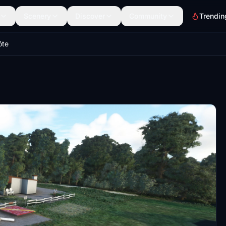
Scenery
Discover
Community
Trendin
ôte