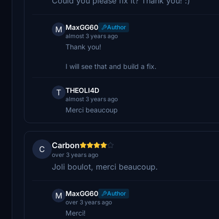
Could you please fix it? Thank you! :)
MaxGG60
Author
M
almost 3 years ago
Thank you!
I will see that and build a fix.
THEOLI4D
T
almost 3 years ago
Merci beaucoup
Carbon
C
over 3 years ago
Joli boulot, merci beaucoup.
MaxGG60
Author
M
over 3 years ago
Merci!