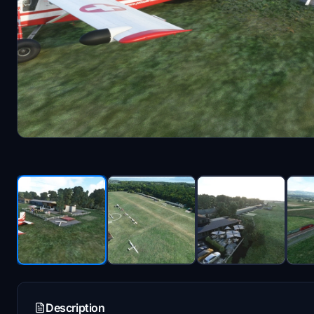
Description