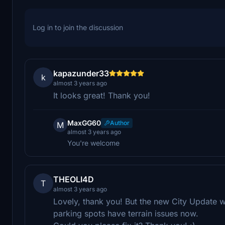
Log in to join the discussion
kapazunder33
k
almost 3 years ago
It looks great! Thank you!
MaxGG60
Author
M
almost 3 years ago
You're welcome
THEOLI4D
T
almost 3 years ago
Lovely, thank you! But the new City Update
parking spots have terrain issues now.