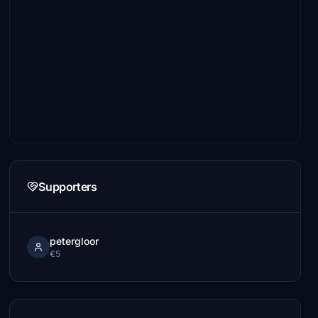
Supporters
petergloor
€5