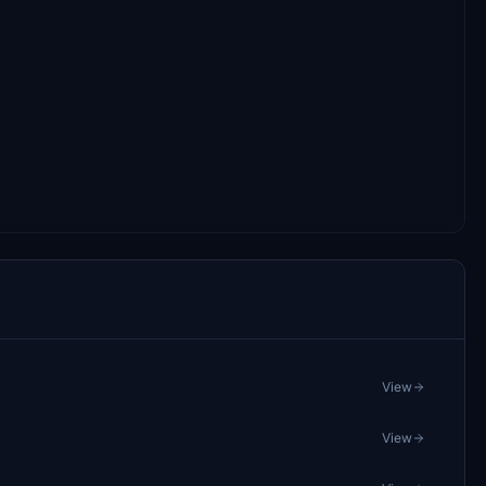
View
View