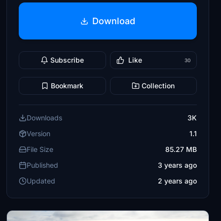
Download
Subscribe
Like
30
Bookmark
Collection
Downloads
3K
Version
1.1
File Size
85.27 MB
Published
3 years ago
Updated
2 years ago