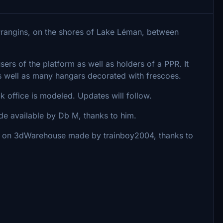
Prangins, on the shores of Lake Léman, between
sers of the platform as well as holders of a PPR. It
 well as many hangars decorated with frescoes.
ck office is modeled. Updates will follow.
e available by Db M, thanks to him.
 on 3dWarehouse made by trainboy2004, thanks to