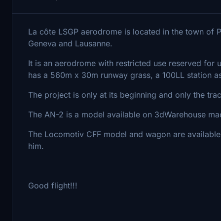
La côte LSGP aerodrome is located in the town of 
Geneva and Lausanne.
It is an aerodrome with restricted use reserved for u
has a 560m x 30m runway grass, a 100LL station as
The project is only at its beginning and only the tra
The AN-2 is a model available on 3dWarehouse mad
The Locomotiv CFF model and wagon are available
him.
Good flight!!!