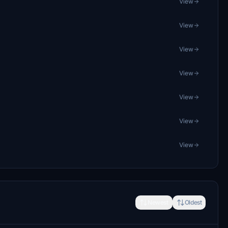
View
View
View
View
View
View
View
Newest
Oldest