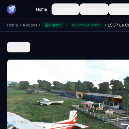
Home
Aircraft
Liveries
Airports
Home
Addons
LSGP La C
Airports
Regional Airports
Back