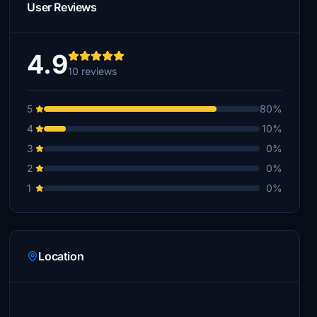
User Reviews
4.9
10 reviews
5
80%
4
10%
3
0%
2
0%
1
0%
Location