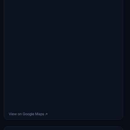
View on Google Maps ↗