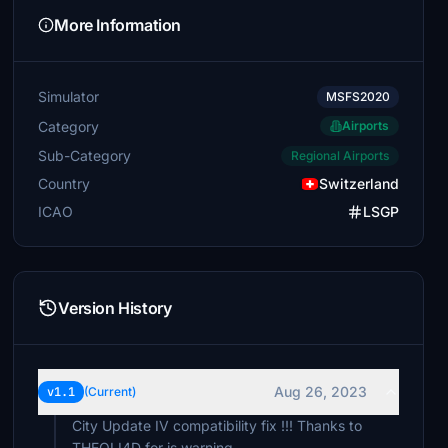
More Information
Simulator
MSFS2020
Category
Airports
Sub-Category
Regional Airports
Country
Switzerland
ICAO
LSGP
Version History
Aug 26, 2023
v1.1
(Current)
City Update IV compatibility fix !!! Thanks to
THEOLI4D for is warning.