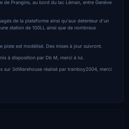
e de Prangins, au bord du lac Léman, entre Genève
sagés de la plateforme ainsi qu'aux detenteur d'un
une station de 100LL ainsi que de nombreux
de piste est modélisé. Des mises à jour suivront.
s à disposition par Db M, merci à lui.
s sur 3dWarehouse réalisé par trainboy2004, merci