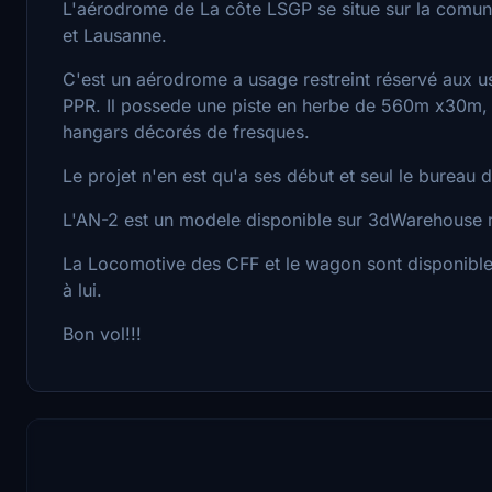
L'aérodrome de La côte LSGP se situe sur la comun
et Lausanne.
C'est un aérodrome a usage restreint réservé aux u
PPR. Il possede une piste en herbe de 560m x30m, 
hangars décorés de fresques.
Le projet n'en est qu'a ses début et seul le bureau 
L'AN-2 est un modele disponible sur 3dWarehouse mi
La Locomotive des CFF et le wagon sont disponible
à lui.
Bon vol!!!