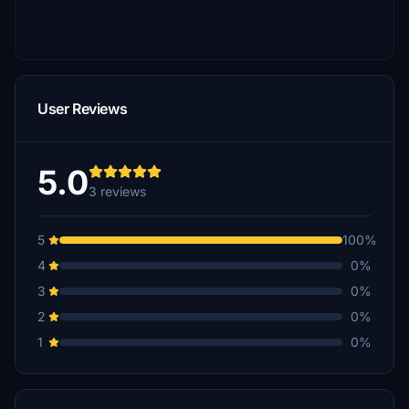
User Reviews
5.0
3 reviews
5
100%
4
0%
3
0%
2
0%
1
0%