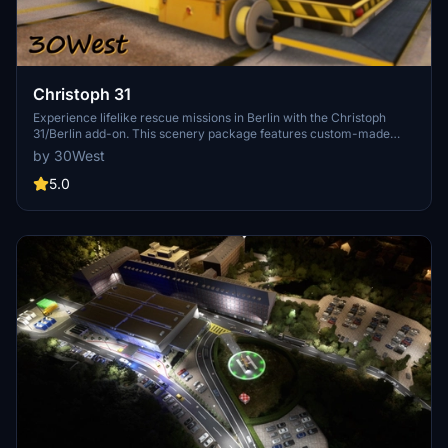
Christoph 31
Experience lifelike rescue missions in Berlin with the Christoph
31/Berlin add-on. This scenery package features custom-made
helipads, hospitals, and mission locations across the city. Embark on
by 30West
primary rescue missions with Christoph 31 or perform intensive
care patient transfers with Christoph Berlin. Explore various
5.0
hospitals and landmarks while navigating through realistic
scenarios.