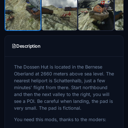
Description
The Dossen Hut is located in the Bernese
Oberland at 2660 meters above sea level. The
nearest heliport is Schattenhalb, just a few
minutes' flight from there. Start northbound
and then the next valley to the right, you will
see a POI. Be careful when landing, the pad is
very small. The pad is fictional.
You need this mods, thanks to the moders: