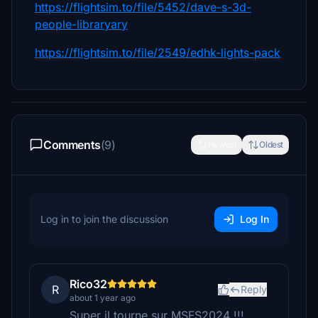
https://flightsim.to/file/5452/dave-s-3d-
people-libraryary
https://flightsim.to/file/2549/edhk-lights-pack
Comments
(9)
Newest
Oldest
Log in to join the discussion
Log In
Rico32
R
Reply
about 1 year ago
Super il tourne sur MSFS2024 !!!