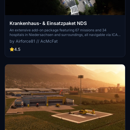
Krankenhaus- & Einsatzpaket NDS
An extensive add-on package featuring 67 missions and 34
hospitals in Niedersachsen and surroundings, all navigable via ICAO
codes. Regular updates with improvements and new content are
by Airforce81 // AcMcFat
provided. External dependencies are required for full functionality.
Experience diverse rescue scenarios in Microsoft Flight Simulator.
4.5