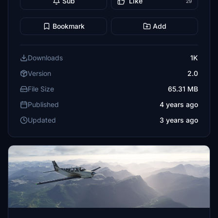
Sub
Like
29
Bookmark
Add
Downloads
1K
Version
2.0
File Size
65.31 MB
Published
4 years ago
Updated
3 years ago