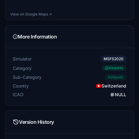
View on Google Maps ↗
More Information
Simulator
MSFS2020
Category
Airports
Sub-Category
Helipads
Country
Switzerland
ICAO
NULL
Version History