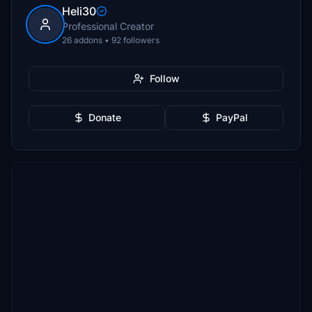
Heli30
Professional Creator
26 addons • 92 followers
Follow
Donate
PayPal