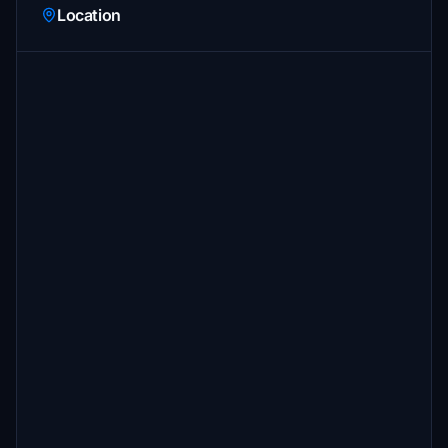
Location