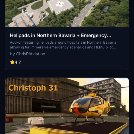
Helipads in Northern Bavaria + Emergency
scenarios 2.3
Add-on featuring helipads around hospitals in Northern Bavaria,
allowing for immersive emergency scenarios and HEMS pilot
roleplay. Recent updates include realistic hospital remodels and
by ChrisPiAviation
helipad additions. Night lighting and proper wind socks enhance the
experience.
4.7