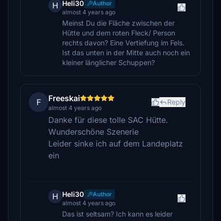
Heli30
Author
H
almost 4 years ago
Meinst Du die Fläche zwischen der
Hütte und dem roten Fleck/ Person
rechts davon? Eine Vertiefung im Fels.
Ist das unten in der Mitte auch noch ein
kleiner länglicher Schuppen?
Freeskai
F
Reply
almost 4 years ago
Danke für diese tolle SAC Hütte.
Wunderschöne Szenerie
Leider sinke ich auf dem Landeplatz
ein
Heli30
Author
H
almost 4 years ago
Das ist seltsam? Ich kann es leider