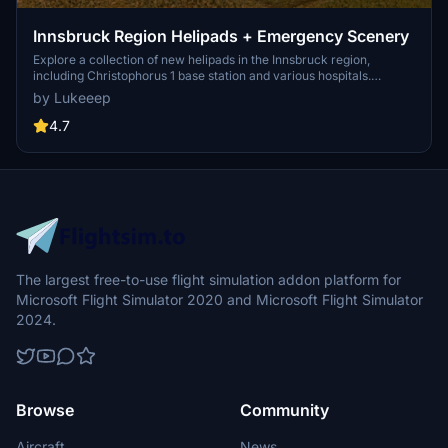
Innsbruck Region Helipads + Emergency Scenery
Explore a collection of new helipads in the Innsbruck region,
including Christophorus 1 base station and various hospitals.
Additionally, discover emergency scenery for a more immersive
by Lukeeep
flight experience. Simply install the desired packages in your
community folder and restart the sim to begin your helicopter
4.7
adventures in this picturesque area.
The largest free-to-use flight simulation addon platform for
Microsoft Flight Simulator 2020 and Microsoft Flight Simulator
2024.
Browse
Community
Aircraft
News