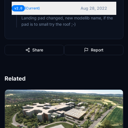
Aug 28, 2022
v2.0
(Current)
Landing pad changed, new modellib name, if the
pad is to small try the roof ;-)
Share
Report
Related