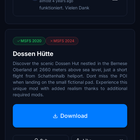
almost 4 years ago
funktioniert. Vielen Dank
MSFS 2020
MSFS 2024
Dossen Hütte
Discover the scenic Dossen Hut nestled in the Bernese
Oberland at 2660 meters above sea level, just a short
flight from Schattenhalb heliport. Dont miss the POI
when landing on the small fictional pad. Experience this
unique mod with added realism thanks to additional
required mods.
Download