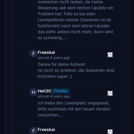
momentan nicht testen, da meine
Steuerung seit dem letzten Update ein
Problem hat. Falls es bei allen
Landeplätzen meiner Szenerien so ist,
funktioniert nach dem letzen Update
das edhk addon nicht mehr, dann wird
es schwierig....
Freeskai
F
almost 4 years ago
Danke für deine Antwort
Ist nicht so schlimm, die Szenerien sind
trotzdem super :)
Heli30
Author
H
almost 4 years ago
Ich habe den Landeplatz angepasst,
bitte nochmals mit der neuen Version
versuchen....
Freeskai
F