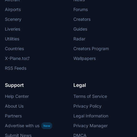
Airports
Forums
Scenery
Creators
Liveries
Guides
Utilities
Radar
Countries
Creators Program
X-Plane.to
Wallpapers
RSS Feeds
Support
Legal
Help Center
Terms of Service
About Us
Privacy Policy
Partners
Legal Information
Advertise with us
Privacy Manager
New
Submit News
DMCA