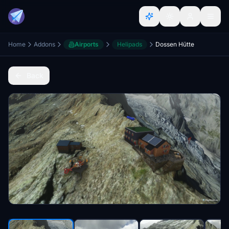
Home
Addons
Airports
Helipads
Dossen Hütte
Back