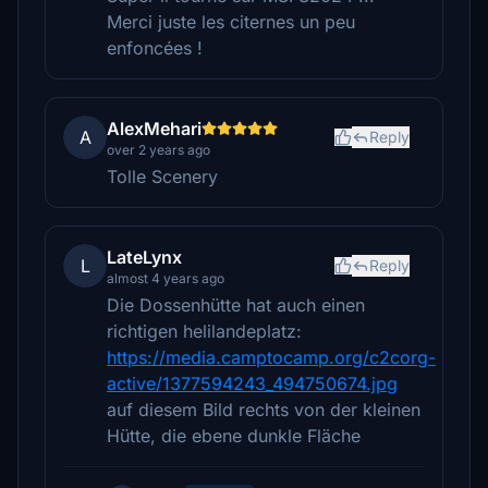
Merci juste les citernes un peu
enfoncées !
AlexMehari
A
Reply
over 2 years ago
Tolle Scenery
LateLynx
L
Reply
almost 4 years ago
Die Dossenhütte hat auch einen
richtigen helilandeplatz:
https://media.camptocamp.org/c2corg-
active/1377594243_494750674.jpg
auf diesem Bild rechts von der kleinen
Hütte, die ebene dunkle Fläche