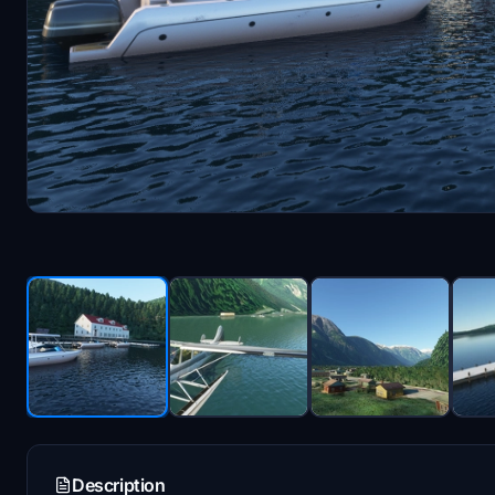
Description