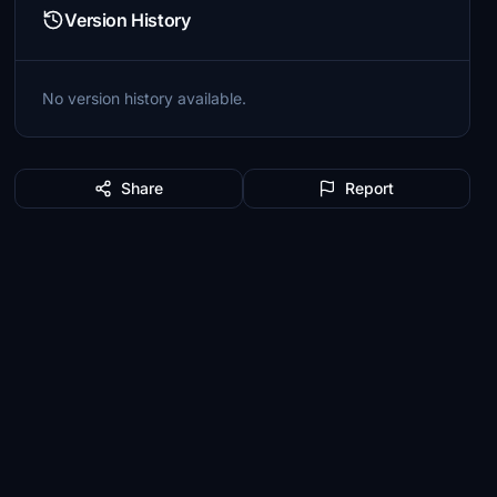
Version History
No version history available.
Share
Report