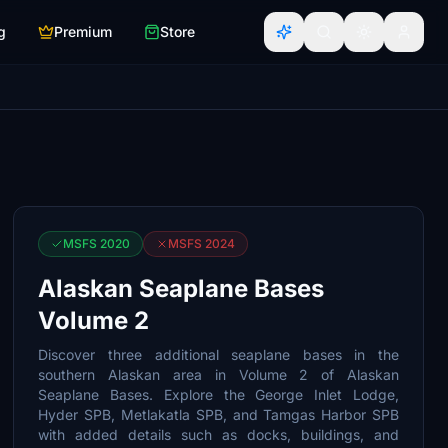
g
Premium
Store
MSFS 2020
MSFS 2024
Alaskan Seaplane Bases
Volume 2
Discover three additional seaplane bases in the
southern Alaskan area in Volume 2 of Alaskan
Seaplane Bases. Explore the George Inlet Lodge,
Hyder SPB, Metlakatla SPB, and Tamgas Harbor SPB
with added details such as docks, buildings, and