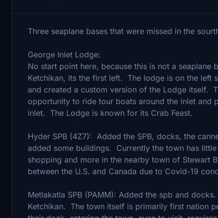
Three seaplane bases that were missed in the sourth
George Inlet Lodge:
No start point here, because this is not a seaplane 
Ketchikan, its the first left. The lodge is on the lef
and created a custom version of the Lodge itself. To
opportunity to ride tour boats around the inlet and
inlet. The Lodge is known for its Crab Feast.
Hyder SPB (4Z7): Added the SPB, docks, the canner
added some buildings. Currently the town has little
shopping and more in the nearby town of Stewart B
between the U.S. and Canada due to Covid-19 conc
Metlakatla SPB (PAMM): Added the spb and docks. Th
Ketchikan. The town itself is primarily first nation 
their dock, entering the town, even to visit, require