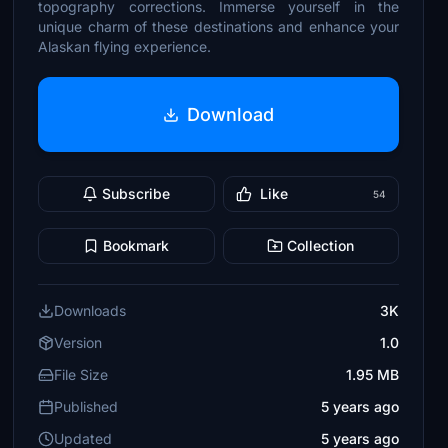
topography corrections. Immerse yourself in the
unique charm of these destinations and enhance your
Alaskan flying experience.
Download
Subscribe
Like
54
Bookmark
Collection
Downloads
3K
Version
1.0
File Size
1.95 MB
Published
5 years ago
Updated
5 years ago