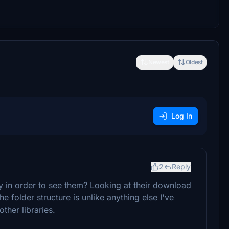
Newest
Oldest
Log In
2
Reply
ry in order to see them? Looking at their download
he folder structure is unlike anything else I've
ther libraries.