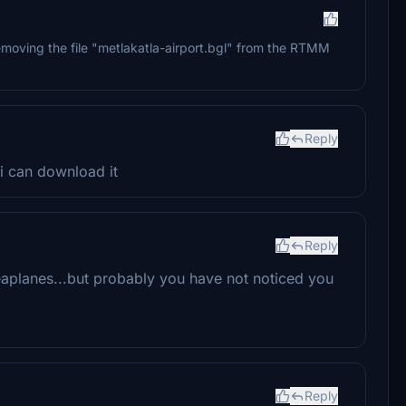
removing the file "metlakatla-airport.bgl" from the RTMM
Reply
 i can download it
Reply
aplanes...but probably you have not noticed you
Reply