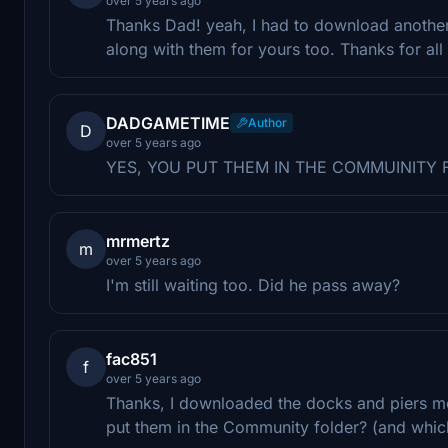
over 5 years ago
Thanks Dad! yeah, I had to download another 
along with them for yours too. Thanks for all
DADGAMETIME
Author
D
over 5 years ago
YES, YOU PUT THEM IN THE COMMUINITY 
mrmertz
m
over 5 years ago
I'm still waiting too. Did he pass away?
fac851
f
over 5 years ago
Thanks, I downloaded the docks and piers mo
put them in the Community folder? (and which