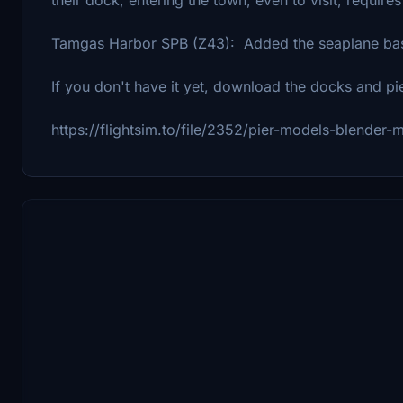
Tamgas Harbor SPB (Z43): Added the seaplane ba
If you don't have it yet, download the docks and pi
https://flightsim.to/file/2352/pier-models-blender-