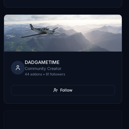
DADGAMETIME
Community Creator
44 addons • 81 followers
Follow