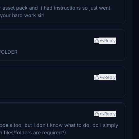
asset pack and it had instructions so just went
 your hard work sir!
Reply
FOLDER
Reply
Reply
dels too, but I don't know what to do, do I simply
 files/folders are required?)