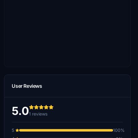
User Reviews
5.0
1 reviews
5
100%