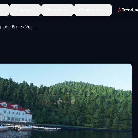
Scenery
Discover
Community
Trendin
Alaskan Seaplane Bases Volume 2