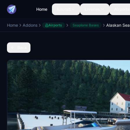
Home
Aircraft
Liveries
Airports
Home
Addons
Airports
Seaplane Bases
Back