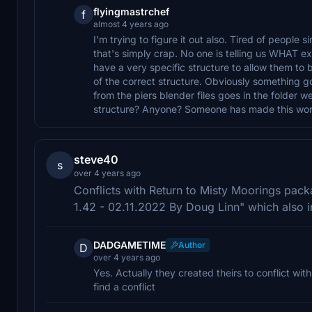
flyingmastrchef
f
almost 4 years ago
I'm trying to figure it out also. Tired of people
that's simply crap. No one is telling us WHAT ex
have a very specific structure to allow them to
of the correct structure. Obviously something go
from the piers blender files goes in the folder 
structure? Anyone? Someone has made this work.
steve40
s
over 4 years ago
Conflicts with Return to Misty Moorings pa
1.42 - 02.11.2022 By Doug Linn" which also
DADGAMETIME
Author
D
over 4 years ago
Yes. Actually they created theirs to conflict wit
find a conflict