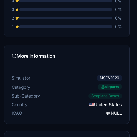
4
0%
3
0%
2
0%
1
0%
More Information
Simulator
MSFS2020
Category
Airports
Sub-Category
Seaplane Bases
Country
United States
ICAO
NULL