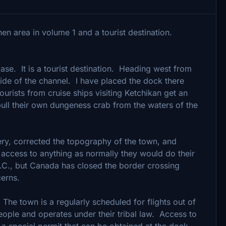
en area in volume 1 and a tourist destination.
base. It is a tourist destination. Heading west from
t side of the channel. I have placed the dock there
urists from cruise ships visiting Ketchikan get an
 pull their own dungeness crab from the waters of the
y, corrected the topography of the town, and
 access to anything as normally they would do their
.C., but Canada has closed the border crossing
erns.
e town is a regularly scheduled for flights out of
people and operates under their tribal law. Access to
s a special permit that can be obtained at the dock.