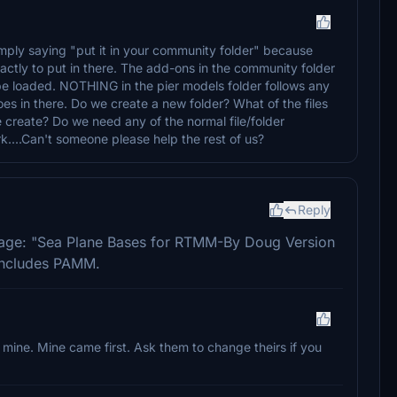
 simply saying "put it in your community folder" because
actly to put in there. The add-ons in the community folder
 be loaded. NOTHING in the pier models folder follows any
es in there. Do we create a new folder? What of the files
we create? Do we need any of the normal file/folder
...Can't someone please help the rest of us?
Reply
ckage: "Sea Plane Bases for RTMM-By Doug Version
 includes PAMM.
h mine. Mine came first. Ask them to change theirs if you