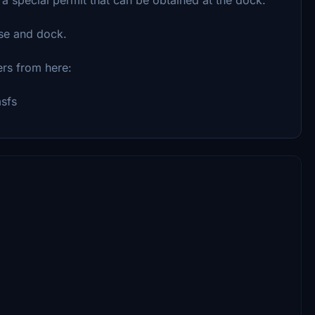
se and dock.
ers from here:
msfs