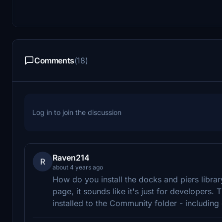
Comments
(18)
Log in to join the discussion
Raven214
R
about 4 years ago
How do you install the docks and piers libra
page, it sounds like it's just for developers. T
installed to the Community folder - including o