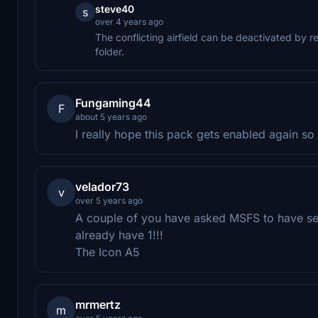
steve40
s
over 4 years ago
The conflicting airfield can be deactivated by 
folder.
Fungaming44
F
about 5 years ago
I really hope this pack gets enabled again so
velador73
v
over 5 years ago
A couple of you have asked MSFS to have se
already have 1!!!
The Icon A5
mrmertz
m