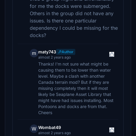
for me the docks were submerged.
Others in the group did not have any
issues. Is there one particular
dependency I could be missing for the
docks?
maty743
Author
m
almost 2 years ago
Thanks! I'm not sure what might be
causing them to be lower than water
level. Maybe a clash with another
Canada terrain mod? But if they are
missing completely then it will most
likely be Seaplane Asset Library that
might have had issues installing. Most
Pontoons and docks are from that.
Cheers
Wombat49
W
almost 2 years ago