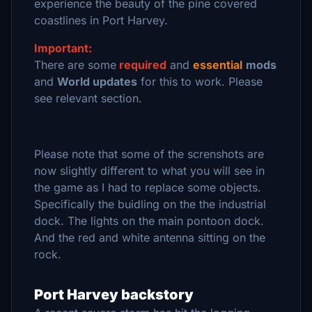
experience the beauty of the pine covered
coastlines in Port Harvey.
Important:
There are some
required
and
essential
mods
and
World updates
for this to work. Please
see relevant section.
Please note that some of the screnshots are
now slightly different to what you will see in
the game as I had to replace some objects.
Specifically the buidling on the the industrial
dock. The lights on the main pontoon dock.
And the red and white antenna sitting on the
rock.
Port Harvey backstory