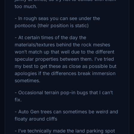
too much.
- In rough seas you can see under the
pontoons (their position is static)
- At certain times of the day the
materials/textures behind the rock meshes
won’t match up that well due to the different
specular properties between them. I’ve tried
my best to get these as close as possible but
apologies if the differences break immersion
sometimes.
- Occasional terrain pop-in bugs that I can’t
fix.
- Auto Gen trees can sometimes be weird and
floaty around cliffs
- I’ve technically made the land parking spot