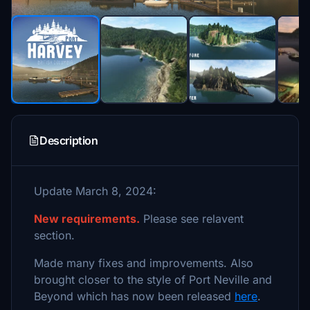
Description
Update March 8, 2024:
New requirements.
Please see relavent
section.
Made many fixes and improvements. Also
brought closer to the style of Port Neville and
Beyond which has now been released
here
.