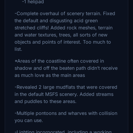
-1 helipad
-Complete overhaul of scenery terrain. Fixed
the default and disgusting acid green
stretched cliffs! Added rock meshes, terrain
and water textures, trees, all sorts of new
objects and points of interest. Too much to
list.
*Areas of the coastline often covered in
shadow and off the beaten path didn’t receive
as much love as the main areas
-Revealed 2 large mudflats that were covered
in the default MSFS scenery. Added streams
and puddles to these areas.
-Multiple pontoons and wharves with collision
you can use.
-Lighting incorporated, including a working