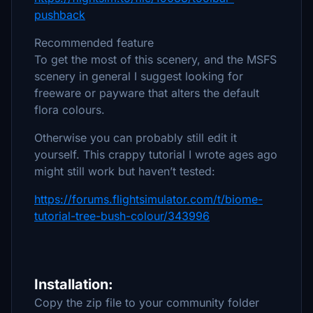
pushback
Recommended feature
To get the most of this scenery, and the MSFS
scenery in general I suggest looking for
freeware or payware that alters the default
flora colours.
Otherwise you can probably still edit it
yourself. This crappy tutorial I wrote ages ago
might still work but haven’t tested:
https://forums.flightsimulator.com/t/biome-
tutorial-tree-bush-colour/343996
Installation:
Copy the zip file to your community folder