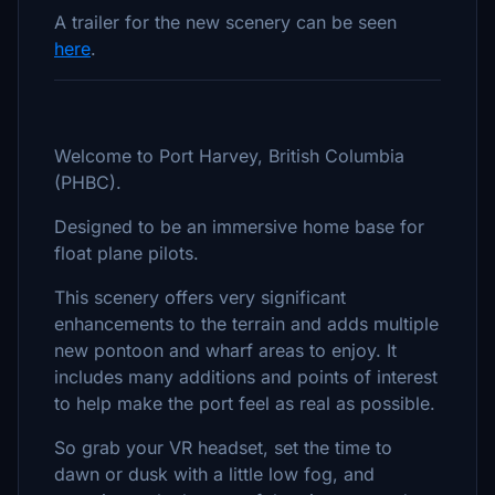
A trailer for the new scenery can be seen
here
.
Welcome to Port Harvey, British Columbia
(PHBC).
Designed to be an immersive home base for
float plane pilots.
This scenery offers very significant
enhancements to the terrain and adds multiple
new pontoon and wharf areas to enjoy. It
includes many additions and points of interest
to help make the port feel as real as possible.
So grab your VR headset, set the time to
dawn or dusk with a little low fog, and