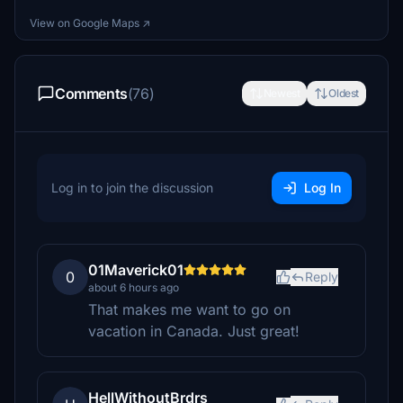
View on Google Maps ↗
Comments
(76)
Newest
Oldest
Log in to join the discussion
Log In
01Maverick01
0
Reply
about 6 hours ago
That makes me want to go on
vacation in Canada. Just great!
HellWithoutBrdrs