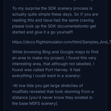
To my surprise the SDK scenery process is
actually quite simple these days. So if you are
reading this and have had the same craving
please look up the SDK documentationto get
started and give it a go yourself!
https://docs.flightsimulator.com/html/Samples_And_T
While browsing Bing and Google maps to find
an area to make my project, I found this very
interesting area, that although not labelled, I
found was called Port Harvey. It had
everything I could want in a scenery:
-At low tide you get large stretches of
mudflats revealed that look stunning from a
distance (you'd never know they existed in
the base MSFS scenery).