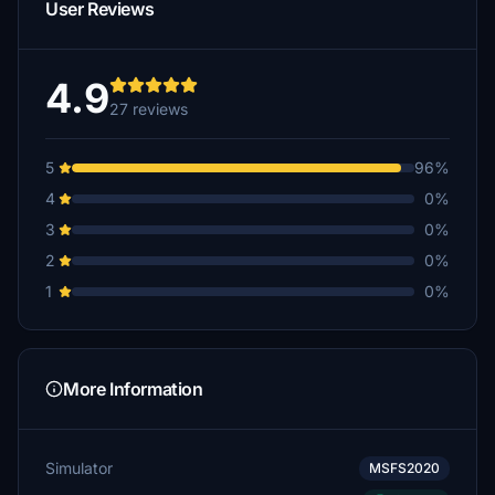
User Reviews
4.9
27 reviews
5
96%
4
0%
3
0%
2
0%
1
0%
More Information
Simulator
MSFS2020