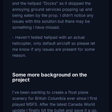
and the helipad “Docks” as it stopped the
annoying ground services popping up and
being eaten by the prop. I didn’t notice any
issues with this solution but there may be
something I have missed.
- Haven't tested helipad with an actual
helicopter, only default aircraft so please let
me know if any issues are present for some
reason.
Some more background on the
project
I've been wanting to create a float plane
scenery for British Columbia ever since I first
played MSFS. After the latest Canada World
update I finally bit the bullet and gave it a go.