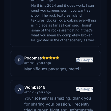
No this is 2024 and it does work. I can
send you screenshots if you want as
proof. The rock textures, island
textures, docks, logs, cabins everything
is in place as far as I can see. Though
some of the rocks are floating if that's
what you mean by completely broken
lol. (posted in the other scenery as well)
Pocomas
P
Reply
almost 2 years ago
Magnifiques paysages, merci !
Wombat49
W
Reply
almost 2 years ago
Your scenery is amazing, thank you
for sharing your passion. I recently
tried a group flight and unfortunately