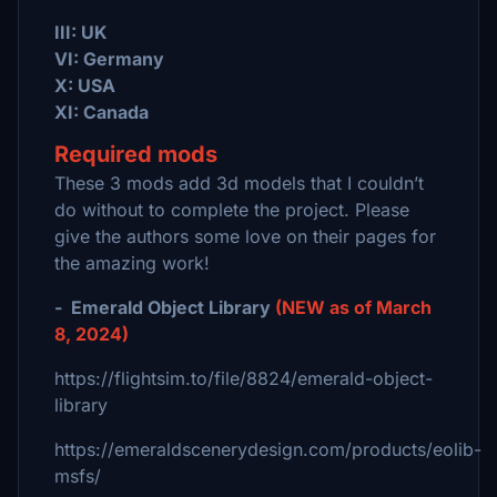
III: UK
VI: Germany
X: USA
XI: Canada
Required mods
These 3 mods add 3d models that I couldn’t
do without to complete the project. Please
give the authors some love on their pages for
the amazing work!
- Emerald Object Library
(NEW as of March
8, 2024)
https://flightsim.to/file/8824/emerald-object-
library
https://emeraldscenerydesign.com/products/eolib-
msfs/