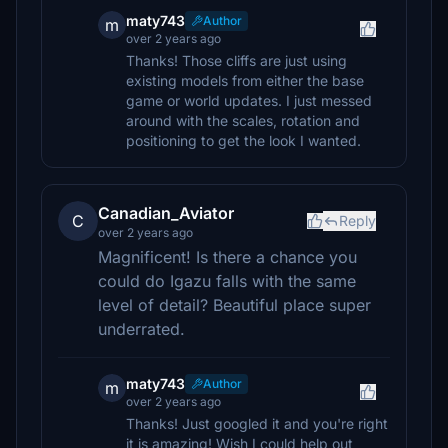
maty743
Author
m
over 2 years ago
Thanks! Those cliffs are just using
existing models from either the base
game or world updates. I just messed
around with the scales, rotation and
positioning to get the look I wanted.
Canadian_Aviator
C
Reply
over 2 years ago
Magnificent! Is there a chance you
could do Igazu falls with the same
level of detail? Beautiful place super
underrated.
maty743
Author
m
over 2 years ago
Thanks! Just googled it and you're right
it is amazing! Wish I could help out