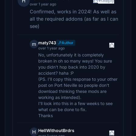
H
Reply
over 1 year ago
Confirmed, works in 2024! As well as
all the required addons (as far as I can
see)
maty743
Author
m
over 1 year ago
No, unfortunately it is completely
broken in oh so many ways! You sure
you didn't hop back into 2020 by
accident? haha :P
(PS. I'll copy this response to your other
post on Port Neville so people don't
download thinking these mods are
working as intended).
I'll look into this in a few weeks to see
what can be done to fix.
Thanks
HellWithoutBrdrs
H
over 1 year ago