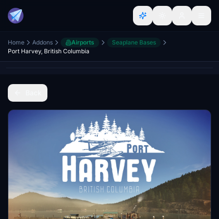
Home
Addons
Airports
Seaplane Bases
Port Harvey, British Columbia
Back