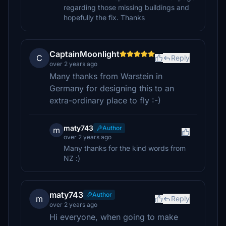
regarding those missing buildings and
hopefully the fix. Thanks
CaptainMoonlight
C
Reply
over 2 years ago
Many thanks from Warstein in
Germany for designing this to an
extra-ordinary place to fly :-)
maty743
Author
m
over 2 years ago
Many thanks for the kind words from
NZ :)
maty743
Author
m
Reply
over 2 years ago
Hi everyone, when going to make