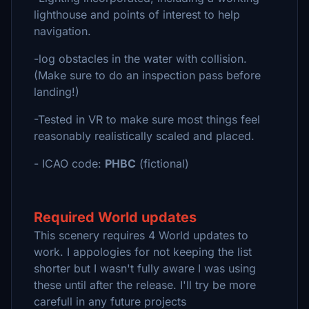
lighthouse and points of interest to help
navigation.
-log obstacles in the water with collision.
(Make sure to do an inspection pass before
landing!)
-Tested in VR to make sure most things feel
reasonably realistically scaled and placed.
- ICAO code:
PHBC
(fictional)
Required World updates
This scenery requires 4 World updates to
work. I appologies for not keeping the list
shorter but I wasn't fully aware I was using
these until after the release. I'll try be more
carefull in any future projects