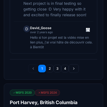
Next project is in final testing so
getting close :D Very happy with it
and excited to finally release soon!
David_Goose
D
over 2 years ago
Hello si ton projet est la vidéo mise en
lien plus, j'ai vrai hâte de découvrir cela.
à Bientôt
1
2
3
4
MSFS 2020
MSFS 2024
Port Harvey, British Columbia