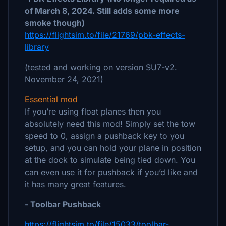
of March 8, 2024. Still adds some more
smoke though)
https://flightsim.to/file/21769/pbk-effects-
library
(tested and working on version SU7-v2.
November 24, 2021)
Essential mod
If you’re using float planes then you
absolutely need this mod! Simply set the tow
speed to 0, assign a pushback key to you
setup, and you can hold your plane in position
at the dock to simulate being tied down. You
can even use it for pushback if you’d like and
it has many great features.
- Toolbar Pushback
https://flightsim.to/file/15033/toolbar-