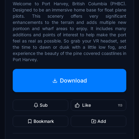
Welcome to Port Harvey, British Columbia (PHBC).
Designed to be an immersive home base for float plane
pilots. This scenery offers very significant
enhancements to the terrain and adds multiple new
pontoon and wharf areas to enjoy. It includes many
additions and points of interest to help make the port
feel as real as possible. So grab your VR headset, set
the time to dawn or dusk with a little low fog, and
experience the beauty of the pine covered coastlines in
Port Harvey.
Download
Sub
Like
113
Bookmark
Add