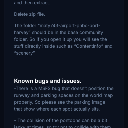
and then extract.
Delete zip file.
The folder “maty743-airport-phbc-port-
harvey” should be in the base community
folder. So if you open it up you will see the
stuff directly inside such as “ContentInfo” and
“scenery”
Known bugs and issues.
-There is a MSFS bug that doesn’t position the
runway and parking spaces on the world map
properly. So please see the parking image
that show where each spot actually sits.
- The collision of the pontoons can be a bit
janky at times, so try not to collide with them