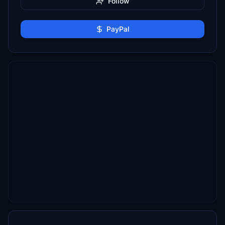
Follow
PayPal