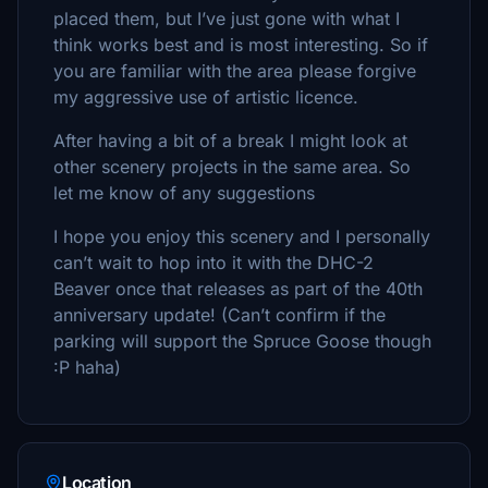
placed them, but I’ve just gone with what I
think works best and is most interesting. So if
you are familiar with the area please forgive
my aggressive use of artistic licence.
After having a bit of a break I might look at
other scenery projects in the same area. So
let me know of any suggestions
I hope you enjoy this scenery and I personally
can’t wait to hop into it with the DHC-2
Beaver once that releases as part of the 40th
anniversary update! (Can’t confirm if the
parking will support the Spruce Goose though
:P haha)
Location