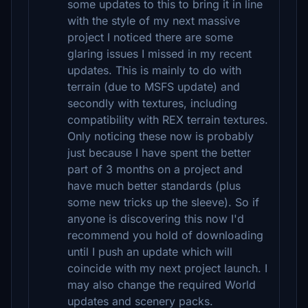
some updates to this to bring it in line
with the style of my next massive
project I noticed there are some
glaring issues I missed in my recent
updates. This is mainly to do with
terrain (due to MSFS update) and
secondly with textures, including
compatibility with REX terrain textures.
Only noticing these now is probably
just because I have spent the better
part of 3 months on a project and
have much better standards (plus
some new tricks up the sleeve). So if
anyone is discovering this now I'd
recommend you hold of downloading
until I push an update which will
coincide with my next project launch. I
may also change the required World
updates and scenery packs.