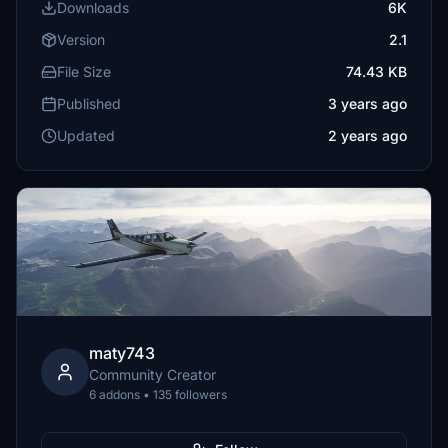
Downloads
6K
Version
2.1
File Size
74.43 KB
Published
3 years ago
Updated
2 years ago
maty743
Community Creator
6 addons • 135 followers