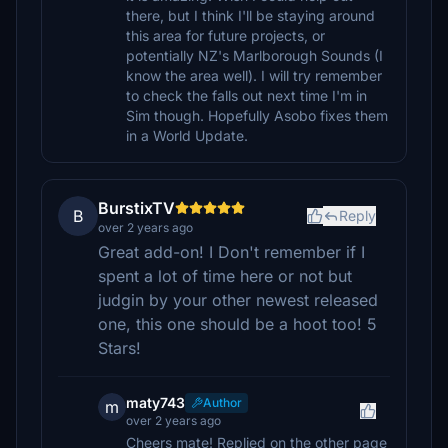
there, but I think I'll be staying around
this area for future projects, or
potentially NZ's Marlborough Sounds (I
know the area well). I will try remember
to check the falls out next time I'm in
Sim though. Hopefully Asobo fixes them
in a World Update.
BurstixTV
B
Reply
over 2 years ago
Great add-on! I Don't remember if I
spent a lot of time here or not but
judgin by your other newest released
one, this one should be a hoot too! 5
Stars!
maty743
Author
m
over 2 years ago
Cheers mate! Replied on the other page