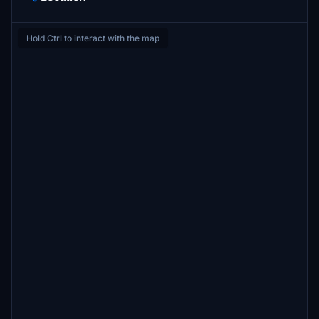
Hold Ctrl to interact with the map