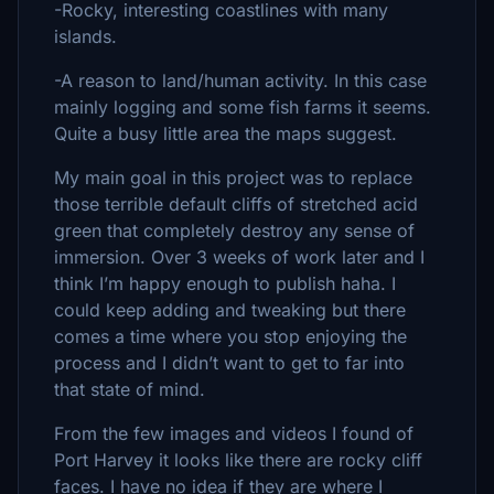
-Rocky, interesting coastlines with many
islands.
-A reason to land/human activity. In this case
mainly logging and some fish farms it seems.
Quite a busy little area the maps suggest.
My main goal in this project was to replace
those terrible default cliffs of stretched acid
green that completely destroy any sense of
immersion. Over 3 weeks of work later and I
think I’m happy enough to publish haha. I
could keep adding and tweaking but there
comes a time where you stop enjoying the
process and I didn’t want to get to far into
that state of mind.
From the few images and videos I found of
Port Harvey it looks like there are rocky cliff
faces. I have no idea if they are where I