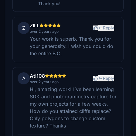
Thank you!
ZILL
Z
Reply
over 2 years ago
Your work is superb. Thank you for
your generosity. I wish you could do
the entire B.C.
Ati108
A
Reply
over 2 years ago
Hi, amazing work! I´ve been learning
SDK and photogrammetry capture for
my own projects for a few weeks.
How do you attained cliffs replace?
Only polygons to change custom
texture? Thanks