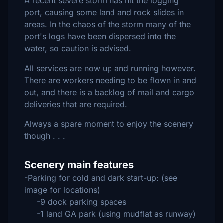
A recent severe storm has hit the logging
port, causing some land and rock slides in
areas. In the chaos of the storm many of the
port's logs have been dispersed into the
water, so caution is advised.
All services are now up and running however.
There are workers needing to be flown in and
out, and there is a backlog of mail and cargo
deliveries that are required.
Always a spare moment to enjoy the scenery
though . . .
Scenery main features
-Parking for cold and dark start-up: (see
image for locations)
-9 dock parking spaces
-1 land GA park (using mudflat as runway)