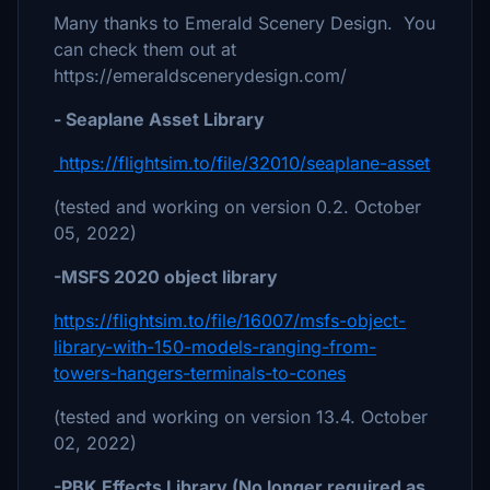
Many thanks to Emerald Scenery Design. You
can check them out at
https://emeraldscenerydesign.com/
- Seaplane Asset Library
https://flightsim.to/file/32010/seaplane-asset
(tested and working on version 0.2. October
05, 2022)
-MSFS 2020 object library
https://flightsim.to/file/16007/msfs-object-
library-with-150-models-ranging-from-
towers-hangers-terminals-to-cones
(tested and working on version 13.4. October
02, 2022)
-PBK Effects Library (No longer required as