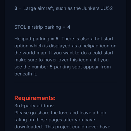
3
= Large aircraft, such as the Junkers JU52
STOL airstrip parking =
4
Helipad parking =
5
. There is also a hot start
option which is displayed as a helipad icon on
the world map. If you want to do a cold start
make sure to hover over this icon until you
see the number 5 parking spot appear from
beneath it.
Requirements:
3rd-party addons:
Please go share the love and leave a high
rating on these pages after you have
downloaded. This project could never have