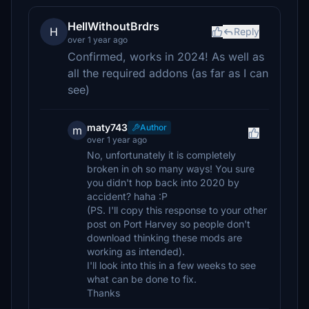
HellWithoutBrdrs
H
Reply
over 1 year ago
Confirmed, works in 2024! As well as
all the required addons (as far as I can
see)
maty743
Author
m
over 1 year ago
No, unfortunately it is completely
broken in oh so many ways! You sure
you didn't hop back into 2020 by
accident? haha :P
(PS. I'll copy this response to your other
post on Port Harvey so people don't
download thinking these mods are
working as intended).
I'll look into this in a few weeks to see
what can be done to fix.
Thanks