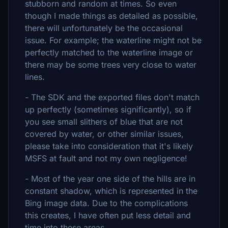
stubborn and random at times. So even
though I made things as detailed as possible,
there will unfortunately be the occasional
issue. For example; the waterline might not be
perfectly matched to the waterline image or
there may be some trees very close to water
lines.
- The SDK and the exported files don't match
up perfectly (sometimes significantly), so if
you see small slithers of blue that are not
covered by water, or other similar issues,
please take into consideration that it's likely
MSFS at fault and not my own negligence!
- Most of the year one side of the hills are in
constant shadow, which is represented in the
Bing image data. Due to the complications
this creates, I have often put less detail and
time into these areas.