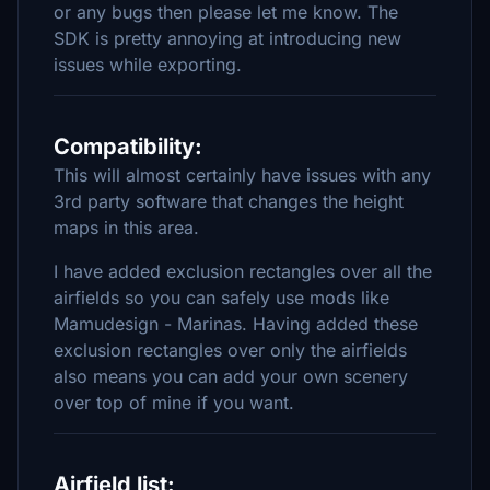
or any bugs then please let me know. The
SDK is pretty annoying at introducing new
issues while exporting.
Compatibility:
This will almost certainly have issues with any
3rd party software that changes the height
maps in this area.
I have added exclusion rectangles over all the
airfields so you can safely use mods like
Mamudesign - Marinas. Having added these
exclusion rectangles over only the airfields
also means you can add your own scenery
over top of mine if you want.
Airfield list: