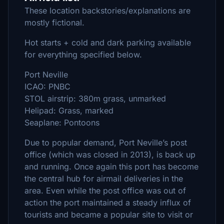
These location backstories/explanations are
mostly fictional.
Hot starts + cold and dark parking available
for everything specified below.
Port Neville
ICAO: PNBC
STOL airstrip: 380m grass, unmarked
Helipad: Grass, marked
Seaplane: Pontoons
Due to popular demand, Port Neville’s post
office (which was closed in 2013), is back up
and running. Once again this port has become
the central hub for airmail deliveries in the
area. Even while the post office was out of
action the port maintained a steady influx of
tourists and became a popular site to visit or