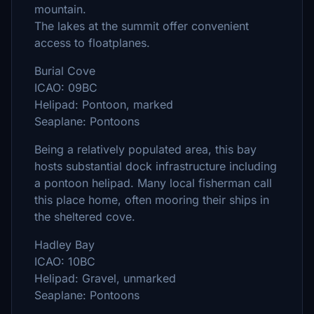
mountain.
The lakes at the summit offer convenient
access to floatplanes.
Burial Cove
ICAO: 09BC
Helipad: Pontoon, marked
Seaplane: Pontoons
Being a relatively populated area, this bay
hosts substantial dock infrastructure including
a pontoon helipad. Many local fisherman call
this place home, often mooring their ships in
the sheltered cove.
Hadley Bay
ICAO: 10BC
Helipad: Gravel, unmarked
Seaplane: Pontoons