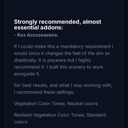
Strongly recommended, almost
essential addons:
- Rex Accuseasons.
If I could make this a mandatory requirement I
would since it changes the feel of the sim so
drastically. It is payware but I highly
recommend it. I built this scenery to work
alongside it.
For best results, and what I was working with,
I recommend these settings:
Vegetation Color Tones: Neutral colors
Resilient Vegetation Color Tones: Standard
colors