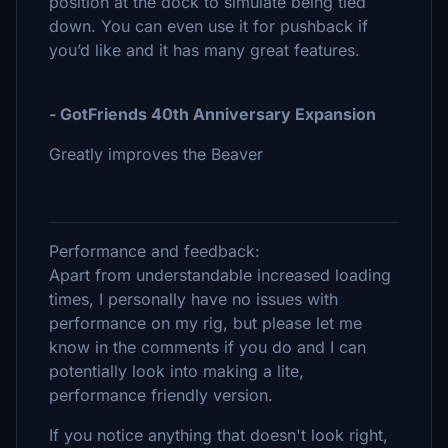
position at the dock to simulate being tied
down. You can even use it for pushback if
you’d like and it has many great features.
- GotFriends 40th Anniversary Expansion
Greatly improves the Beaver
Performance and feedback:
Apart from understandable increased loading
times, I personally have no issues with
performance on my rig, but please let me
know in the comments if you do and I can
potentially look into making a lite,
performance friendly version.
If you notice anything that doesn't look right,