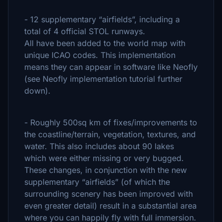
- 12 supplementary “airfields”, including a
total of 4 official STOL runways.
All have been added to the world map with
unique ICAO codes. This implementation
means they can appear in software like Neofly
(see Neofly implementation tutorial further
down).
- Roughly 500sq km of fixes/improvements to
the coastline/terrain, vegetation, textures, and
water. This also includes about 90 lakes
which were either missing or very bugged.
These changes, in conjunction with the new
supplementary “airfields” (of which the
surrounding scenery has been improved with
even greater detail) result in a substantial area
where you can happily fly with full immersion.