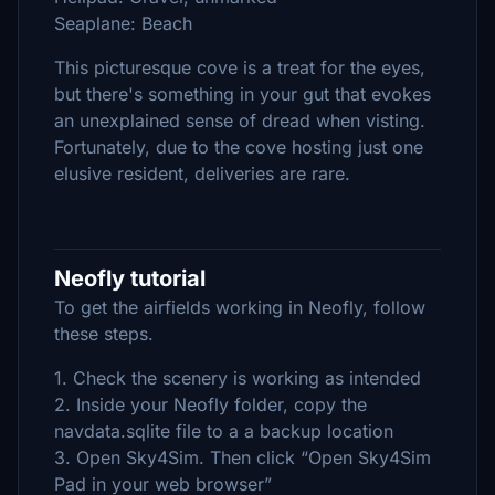
Seaplane: Beach
This picturesque cove is a treat for the eyes,
but there's something in your gut that evokes
an unexplained sense of dread when visting.
Fortunately, due to the cove hosting just one
elusive resident, deliveries are rare.
Neofly tutorial
To get the airfields working in Neofly, follow
these steps.
1. Check the scenery is working as intended
2. Inside your Neofly folder, copy the
navdata.sqlite file to a a backup location
3. Open Sky4Sim. Then click “Open Sky4Sim
Pad in your web browser”