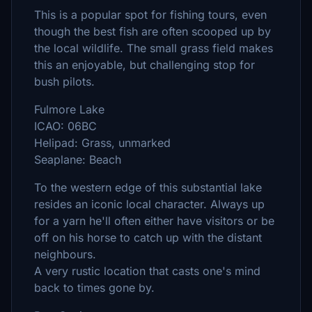
This is a popular spot for fishing tours, even
though the best fish are often scooped up by
the local wildlife. The small grass field makes
this an enjoyable, but challenging stop for
bush pilots.
Fulmore Lake
ICAO: 06BC
Helipad: Grass, unmarked
Seaplane: Beach
To the western edge of this substantial lake
resides an iconic local character. Always up
for a yarn he'll often either have visitors or be
off on his horse to catch up with the distant
neighbours.
A very rustic location that casts one's mind
back to times gone by.