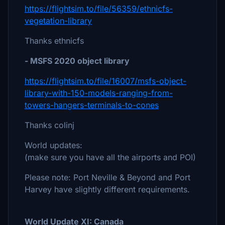
https://flightsim.to/file/56359/ethnicfs-
vegetation-library
Thanks ethnicfs
- MSFS 2020 object library
https://flightsim.to/file/16007/msfs-object-
library-with-150-models-ranging-from-
towers-hangers-terminals-to-cones
Thanks colinj
World updates:
(make sure you have all the airports and POI)
Please note: Port Neville & Beyond and Port
Harvey have slightly different requirements.
World Update XI: Canada