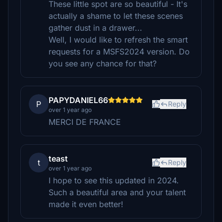
These little spot are so beautiful - It's
actually a shame to let these scenes
gather dust in a drawer...
Well, I would like to refresh the smart
requests for a MSFS2024 version. Do
you see any chance for that?
PAPYDANIEL66
P
Reply
over 1 year ago
MERCI DE FRANCE
teast
t
Reply
over 1 year ago
I hope to see this updated in 2024.
Such a beautiful area and your talent
made it even better!