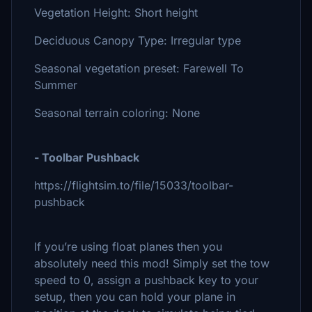
Vegetation Height: Short height
Deciduous Canopy Type: Irregular type
Seasonal vegetation preset: Farewell To
Summer
Seasonal terrain coloring: None
- Toolbar Pushback
https://flightsim.to/file/15033/toolbar-
pushback
If you’re using float planes then you
absolutely need this mod! Simply set the tow
speed to 0, assign a pushback key to your
setup, then you can hold your plane in