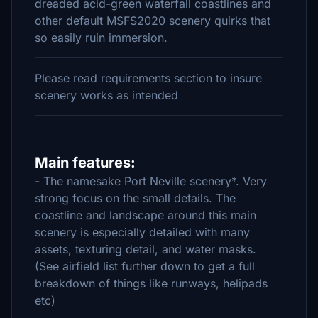
dreaded acid-green waterfall coastlines and
other default MSFS2020 scenery quirks that
so easily ruin immersion.
Please read requirements section to insure
scenery works as intended
Main features:
- The namesake Port Neville scenery*. Very
strong focus on the small details. The
coastline and landscape around this main
scenery is especially detailed with many
assets, texturing detail, and water masks.
(See airfield list further down to get a full
breakdown of things like runways, helipads
etc)