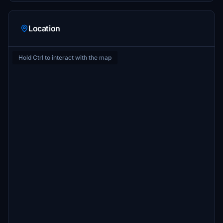
Location
Hold Ctrl to interact with the map