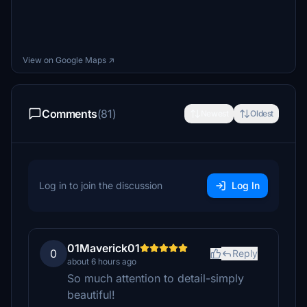
View on Google Maps ↗
Comments
(81)
Newest
Oldest
Log in to join the discussion
Log In
01Maverick01
0
Reply
about 6 hours ago
So much attention to detail-simply
beautiful!