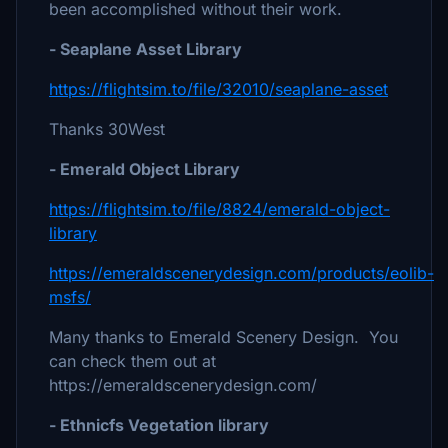
been accomplished without their work.
- Seaplane Asset Library
https://flightsim.to/file/32010/seaplane-asset
Thanks 30West
- Emerald Object Library
https://flightsim.to/file/8824/emerald-object-
library
https://emeraldscenerydesign.com/products/eolib-
msfs/
Many thanks to Emerald Scenery Design. You
can check them out at
https://emeraldscenerydesign.com/
- Ethnicfs Vegetation library