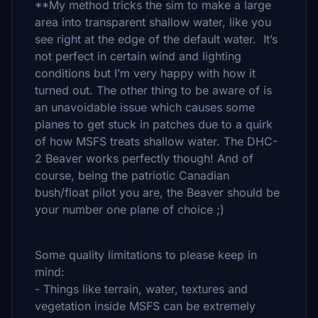
**My method tricks the sim to make a large
area into transparent shallow water, like you
see right at the edge of the default water. It’s
not perfect in certain wind and lighting
conditions but I’m very happy with how it
turned out. The other thing to be aware of is
an unavoidable issue which causes some
planes to get stuck in patches due to a quirk
of how MSFS treats shallow water. The DHC-
2 Beaver works perfectly though! And of
course, being the patriotic Canadian
bush/float pilot you are, the Beaver should be
your number one plane of choice ;)
Some quality limitations to please keep in
mind:
- Things like terrain, water, textures and
vegetation inside MSFS can be extremely