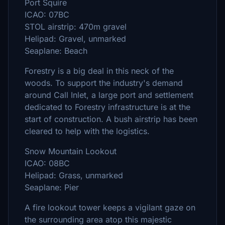
Port Squire
ICAO: 07BC
STOL airstrip: 470m gravel
Helipad: Gravel, unmarked
Seaplane: Beach
Forestry is a big deal in this neck of the
woods. To support the industry's demand
around Call Inlet, a large port and settlement
dedicated to Forestry infrastructure is at the
start of construction. A bush airstrip has been
cleared to help with the logistics.
Snow Mountain Lookout
ICAO: 08BC
Helipad: Grass, unmarked
Seaplane: Pier
A fire lookout tower keeps a vigilant gaze on
the surrounding area atop this majestic