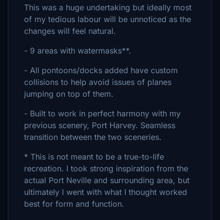
This was a huge undertaking but ideally most
of my tedious labour will be unnoticed as the
changes will feel natural.
- 9 areas with watermasks**.
- All pontoons/docks added have custom
collisions to help avoid issues of planes
jumping on top of them.
- Built to work in perfect harmony with my
previous scenery, Port Harvey. Seamless
transition between the two sceneries.
* This is not meant to be a true-to-life
recreation. I took strong inspiration from the
actual Port Neville and surrounding area, but
ultimately I went with what I thought worked
best for form and function.