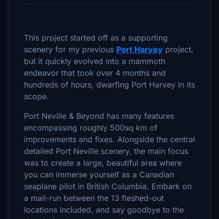
This project started off as a supporting
scenery for my previous
Port Harvey
project,
but it quickly evolved into a mammoth
endeavor that took over 4 months and
hundreds of hours, dwarfing Port Harvey in its
scope.
Port Neville & Beyond has many features
encompassing roughly 500sq km of
improvements and fixes. Alongside the central
detailed Port Neville scenery, the main focus
was to create a large, beautiful area where
you can immerse yourself as a Canadian
seaplane pilot in British Columbia. Embark on
a mail-run between the 13 fleshed-out
locations included, and say goodbye to the