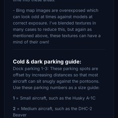
- Bing map images are overexposed which
can look odd at times against models at
correct exposure. I've blended textures in
many cases to reduce this, but again as
mentioned above, these textures can have a
mind of their own!
Cold & dark parking guide:
Dock parking 1-3: These parking spots are
offset by increasing distances so that most
aircraft can sit snugly against the pontoons.
Use these parking numbers as a size guide:
1
= Small aircraft, such as the Husky A-1C
2
= Medium aircraft, such as the DHC-2
Beaver