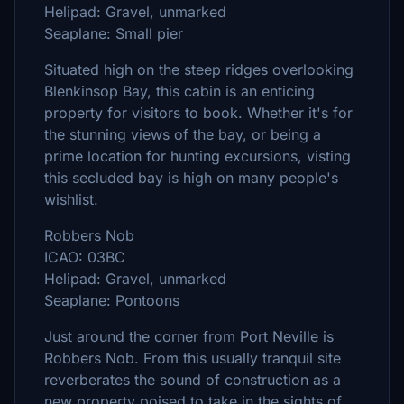
Helipad: Gravel, unmarked
Seaplane: Small pier
Situated high on the steep ridges overlooking
Blenkinsop Bay, this cabin is an enticing
property for visitors to book. Whether it's for
the stunning views of the bay, or being a
prime location for hunting excursions, visting
this secluded bay is high on many people's
wishlist.
Robbers Nob
ICAO: 03BC
Helipad: Gravel, unmarked
Seaplane: Pontoons
Just around the corner from Port Neville is
Robbers Nob. From this usually tranquil site
reverberates the sound of construction as a
new property poised to take in the sights of