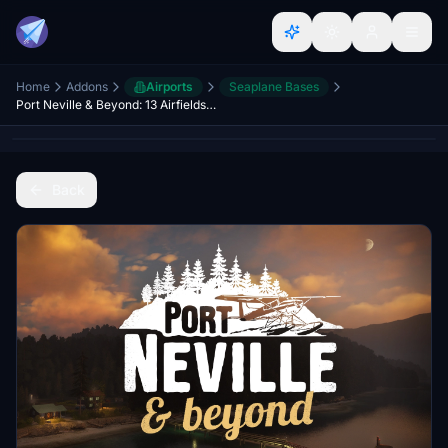
Home
Addons
Airports
Seaplane Bases
Port Neville & Beyond: 13 Airfields, 500sqkm
Back