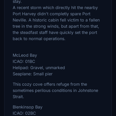
stay.
A recent storm which directly hit the nearby
Port Harvey didn't completly spare Port
Neville. A historic cabin fell victim to a fallen
tree in the strong winds, but apart from that,
the steadfast staff have quickly set the port
back to normal operations.
McLeod Bay
ICAO: 01BC
Helipad: Gravel, unmarked
Seaplane: Small pier
This cozy cove offers refuge from the
sometimes perilous conditions in Johnstone
Strait.
Blenkinsop Bay
ICAO: 02BC