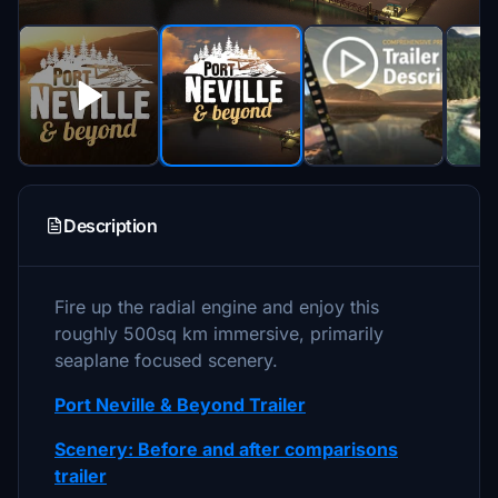
Description
Fire up the radial engine and enjoy this
roughly 500sq km immersive, primarily
seaplane focused scenery.
Port Neville & Beyond Trailer
Scenery: Before and after comparisons
trailer