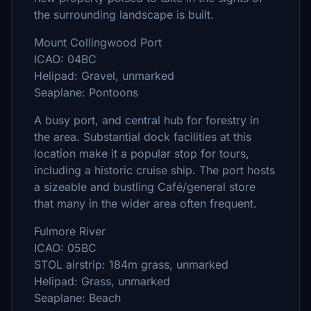
the surrounding landscape is built.
Mount Collingwood Port
ICAO: 04BC
Helipad: Gravel, unmarked
Seaplane: Pontoons
A busy port, and central hub for forestry in
the area. Substantial dock facilities at this
location make it a popular stop for tours,
including a historic cruise ship. The port hosts
a sizeable and bustling Café/general store
that many in the wider area often frequent.
Fulmore River
ICAO: 05BC
STOL airstrip: 184m grass, unmarked
Helipad: Grass, unmarked
Seaplane: Beach