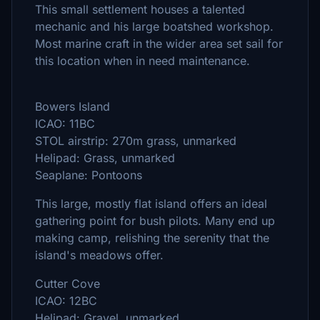
This small settlement houses a talented
mechanic and his large boatshed workshop.
Most marine craft in the wider area set sail for
this location when in need maintenance.
Bowers Island
ICAO: 11BC
STOL airstrip: 270m grass, unmarked
Helipad: Grass, unmarked
Seaplane: Pontoons
This large, mostly flat island offers an ideal
gathering point for bush pilots. Many end up
making camp, relishing the serenity that the
island's meadows offer.
Cutter Cove
ICAO: 12BC
Helipad: Gravel, unmarked