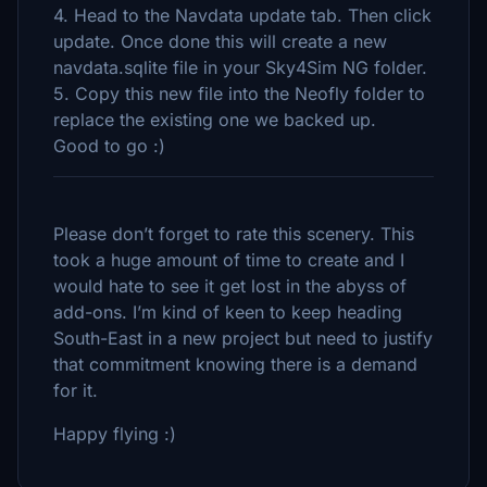
4. Head to the Navdata update tab. Then click
update. Once done this will create a new
navdata.sqlite file in your Sky4Sim NG folder.
5. Copy this new file into the Neofly folder to
replace the existing one we backed up.
Good to go :)
Please don’t forget to rate this scenery. This
took a huge amount of time to create and I
would hate to see it get lost in the abyss of
add-ons. I’m kind of keen to keep heading
South-East in a new project but need to justify
that commitment knowing there is a demand
for it.
Happy flying :)