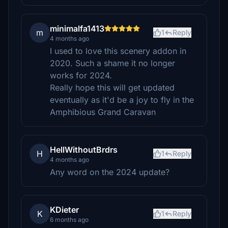
minimalfa1413
m
1
Reply
4 months ago
I used to love this scenery addon in
2020. Such a shame it no longer
works for 2024.
Really hope this will get updated
eventually as it'd be a joy to fly in the
Amphibious Grand Caravan
HellWithoutBrdrs
H
1
Reply
4 months ago
Any word on the 2024 update?
KDieter
K
1
Reply
6 months ago