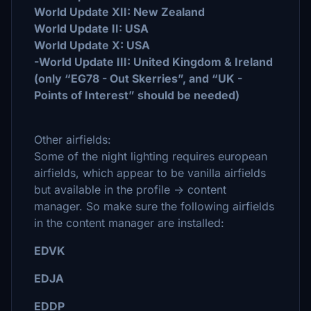
World Update XII: New Zealand
World Update II: USA
World Update X: USA
-World Update III: United Kingdom & Ireland
(only “EG78 - Out Skerries”, and “UK -
Points of Interest” should be needed)
Other airfields:
Some of the night lighting requires european
airfields, which appear to be vanilla airfields
but available in the profile -> content
manager. So make sure the following airfields
in the content manager are installed:
EDVK
EDJA
EDDP