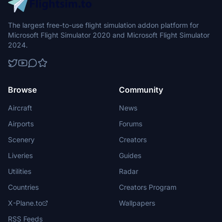
The largest free-to-use flight simulation addon platform for
Microsoft Flight Simulator 2020 and Microsoft Flight Simulator
2024.
Browse
Community
Aircraft
News
Airports
Forums
Scenery
Creators
Liveries
Guides
Utilities
Radar
Countries
Creators Program
X-Plane.to
Wallpapers
RSS Feeds