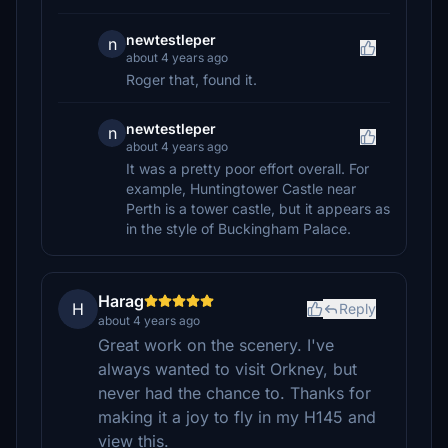
newtestleper
n
about 4 years ago
Roger that, found it.
newtestleper
n
about 4 years ago
It was a pretty poor effort overall. For
example, Huntingtower Castle near
Perth is a tower castle, but it appears as
in the style of Buckingham Palace.
Harag
H
Reply
about 4 years ago
Great work on the scenery. I've
always wanted to visit Orkney, but
never had the chance to. Thanks for
making it a joy to fly in my H145 and
view this.