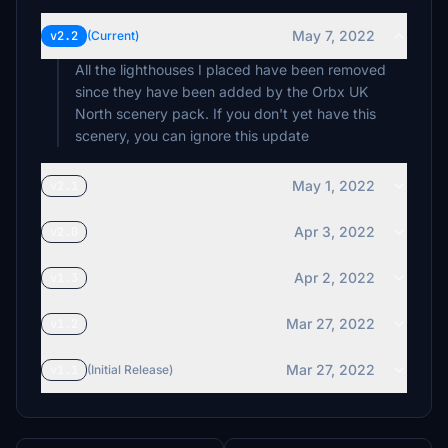
May 7, 2022
v2.2
(Current)
All the lighthouses I placed have been removed
since they have been added by the Orbx UK
North scenery pack. If you don't yet have this
scenery, you can ignore this update
May 1, 2022
v2.1
Apr 3, 2022
v2.0
Apr 2, 2022
v1.3
Mar 27, 2022
v1.2
Mar 27, 2022
v1.1
(Initial Release)