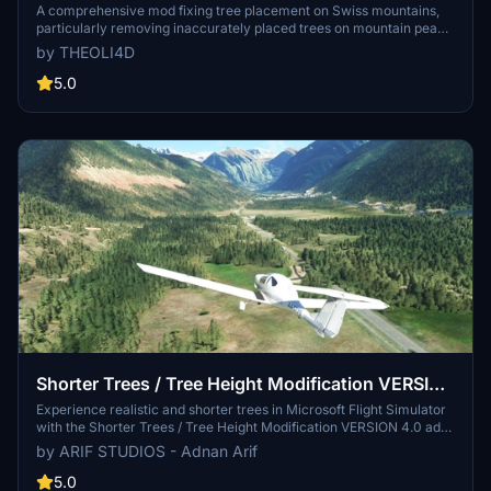
removed)
A comprehensive mod fixing tree placement on Swiss mountains,
particularly removing inaccurately placed trees on mountain peaks.
The update includes a shift to more realistic conifer trees in the Alps
by THEOLI4D
and an expansion to border areas of France, Italy, and Austria. From
Alpstein Säntis to Stockhorn, numerous locations across
5.0
Switzerland have been meticulously corrected for a more authentic
flight experience.
Shorter Trees / Tree Height Modification VERSION
4.0 for MFS2020 (shorter, realistic trees)
Experience realistic and shorter trees in Microsoft Flight Simulator
with the Shorter Trees / Tree Height Modification VERSION 4.0 add-
on. Compatible with the latest version of MSFS, this mod provides
by ARIF STUDIOS - Adnan Arif
adjusted tree heights for a more authentic flying experience.
Update includes enhanced tree coloration blending seamlessly with
5.0