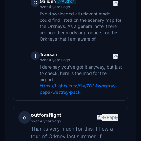
Gaiiden
Author
G
over 4 years ago
I've downloaded all relevant mods I
could find listed on the scenery map for
the Orkneys. As a general note, there
are no other mods or products for the
Orkneys that I am aware of
Transair
T
over 4 years ago
I dare say you've got it anyway, but just
to check, here is the mod for the
airports
https://flightsim.to/file/7834/westray-
papa-westray-pack
outforaflight
o
Reply
over 4 years ago
Thanks very much for this. I flew a
tour of Orkney last summer, if I