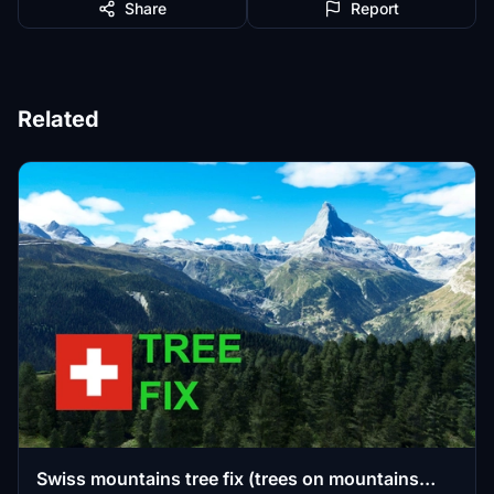
Share
Report
Related
Swiss mountains tree fix (trees on mountains