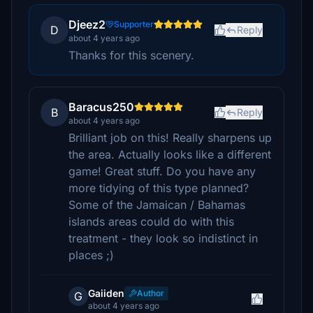
Djeez2
Supporter
D
Reply
about 4 years ago
Thanks for this scenery.
Baracus250
B
Reply
about 4 years ago
Brilliant job on this! Really sharpens up
the area. Actually looks like a different
game! Great stuff. Do you have any
more tidying of this type planned?
Some of the Jamaican / Bahamas
islands areas could do with this
treatment - they look so indistinct in
places ;)
Gaiiden
Author
G
about 4 years ago