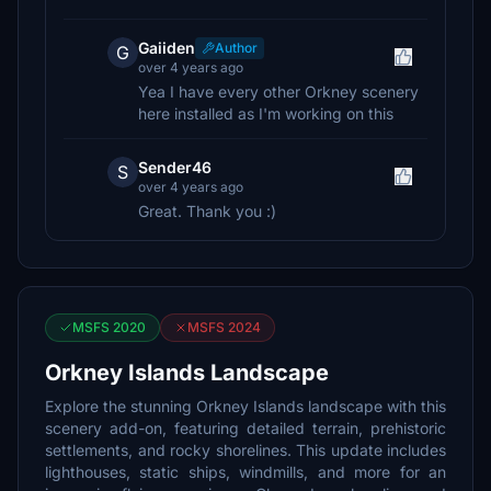
Gaiiden
Author
G
over 4 years ago
Yea I have every other Orkney scenery
here installed as I'm working on this
Sender46
S
over 4 years ago
Great. Thank you :)
MSFS 2020
MSFS 2024
Orkney Islands Landscape
Explore the stunning Orkney Islands landscape with this
scenery add-on, featuring detailed terrain, prehistoric
settlements, and rocky shorelines. This update includes
lighthouses, static ships, windmills, and more for an