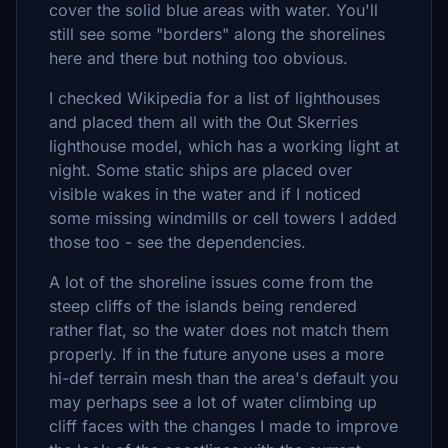
cover the solid blue areas with water. You'll
still see some "borders" along the shorelines
here and there but nothing too obvious.
I checked Wikipedia for a list of lighthouses
and placed them all with the Out Skerries
lighthouse model, which has a working light at
night. Some static ships are placed over
visible wakes in the water and if I noticed
some missing windmills or cell towers I added
those too - see the dependencies.
A lot of the shoreline issues come from the
steep cliffs of the islands being rendered
rather flat, so the water does not match them
properly. If in the future anyone uses a more
hi-def terrain mesh than the area's default you
may perhaps see a lot of water climbing up
cliff faces with the changes I made to improve