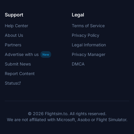
Support
Legal
Help Center
Terms of Service
About Us
Privacy Policy
Partners
Legal Information
Advertise with us
Privacy Manager
New
Submit News
DMCA
Report Content
Status
© 2026 Flightsim.to. All rights reserved.
We are not affiliated with Microsoft, Asobo or Flight Simulator.