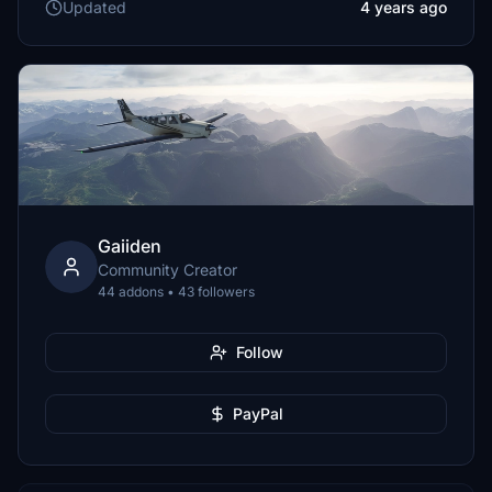
Updated
4 years ago
Gaiiden
Community Creator
44 addons • 43 followers
Follow
PayPal