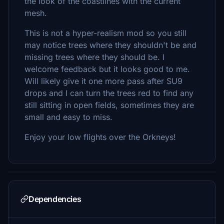
the look of the coastlines with the current
mesh.
This is not a hyper-realism mod so you still
may notice trees where they shouldn't be and
missing trees where they should be. I
welcome feedback but it looks good to me.
Will likely give it one more pass after SU9
drops and I can turn the trees red to find any
still sitting in open fields, sometimes they are
small and easy to miss.
Enjoy your low flights over the Orkneys!
Dependencies