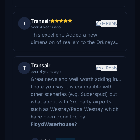
Transair
T
Reply
over 4 years ago
This excellent. Added a new
dimension of realism to the Orkneys..
Transair
T
Reply
over 4 years ago
Great news and well worth adding in...
I note you say it is compatible with
other sceneries (e.g. Superspud) but
what about with 3rd party airports
such as Westray/Papa Westray which
have been done too by
FloydWaterhouse
?