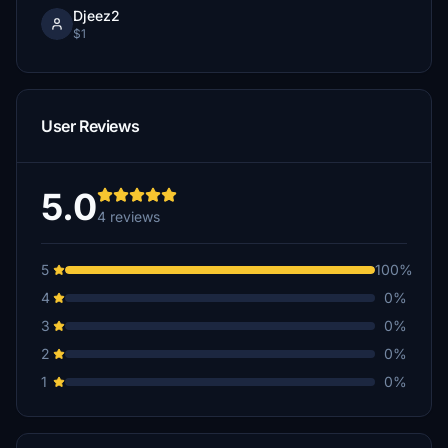
Djeez2
$1
User Reviews
5.0
4 reviews
5
100%
4
0%
3
0%
2
0%
1
0%