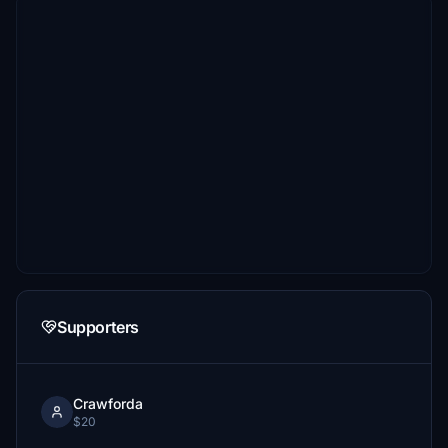
Supporters
Crawforda
$20