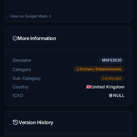
View on Google Maps ↗
More Information
Simulator
MSFS2020
Category
Scenery Enhancements
Sub-Category
Landscape
Country
United Kingdom
ICAO
NULL
Version History