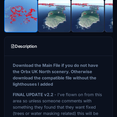
Description
Download the Main File if you do not have
the Orbx UK North scenery. Otherwise
download the compatible file without the
lighthouses I added
FINAL UPDATE v2.2
- I've flown on from this
area so unless someone comments with
something they found that they want fixed
(trees or water masking related) this will be