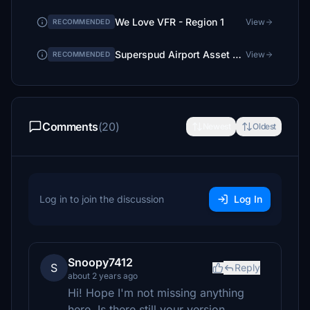
We Love VFR - Region 1
View
RECOMMENDED
Superspud Airport Asset Library
View
RECOMMENDED
Comments
(20)
Newest
Oldest
Log in to join the discussion
Log In
Snoopy7412
S
Reply
about 2 years ago
Hi! Hope I'm not missing anything
here. Is there still your version