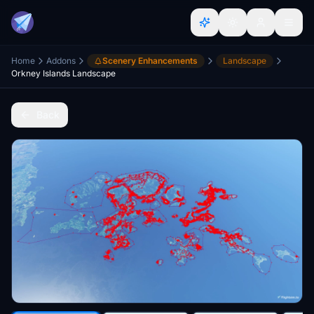
Home
Addons
Scenery Enhancements
Landscape
Orkney Islands Landscape
Back