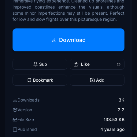
immersive flying experience. Cleaned up shorelines and
improved coastlines enhance the visuals, although
some minor imperfections may still be present. Perfect
for low and slow flights over this picturesque region.
Download
Sub
Like
25
Bookmark
Add
Downloads
3K
Version
2.2
File Size
133.53 KB
Published
4 years ago