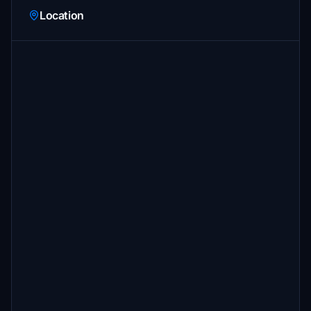
Location