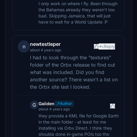
I only work on where I fly. Been through
the Bahamas already they weren't too
bad. Skipping Jamaica, that will just
have to wait for a World Update :P
newtestleper
n
Reply
about 4 years ago
I had to look through the "textures"
folder of the Orbx release to find out
what was included. Did you find
another source? There wasn't a list on
the Orbx site last I looked.
Gaiiden
Author
G
about 4 years ago
they provide a KML file for Google Earth
in the main folder - at least for me
installing via Orbx Direct. I think they
shoulda done in-game POIs too tho