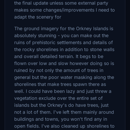
the final update unless some external party
makes some changes/improvements I need to
adapt the scenery for
The ground imagery for the Orkney Islands is
absolutely stunning - you can make out the
ruins of prehistoric settlements and details of
the rocky shorelines in addition to stone walls
and overall detailed terrain. It begs to be
flown over low and slow however doing so is
ruined by not only the amount of trees in
general but the poor water masking along the
shorelines that make trees spawn there as
well. I could have been lazy and just threw a
vegetation exclude over the entire set of
islands but the Orkney's do have trees, just
not a lot of them. I've left them mainly around
buildings and towns, you won't find any in
open fields. I've also cleaned up shorelines to