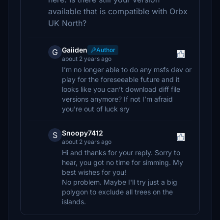
available that is compatible with Orbx
UK North?
Gaiiden
Author
G
about 2 years ago
I’m no longer able to do any msfs dev or
play for the foreseeable future and it
looks like you can’t download diff file
versions anymore? If not I’m afraid
you’re out of luck sry
Snoopy7412
S
about 2 years ago
Hi and thanks for your reply. Sorry to
hear, you got no time for simming. My
best wishes for you!
No problem. Maybe I'll try just a big
polygon to exclude all trees on the
islands.