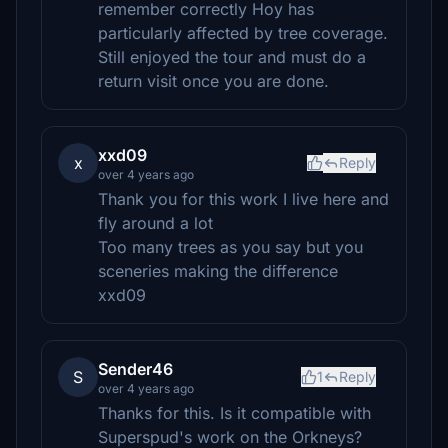
remember correctly Hoy has
particularly affected by tree coverage.
Still enjoyed the tour and must do a
return visit once you are done.
xxd09
x
Reply
over 4 years ago
Thank you for this work I live here and
fly around a lot
Too many trees as you say but you
sceneries making the difference
xxd09
Sender46
S
1
Reply
over 4 years ago
Thanks for this. Is it compatible with
Superspud's work on the Orkneys?